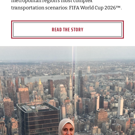
metropolitan region's most complex
transportation scenarios: FIFA World Cup 2026™.
READ THE STORY