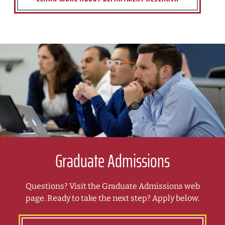
Graduate Admissions
Questions? Visit the Graduate Admissions web
page. Ready to take the next step? Apply below.