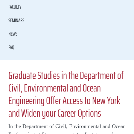
FACULTY
SEMINARS
NEWS
FAQ
Graduate Studies in the Department of
Civil, Environmental and Ocean
Engineering Offer Access to New York
and Widen your Career Options
In the Department of Civil, Environmental and Ocean