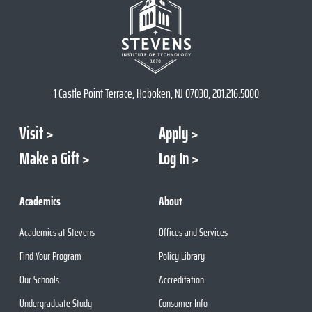
1 Castle Point Terrace, Hoboken, NJ 07030, 201.216.5000
Visit
Apply
Make a Gift
Log In
Academics
About
Academics at Stevens
Offices and Services
Find Your Program
Policy Library
Our Schools
Accreditation
Undergraduate Study
Consumer Info