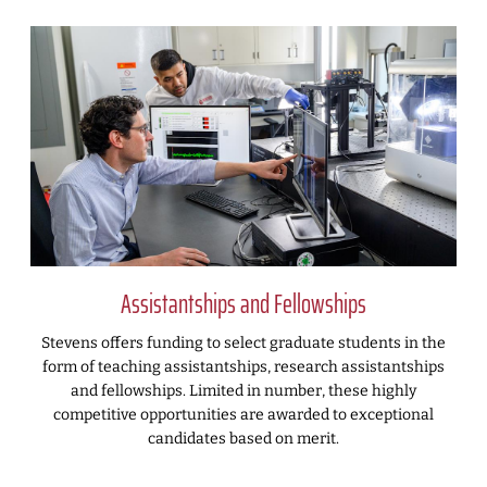
Assistantships and Fellowships
Stevens offers funding to select graduate students in the
form of teaching assistantships, research assistantships
and fellowships. Limited in number, these highly
competitive opportunities are awarded to exceptional
candidates based on merit.