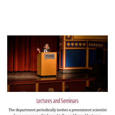
Lectures and Seminars
The department periodically invites a preeminent scientist