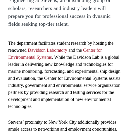
Engineering at Stevens, an outstanding group of
scholars, researchers and industry leaders will
prepare you for professional success in dynamic
fields seeking top-tier talent.
The department facilitates student research by hosting the
renowned
Davidson Laboratory
and the
Center for
Environmental Systems
. While the Davidson Lab is a global
leader in delivering new knowledge and technologies for
marine monitoring, forecasting, and experimental ship design
and evaluation, the Center for Environmental Systems assists
industry, government and environmental service organization
partners by providing research and testing services for the
development and implementation of new environmental
technologies.
Stevens’ proximity to New York City additionally provides
ample access to networking and employment opportunities.