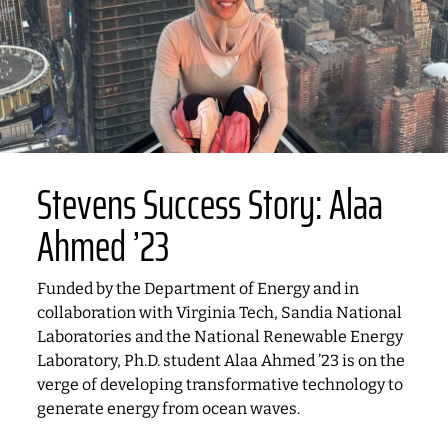
Stevens Success Story: Alaa
Ahmed ’23
Funded by the Department of Energy and in
collaboration with Virginia Tech, Sandia National
Laboratories and the National Renewable Energy
Laboratory, Ph.D. student Alaa Ahmed ’23 is on the
verge of developing transformative technology to
generate energy from ocean waves.