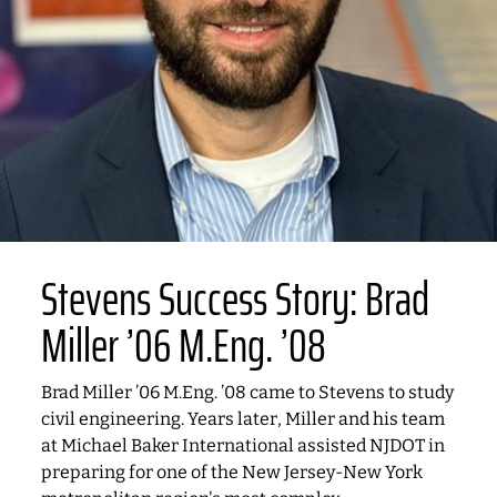
Stevens Success Story: Brad
Miller ’06 M.Eng. ’08
Brad Miller ’06 M.Eng. ’08 came to Stevens to study
civil engineering. Years later, Miller and his team
at Michael Baker International assisted NJDOT in
preparing for one of the New Jersey-New York