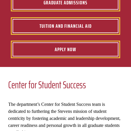
GRADUATE ADMISSIONS
TUITION AND FINANCIAL AID
APPLY NOW
Center for Student Success
The department’s Center for Student Success team is
dedicated to furthering the Stevens mission of student
centricity by fostering academic and leadership development,
career readiness and personal growth in all graduate students