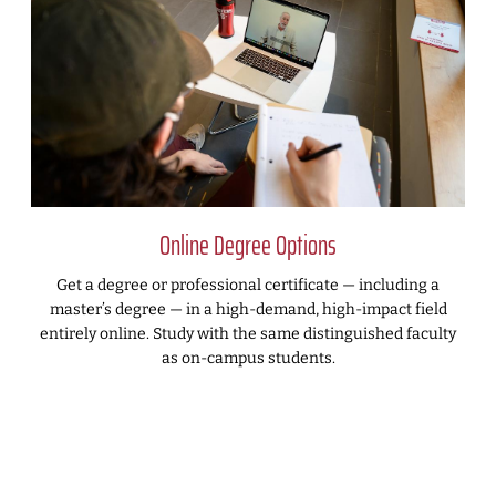
Online Degree Options
Get a degree or professional certificate — including a
master’s degree — in a high-demand, high-impact field
entirely online. Study with the same distinguished faculty
as on-campus students.