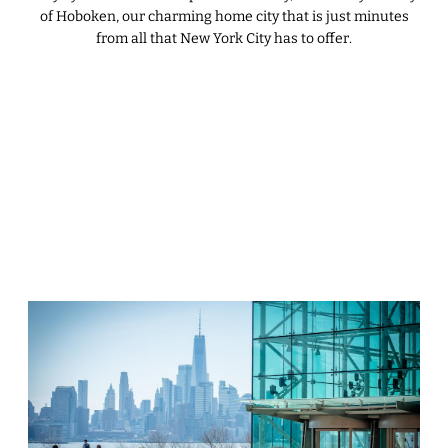
of Hoboken, our charming home city that is just minutes
from all that New York City has to offer.