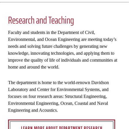
Research and Teaching
Faculty and students in the Department of Civil,
Environmental, and Ocean Engineering are meeting today’s
needs and solving future challenges by generating new
knowledge, innovating technologies, and applying them to
improve the quality of life of individuals and communities at
home and around the world.
The department is home to the world-renown Davidson
Laboratory and Center for Environmental Systems, and
focuses on four research areas: Structural Engineering,
Environmental Engineering, Ocean, Coastal and Naval
Engineering and Acoustics.
LEARN MORE ABOUT DEPARTMENT RESEARCH