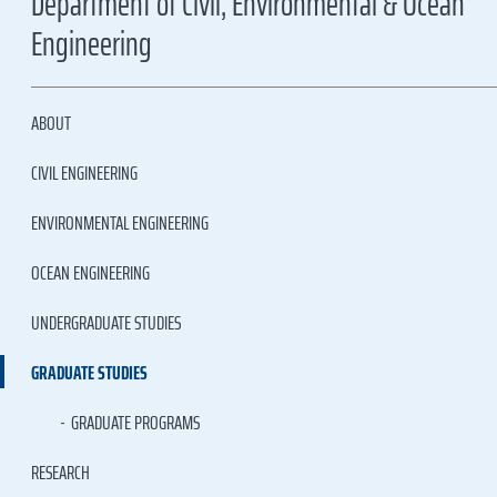
Department of Civil, Environmental & Ocean
Engineering
ABOUT
CIVIL ENGINEERING
ENVIRONMENTAL ENGINEERING
OCEAN ENGINEERING
UNDERGRADUATE STUDIES
GRADUATE STUDIES
GRADUATE PROGRAMS
RESEARCH