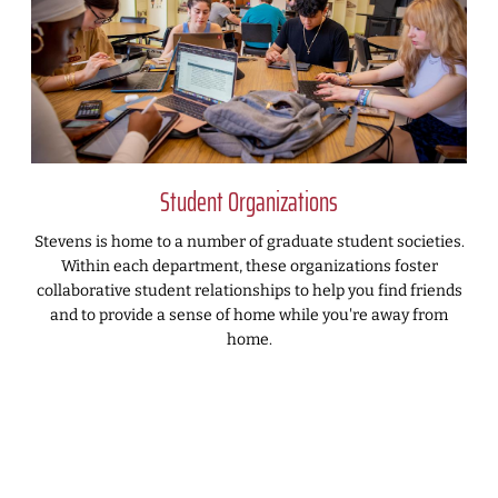
Student Organizations
Stevens is home to a number of graduate student societies.
Within each department, these organizations foster
collaborative student relationships to help you find friends
and to provide a sense of home while you're away from
home.