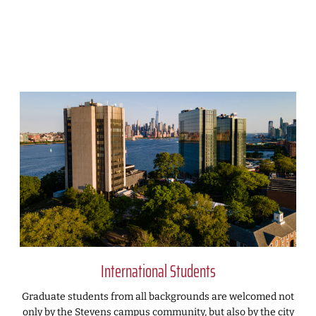
International Students
Graduate students from all backgrounds are welcomed not
only by the Stevens campus community, but also by the city