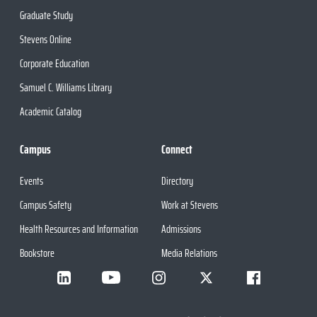
Graduate Study
Stevens Online
Corporate Education
Samuel C. Williams Library
Academic Catalog
Campus
Connect
Events
Directory
Campus Safety
Work at Stevens
Health Resources and Information
Admissions
Bookstore
Media Relations