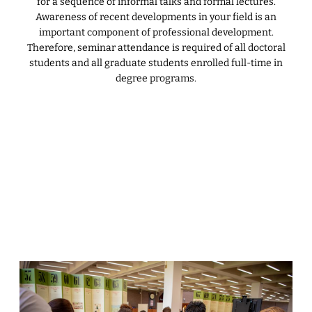
for a sequence of informal talks and formal lectures.
Awareness of recent developments in your field is an
important component of professional development.
Therefore, seminar attendance is required of all doctoral
students and all graduate students enrolled full-time in
degree programs.