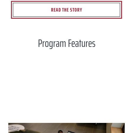
READ THE STORY
Program Features