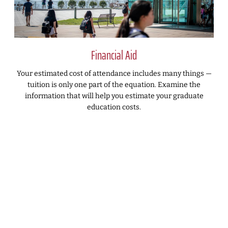
Financial Aid
Your estimated cost of attendance includes many things —
tuition is only one part of the equation. Examine the
information that will help you estimate your graduate
education costs.