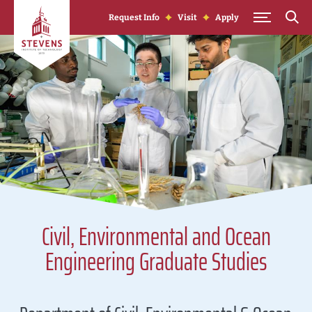
Skip to Content
Request Info
Visit
Apply
Civil, Environmental and Ocean
Engineering Graduate Studies