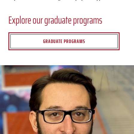
Explore our graduate programs
GRADUATE PROGRAMS