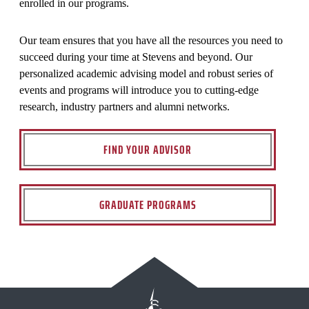
enrolled in our programs.
Our team ensures that you have all the resources you need to
succeed during your time at Stevens and beyond. Our
personalized academic advising model and robust series of
events and programs will introduce you to cutting-edge
research, industry partners and alumni networks.
FIND YOUR ADVISOR
GRADUATE PROGRAMS