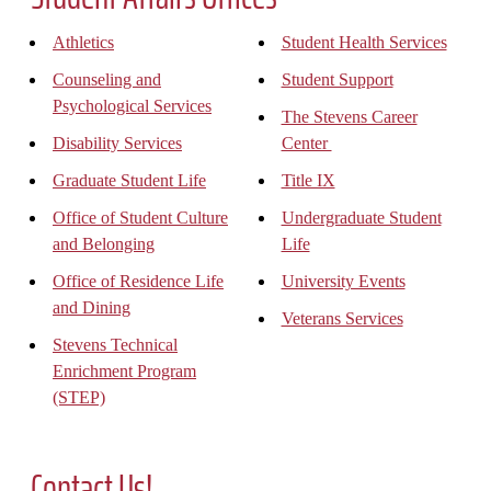
Athletics
Student Health Services
Counseling and
Student Support
Psychological Services
The Stevens Career
Disability Services
Center
Graduate Student Life
Title IX
Office of Student Culture
Undergraduate Student
and Belonging
Life
Office of Residence Life
University Events
and Dining
Veterans Services
Stevens Technical
Enrichment Program
(STEP)
Contact Us!