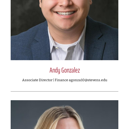
Andy Gonzalez
Associate Director | Finance agonza10@stevens.edu