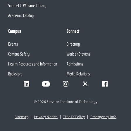
Samuel C. Williams Library
Academic Catalog
Campus
Connect
Events
Directory
Campus Safety
Work at Stevens
Health Resources and Information
Admissions
Bookstore
Media Relations
©
2026
Stevens Institute of Technology
Sitemap
Privacy Notice
Title IX Policy
Emergency Info