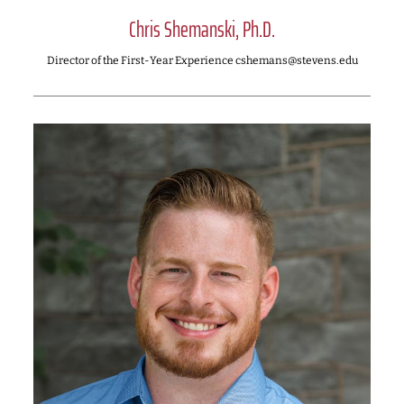
Chris Shemanski, Ph.D.
Director of the First-Year Experience cshemans@stevens.edu