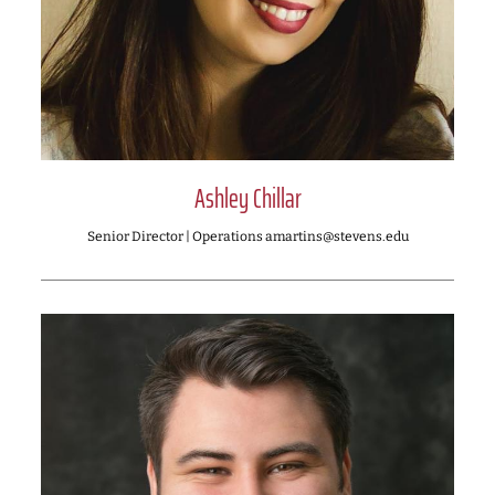
Ashley Chillar
Senior Director | Operations amartins@stevens.edu