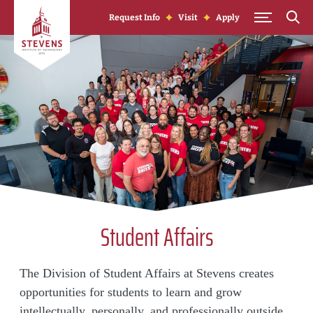
Skip to Content
Request Info
Visit
Apply
Student Affairs
The Division of Student Affairs at Stevens creates
opportunities for students to learn and grow
intellectually, personally, and professionally outside