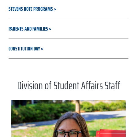
STEVENS ROTC PROGRAMS
PARENTS AND FAMILIES
CONSTITUTION DAY
Division of Student Affairs Staff