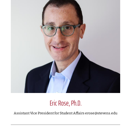
Eric Rose, Ph.D.
Assistant Vice President for Student Affairs erose@stevens.edu