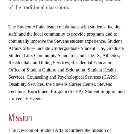
of the traditional classroom.
The Student Affairs team collaborates with students, faculty,
staff, and the local community to provide programs and to
continually improve the Stevens student experience. Student
Affairs offices include Undergraduate Student Life, Graduate
Student Life, Community Standards and Title IX, Athletics,
Residential and Dining Services, Residential Education,
Office of Student Culture and Belonging, Student Health
Services, Counseling and Psychological Services (CAPS),
Disability Services, the Stevens Career Center, Stevens
Technical Enrichment Program (STEP), Student Support, and
University Events.
Mission
The Division of Student Affairs furthers the mission of