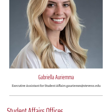
Gabriella Auriemma
Executive Assistant for Student Affairs gauriemm@stevens.edu
Student Affairs Offices