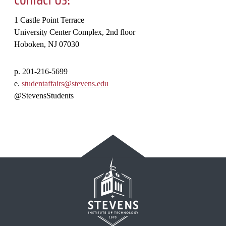
1 Castle Point Terrace
University Center Complex, 2nd floor
Hoboken, NJ 07030
p. 201-216-5699
e.
studentaffairs@stevens.edu
@StevensStudents