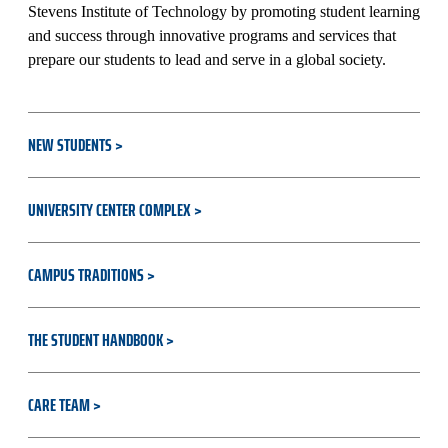
Stevens Institute of Technology by promoting student learning
and success through innovative programs and services that
prepare our students to lead and serve in a global society.
NEW STUDENTS
UNIVERSITY CENTER COMPLEX
CAMPUS TRADITIONS
THE STUDENT HANDBOOK
CARE TEAM