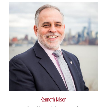
Kenneth Nilsen