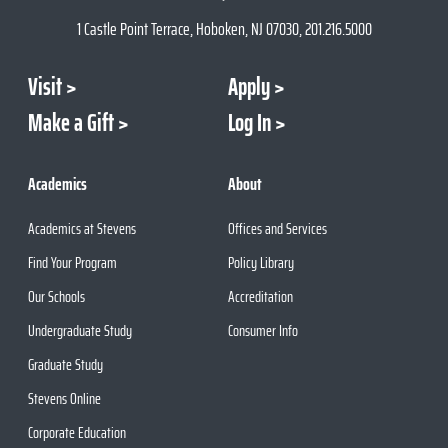
1 Castle Point Terrace, Hoboken, NJ 07030, 201.216.5000
Visit
Apply
Make a Gift
Log In
Academics
About
Academics at Stevens
Offices and Services
Find Your Program
Policy Library
Our Schools
Accreditation
Undergraduate Study
Consumer Info
Graduate Study
Stevens Online
Corporate Education