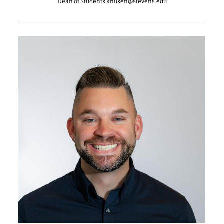
Dean of Students knilsen@stevens.edu