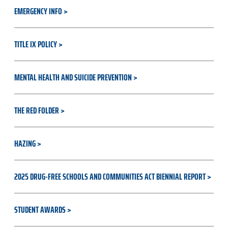
EMERGENCY INFO
TITLE IX POLICY
MENTAL HEALTH AND SUICIDE PREVENTION
THE RED FOLDER
HAZING
2025 DRUG-FREE SCHOOLS AND COMMUNITIES ACT BIENNIAL REPORT
STUDENT AWARDS