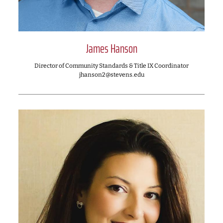
James Hanson
Director of Community Standards & Title IX Coordinator
jhanson2@stevens.edu