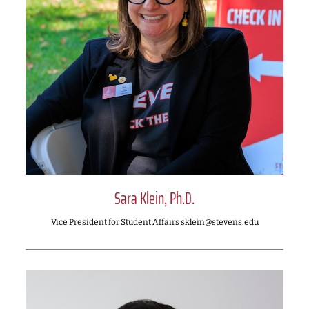
Sara Klein, Ph.D.
Vice President for Student Affairs sklein@stevens.edu