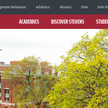
porate Relations
Athletics
Alumni
Give
Info F
ACADEMICS
DISCOVER STEVENS
STUDEN