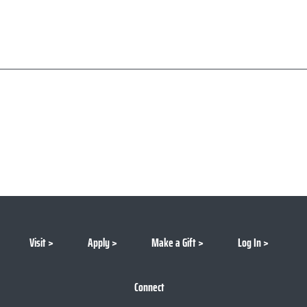
Visit
Apply
Make a Gift
Log In
Connect