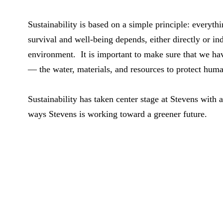
Sustainability is based on a simple principle: everyth
survival and well-being depends, either directly or ind
environment. It is important to make sure that we ha
— the water, materials, and resources to protect hum
Sustainability has taken center stage at Stevens with 
ways Stevens is working toward a greener future.