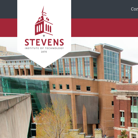
Skip to Content
Cor