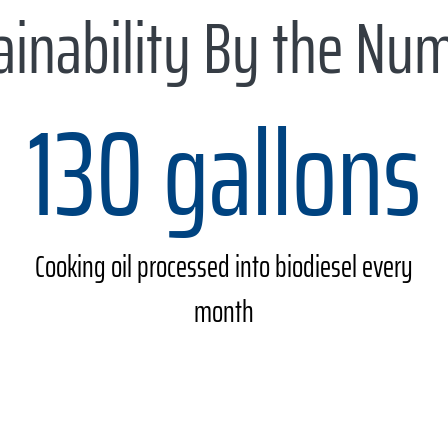
ainability By the Nu
130 gallons
Cooking oil processed into biodiesel every
month