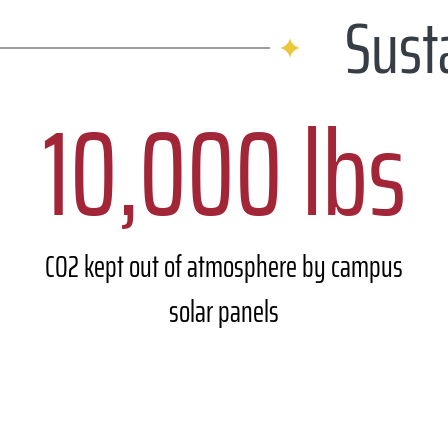
Sust
10,000 lbs
CO2 kept out of atmosphere by campus
solar panels