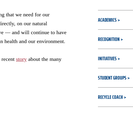
ing that we need for our
ACADEMICS
irectly, on our natural
ve — and will continue to have
RECOGNITION
an health and our environment.
INITIATIVES
a recent
story
about the many
STUDENT GROUPS
RECYCLE COACH