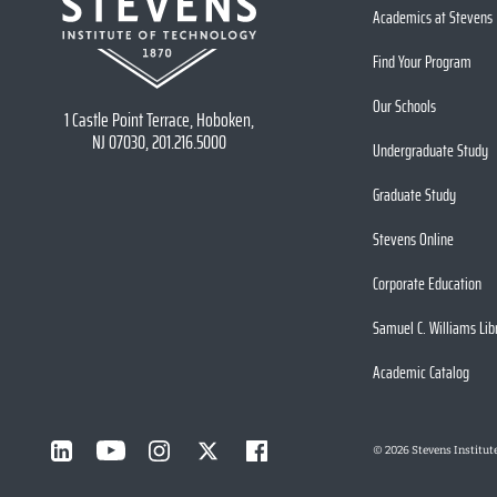
Academics at Stevens
Find Your Program
Our Schools
1 Castle Point Terrace, Hoboken,
NJ 07030, 201.216.5000
Undergraduate Study
Graduate Study
Stevens Online
Corporate Education
Samuel C. Williams Lib
Academic Catalog
©
2026
Stevens Institut