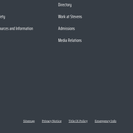
Directory
fety
Work at Stevens
ources and Information
Admissions
Media Relations
Sitemap
Privacy Notice
Title IX Policy
Emergency Info