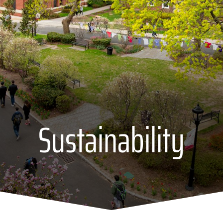
Sustainability