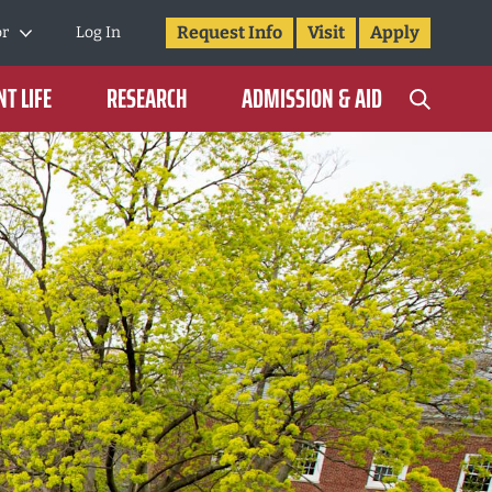
Request Info
Visit
Apply
or
Log In
T LIFE
RESEARCH
ADMISSION & AID