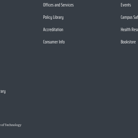
Offices and Services
Events
Policy Library
Campus Sa
Accreditation
Health Res
Consumer Info
Bookstore
rary
e of Technology