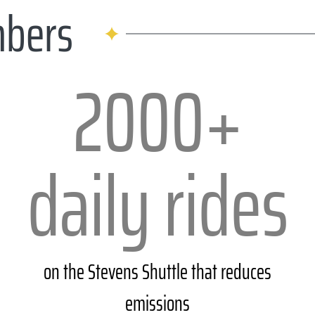
mbers
2000+
daily rides
on the Stevens Shuttle that reduces
emissions