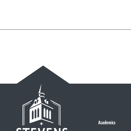
Academics