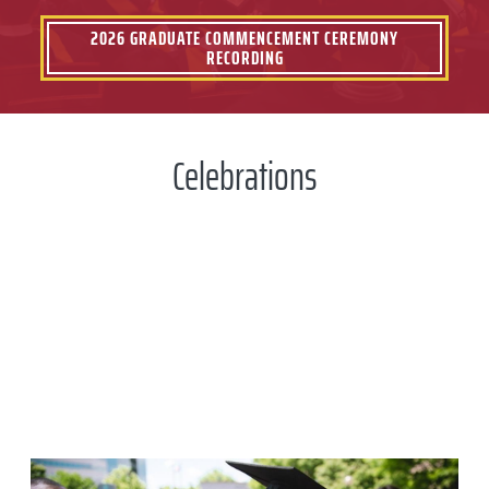
2026 GRADUATE COMMENCEMENT CEREMONY
RECORDING
Celebrations