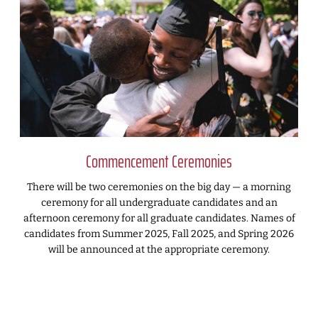
Commencement Ceremonies
There will be two ceremonies on the big day — a morning
ceremony for all undergraduate candidates and an
afternoon ceremony for all graduate candidates. Names of
candidates from Summer 2025, Fall 2025, and Spring 2026
will be announced at the appropriate ceremony.