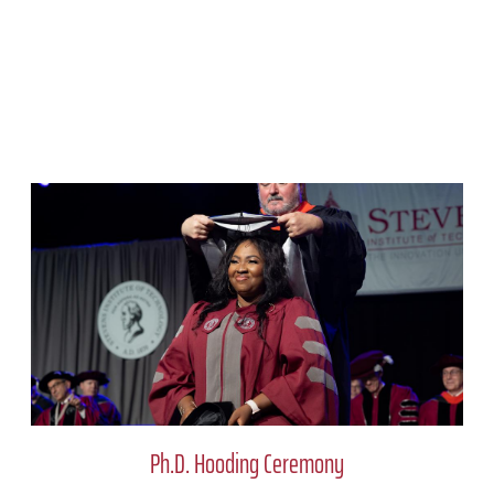
Ph.D. Hooding Ceremony