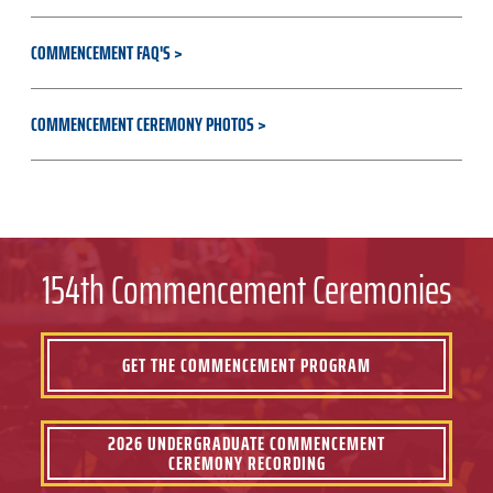
COMMENCEMENT FAQ'S
COMMENCEMENT CEREMONY PHOTOS
154th Commencement Ceremonies
GET THE COMMENCEMENT PROGRAM
2026 UNDERGRADUATE COMMENCEMENT
CEREMONY RECORDING