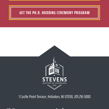
GET THE PH.D. HOODING CEREMONY PROGRAM
1 Castle Point Terrace, Hoboken, NJ 07030, 201.216.5000