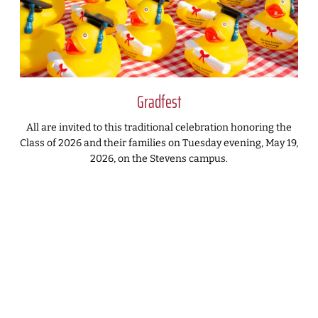
Gradfest
All are invited to this traditional celebration honoring the
Class of 2026 and their families on Tuesday evening, May 19,
2026, on the Stevens campus.