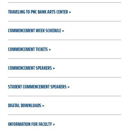
TRAVELING TO PNC BANK ARTS CENTER
COMMENCEMENT WEEK SCHEDULE
COMMENCEMENT TICKETS
COMMENCEMENT SPEAKERS
STUDENT COMMENCEMENT SPEAKERS
DIGITAL DOWNLOADS
INFORMATION FOR FACULTY