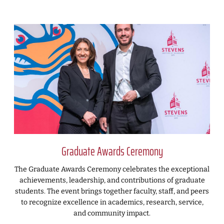
Graduate Awards Ceremony
The Graduate Awards Ceremony celebrates the exceptional
achievements, leadership, and contributions of graduate
students. The event brings together faculty, staff, and peers
to recognize excellence in academics, research, service,
and community impact.