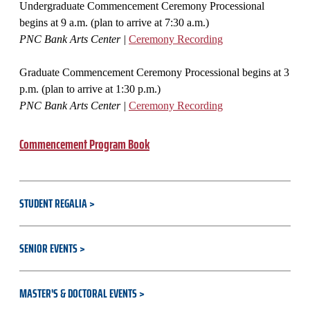
Undergraduate Commencement Ceremony Processional
begins at 9 a.m. (plan to arrive at 7:30 a.m.)
PNC Bank Arts Center |
Ceremony Recording
Graduate Commencement Ceremony Processional begins at 3
p.m. (plan to arrive at 1:30 p.m.)
PNC Bank Arts Center |
Ceremony Recording
Commencement Program Book
STUDENT REGALIA
SENIOR EVENTS
MASTER'S & DOCTORAL EVENTS