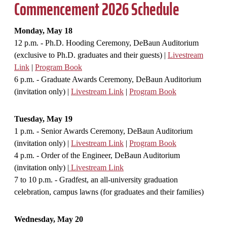
Commencement 2026 Schedule
Monday, May 18
12 p.m. - Ph.D. Hooding Ceremony, DeBaun Auditorium
(exclusive to Ph.D. graduates and their guests) |
Livestream
Link
|
Program Book
6 p.m. - Graduate Awards Ceremony, DeBaun Auditorium
(invitation only) |
Livestream Link
|
Program Book
Tuesday, May 19
1 p.m. - Senior Awards Ceremony, DeBaun Auditorium
(invitation only) |
Livestream Link
|
Program Book
4 p.m. - Order of the Engineer, DeBaun Auditorium
(invitation only) |
Livestream Link
7 to 10 p.m. - Gradfest, an all-university graduation
celebration, campus lawns (for graduates and their families)
Wednesday, May 20