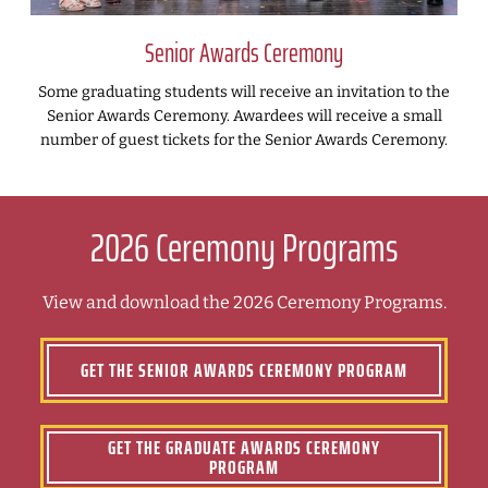
Senior Awards Ceremony
Some graduating students will receive an invitation to the
Senior Awards Ceremony. Awardees will receive a small
number of guest tickets for the Senior Awards Ceremony.
2026 Ceremony Programs
View and download the 2026 Ceremony Programs.
GET THE SENIOR AWARDS CEREMONY PROGRAM
GET THE GRADUATE AWARDS CEREMONY
PROGRAM