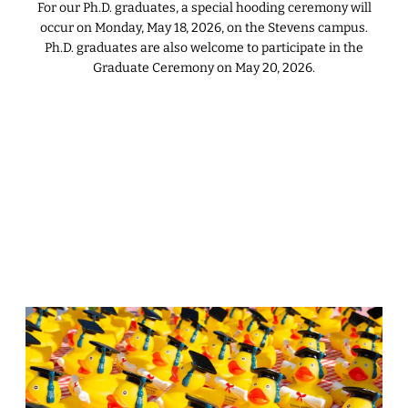
For our Ph.D. graduates, a special hooding ceremony will
occur on Monday, May 18, 2026, on the Stevens campus.
Ph.D. graduates are also welcome to participate in the
Graduate Ceremony on May 20, 2026.