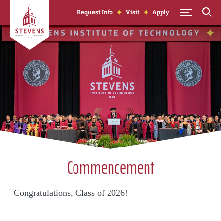
Skip to Content
Request Info
Visit
Apply
Commencement
Congratulations, Class of 2026!