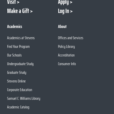
Visit
Apply
Make a Gift
Log In
Academics
About
Academics at Stevens
Offices and Services
Find Your Program
Policy Library
Our Schools
Accreditation
Undergraduate Study
Consumer Info
Graduate Study
Stevens Online
Corporate Education
Samuel C. Williams Library
Academic Catalog