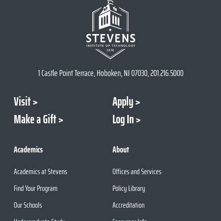
1 Castle Point Terrace, Hoboken, NJ 07030, 201.216.5000
Visit
Apply
Make a Gift
Log In
Academics
About
Academics at Stevens
Offices and Services
Find Your Program
Policy Library
Our Schools
Accreditation