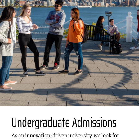
Undergraduate Admissions
As an innovation-driven university, we look for