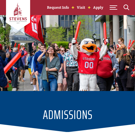
Skip to Content
Request Info
Visit
Apply
ADMISSIONS