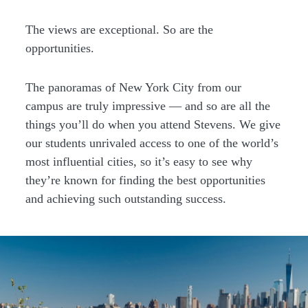
The views are exceptional. So are the
opportunities.
The panoramas of New York City from our
campus are truly impressive — and so are all the
things you’ll do when you attend Stevens. We give
our students unrivaled access to one of the world’s
most influential cities, so it’s easy to see why
they’re known for finding the best opportunities
and achieving such outstanding success.