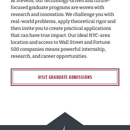
At Stevens, our technology-driven and future-
focused graduate programs are woven with
research and innovation. We challenge you with
real-world problems, apply theoretical rigor and
then invite you to create practical applications
that can have true impact. Our ideal NYC-area
location and access to Wall Street and Fortune
500 companies means powerful internship,
research, and career opportunities.
VISIT GRADUATE ADMISSIONS