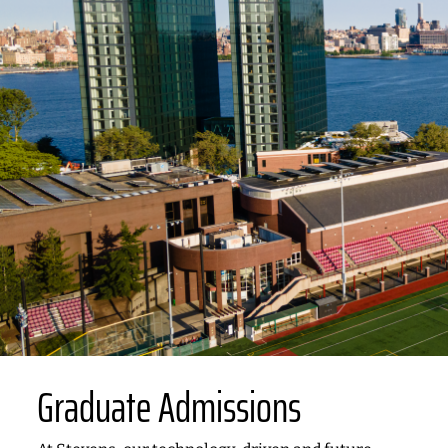
Graduate Admissions