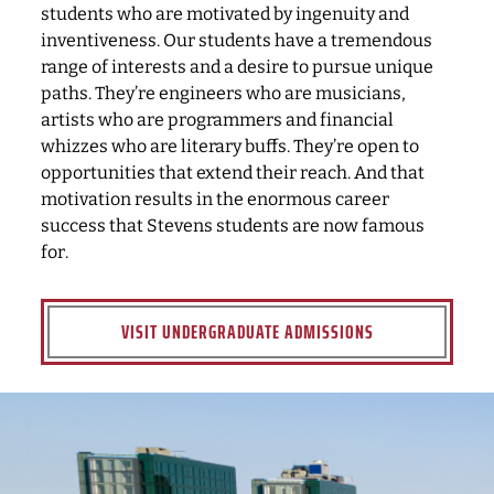
students who are motivated by ingenuity and
inventiveness. Our students have a tremendous
range of interests and a desire to pursue unique
paths. They’re engineers who are musicians,
artists who are programmers and financial
whizzes who are literary buffs. They’re open to
opportunities that extend their reach. And that
motivation results in the enormous career
success that Stevens students are now famous
for.
VISIT UNDERGRADUATE ADMISSIONS