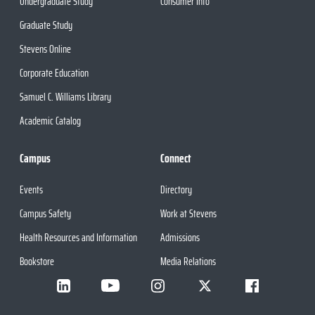
Undergraduate Study
Consumer Info
Graduate Study
Stevens Online
Corporate Education
Samuel C. Williams Library
Academic Catalog
Campus
Connect
Events
Directory
Campus Safety
Work at Stevens
Health Resources and Information
Admissions
Bookstore
Media Relations