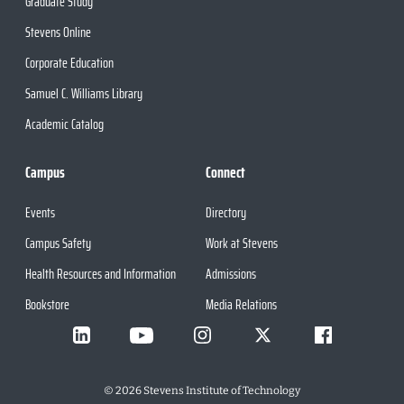
Graduate Study
Stevens Online
Corporate Education
Samuel C. Williams Library
Academic Catalog
Campus
Connect
Events
Directory
Campus Safety
Work at Stevens
Health Resources and Information
Admissions
Bookstore
Media Relations
©
2026
Stevens Institute of Technology