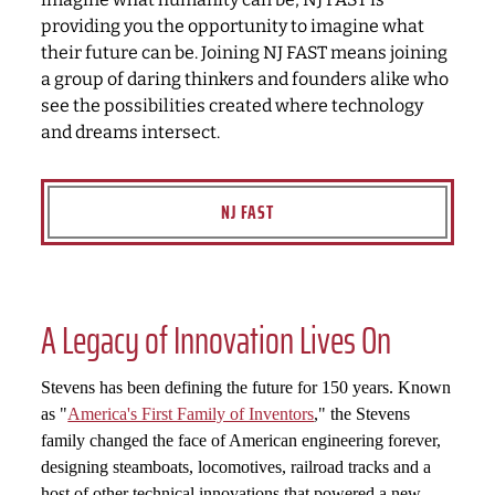
providing you the opportunity to imagine what
their future can be. Joining NJ FAST means joining
a group of daring thinkers and founders alike who
see the possibilities created where technology
and dreams intersect.
NJ FAST
A Legacy of Innovation Lives On
Stevens has been defining the future for 150 years. Known
as "
America's First Family of Inventors
," the Stevens
family changed the face of American engineering forever,
designing steamboats, locomotives, railroad tracks and a
host of other technical innovations that powered a new