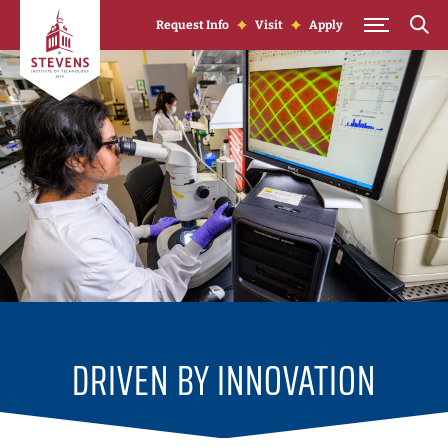
Skip to Content
Request Info
Visit
Apply
DRIVEN BY INNOVATION