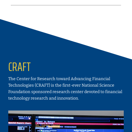
CRAFT
The Center for Research toward Advancing Financial
Technologies (CRAFT) is the first-ever National Science
Foundation sponsored research center devoted to financial
technology research and innovation.