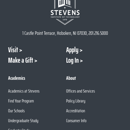
1 Castle Point Terrace, Hoboken, NJ 07030, 201.216.5000
Visit
Apply
Make a Gift
Log In
Academics
About
Academics at Stevens
Offices and Services
Find Your Program
Policy Library
Our Schools
Accreditation
Undergraduate Study
Consumer Info