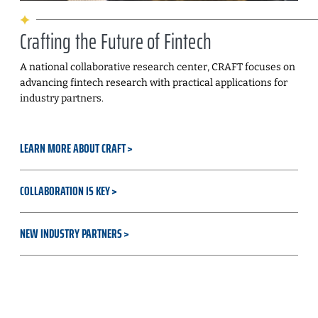
Crafting the Future of Fintech
A national collaborative research center, CRAFT focuses on
advancing fintech research with practical applications for
industry partners.
LEARN MORE ABOUT CRAFT
COLLABORATION IS KEY
NEW INDUSTRY PARTNERS