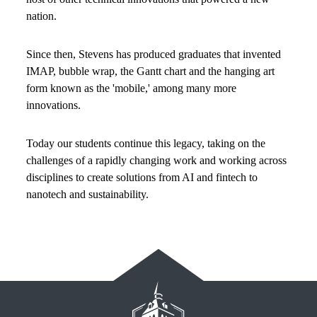
nation.
Since then, Stevens has produced graduates that invented
IMAP, bubble wrap, the Gantt chart and the hanging art
form known as the 'mobile,' among many more
innovations.
Today our students continue this legacy, taking on the
challenges of a rapidly changing work and working across
disciplines to create solutions from AI and fintech to
nanotech and sustainability.