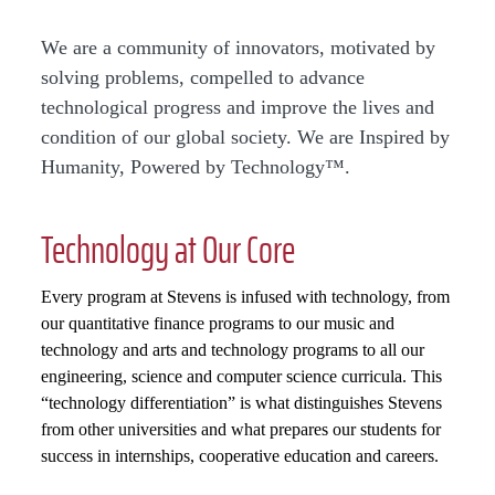
We are a community of innovators, motivated by
solving problems, compelled to advance
technological progress and improve the lives and
condition of our global society. We are Inspired by
Humanity, Powered by Technology™.
Technology at Our Core
Every program at Stevens is infused with technology, from
our quantitative finance programs to our music and
technology and arts and technology programs to all our
engineering, science and computer science curricula. This
“technology differentiation” is what distinguishes Stevens
from other universities and what prepares our students for
success in internships, cooperative education and careers.