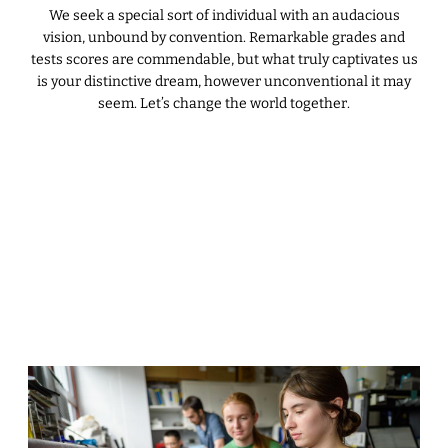
We seek a special sort of individual with an audacious
vision, unbound by convention. Remarkable grades and
tests scores are commendable, but what truly captivates us
is your distinctive dream, however unconventional it may
seem. Let’s change the world together.