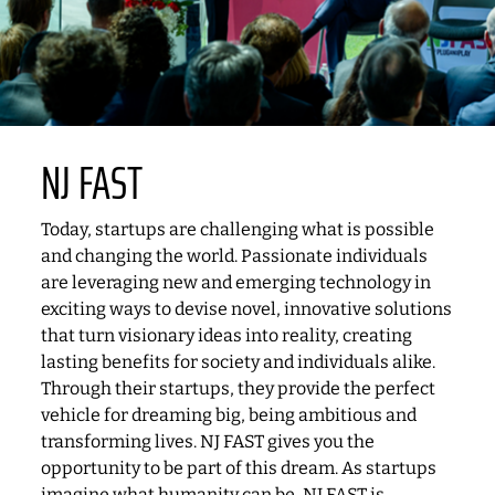
NJ FAST
Today, startups are challenging what is possible
and changing the world. Passionate individuals
are leveraging new and emerging technology in
exciting ways to devise novel, innovative solutions
that turn visionary ideas into reality, creating
lasting benefits for society and individuals alike.
Through their startups, they provide the perfect
vehicle for dreaming big, being ambitious and
transforming lives. NJ FAST gives you the
opportunity to be part of this dream. As startups
imagine what humanity can be, NJ FAST is