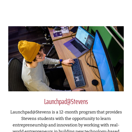
Launchpad@Stevens
Launchpad@Stevens is a 12-month program that provides
Stevens students with the opportunity to learn
entrepreneurship and innovation by working with real-
world entrepreneurs in building new technology-based