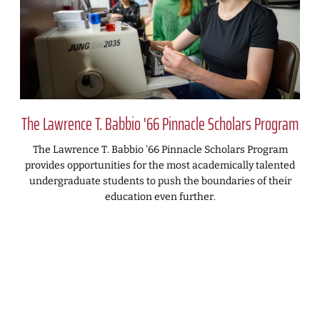
The Lawrence T. Babbio '66 Pinnacle Scholars Program
The Lawrence T. Babbio '66 Pinnacle Scholars Program
provides opportunities for the most academically talented
undergraduate students to push the boundaries of their
education even further.