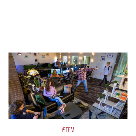
iSTEM