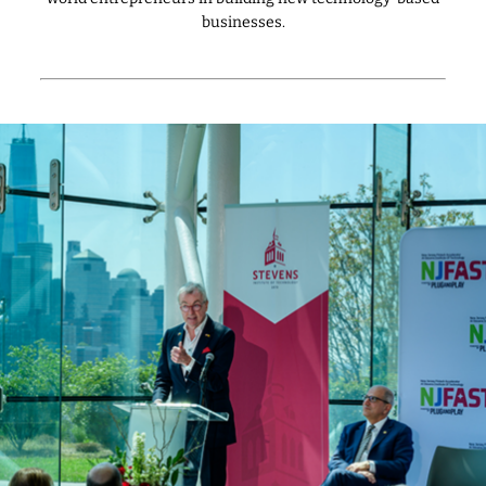
businesses.