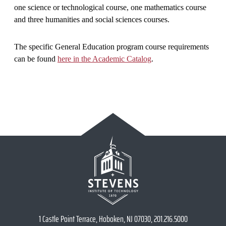
one science or technological course, one mathematics course
and three humanities and social sciences courses.
The specific General Education program course requirements
can be found
here in the Academic Catalog
.
1 Castle Point Terrace, Hoboken, NJ 07030, 201.216.5000