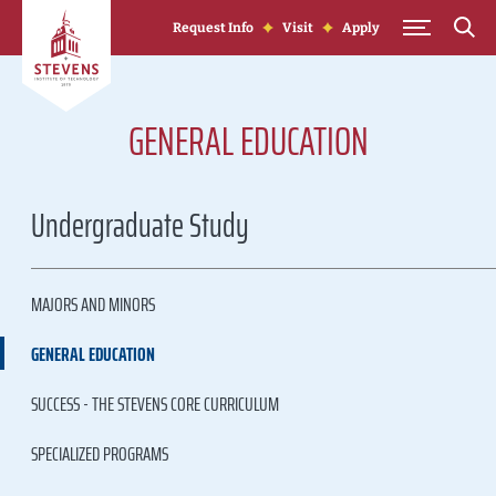
Skip to Content
Request Info
Visit
Apply
GENERAL EDUCATION
Undergraduate Study
MAJORS AND MINORS
GENERAL EDUCATION
SUCCESS - THE STEVENS CORE CURRICULUM
SPECIALIZED PROGRAMS