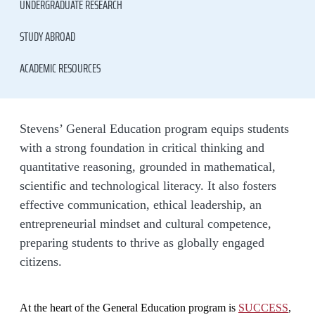
UNDERGRADUATE RESEARCH
STUDY ABROAD
ACADEMIC RESOURCES
Stevens’ General Education program equips students
with a strong foundation in critical thinking and
quantitative reasoning, grounded in mathematical,
scientific and technological literacy. It also fosters
effective communication, ethical leadership, an
entrepreneurial mindset and cultural competence,
preparing students to thrive as globally engaged
citizens.
At the heart of the General Education program is
SUCCESS
,