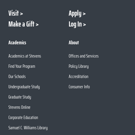
Visit
Apply
Make a Gift
Log In
Academics
About
Academics at Stevens
Offices and Services
Find Your Program
Policy Library
Our Schools
Accreditation
Undergraduate Study
Consumer Info
Graduate Study
Stevens Online
Corporate Education
Samuel C. Williams Library