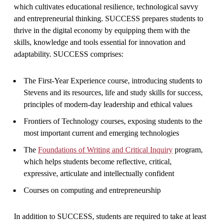
which cultivates educational resilience, technological savvy
and entrepreneurial thinking. SUCCESS prepares students to
thrive in the digital economy by equipping them with the
skills, knowledge and tools essential for innovation and
adaptability. SUCCESS comprises:
The First-Year Experience course, introducing students to
Stevens and its resources, life and study skills for success,
principles of modern-day leadership and ethical values
Frontiers of Technology courses, exposing students to the
most important current and emerging technologies
The
Foundations of Writing and Critical Inquiry
program,
which helps students become reflective, critical,
expressive, articulate and intellectually confident
C
ourses on computing and entrepreneurship
In addition to SUCCESS, students are required to take at least