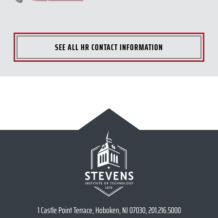
SEE ALL HR CONTACT INFORMATION
1 Castle Point Terrace, Hoboken, NJ 07030, 201.216.5000