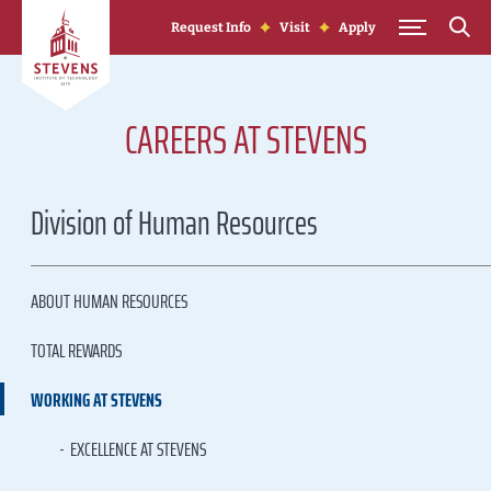
Skip to Content
Request Info
Visit
Apply
CAREERS AT STEVENS
Division of Human Resources
ABOUT HUMAN RESOURCES
TOTAL REWARDS
WORKING AT STEVENS
EXCELLENCE AT STEVENS