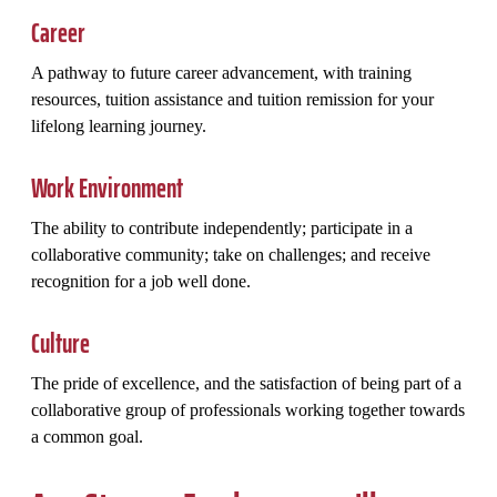
Career
A pathway to future career advancement, with training
resources, tuition assistance and tuition remission for your
lifelong learning journey.
Work Environment
The ability to contribute independently; participate in a
collaborative community; take on challenges; and receive
recognition for a job well done.
Culture
The pride of excellence, and the satisfaction of being part of a
collaborative group of professionals working together towards
a common goal.