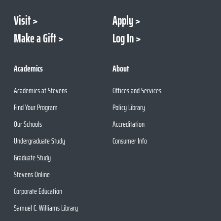
Visit
Apply
Make a Gift
Log In
Academics
About
Academics at Stevens
Offices and Services
Find Your Program
Policy Library
Our Schools
Accreditation
Undergraduate Study
Consumer Info
Graduate Study
Stevens Online
Corporate Education
Samuel C. Williams Library