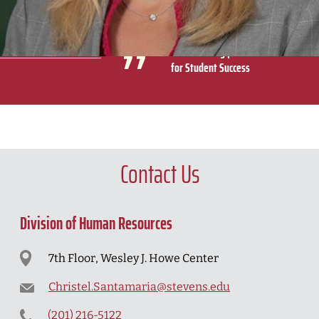
were part of the Stevens community and I could hear
their pride when they spoke about Stevens.
Michelle Crilly | Assistant Dean
for Student Success
Contact Us
Division of Human Resources
7th Floor, Wesley J. Howe Center
Christel.Santamaria@stevens.edu
(201) 216-5122