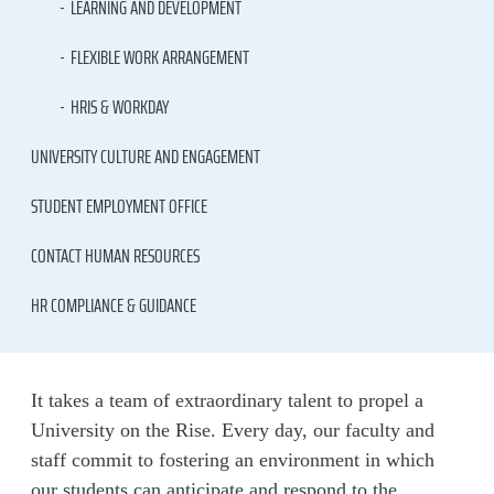
LEARNING AND DEVELOPMENT
FLEXIBLE WORK ARRANGEMENT
HRIS & WORKDAY
UNIVERSITY CULTURE AND ENGAGEMENT
STUDENT EMPLOYMENT OFFICE
CONTACT HUMAN RESOURCES
HR COMPLIANCE & GUIDANCE
It takes a team of extraordinary talent to propel a
University on the Rise. Every day, our faculty and
staff commit to fostering an environment in which
our students can anticipate and respond to the