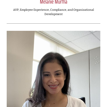
Melanie Murtha
AVP, Employee Experience, Compliance, and Organizational
Development