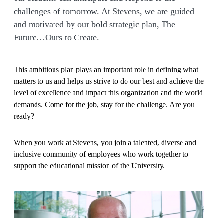
challenges of tomorrow. At Stevens, we are guided
and motivated by our bold strategic plan, The
Future…Ours to Create.
This ambitious plan plays an important role in defining what
matters to us and helps us strive to do our best and achieve the
level of excellence and impact this organization and the world
demands. Come for the job, stay for the challenge. Are you
ready?
When you work at Stevens, you join a talented, diverse and
inclusive community of employees who work together to
support the educational mission of the University.