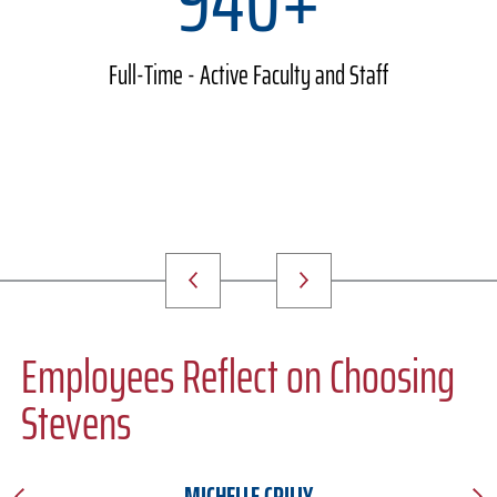
Full-Time - Active Faculty and Staff
Employees Reflect on Choosing
Stevens
MICHELLE CRILLY