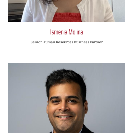
Ismenia Molina
Senior Human Resources Business Partner