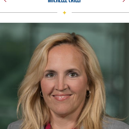
I fell in love with the grounds and was amazed by the
excitement and energy around me. I met people who