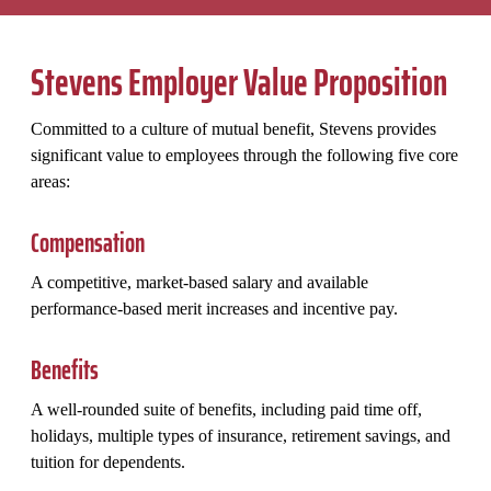
Stevens Employer Value Proposition
Committed to a culture of mutual benefit, Stevens provides
significant value to employees through the following five core
areas:
Compensation
A competitive, market-based salary and available
performance-based merit increases and incentive pay.
Benefits
A well-rounded suite of benefits, including paid time off,
holidays, multiple types of insurance, retirement savings, and
tuition for dependents.