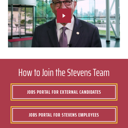
How to Join the Stevens Team
JOBS PORTAL FOR EXTERNAL CANDIDATES
JOBS PORTAL FOR STEVENS EMPLOYEES