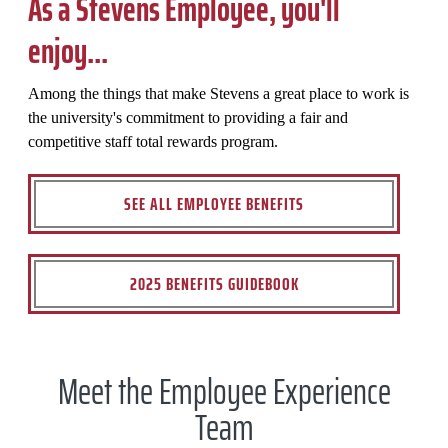
As a Stevens Employee, you'll
enjoy...
Among the things that make Stevens a great place to work is
the university's commitment to providing a fair and
competitive staff total rewards program.
SEE ALL EMPLOYEE BENEFITS
2025 BENEFITS GUIDEBOOK
Meet the Employee Experience
Team