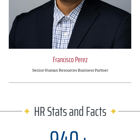
Francisco Perez
Senior Human Resources Business Partner
HR Stats and Facts
940+