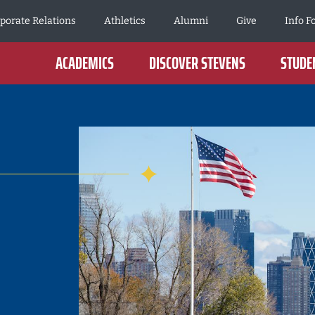
porate Relations
Athletics
Alumni
Give
Info F
ACADEMICS
DISCOVER STEVENS
STUDEN