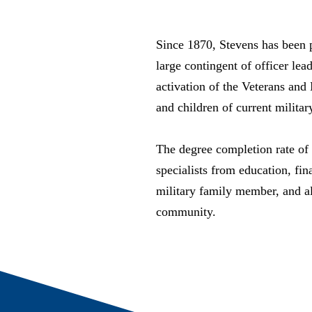
Since 1870, Stevens has been
large contingent of officer le
activation of the Veterans and
and children of current militar
The degree completion rate of
specialists from education, fi
military family member, and al
community.