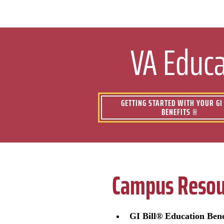
VA Educa
GETTING STARTED WITH YOUR GI 
BENEFITS ®
Campus Resou
GI Bill® Education Bene