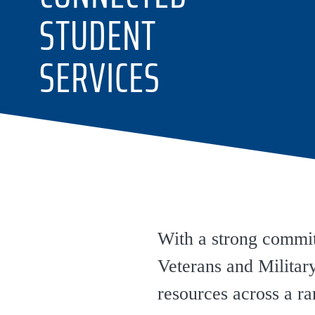
STUDENT
SERVICES
With a strong commitm
Veterans and Milita
resources across a r