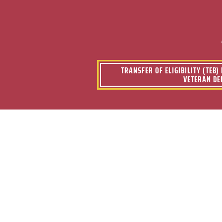
TRANSFER OF ELIGIBILITY (TEB
VETERAN DE