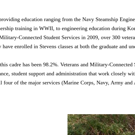
 providing education ranging from the Navy Steamship Engin
adership training in WWII, to engineering education during Ko
 Military-Connected Student Services in 2009, over 300 veter
y have enrolled in Stevens classes at both the graduate and un
 this cadre has been 98.2%. Veterans and Military-Connected 
nance, student support and administration that work closely wi
l four of the major services (Marine Corps, Navy, Army and A