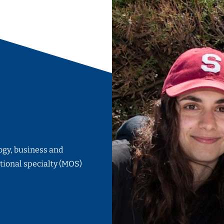
ogy, business and
tional specialty (MOS)