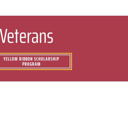
 Veterans
YELLOW RIBBON SCHOLARSHIP
PROGRAM