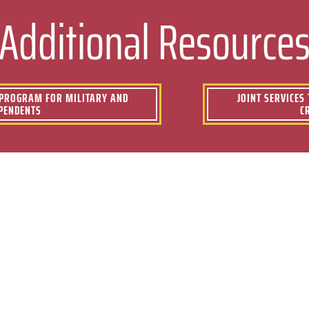
Additional Resource
) PROGRAM FOR MILITARY AND
JOINT SERVICES
PENDENTS
C