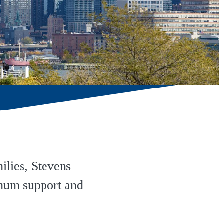
ilies, Stevens
imum support and