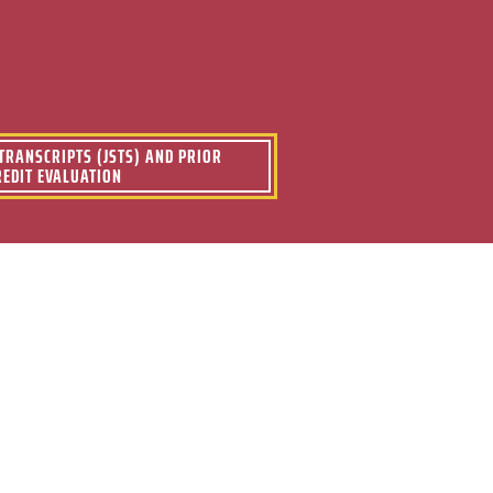
s
 TRANSCRIPTS (JSTS) AND PRIOR
REDIT EVALUATION