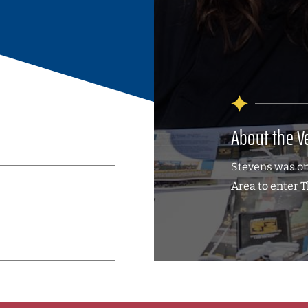
About the V
Stevens was one
Area to enter 