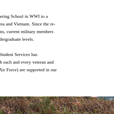
eering School in WWI to a
rea and Vietnam. Since the re-
ans, current military members
dergraduate levels.
Student Services has
th each and every veteran and
ir Force) are supported in our