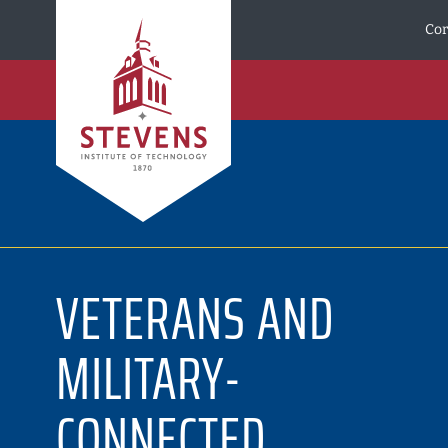
Skip to Content
Cor
VETERANS AND
MILITARY-
CONNECTED