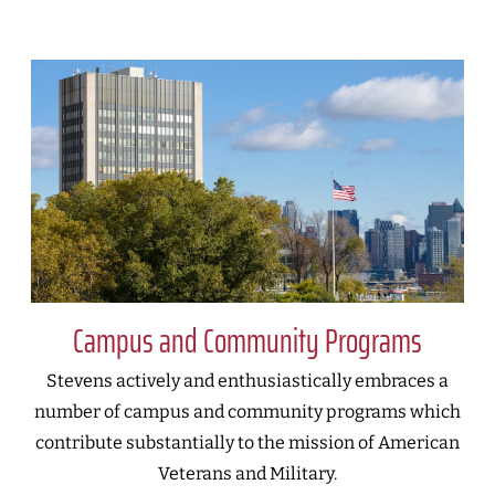
Campus and Community Programs
Stevens actively and enthusiastically embraces a
number of campus and community programs which
contribute substantially to the mission of American
Veterans and Military.