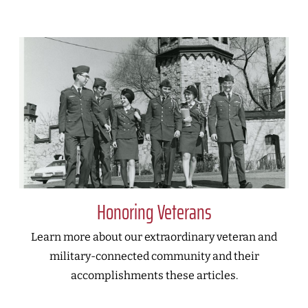
Honoring Veterans
Learn more about our extraordinary veteran and
military-connected community and their
accomplishments these articles.