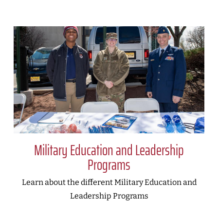
Military Education and Leadership
Programs
Learn about the different Military Education and
Leadership Programs