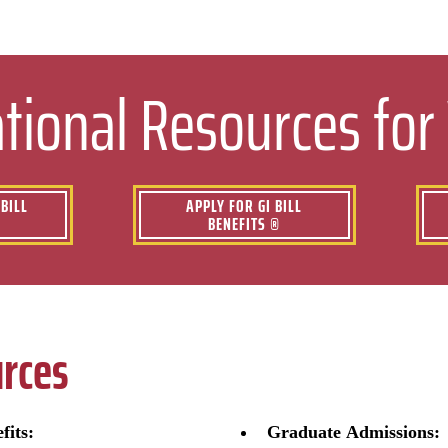
tional Resources for
BILL
APPLY FOR GI BILL
BENEFITS ®
rces
fits:
Graduate Admissions: