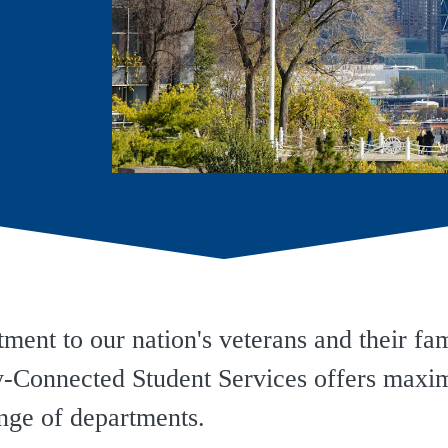
ent to our nation's veterans and their fam
ry-Connected Student Services offers max
ange of departments.