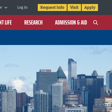
Request Info
Visit
Apply
or
Log In
T LIFE
RESEARCH
ADMISSION & AID