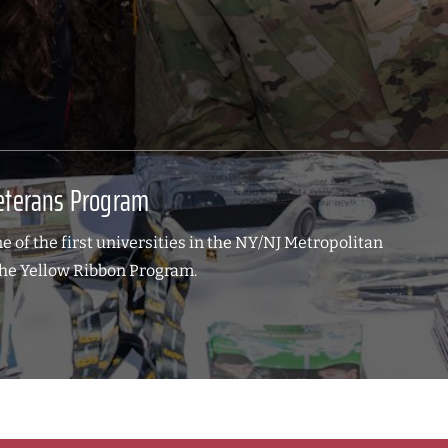
eterans Program
 of the first universities in the NY/NJ Metropolitan
The Yellow Ribbon Program.