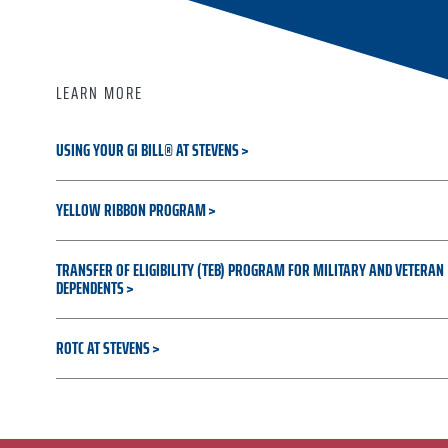
LEARN MORE
USING YOUR GI BILL® AT STEVENS
YELLOW RIBBON PROGRAM
TRANSFER OF ELIGIBILITY (TEB) PROGRAM FOR MILITARY AND VETERAN
DEPENDENTS
ROTC AT STEVENS