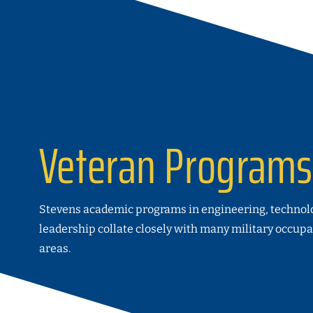
Veteran Programs
Stevens academic programs in engineering, technol
leadership collate closely with many military occupa
areas.