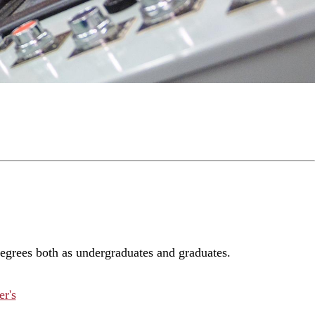
degrees both as undergraduates and graduates.
r's