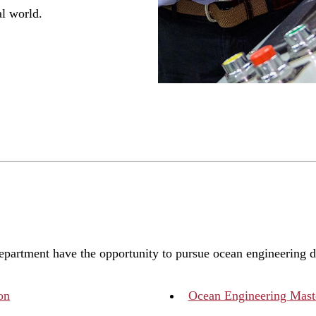
al world.
department have the opportunity to pursue ocean engineering 
on
Ocean Engineering Maste