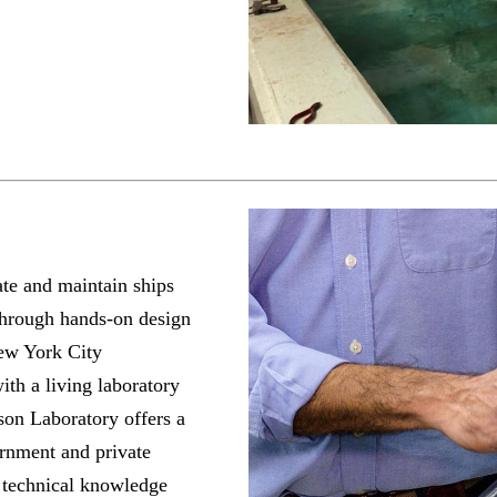
ate and maintain ships
through hands-on design
New York City
ith a living laboratory
on Laboratory offers a
vernment and private
e technical knowledge