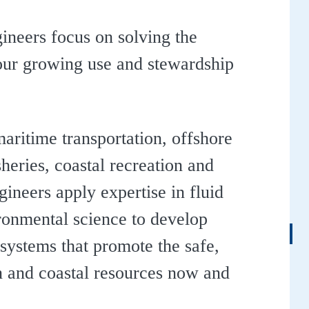
ineers focus on solving the
our growing use and stewardship
aritime transportation, offshore
heries, coastal recreation and
neers apply expertise in fluid
ronmental science to develop
 systems that promote the safe,
an and coastal resources now and