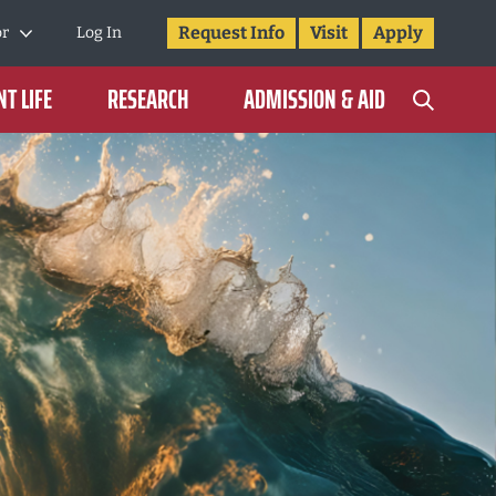
Request Info
Visit
Apply
or
Log In
T LIFE
RESEARCH
ADMISSION & AID