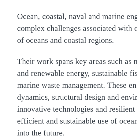
Ocean, coastal, naval and marine eng
complex challenges associated with 
of oceans and coastal regions.
Their work spans key areas such as m
and renewable energy, sustainable fis
marine waste management. These engi
dynamics, structural design and envi
innovative technologies and resilient
efficient and sustainable use of oce
into the future.