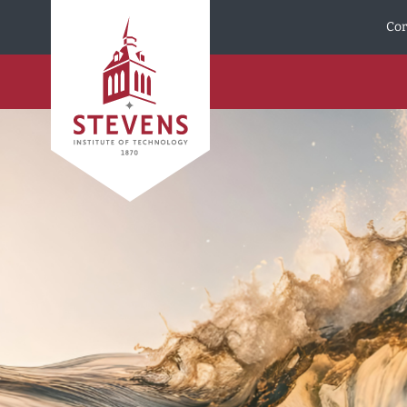
Skip to Content
Cor