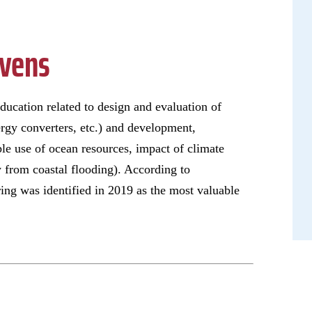
evens
ucation related to design and evaluation of
rgy converters, etc.) and development,
ble use of ocean resources, impact of climate
y from coastal flooding). According to
ing was identified in 2019 as the most valuable