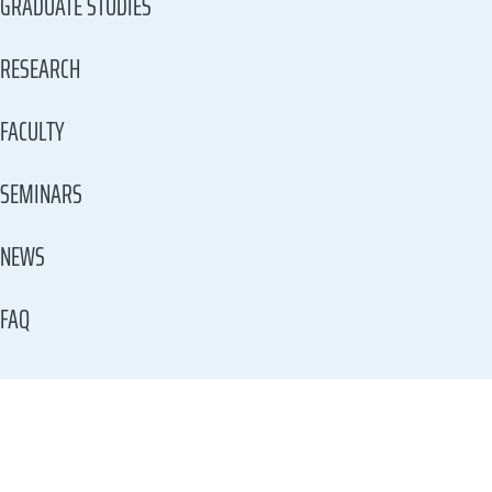
GRADUATE STUDIES
RESEARCH
FACULTY
SEMINARS
NEWS
FAQ