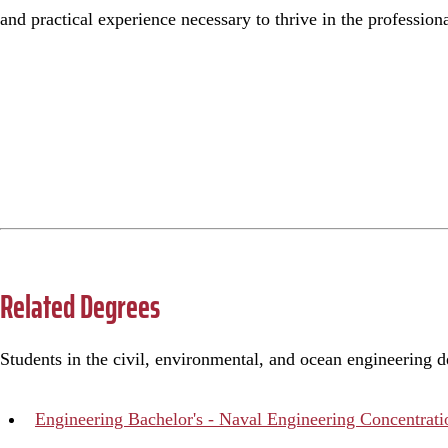
and practical experience necessary to thrive in the profession
Related Degrees
Students in the civil, environmental, and ocean engineering 
Engineering Bachelor's - Naval Engineering Concentrati