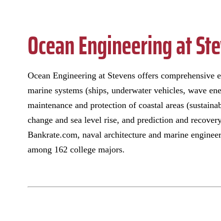
Ocean Engineering at St
Ocean Engineering at Stevens offers comprehensive ed
marine systems (ships, underwater vehicles, wave ene
maintenance and protection of coastal areas (sustaina
change and sea level rise, and prediction and recover
Bankrate.com, naval architecture and marine engineer
among 162 college majors.