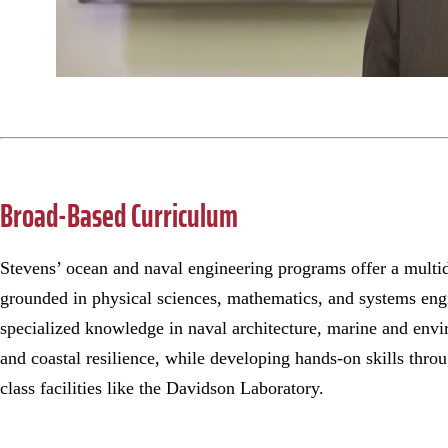
Broad-Based Curriculum
Stevens’ ocean and naval engineering programs offer a multid
grounded in physical sciences, mathematics, and systems eng
specialized knowledge in naval architecture, marine and envi
and coastal resilience, while developing hands-on skills thro
class facilities like the Davidson Laboratory.