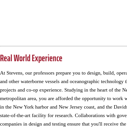
Real World Experience
At Stevens, our professors prepare you to design, build, oper
and other waterborne vessels and oceanographic technology 
projects and co-op experience. Studying in the heart of the 
metropolitan area, you are afforded the opportunity to work w
in the New York harbor and New Jersey coast, and the Davids
state-of-the-art facility for research. Collaborations with go
companies in design and testing ensure that you'll receive th