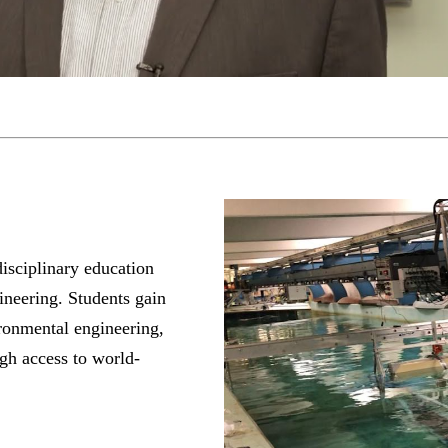
isciplinary education
ineering. Students gain
ronmental engineering,
ugh access to world-