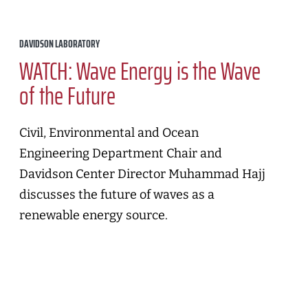
DAVIDSON LABORATORY
WATCH: Wave Energy is the Wave
of the Future
Civil, Environmental and Ocean
Engineering Department Chair and
Davidson Center Director Muhammad Hajj
discusses the future of waves as a
renewable energy source.