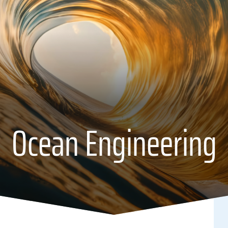
Ocean Engineering