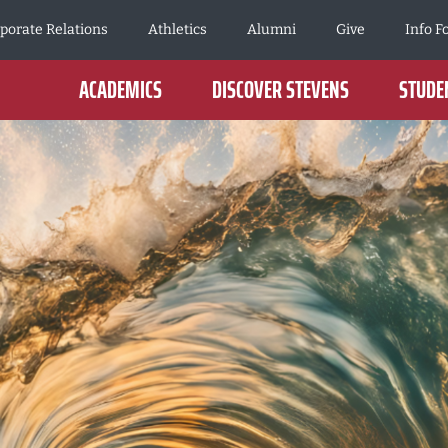
porate Relations
Athletics
Alumni
Give
Info F
ACADEMICS
DISCOVER STEVENS
STUDEN