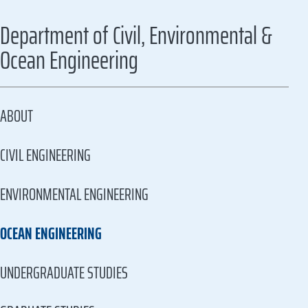
Department of Civil, Environmental &
Ocean Engineering
ABOUT
CIVIL ENGINEERING
ENVIRONMENTAL ENGINEERING
OCEAN ENGINEERING
UNDERGRADUATE STUDIES