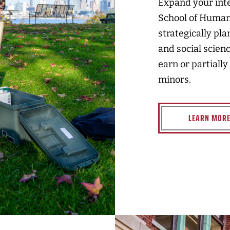
Expand your int
School of Humani
strategically pl
and social scien
earn or partially
minors.
LEARN MOR