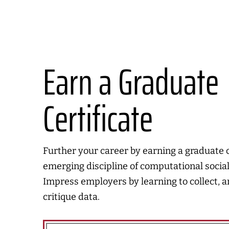
Earn a Graduate
Certificate
Further your career by earning a graduate ce
emerging discipline of computational social
Impress employers by learning to collect, 
critique data.