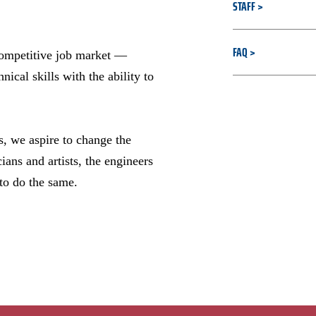
STAFF
FAQ
competitive job market —
al skills with the ability to
s, we aspire to change the
ans and artists, the engineers
 to do the same.