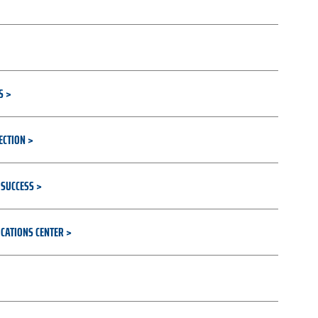
S
ECTION
 SUCCESS
CATIONS CENTER