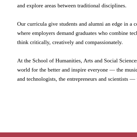
and explore areas between traditional disciplines.
Our curricula give students and alumni an edge in a 
where employers demand graduates who combine technic
think critically, creatively and compassionately.
At the School of Humanities, Arts and Social Science
world for the better and inspire everyone — the musici
and technologists, the entrepreneurs and scientists —