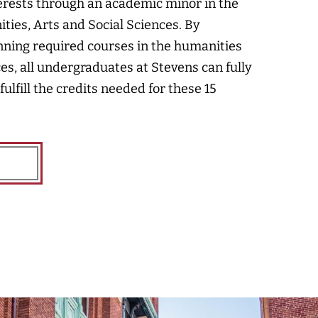
erests through an academic minor in the
ties, Arts and Social Sciences. By
anning required courses in the humanities
ces, all undergraduates at Stevens can fully
 fulfill the credits needed for these 15
E