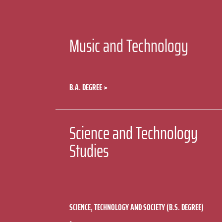
Music and Technology
B.A. DEGREE
Science and Technology
Studies
SCIENCE, TECHNOLOGY AND SOCIETY (B.S. DEGREE)