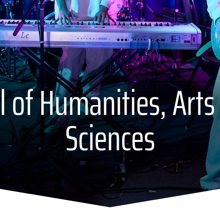
 of Humanities, Arts
Sciences