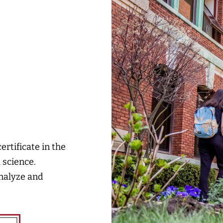
rtificate in the
 science.
analyze and