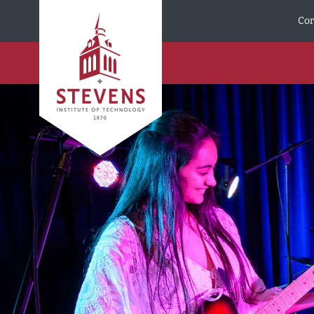
Skip to Content
Cor