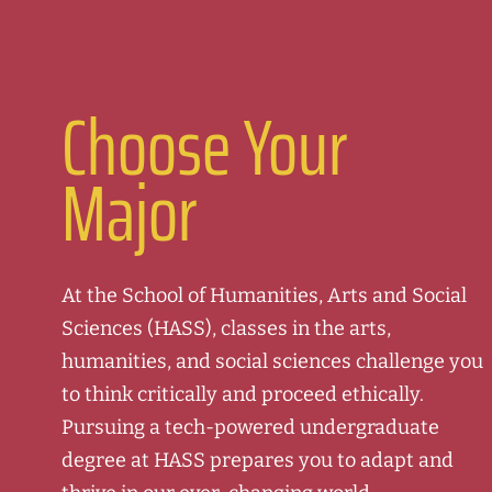
Choose Your
Major
At the School of Humanities, Arts and Social
Sciences (HASS), classes in the arts,
humanities, and social sciences challenge you
to think critically and proceed ethically.
Pursuing a tech-powered undergraduate
degree at HASS prepares you to adapt and