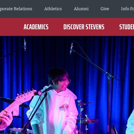
porate Relations
Athletics
Alumni
Give
Info F
ACADEMICS
DISCOVER STEVENS
STUDEN