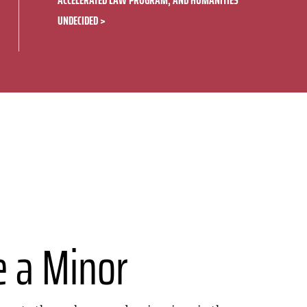
ACCELERATED LAW PROGRAM, AND HUMANITIES
UNDECIDED
e a Minor