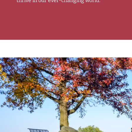
thrive in our ever-changing world.