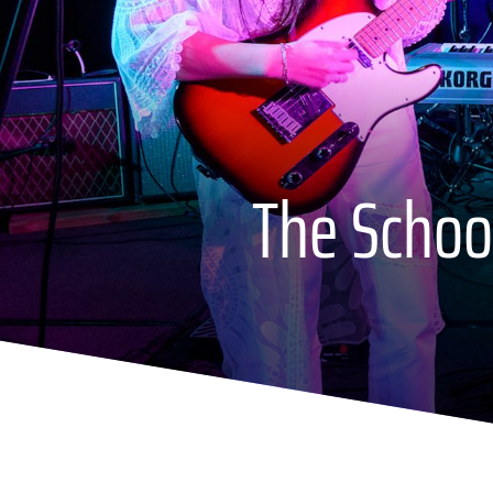
The School