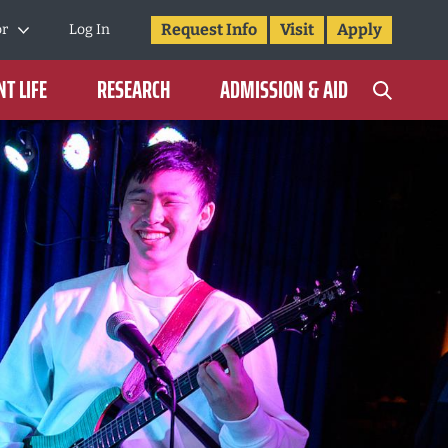
Request Info
Visit
Apply
or
Log In
T LIFE
RESEARCH
ADMISSION & AID