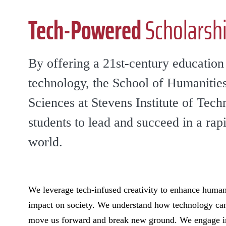
Tech-Powered
Scholarshi
By offering a 21st-century educatio
technology, the School of Humanities
Sciences at Stevens Institute of Tec
students to lead and succeed in a rap
world.
We leverage tech-infused creativity to enhance human
impact on society. We understand how technology can 
move us forward and break new ground. We engage in