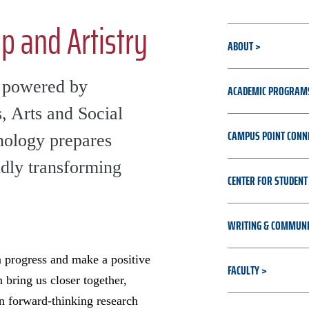
p and Artistry
ABOUT
n powered by
ACADEMIC PROGRAM
, Arts and Social
CAMPUS POINT CONN
hnology prepares
idly transforming
CENTER FOR STUDENT
WRITING & COMMUNI
 progress and make a positive
FACULTY
bring us closer together,
 forward-thinking research