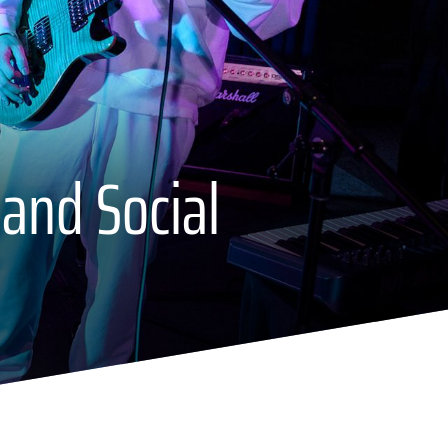
 and Social