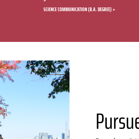
SCIENCE COMMUNICATION (B.A. DEGREE)
Pursu