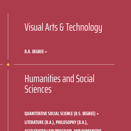
Visual Arts & Technology
B.A. DEGREE
Humanities and Social
Sciences
QUANTITATIVE SOCIAL SCIENCE (B.S. DEGREE)
LITERATURE (B.A.), PHILOSOPHY (B.A.),