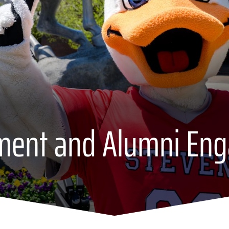
ment and Alumni En