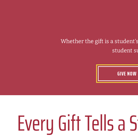
Whether the gift is a student’s
student s
GIVE NOW
Every Gift Tells a 