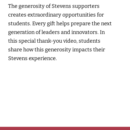
The generosity of Stevens supporters
creates extraordinary opportunities for
students. Every gift helps prepare the next
generation of leaders and innovators. In
this special thank-you video, students
share how this generosity impacts their
Stevens experience.