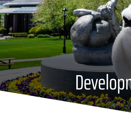
Develop