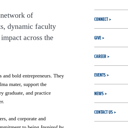
 network of
CONNECT
ts, dynamic faculty
impact across the
GIVE
CAREER
EVENTS
rs and bold entrepreneurs. They
alma mater, support the
NEWS
ey graduate, and practice
er.
CONTACT US
ers, and corporate and
commitment to being
Inspired by