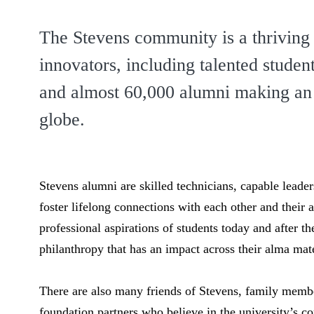
The Stevens community is a thriving
innovators, including talented studen
and
almost 60,000 alumni
making an 
globe.
Stevens alumni are skilled technicians, capable leade
foster lifelong connections with each other and their 
professional aspirations of students today and after th
philanthropy that has an impact across their alma mat
There are also many friends of Stevens, family memb
foundation partners who believe in the university’s 