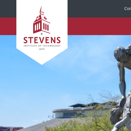
Skip to Content
Cor