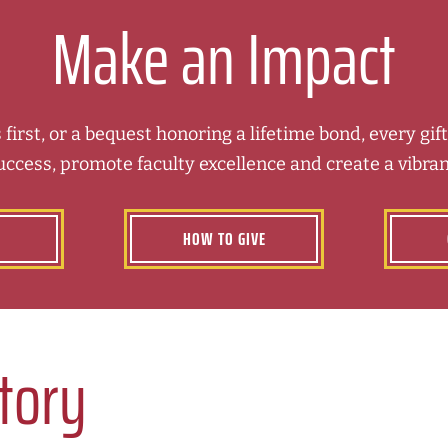
Make an Impact
 first, or a bequest honoring a lifetime bond, every gi
uccess, promote faculty excellence and create a vibra
HOW TO GIVE
Story