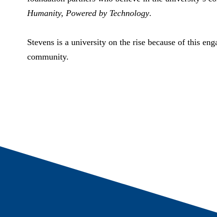
Humanity, Powered by Technology
.
Stevens is a university on the rise because of this en
community.