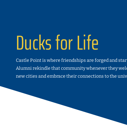
Ducks for Life
Castle Point is where friendships are forged and sta
Alumni rekindle that community whenever they wel
new cities and embrace their connections to the univ