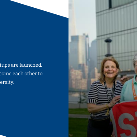
rtups are launched.
come each other to
ersity.