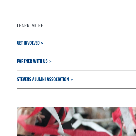
LEARN MORE
GET INVOLVED
PARTNER WITH US
STEVENS ALUMNI ASSOCIATION