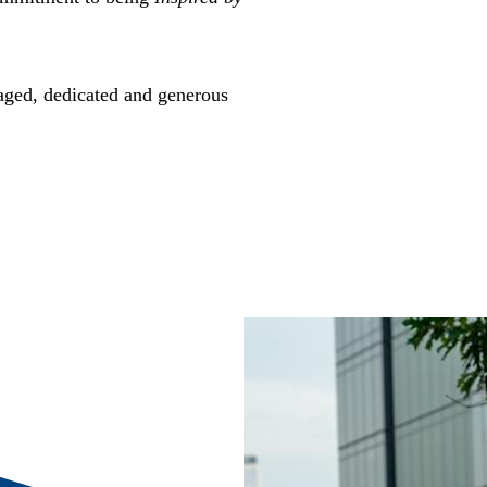
gaged, dedicated and generous