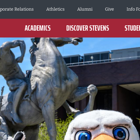
porate Relations
Athletics
Alumni
Give
Info F
ACADEMICS
DISCOVER STEVENS
STUDEN