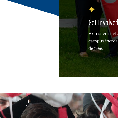
Get Involve
A stronger net
campus increase
degree.