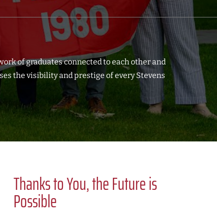
d
work of graduates connected to each other and
s the visibility and prestige of every Stevens
Thanks to You, the Future is
Possible