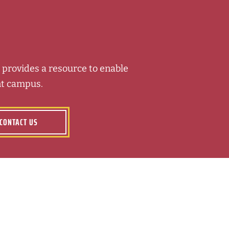
ft provides a resource to enable
nt campus.
CONTACT US