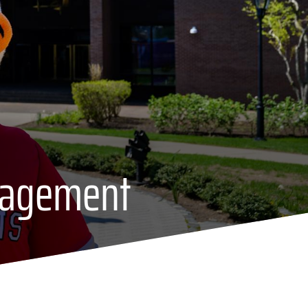
gagement