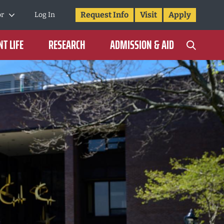
Request Info
Visit
Apply
or
Log In
T LIFE
RESEARCH
ADMISSION & AID