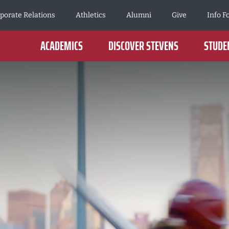
porate Relations
Athletics
Alumni
Give
Info F
ACADEMICS
DISCOVER STEVENS
STUDEN