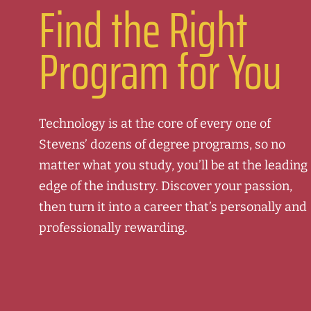
Find the Right
Program for You
Technology is at the core of every one of
Stevens’ dozens of degree programs, so no
matter what you study, you’ll be at the leading
edge of the industry. Discover your passion,
then turn it into a career that’s personally and
professionally rewarding.