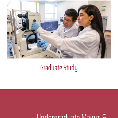
Graduate Study
Undergraduate Majors &