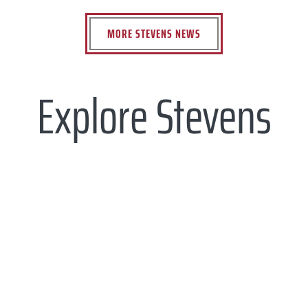
MORE STEVENS NEWS
Explore Stevens