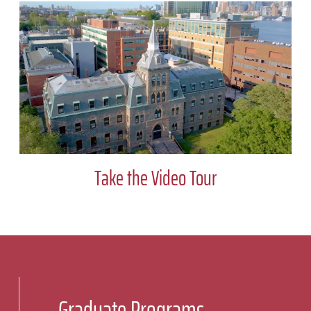
Take the Video Tour
Graduate Programs