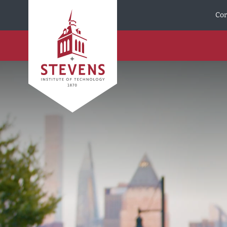
Skip to Content
Cor