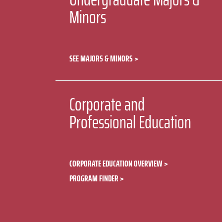
Minors
SEE MAJORS & MINORS
Corporate and
Professional Education
CORPORATE EDUCATION OVERVIEW
PROGRAM FINDER