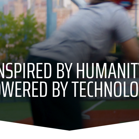
NSPIRED BY HUMANIT
WERED BY TECHNOL