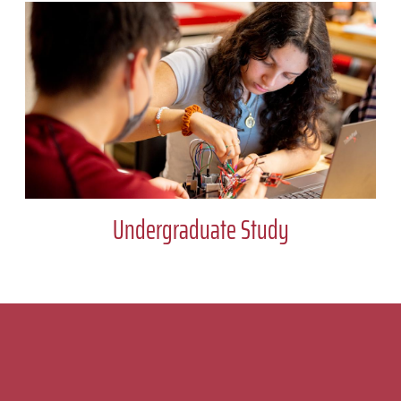
Undergraduate Study