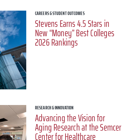
CAREERS & STUDENT OUTCOMES
Stevens Earns 4.5 Stars in
New “Money” Best Colleges
2026 Rankings
RESEARCH & INNOVATION
Advancing the Vision for
Aging Research at the Semcer
Center for Healthcare