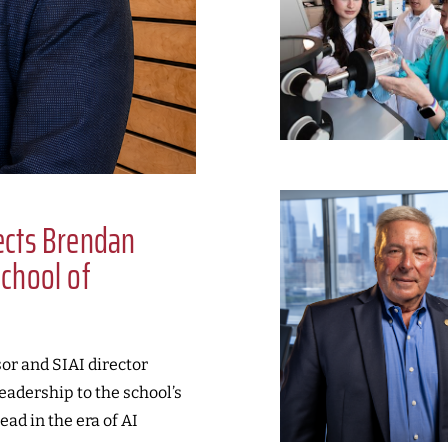
lects Brendan
School of
or and SIAI director
leadership to the school’s
ead in the era of AI