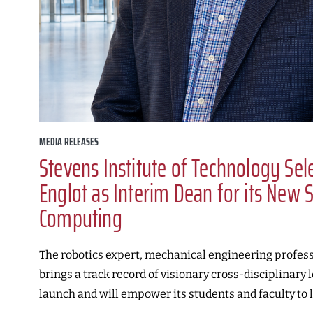
MEDIA RELEASES
Stevens Institute of Technology Se
Englot as Interim Dean for its New 
Computing
The robotics expert, mechanical engineering profess
brings a track record of visionary cross-disciplinary 
launch and will empower its students and faculty to l