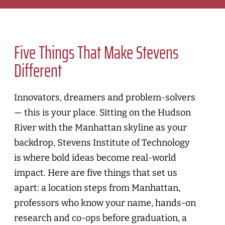
Five Things That Make Stevens
Different
Innovators, dreamers and problem-solvers
— this is your place. Sitting on the Hudson
River with the Manhattan skyline as your
backdrop, Stevens Institute of Technology
is where bold ideas become real-world
impact. Here are five things that set us
apart: a location steps from Manhattan,
professors who know your name, hands-on
research and co-ops before graduation, a