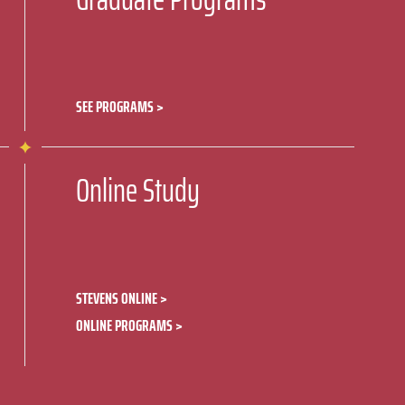
SEE PROGRAMS
Online Study
STEVENS ONLINE
ONLINE PROGRAMS