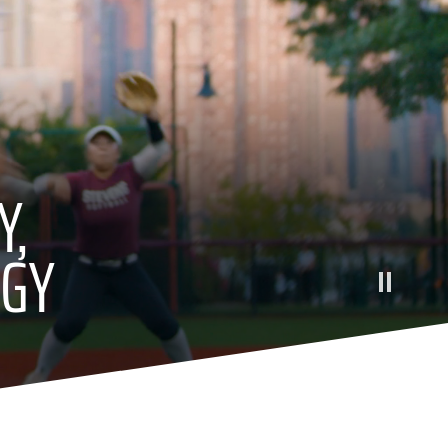
Y,
OGY