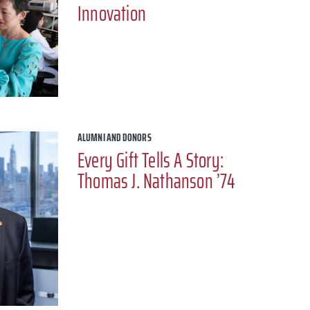
Innovation
ALUMNI AND DONORS
Every Gift Tells A Story:
Thomas J. Nathanson ’74