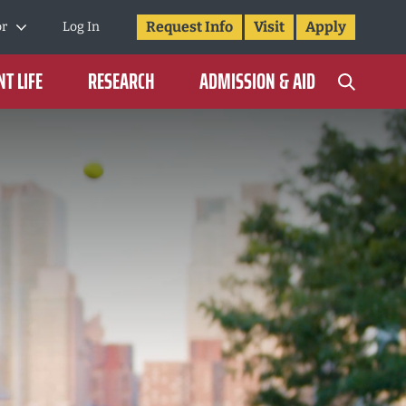
Request Info
Visit
Apply
or
Log In
T LIFE
RESEARCH
ADMISSION & AID