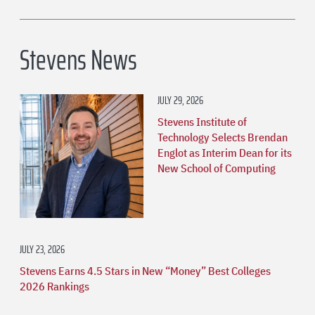
Stevens News
JULY 29, 2026
Stevens Institute of
Technology Selects Brendan
Englot as Interim Dean for its
New School of Computing
JULY 23, 2026
Stevens Earns 4.5 Stars in New “Money” Best Colleges
2026 Rankings