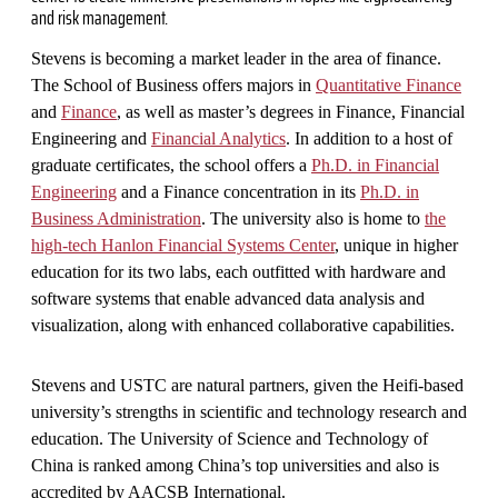
and risk management.
Stevens is becoming a market leader in the area of finance.
The School of Business offers majors in
Quantitative Finance
and
Finance
, as well as master’s degrees in Finance, Financial
Engineering and
Financial Analytics
. In addition to a host of
graduate certificates, the school offers a
Ph.D. in Financial
Engineering
and a Finance concentration in its
Ph.D. in
Business Administration
. The university also is home to
the
high-tech Hanlon Financial Systems Center
, unique in higher
education for its two labs, each outfitted with hardware and
software systems that enable advanced data analysis and
visualization, along with enhanced collaborative capabilities.
Stevens and USTC are natural partners, given the Heifi-based
university’s strengths in scientific and technology research and
education. The University of Science and Technology of
China is ranked among China’s top universities and also is
accredited by AACSB International.