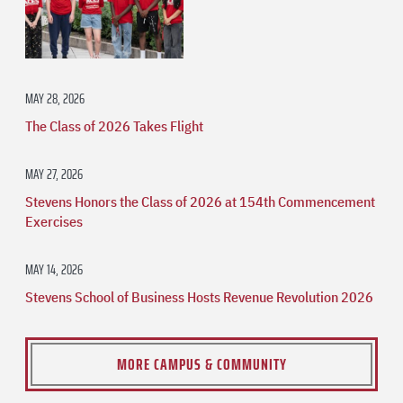
MAY 28, 2026
The Class of 2026 Takes Flight
MAY 27, 2026
Stevens Honors the Class of 2026 at 154th Commencement
Exercises
MAY 14, 2026
Stevens School of Business Hosts Revenue Revolution 2026
MORE CAMPUS & COMMUNITY