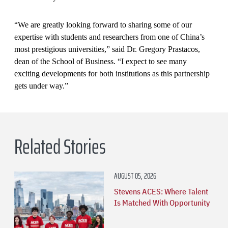
“We are greatly looking forward to sharing some of our
expertise with students and researchers from one of China’s
most prestigious universities,” said Dr. Gregory Prastacos,
dean of the School of Business. “I expect to see many
exciting developments for both institutions as this partnership
gets under way.”
Related Stories
AUGUST 05, 2026
Stevens ACES: Where Talent
Is Matched With Opportunity