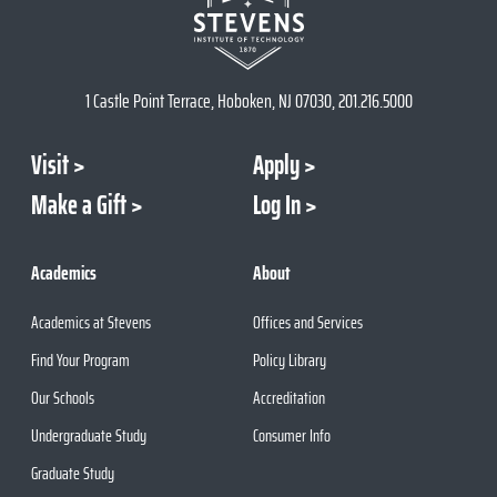
1 Castle Point Terrace, Hoboken, NJ 07030, 201.216.5000
Visit
Apply
Make a Gift
Log In
Academics
About
Academics at Stevens
Offices and Services
Find Your Program
Policy Library
Our Schools
Accreditation
Undergraduate Study
Consumer Info
Graduate Study