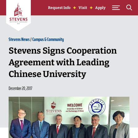
Skip to Content
Request Info
Visit
Apply
Stevens News
/
Campus & Community
Stevens Signs Cooperation
Agreement with Leading
Chinese University
December 20, 2017