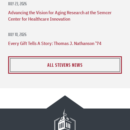
JULY 23, 2026
Advancing the Vision for Aging Research at the Semcer
Center for Healthcare Innovation
JULY 10, 2026
Every Gift Tells A Story: Thomas J. Nathanson ’74
ALL STEVENS NEWS