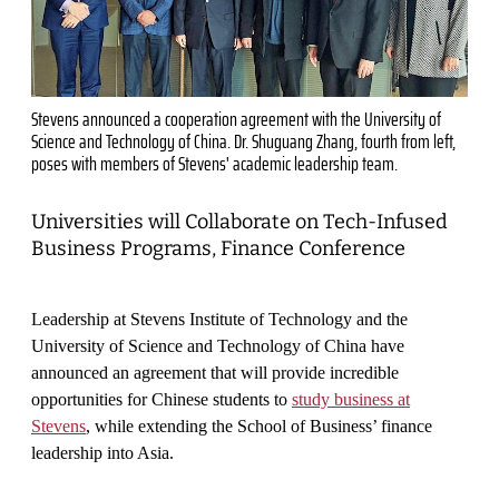
Stevens announced a cooperation agreement with the University of
Science and Technology of China. Dr. Shuguang Zhang, fourth from left,
poses with members of Stevens' academic leadership team.
Universities will Collaborate on Tech-Infused
Business Programs, Finance Conference
Leadership at Stevens Institute of Technology and the
University of Science and Technology of China have
announced an agreement that will provide incredible
opportunities for Chinese students to
study business at
Stevens
, while extending the School of Business’ finance
leadership into Asia.