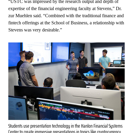
“USTC was impressed by the research output and depth of
expertise of the financial engineering faculty at Stevens,” Dr.
zur Muehlen said. “Combined with the traditional finance and
fintech offerings at the School of Business, a relationship with
Stevens was very desirable.”
Students use presentation technology in the Hanlon Financial Systems
Center to create immersive presentations in topics like cryptocurrency