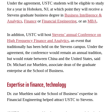
Under the agreement, USTC students will be eligible to study
for a year in Hoboken, NJ, at which point they will receive a
Stevens graduate business degree in
Business Intelligence &
Analytics
,
Finance
or
Financial Engineering
, or an
MBA
.
In addition, USTC will host
Stevens’ annual Conference on
High Frequency Finance and Analytics
, an event that
traditionally has been held on the Stevens campus. Under the
agreement, the conference would remain an annual tradition,
but would rotate between China and the United States, said
Dr. Michael zur Muehlen, associate dean of the graduate
enterprise at the School of Business.
Expertise in finance, technology
Dr. zur Muehlen said the School of Business’ expertise in
Financial Engineering helped attract USTC to Stevens.