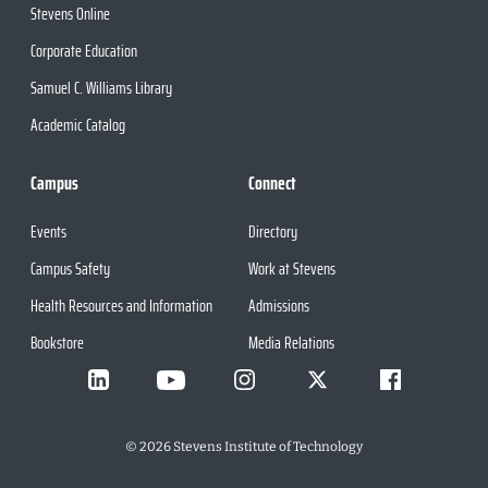
Stevens Online
Corporate Education
Samuel C. Williams Library
Academic Catalog
Campus
Connect
Events
Directory
Campus Safety
Work at Stevens
Health Resources and Information
Admissions
Bookstore
Media Relations
©
2026
Stevens Institute of Technology