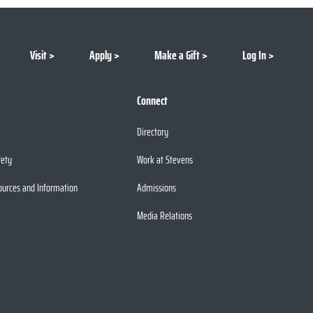
Visit
Apply
Make a Gift
Log In
Connect
Directory
fety
Work at Stevens
ources and Information
Admissions
Media Relations