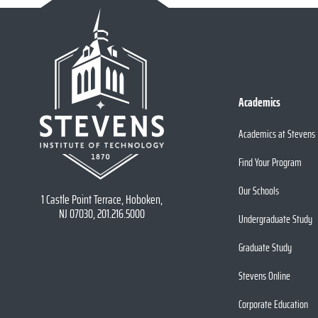
Academics
Academics at Stevens
Find Your Program
Our Schools
1 Castle Point Terrace, Hoboken,
NJ 07030, 201.216.5000
Undergraduate Study
Graduate Study
Stevens Online
Corporate Education