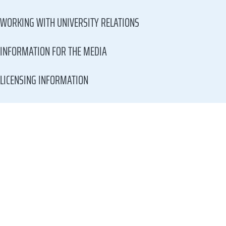
WORKING WITH UNIVERSITY RELATIONS
INFORMATION FOR THE MEDIA
LICENSING INFORMATION