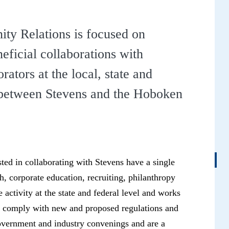
y Relations is focused on
neficial collaborations with
ators at the local, state and
s between Stevens and the Hoboken
ted in collaborating with Stevens have a single
, corporate education, recruiting, philanthropy
activity at the state and federal level and works
nd comply with new and proposed regulations and
 government and industry convenings and are a