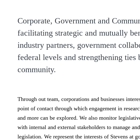
Corporate, Government and Communit
facilitating strategic and mutually be
industry partners, government collabor
federal levels and strengthening tie
community.
Through out team, corporations and businesses interes
point of contact through which engagement in research
and more can be explored. We also monitor legislative 
with internal and external stakeholders to manage a
legislation. We represent the interests of Stevens at