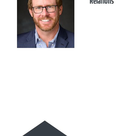
Relations