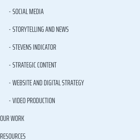
SOCIAL MEDIA
STORYTELLING AND NEWS
STEVENS INDICATOR
STRATEGIC CONTENT
WEBSITE AND DIGITAL STRATEGY
VIDEO PRODUCTION
OUR WORK
RESOURCES