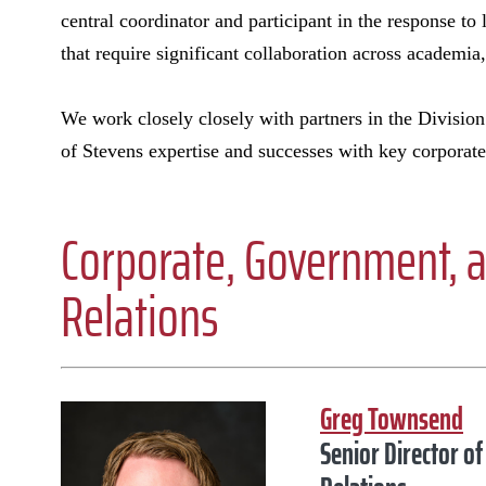
central coordinator and participant in the response to 
that require significant collaboration across academi
We work closely closely with partners in the Division
of Stevens expertise and successes with key corpora
Corporate, Government,
Relations
Greg Townsend
Senior Director 