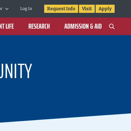
Request Info
Visit
Apply
or
Log In
T LIFE
RESEARCH
ADMISSION & AID
NITY