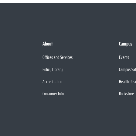
About
Campus
Offices and Services
Events
Policy Library
Campus Sa
Accreditation
Health Res
Consumer Info
Bookstore