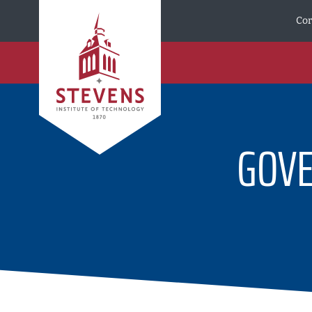
Skip to Content
Cor
GOV