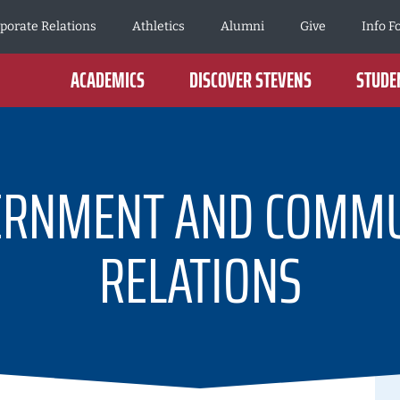
porate Relations
Athletics
Alumni
Give
Info F
ACADEMICS
DISCOVER STEVENS
STUDEN
ERNMENT AND COMMU
RELATIONS