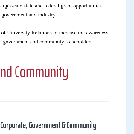
large-scale state and federal grant opportunities
a, government and industry.
 of University Relations to increase the awareness
te, government and community stakeholders.
 and Community
of Corporate, Government & Community