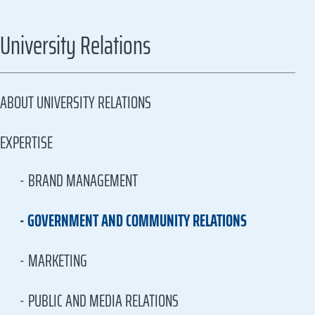
University Relations
ABOUT UNIVERSITY RELATIONS
EXPERTISE
BRAND MANAGEMENT
GOVERNMENT AND COMMUNITY RELATIONS
MARKETING
PUBLIC AND MEDIA RELATIONS