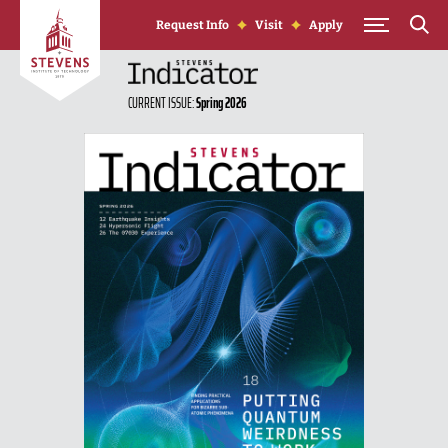
Skip to Content
Request Info
Visit
Apply
CURRENT ISSUE:
Spring 2026