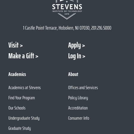
1 Castle Point Terrace, Hoboken, NJ 07030, 201.216.5000
Visit
Apply
Make a Gift
Log In
Academics
About
Academics at Stevens
Offices and Services
Find Your Program
Policy Library
Our Schools
Accreditation
Undergraduate Study
Consumer Info
Graduate Study