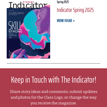
Spring 2025
Indicator Spring 2025
VIEW ISSUE
Keep in Touch with The Indicator!
Share story ideas and comments; submit updates
and photos for the Class Logs; or change the way
you receive the magazine.