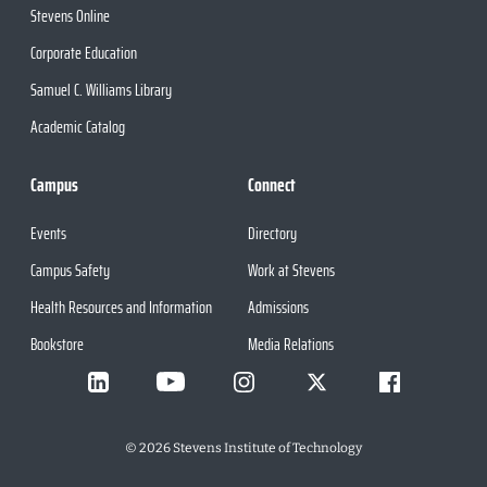
Stevens Online
Corporate Education
Samuel C. Williams Library
Academic Catalog
Campus
Connect
Events
Directory
Campus Safety
Work at Stevens
Health Resources and Information
Admissions
Bookstore
Media Relations
©
2026
Stevens Institute of Technology