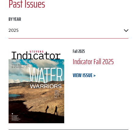
Past Issues
BY YEAR
Fall 2025
Indicator Fall 2025
VIEW ISSUE