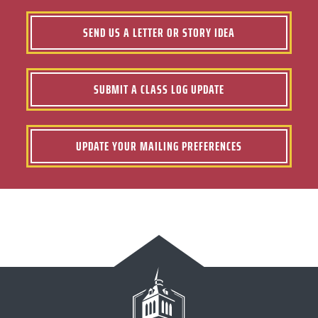
SEND US A LETTER OR STORY IDEA
SUBMIT A CLASS LOG UPDATE
UPDATE YOUR MAILING PREFERENCES