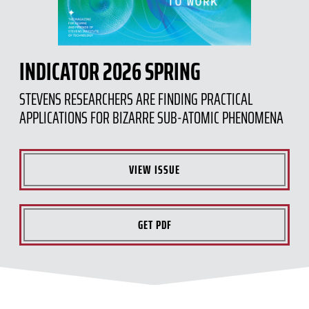
INDICATOR 2026 SPRING
STEVENS RESEARCHERS ARE FINDING PRACTICAL
APPLICATIONS FOR BIZARRE SUB-ATOMIC PHENOMENA
VIEW ISSUE
GET PDF