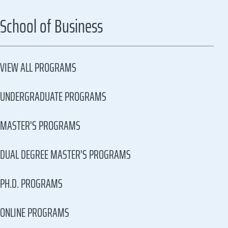
School of Business
VIEW ALL PROGRAMS
UNDERGRADUATE PROGRAMS
MASTER'S PROGRAMS
DUAL DEGREE MASTER'S PROGRAMS
PH.D. PROGRAMS
ONLINE PROGRAMS