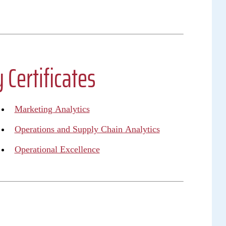
 Certificates
Marketing Analytics
Operations and Supply Chain Analytics
Operational Excellence