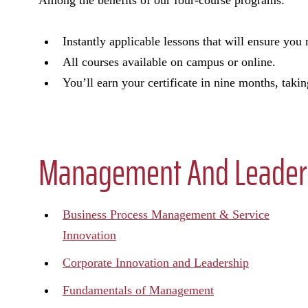
Among the benefits of our four-course programs:
Instantly applicable lessons that will ensure yo
All courses available on campus or online.
You’ll earn your certificate in nine months, takin
Management And Leadersh
Business Process Management & Service
Innovation
Corporate Innovation and Leadership
Fundamentals of Management