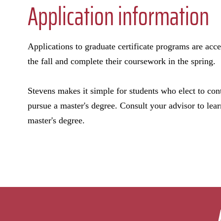
Application information
Applications to graduate certificate programs are acce
the fall and complete their coursework in the spring.
Stevens makes it simple for students who elect to con
pursue a master's degree. Consult your advisor to lear
master's degree.