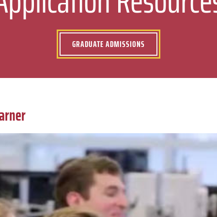
Application Resource
GRADUATE ADMISSIONS
earner