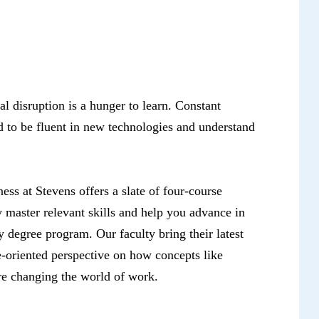
tal disruption is a hunger to learn. Constant
d to be fluent in new technologies and understand
ess at Stevens offers a slate of four-course
ly master relevant skills and help you advance in
 degree program. Our faculty bring their latest
re-oriented perspective on how concepts like
are changing the world of work.