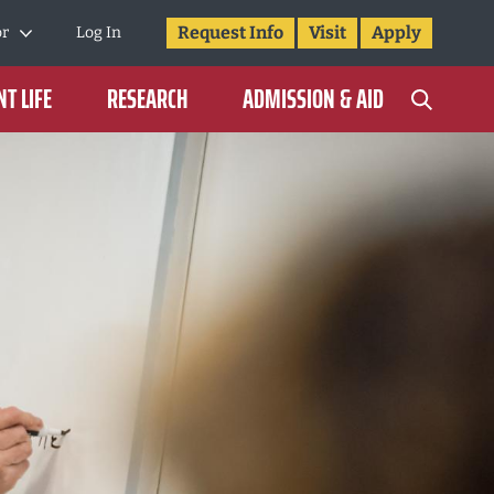
Request Info
Visit
Apply
or
Log In
T LIFE
RESEARCH
ADMISSION & AID