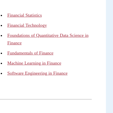
Financial Statistics
Financial Technology
Foundations of Quantitative Data Science in
Finance
Fundamentals of Finance
Machine Learning in Finance
Software Engineering in Finance