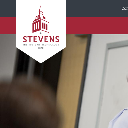
Skip to Content
Cor