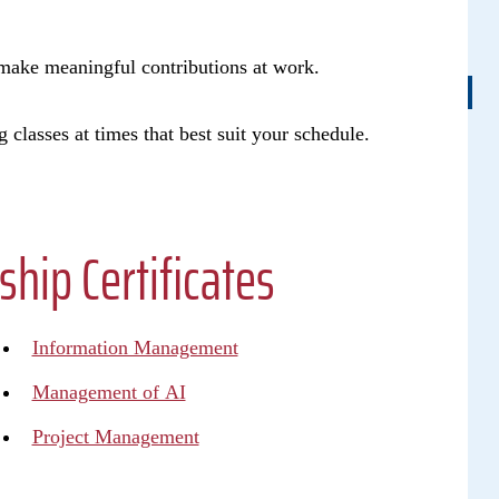
u make meaningful contributions at work.
g classes at times that best suit your schedule.
ip Certificates
Information Management
Management of AI
Project Management