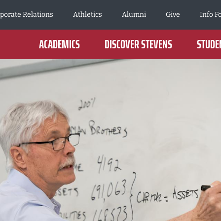
porate Relations
Athletics
Alumni
Give
Info F
ACADEMICS
DISCOVER STEVENS
STUDEN