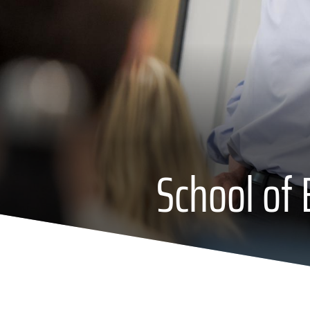
School of 