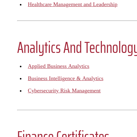
Healthcare Management and Leadership
Analytics And Technology
Applied Business Analytics
Business Intelligence & Analytics
Cybersecurity Risk Management
Finance Certificates