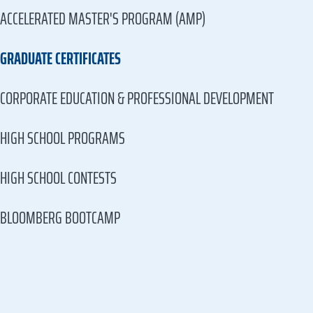
ACCELERATED MASTER'S PROGRAM (AMP)
GRADUATE CERTIFICATES
CORPORATE EDUCATION & PROFESSIONAL DEVELOPMENT
HIGH SCHOOL PROGRAMS
HIGH SCHOOL CONTESTS
BLOOMBERG BOOTCAMP