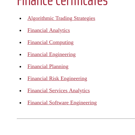
Algorithmic Trading Strategies
Financial Analytics
Financial Computing
Financial Engineering
Financial Planning
Financial Risk Engineering
Financial Services Analytics
Financial Software Engineering