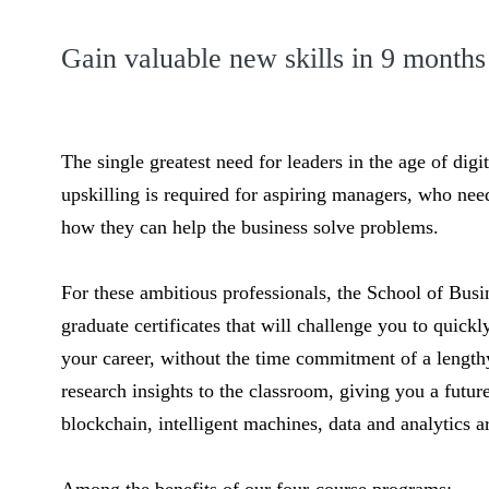
Gain valuable new skills in 9 months
The single greatest need for leaders in the age of digi
upskilling is required for aspiring managers, who nee
how they can help the business solve problems.
For these ambitious professionals, the School of Busin
graduate certificates that will challenge you to quick
your career, without the time commitment of a lengthy
research insights to the classroom, giving you a futu
blockchain, intelligent machines, data and analytics 