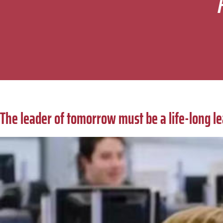
The leader of tomorrow must be a life-long l