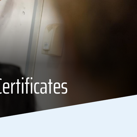
ertificates