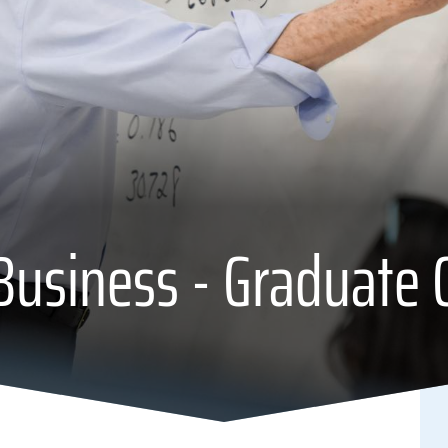
Business - Graduate C