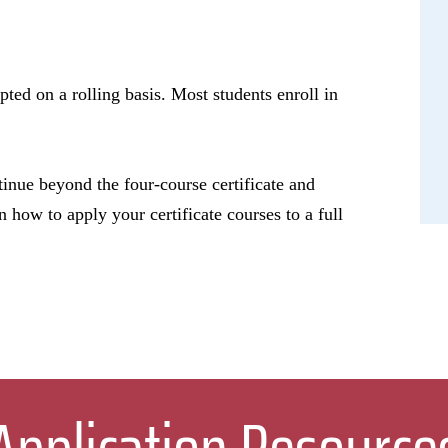
pted on a rolling basis. Most students enroll in
tinue beyond the four-course certificate and
n how to apply your certificate courses to a full