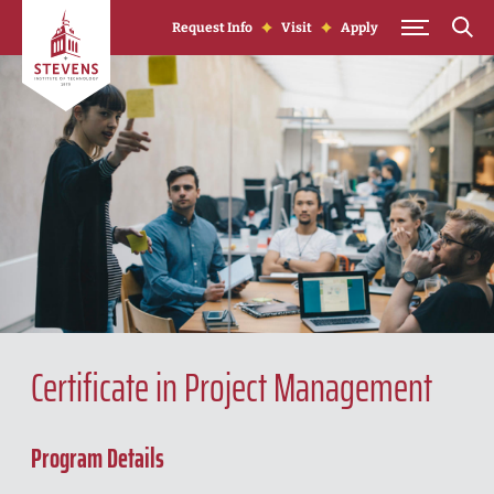
Skip to Content
Request Info
Visit
Apply
Certificate in Project Management
Program Details