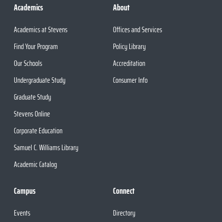
Academics
About
Academics at Stevens
Offices and Services
Find Your Program
Policy Library
Our Schools
Accreditation
Undergraduate Study
Consumer Info
Graduate Study
Stevens Online
Corporate Education
Samuel C. Williams Library
Academic Catalog
Campus
Connect
Events
Directory