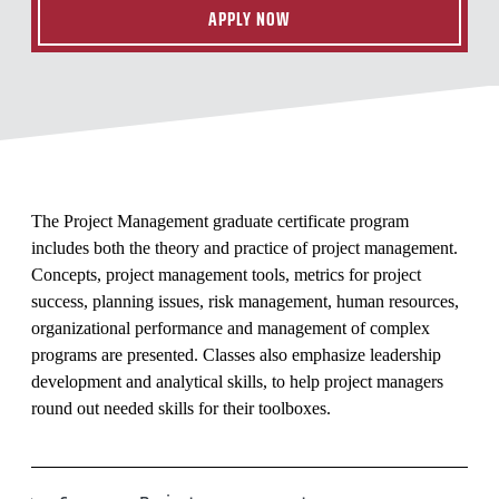
APPLY NOW
The Project Management graduate certificate program
includes both the theory and practice of project management.
Concepts, project management tools, metrics for project
success, planning issues, risk management, human resources,
organizational performance and management of complex
programs are presented. Classes also emphasize leadership
development and analytical skills, to help project managers
round out needed skills for their toolboxes.