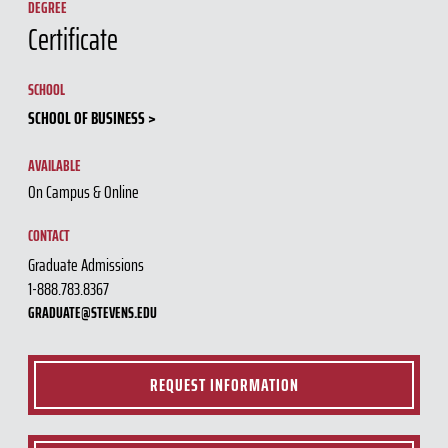
DEGREE
Certificate
SCHOOL
SCHOOL OF BUSINESS
AVAILABLE
On Campus & Online
CONTACT
Graduate Admissions
1-888.783.8367
GRADUATE@STEVENS.EDU
REQUEST INFORMATION