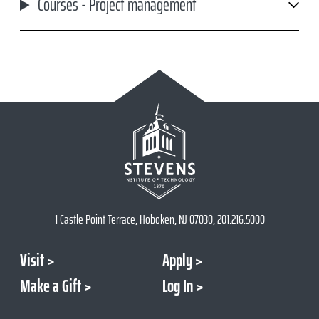
Courses - Project management
1 Castle Point Terrace, Hoboken, NJ 07030, 201.216.5000
Visit
Apply
Make a Gift
Log In