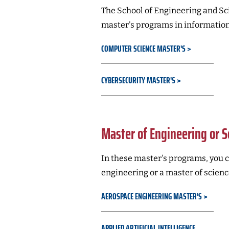
The School of Engineering and Sci
master's programs in information
COMPUTER SCIENCE MASTER'S
CYBERSECURITY MASTER'S
Master of Engineering or S
In these master's programs, you c
engineering or a master of scienc
AEROSPACE ENGINEERING MASTER'S
APPLIED ARTIFICIAL INTELLIGENCE