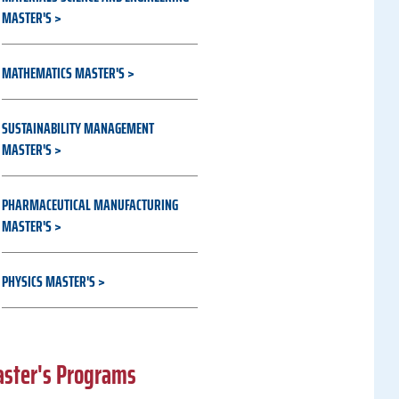
MASTER'S
MATHEMATICS MASTER'S
SUSTAINABILITY MANAGEMENT
MASTER'S
PHARMACEUTICAL MANUFACTURING
MASTER'S
PHYSICS MASTER'S
aster's Programs