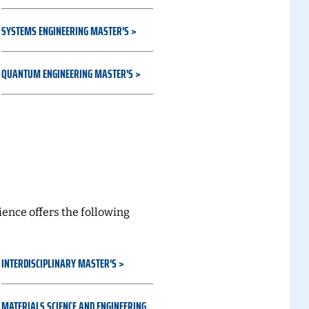
SYSTEMS ENGINEERING MASTER'S
QUANTUM ENGINEERING MASTER'S
s
ence offers the following
INTERDISCIPLINARY MASTER'S
MATERIALS SCIENCE AND ENGINEERING