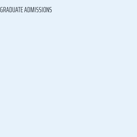
GRADUATE ADMISSIONS