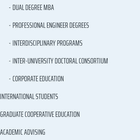
DUAL DEGREE MBA
PROFESSIONAL ENGINEER DEGREES
INTERDISCIPLINARY PROGRAMS
INTER-UNIVERSITY DOCTORAL CONSORTIUM
CORPORATE EDUCATION
INTERNATIONAL STUDENTS
GRADUATE COOPERATIVE EDUCATION
ACADEMIC ADVISING