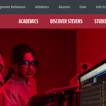
porate Relations
Athletics
Alumni
Give
Info F
ACADEMICS
DISCOVER STEVENS
STUDEN