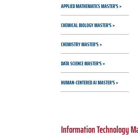
APPLIED MATHEMATICS MASTER'S
CHEMICAL BIOLOGY MASTER'S
CHEMISTRY MASTER'S
DATA SCIENCE MASTER'S
HUMAN-CENTERED AI MASTER'S
Information Technology M