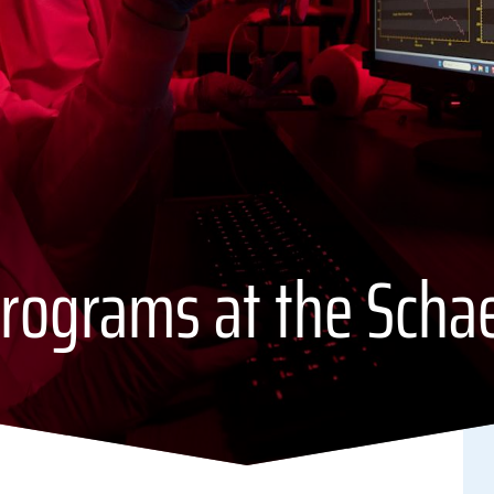
rograms at the Scha