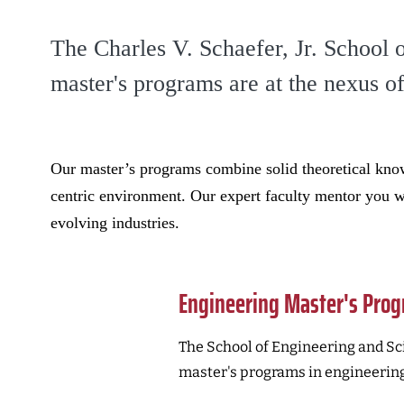
The Charles V. Schaefer, Jr. School 
master's programs are at the nexus o
Our master’s programs combine solid theoretical know
centric environment. Our expert faculty mentor you wi
evolving industries.
Engineering Master's Pro
The School of Engineering and Sci
master's programs in engineering