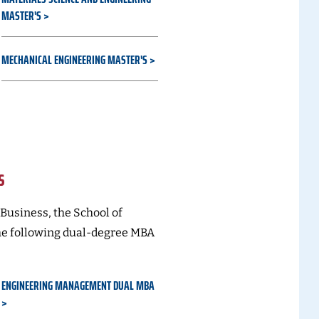
MASTER'S
MECHANICAL ENGINEERING MASTER'S
s
 Business, the School of
he following dual-degree MBA
ENGINEERING MANAGEMENT DUAL MBA