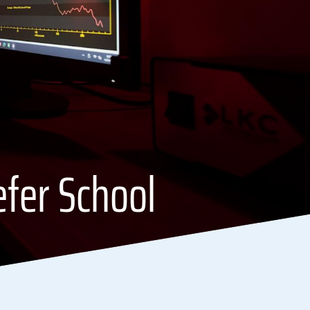
efer School