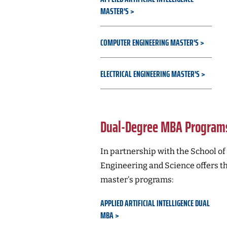
MASTER'S
COMPUTER ENGINEERING MASTER'S
ELECTRICAL ENGINEERING MASTER'S
Dual-Degree MBA Program
In partnership with the School of
Engineering and Science offers t
master's programs:
APPLIED ARTIFICIAL INTELLIGENCE DUAL
MBA