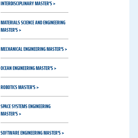
INTERDISCIPLINARY MASTER'S
MATERIALS SCIENCE AND ENGINEERING
MASTER'S
MECHANICAL ENGINEERING MASTER'S
OCEAN ENGINEERING MASTER'S
ROBOTICS MASTER'S
SPACE SYSTEMS ENGINEERING
MASTER'S
SOFTWARE ENGINEERING MASTER'S