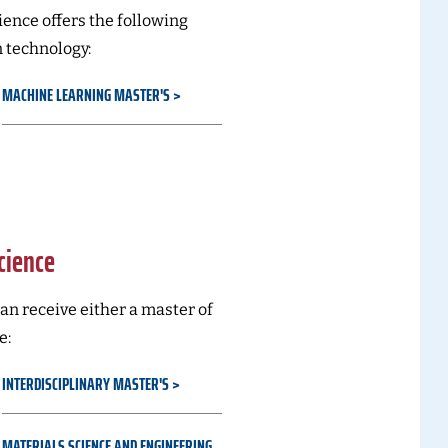
ence offers the following
 technology:
MACHINE LEARNING MASTER'S
cience
an receive either a master of
e:
INTERDISCIPLINARY MASTER'S
MATERIALS SCIENCE AND ENGINEERING