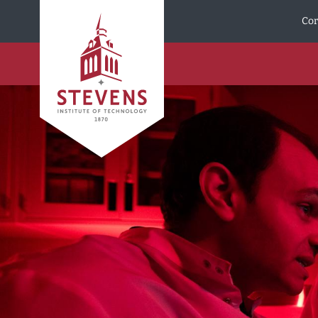
Skip to Content
Cor