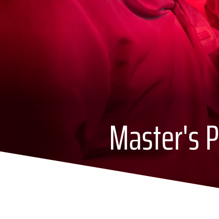
Master's P