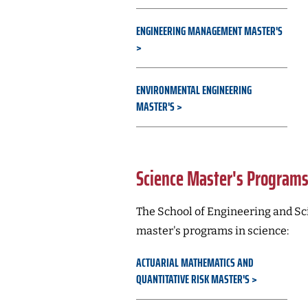
ENGINEERING MANAGEMENT MASTER'S
ENVIRONMENTAL ENGINEERING
MASTER'S
Science Master's Program
The School of Engineering and Sci
master's programs in science:
ACTUARIAL MATHEMATICS AND
QUANTITATIVE RISK MASTER'S