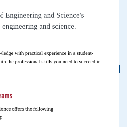
of Engineering and Science's
f engineering and science.
ledge with practical experience in a student-
th the professional skills you need to succeed in
grams
ence offers the following
: