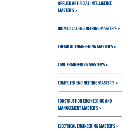
APPLIED ARTIFICIAL INTELLIGENCE
MASTER'S
BIOMEDICAL ENGINEERING MASTER'S
CHEMICAL ENGINEERING MASTER'S
CIVIL ENGINEERING MASTER'S
COMPUTER ENGINEERING MASTER'S
CONSTRUCTION ENGINEERING AND
MANAGEMENT MASTER'S
ELECTRICAL ENGINEERING MASTER'S