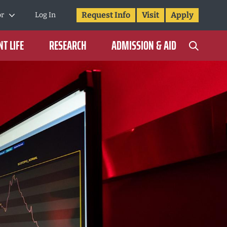
Request Info
Visit
Apply
or
Log In
T LIFE
RESEARCH
ADMISSION & AID