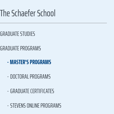
The Schaefer School
GRADUATE STUDIES
GRADUATE PROGRAMS
MASTER'S PROGRAMS
DOCTORAL PROGRAMS
GRADUATE CERTIFICATES
STEVENS ONLINE PROGRAMS