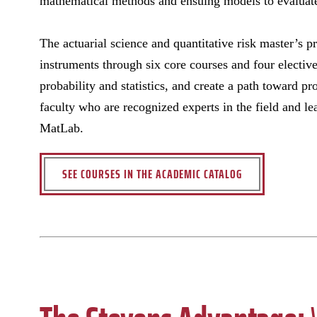
mathematical methods and ensuing models to evaluate,
The actuarial science and quantitative risk master’s p
instruments through six core courses and four elective
probability and statistics, and create a path toward pr
faculty who are recognized experts in the field and l
MatLab.
SEE COURSES IN THE ACADEMIC CATALOG