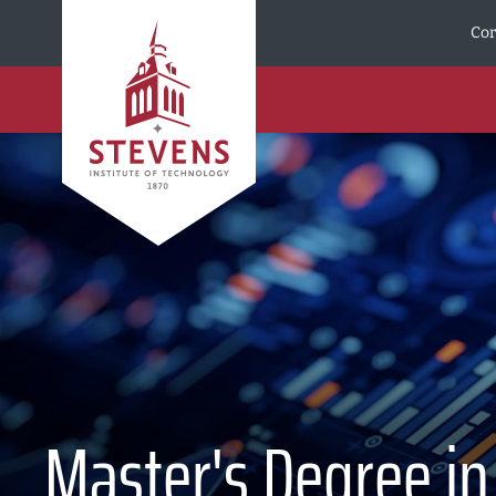
Skip to Content
Cor
Master's Degree in