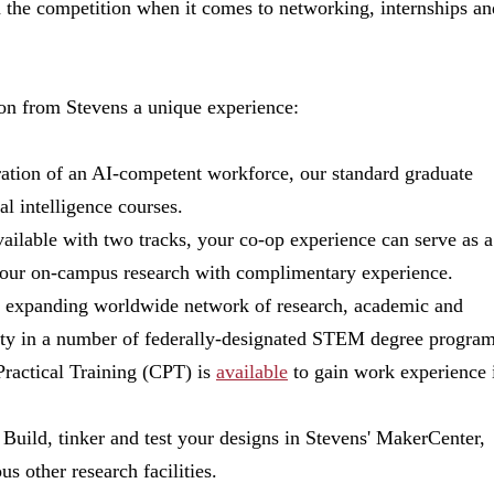
n the competition when it comes to networking, internships an
on from Stevens a unique experience:
eration of an AI-competent workforce, our standard graduate
ial intelligence courses.
vailable with two tracks, your co-op experience can serve as a
t your on-campus research with complimentary experience.
ur expanding worldwide network of research, academic and
lty in a number of federally-designated STEM degree program
Practical Training (CPT) is
available
to gain work experience 
: Build, tinker and test your designs in Stevens' MakerCenter,
s other research facilities.