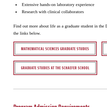
Extensive hands-on laboratory experience
Research with clinical collaborators
Find out more about life as a graduate student in the
the links below.
MATHEMATICAL SCIENCES GRADUATE STUDIES
GRADUATE STUDIES AT THE SCHAEFER SCHOOL