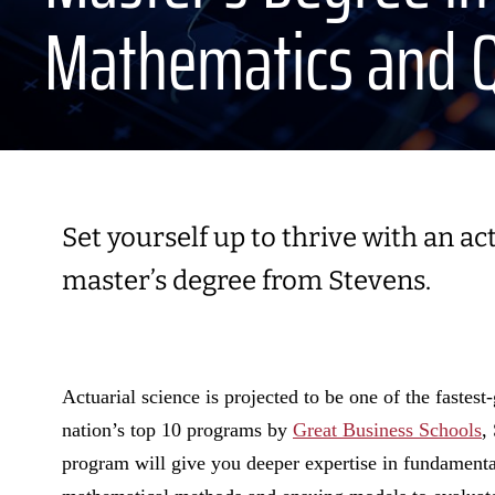
Mathematics and Q
Set yourself up to thrive with an a
master’s degree from Stevens.
Actuarial science is projected to be one of the faste
nation’s top 10 programs by
Great Business Schools
,
program will give you deeper expertise in fundamenta