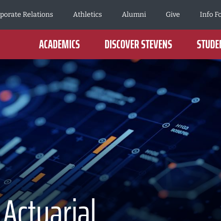
porate Relations
Athletics
Alumni
Give
Info F
ACADEMICS
DISCOVER STEVENS
STUDEN
 Actuarial