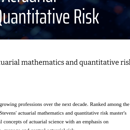
uantitative Risk
ctuarial mathematics and quantitative ris
st-growing professions over the next decade. Ranked among the
 Stevens' actuarial mathematics and quantitative risk master's
l concepts of actuarial science with an emphasis on