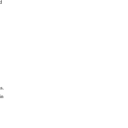
d
s.
in