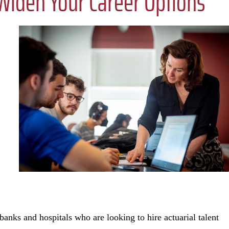
iden Your Career Options
ks and hospitals who are looking to hire actuarial talent