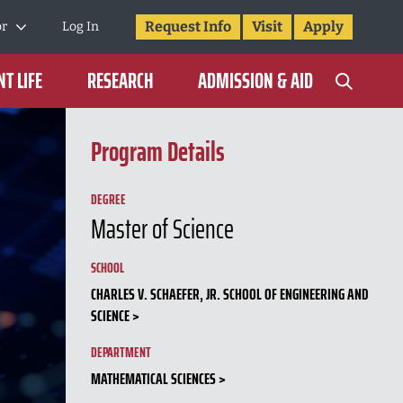
Request Info
Visit
Apply
or
Log In
T LIFE
RESEARCH
ADMISSION & AID
Program Details
DEGREE
Master of Science
SCHOOL
CHARLES V. SCHAEFER, JR. SCHOOL OF ENGINEERING AND
SCIENCE
DEPARTMENT
MATHEMATICAL SCIENCES