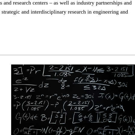
s and research centers – as well as industry partnerships and
strategic and interdisciplinary research in engineering and