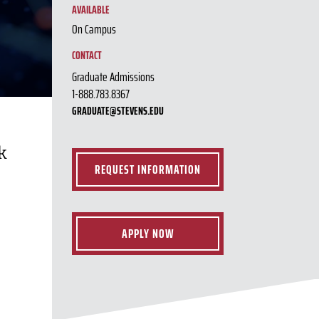
AVAILABLE
On Campus
CONTACT
Graduate Admissions
1-888.783.8367
GRADUATE@STEVENS.EDU
k
REQUEST INFORMATION
APPLY NOW