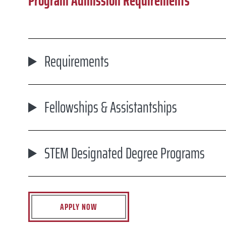
Program Admission Requirements
Requirements
Fellowships & Assistantships
STEM Designated Degree Programs
APPLY NOW