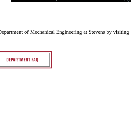
 Department of Mechanical Engineering at Stevens by visiting
DEPARTMENT FAQ