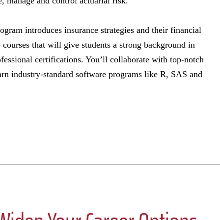
 manage and control actuarial risk.
rogram introduces insurance strategies and their financial
 courses that will give students a strong background in
ofessional certifications. You’ll collaborate with top-notch
earn industry-standard software programs like R, SAS and