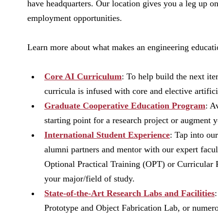
have headquarters. Our location gives you a leg up o
employment opportunities.
Learn more about what makes an engineering educati
Core AI Curriculum
: To help build the next it
curricula is infused with core and elective artific
Graduate Cooperative Education Program
: A
starting point for a research project or augmen
International Student Experience
: Tap into o
alumni partners and mentor with our expert facu
Optional Practical Training (OPT) or Curricular 
your major/field of study.
State-of-the-Art Research Labs and Facilities
Prototype and Object Fabrication Lab, or numerou