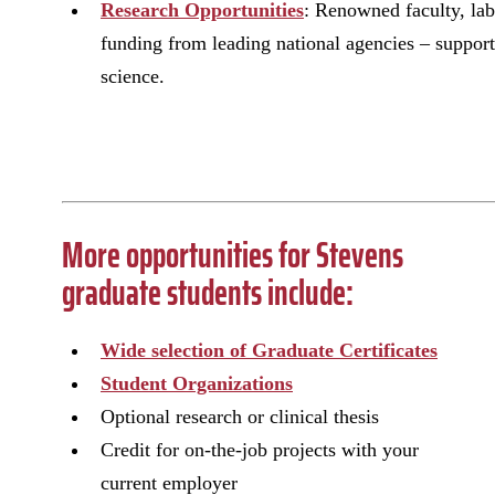
Research Opportunities
: Renowned faculty, lab
funding from leading national agencies – support 
science.
More opportunities for Stevens
graduate students include:
Wide selection of Graduate Certificates
Student Organizations
Optional research or clinical thesis
Credit for on-the-job projects with your
current employer