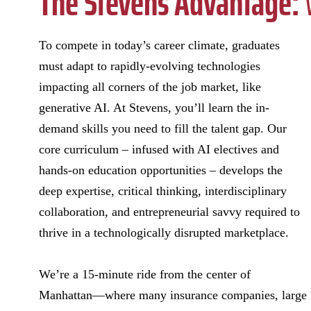
The Stevens Advantage:
W
To compete in today’s career climate, graduates
must adapt to rapidly-evolving technologies
impacting all corners of the job market, like
generative AI. At Stevens, you’ll learn the in-
demand skills you need to fill the talent gap. Our
core curriculum – infused with AI electives and
hands-on education opportunities – develops the
deep expertise, critical thinking, interdisciplinary
collaboration, and entrepreneurial savvy required to
thrive in a technologically disrupted marketplace.
We’re a 15-minute ride from the center of
Manhattan—where many insurance companies, large ban