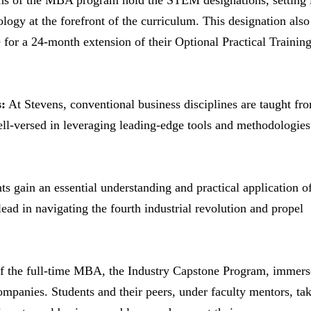
ns of the MBA program hold the STEM designations, setting 
ogy at the forefront of the curriculum. This designation also
e for a 24-month extension of their Optional Practical Trainin
:
At Stevens, conventional business disciplines are taught fr
ell-versed in leveraging leading-edge tools and methodologies
s gain an essential understanding and practical application o
ead in navigating the fourth industrial revolution and propel
f the full-time MBA, the Industry Capstone Program, immers
mpanies. Students and their peers, under faculty mentors, ta