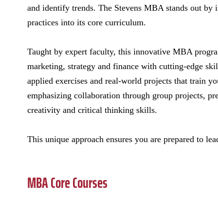
and identify trends. The Stevens MBA stands out by i
practices into its core curriculum.
Taught by expert faculty, this innovative MBA progra
marketing, strategy and finance with cutting-edge skil
applied exercises and real-world projects that train y
emphasizing collaboration through group projects, pre
creativity and critical thinking skills.
This unique approach ensures you are prepared to lead
MBA Core Courses