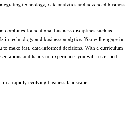
ntegrating technology, data analytics and advanced business
m combines foundational business disciplines such as
ls in technology and business analytics. You will engage in
ou to make fast, data-informed decisions. With a curriculum
sentations and hands-on experience, you will foster both
 in a rapidly evolving business landscape.