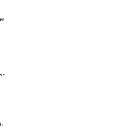
es
eir
h.