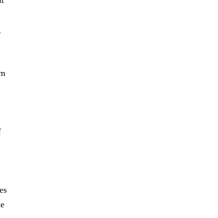
it
g
om
f
es
ke