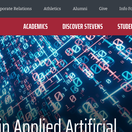
porate Relations
Athletics
Alumni
Give
Info F
ACADEMICS
DISCOVER STEVENS
STUDEN
 Applied Artificial