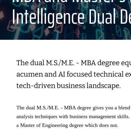
Intelligence Dual 
The dual M.S./M.E. - MBA degree eq
acumen and AI focused technical exp
tech-driven business landscape.
The dual M.S./M.E. - MBA degree gives you a blend o
analysis techniques with business management skills.
a Master of Engineering degree which does not.