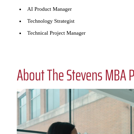
AI Product Manager
Technology Strategist
Technical Project Manager
About The Stevens MBA 