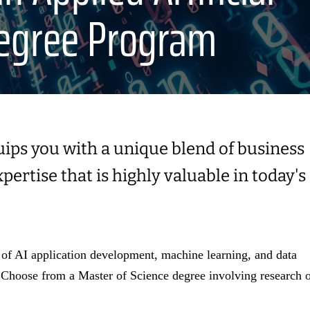
Degree Program
uips you with a unique blend of business
ertise that is highly valuable in today's
f AI application development, machine learning, and data
 Choose from a Master of Science degree involving research 