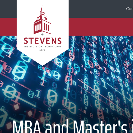
Skip to Content
Cor
MBA and Master's in