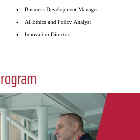
Business Development Manager
AI Ethics and Policy Analyst
Innovation Director
Program