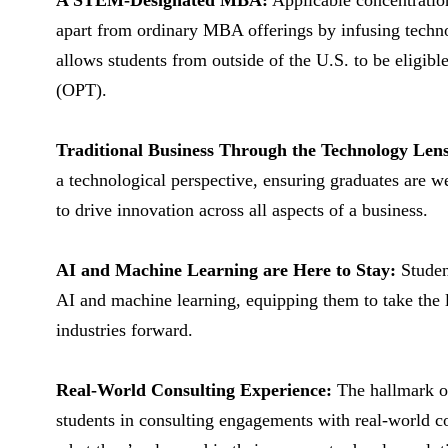
A STEM-Designated MBA:
Applicable concentratio
apart from ordinary MBA offerings by infusing technol
allows students from outside of the U.S. to be eligibl
(OPT).
Traditional Business Through the Technology Lens
a technological perspective, ensuring graduates are w
to drive innovation across all aspects of a business.
AI and Machine Learning are Here to Stay:
Student
AI and machine learning, equipping them to take the l
industries forward.
Real-World Consulting Experience:
The hallmark o
students in consulting engagements with real-world co