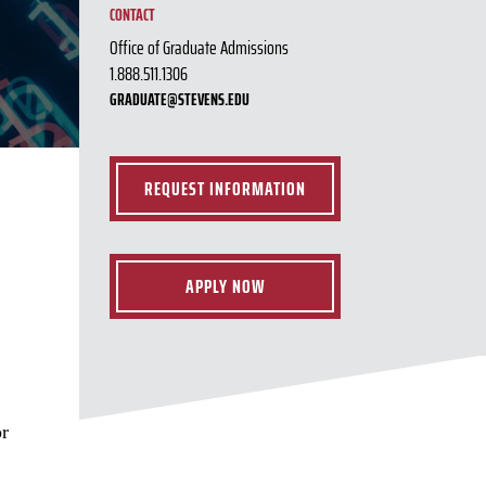
CONTACT
Office of Graduate Admissions
1.888.511.1306
GRADUATE@STEVENS.EDU
REQUEST INFORMATION
APPLY NOW
or