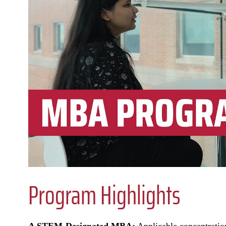
Program Highlights