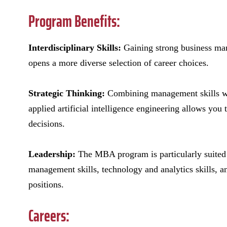
Program Benefits:
Interdisciplinary Skills:
Gaining strong business ma
opens a more diverse selection of career choices.
Strategic Thinking:
Combining management skills wit
applied artificial intelligence engineering allows you
decisions.
Leadership:
The MBA program is particularly suited f
management skills, technology and analytics skills, 
positions.
Careers: