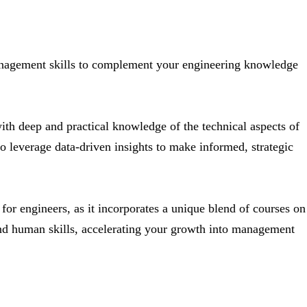
nagement skills to complement your engineering knowledge
h deep and practical knowledge of the technical aspects of
 to leverage data-driven insights to make informed, strategic
or engineers, as it incorporates a unique blend of courses on
and human skills, accelerating your growth into management