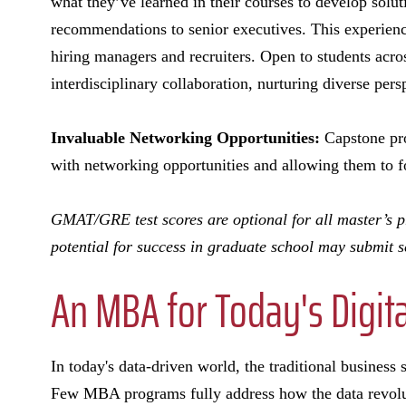
what they’ve learned in their courses to develop solut
recommendations to senior executives. This experienc
hiring managers and recruiters. Open to students acr
interdisciplinary collaboration, nurturing diverse per
Invaluable Networking Opportunities:
Capstone pro
with networking opportunities and allowing them to f
GMAT/GRE test scores are optional for all master’s pro
potential for success in graduate school may submit s
An MBA for Today's Digita
In today's data-driven world, the traditional business
Few MBA programs fully address how the data revolu