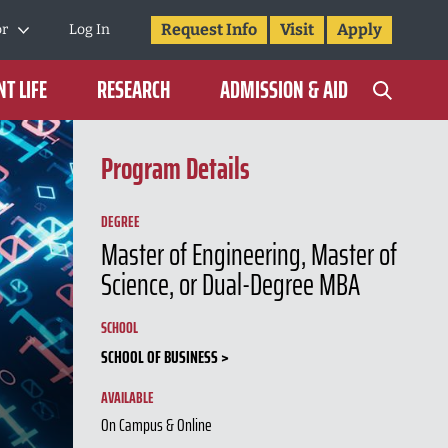
Request Info
Visit
Apply
or
Log In
T LIFE
RESEARCH
ADMISSION & AID
Program Details
DEGREE
Master of Engineering, Master of
Science, or Dual-Degree MBA
SCHOOL
SCHOOL OF BUSINESS
AVAILABLE
On Campus & Online