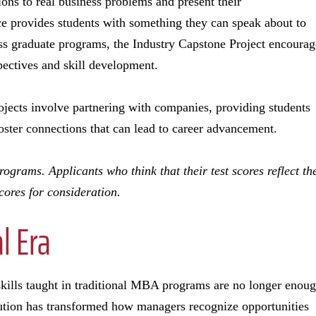
ions to real business problems and present their
e provides students with something they can speak about to
oss graduate programs, the Industry Capstone Project encourag
spectives and skill development.
jects involve partnering with companies, providing students
oster connections that can lead to career advancement.
grams. Applicants who think that their test scores reflect th
cores for consideration.
l Era
 skills taught in traditional MBA programs are no longer enoug
tion has transformed how managers recognize opportunities