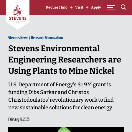
Skip to Content
Request Info
Visit
Apply
Stevens News
/
Research & Innovation
Stevens Environmental
Engineering Researchers are
Using Plants to Mine Nickel
U.S. Department of Energy’s $1.9M grant is
funding Dibs Sarkar and Christos
Christodoulatos’ revolutionary work to find
new sustainable solutions for clean energy
February 18, 2025