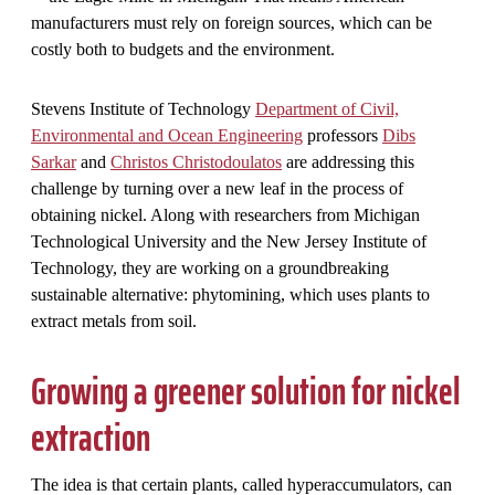
manufacturers must rely on foreign sources, which can be
costly both to budgets and the environment.
Stevens Institute of Technology
Department of Civil,
Environmental and Ocean Engineering
professors
Dibs
Sarkar
and
Christos Christodoulatos
are addressing this
challenge by turning over a new leaf in the process of
obtaining nickel. Along with researchers from Michigan
Technological University and the New Jersey Institute of
Technology, they are working on a groundbreaking
sustainable alternative: phytomining, which uses plants to
extract metals from soil.
Growing a greener solution for nickel
extraction
The idea is that certain plants, called hyperaccumulators, can