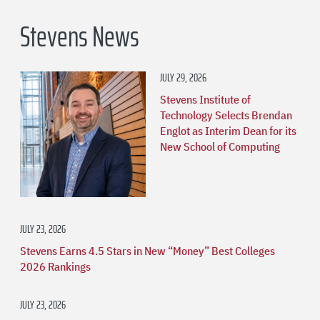
Stevens News
JULY 29, 2026
Stevens Institute of
Technology Selects Brendan
Englot as Interim Dean for its
New School of Computing
JULY 23, 2026
Stevens Earns 4.5 Stars in New “Money” Best Colleges
2026 Rankings
JULY 23, 2026