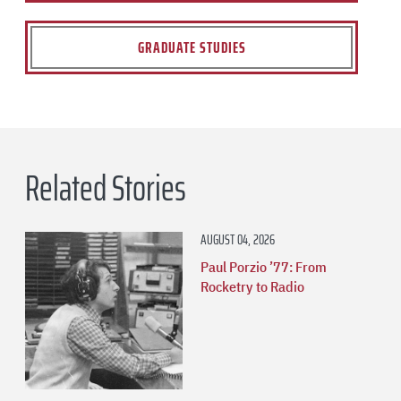
GRADUATE STUDIES
Related Stories
AUGUST 04, 2026
Paul Porzio ’77: From
Rocketry to Radio