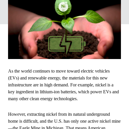
As the world continues to move toward electric vehicles
(EVs) and renewable energy, the materials for this new
infrastructure are in high demand. For example, nickel is a
key ingredient in lithium-ion batteries, which power EVs and
many other clean energy technologies.
However, extracting nickel from its natural underground
home is difficult, and the U.S. has only one active nickel mine
—the Eagle Mine in Michigan. That means American