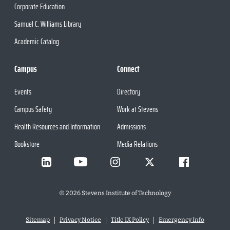
Corporate Education
Samuel C. Williams Library
Academic Catalog
Campus
Connect
Events
Directory
Campus Safety
Work at Stevens
Health Resources and Information
Admissions
Bookstore
Media Relations
©
2026
Stevens Institute of Technology
Sitemap
Privacy Notice
Title IX Policy
Emergency Info