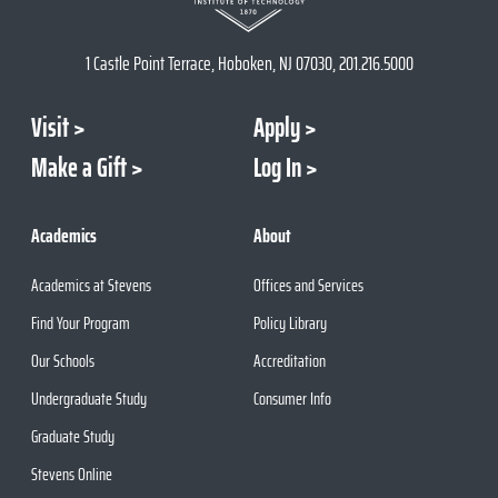
1 Castle Point Terrace, Hoboken, NJ 07030, 201.216.5000
Visit
Apply
Make a Gift
Log In
Academics
About
Academics at Stevens
Offices and Services
Find Your Program
Policy Library
Our Schools
Accreditation
Undergraduate Study
Consumer Info
Graduate Study
Stevens Online