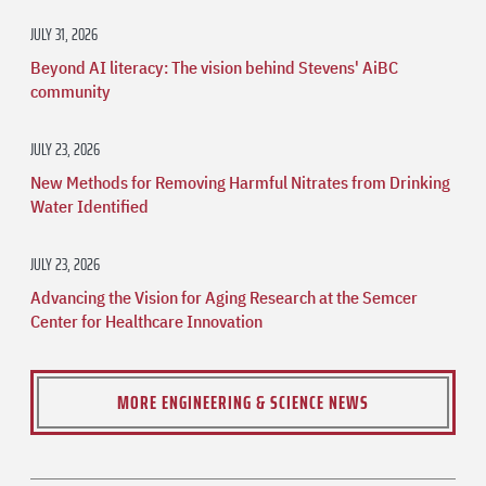
JULY 31, 2026
Beyond AI literacy: The vision behind Stevens' AiBC
community
JULY 23, 2026
New Methods for Removing Harmful Nitrates from Drinking
Water Identified
JULY 23, 2026
Advancing the Vision for Aging Research at the Semcer
Center for Healthcare Innovation
MORE ENGINEERING & SCIENCE NEWS