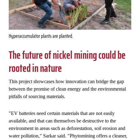
Hyperaccumulator plants are planted.
The future of nickel mining could be
rooted in nature
This project showcases how innovation can bridge the gap
between the promise of clean energy and the environmental
pitfalls of sourcing materials.
"
EV batteries need certain materials that are not easily
available, and that can themselves be destructive to the
environment in areas such as deforestation, soil erosion and
water pollution," Sarkar said. "Phytomining offers a cleaner,