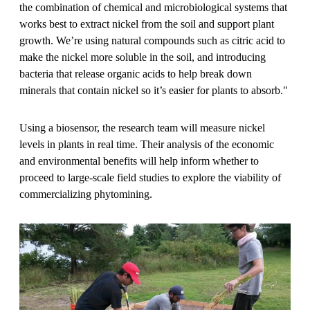
the combination of chemical and microbiological systems that
works best to extract nickel from the soil and support plant
growth. We’re using natural compounds such as citric acid to
make the nickel more soluble in the soil, and introducing
bacteria that release organic acids to help break down
minerals that contain nickel so it’s easier for plants to absorb."
Using a biosensor, the research team will measure nickel
levels in plants in real time. Their analysis of the economic
and environmental benefits will help inform whether to
proceed to large-scale field studies to explore the viability of
commercializing phytomining.