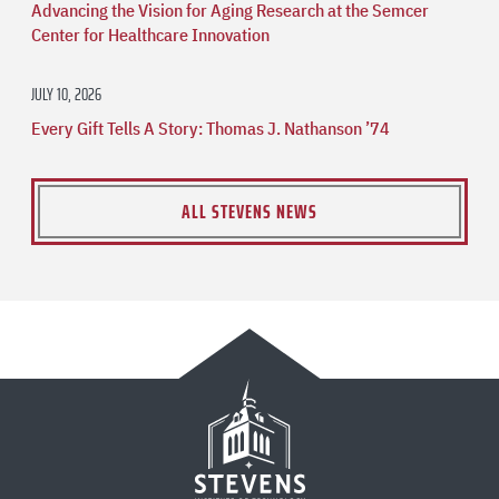
Advancing the Vision for Aging Research at the Semcer
Center for Healthcare Innovation
JULY 10, 2026
Every Gift Tells A Story: Thomas J. Nathanson ’74
ALL STEVENS NEWS