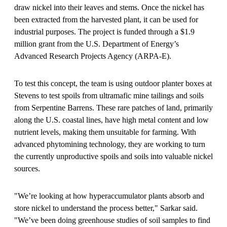
draw nickel into their leaves and stems. Once the nickel has
been extracted from the harvested plant, it can be used for
industrial purposes. The project is funded through a $1.9
million grant from the U.S. Department of Energy’s
Advanced Research Projects Agency (ARPA-E).
To test this concept, the team is using outdoor planter boxes at
Stevens to test spoils from ultramafic mine tailings and soils
from Serpentine Barrens. These rare patches of land, primarily
along the U.S. coastal lines, have high metal content and low
nutrient levels, making them unsuitable for farming. With
advanced phytomining technology, they are working to turn
the currently unproductive spoils and soils into valuable nickel
sources.
"
We’re looking at how hyperaccumulator plants absorb and
store nickel to understand the process better," Sarkar said.
"We’ve been doing greenhouse studies of soil samples to find