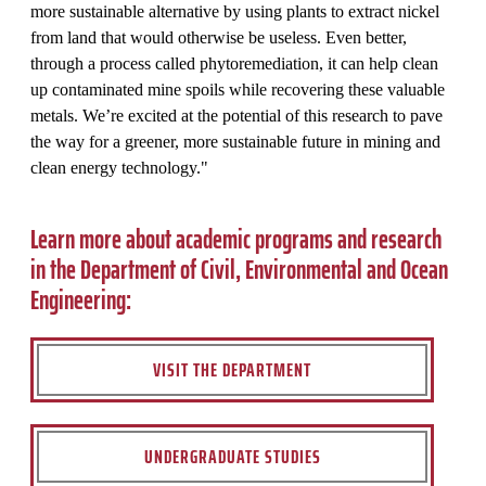
more sustainable alternative by using plants to extract nickel
from land that would otherwise be useless. Even better,
through a process called phytoremediation, it can help clean
up contaminated mine spoils while recovering these valuable
metals. We’re excited at the potential of this research to pave
the way for a greener, more sustainable future in mining and
clean energy technology."
Learn more about academic programs and research
in the Department of Civil, Environmental and Ocean
Engineering:
VISIT THE DEPARTMENT
UNDERGRADUATE STUDIES