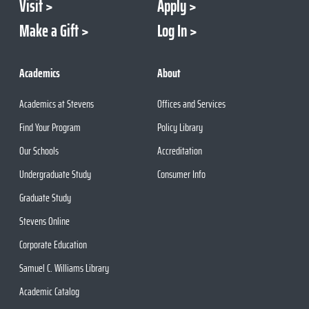
Visit
Apply
Make a Gift
Log In
Academics
About
Academics at Stevens
Offices and Services
Find Your Program
Policy Library
Our Schools
Accreditation
Undergraduate Study
Consumer Info
Graduate Study
Stevens Online
Corporate Education
Samuel C. Williams Library
Academic Catalog