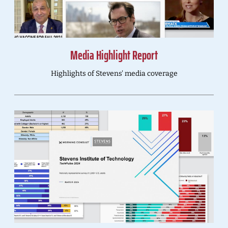
Media Highlight Report
Highlights of Stevens' media coverage