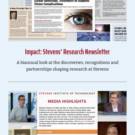
Impact: Stevens' Research Newsletter
A biannual look at the discoveries, recognitions and
partnerships shaping research at Stevens