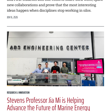
new collaborations and prove that the most interesting
ideas happen when disciplines stop working in silos.
JUN 16, 2026
RESEARCH & INNOVATION
Stevens Professor Jia Mi is Helping
Advance the Future of Marine Energy