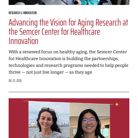
RESEARCH & INNOVATION
Advancing the Vision for Aging Research at
the Semcer Center for Healthcare
Innovation
With a renewed focus on healthy aging, the Semcer Center
for Healthcare Innovation is building the partnerships,
technologies and research programs needed to help people
thrive — not just live longer — as they age.
JUL 23, 2026