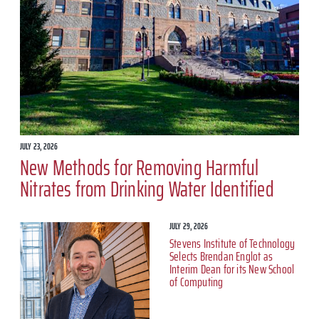
JULY 23, 2026
New Methods for Removing Harmful
Nitrates from Drinking Water Identified
JULY 29, 2026
Stevens Institute of Technology
Selects Brendan Englot as
Interim Dean for its New School
of Computing