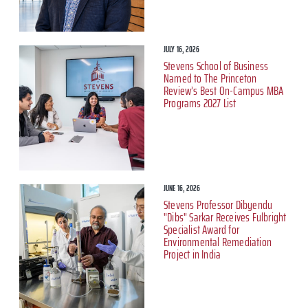
JULY 16, 2026
Stevens School of Business
Named to The Princeton
Review’s Best On-Campus MBA
Programs 2027 List
JUNE 16, 2026
Stevens Professor Dibyendu
"Dibs" Sarkar Receives Fulbright
Specialist Award for
Environmental Remediation
Project in India