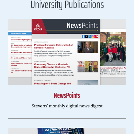
University Publications
NewsPoints
Stevens' monthly digital news digest