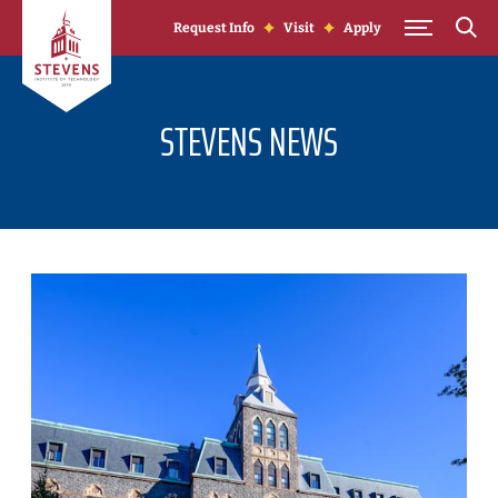
Skip to Content
Request Info
Visit
Apply
STEVENS NEWS