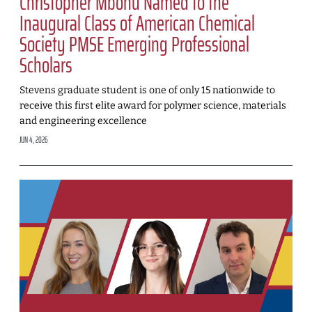
Christopher Mbonu Named to the
Inaugural Class of American Chemical
Society PMSE Emerging Professional
Scholars
Stevens graduate student is one of only 15 nationwide to
receive this first elite award for polymer science, materials
and engineering excellence
JUN 4, 2026