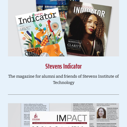
Stevens Indicator
The magazine for alumni and friends of Stevens Institute of
Technology