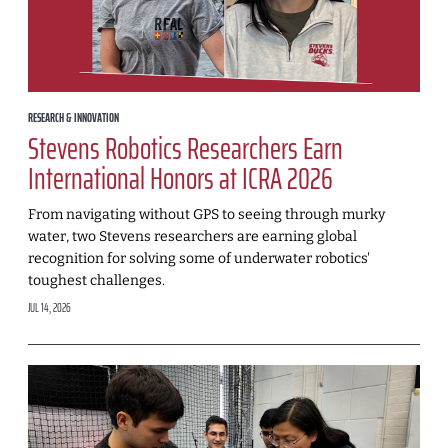
RESEARCH & INNOVATION
Stevens Robotics Researchers Earn
International Honors at ICRA 2026
From navigating without GPS to seeing through murky
water, two Stevens researchers are earning global
recognition for solving some of underwater robotics'
toughest challenges.
JUL 14, 2026