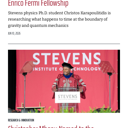
Enrico Fermi Fellowship
Stevens physics Ph.D. student Christos Karapoulitidis is
researching what happens to time at the boundary of
gravity and quantum mechanics
JUN 10, 2026
RESEARCH & INNOVATION