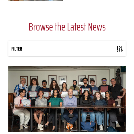
Browse the Latest News
FILTER