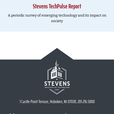
Stevens TechPulse Report
A periodic survey of emerging technology and its impact on
society
1 Castle Point Terrace, Hoboken, NJ 07030, 201.216.5000