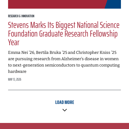
RESEARCH & INNOVATION
Stevens Marks Its Biggest National Science
Foundation Graduate Research Fellowship
Year
Emma Nei ’26, Bertila Bruka ’25 and Christopher Kniss ’25
are pursuing research from Alzheimer’s disease in women
to next-generation semiconductors to quantum computing
hardware
MAY 13, 2026
LOAD MORE