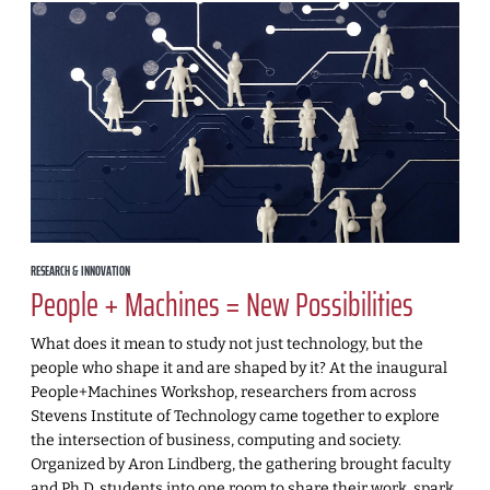
RESEARCH & INNOVATION
People + Machines = New Possibilities
What does it mean to study not just technology, but the
people who shape it and are shaped by it? At the inaugural
People+Machines Workshop, researchers from across
Stevens Institute of Technology came together to explore
the intersection of business, computing and society.
Organized by Aron Lindberg, the gathering brought faculty
and Ph.D. students into one room to share their work, spark