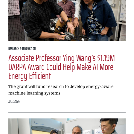
RESEARCH & INNOVATION
Associate Professor Ying Wang’s $1.19M
DARPA Award Could Help Make AI More
Energy Efficient
The grant will fund research to develop energy-aware
machine learning systems
JUL 7, 2026