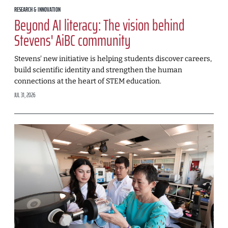
RESEARCH & INNOVATION
Beyond AI literacy: The vision behind
Stevens' AiBC community
Stevens' new initiative is helping students discover careers,
build scientific identity and strengthen the human
connections at the heart of STEM education.
JUL 31, 2026