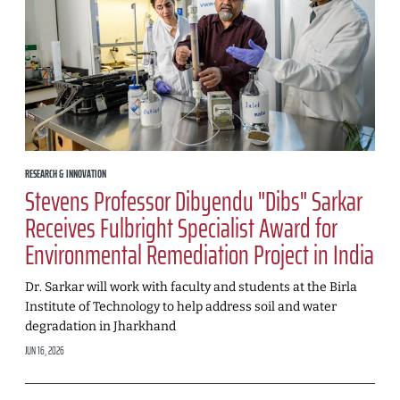
RESEARCH & INNOVATION
Stevens Professor Dibyendu "Dibs" Sarkar
Receives Fulbright Specialist Award for
Environmental Remediation Project in India
Dr. Sarkar will work with faculty and students at the Birla
Institute of Technology to help address soil and water
degradation in Jharkhand
JUN 16, 2026