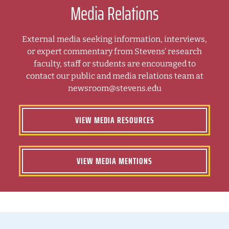
Media Relations
External media seeking information, interviews,
or expert commentary from Stevens’ research
faculty, staff or students are encouraged to
contact our public and media relations team at
newsroom@stevens.edu
VIEW MEDIA RESOURCES
VIEW MEDIA MENTIONS