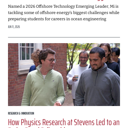
Named a 2026 Offshore Technology Emerging Leader, Mi is
tackling some of offshore energy's biggest challenges while
preparing students for careers in ocean engineering
JUN 11, 2026
RESEARCH & INNOVATION
How Physics Research at Stevens Led to an