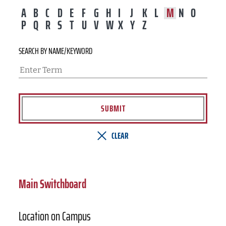
A
B
C
D
E
F
G
H
I
J
K
L
M
N
O
P
Q
R
S
T
U
V
W
X
Y
Z
SEARCH BY NAME/KEYWORD
SUBMIT
CLEAR
Main Switchboard
Location on Campus