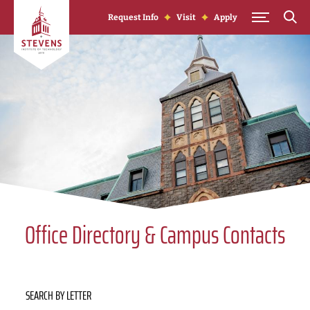
Skip to Content
Request Info
Visit
Apply
Office Directory & Campus Contacts
SEARCH BY LETTER