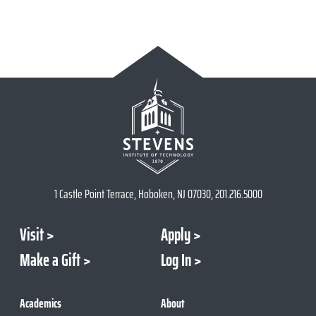
1 Castle Point Terrace, Hoboken, NJ 07030, 201.216.5000
Visit
Apply
Make a Gift
Log In
Academics
About