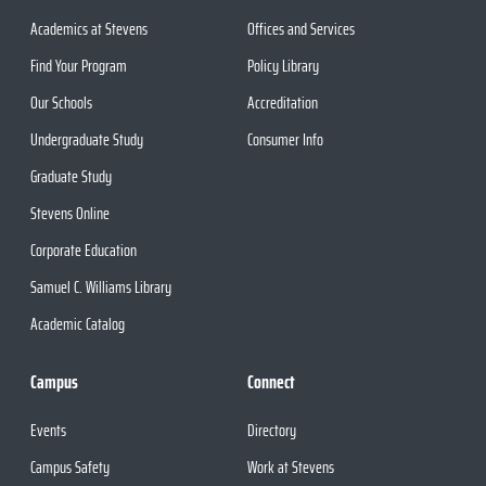
Academics at Stevens
Offices and Services
Find Your Program
Policy Library
Our Schools
Accreditation
Undergraduate Study
Consumer Info
Graduate Study
Stevens Online
Corporate Education
Samuel C. Williams Library
Academic Catalog
Campus
Connect
Events
Directory
Campus Safety
Work at Stevens