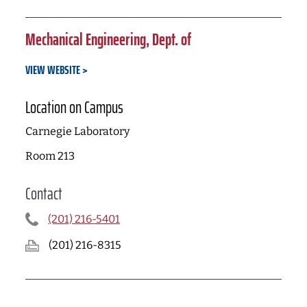
Mechanical Engineering, Dept. of
VIEW WEBSITE
Location on Campus
Carnegie Laboratory
Room 213
Contact
(201) 216-5401
(201) 216-8315