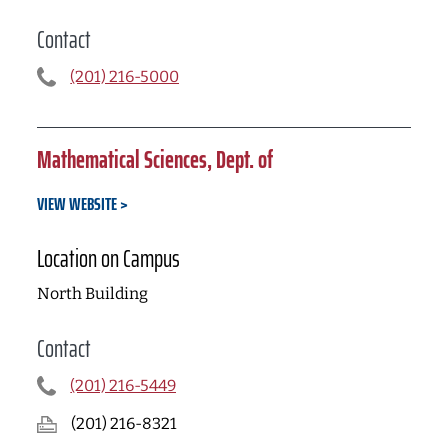
Contact
(201) 216-5000
Mathematical Sciences, Dept. of
VIEW WEBSITE
Location on Campus
North Building
Contact
(201) 216-5449
(201) 216-8321