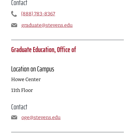
Contact
(888) 783-8367
graduate@stevens.edu
Graduate Education, Office of
Location on Campus
Howe Center
11th Floor
Contact
oge@stevens.edu