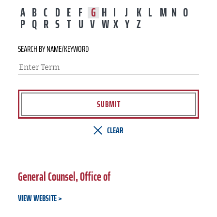
A
B
C
D
E
F
G
H
I
J
K
L
M
N
O
P
Q
R
S
T
U
V
W
X
Y
Z
SEARCH BY NAME/KEYWORD
SUBMIT
CLEAR
General Counsel, Office of
VIEW WEBSITE