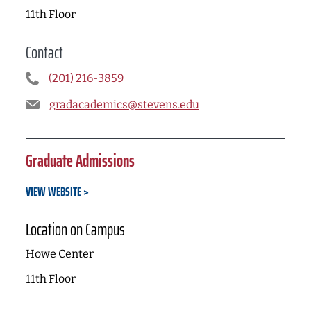
11th Floor
Contact
(201) 216-3859
gradacademics@stevens.edu
Graduate Admissions
VIEW WEBSITE
Location on Campus
Howe Center
11th Floor