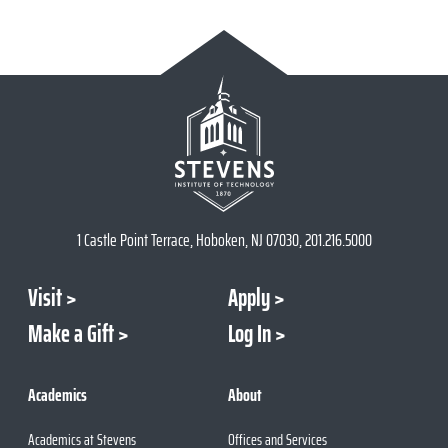
1 Castle Point Terrace, Hoboken, NJ 07030, 201.216.5000
Visit
Apply
Make a Gift
Log In
Academics
About
Academics at Stevens
Offices and Services