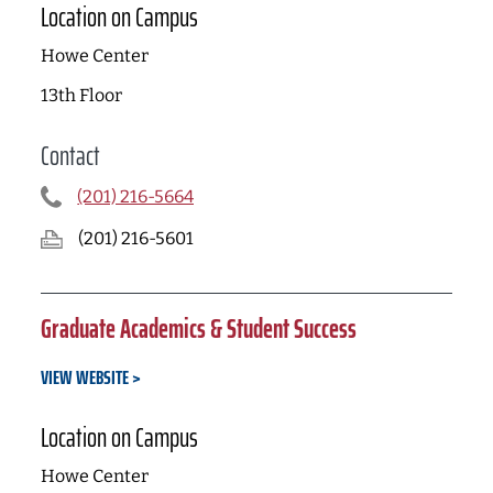
Location on Campus
Howe Center
13th Floor
Contact
(201) 216-5664
(201) 216-5601
Graduate Academics & Student Success
VIEW WEBSITE
Location on Campus
Howe Center