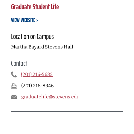
Graduate Student Life
VIEW WEBSITE
Location on Campus
Martha Bayard Stevens Hall
Contact
(201) 216-5633
(201) 216-8946
graduatelife@stevens.edu