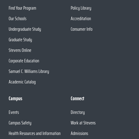
Find Your Program
Policy Library
Our Schools
Accreditation
Undergraduate Study
Consumer Info
Graduate Study
Stevens Online
Corporate Education
Samuel C. Williams Library
Academic Catalog
Campus
Connect
Events
Directory
Campus Safety
Work at Stevens
Health Resources and Information
Admissions