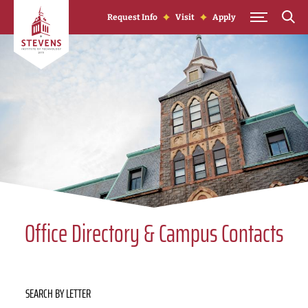
Skip to Content
Request Info
Visit
Apply
Office Directory & Campus Contacts
SEARCH BY LETTER