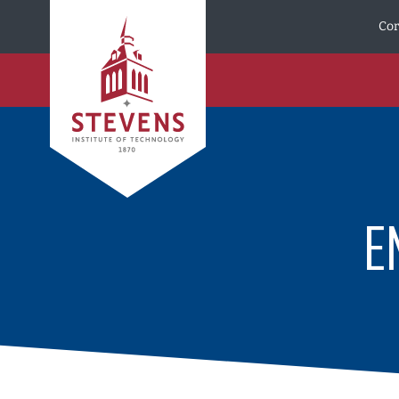
Skip to Content
Cor
E