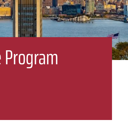
ge Program