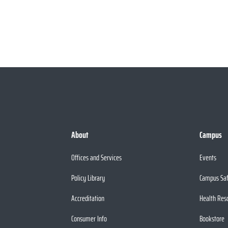
About
Campus
Offices and Services
Events
Policy Library
Campus Sa
Accreditation
Health Res
Consumer Info
Bookstore