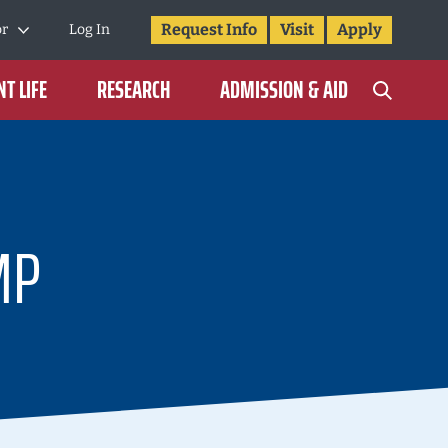
Request Info
Visit
Apply
or
Log In
T LIFE
RESEARCH
ADMISSION & AID
MP