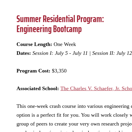
Summer Residential Program:
Engineering Bootcamp
Course Length:
One Week
Dates:
Session I:
July 5 - July 11 | Session II: July 1
Program Cost:
$3,350
Associated School:
The Charles V. Schaefer, Jr. Sch
This one-week crash course into various engineering d
option is a perfect fit for you. You will work closely 
group of peers to create your very own research proje