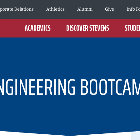
porate Relations
Athletics
Alumni
Give
Info F
ACADEMICS
DISCOVER STEVENS
STUDEN
NGINEERING BOOTCA