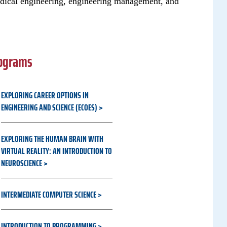
dical engineering, engineering management, and
rograms
EXPLORING CAREER OPTIONS IN
ENGINEERING AND SCIENCE (ECOES)
EXPLORING THE HUMAN BRAIN WITH
VIRTUAL REALITY: AN INTRODUCTION TO
NEUROSCIENCE
INTERMEDIATE COMPUTER SCIENCE
INTRODUCTION TO PROGRAMMING