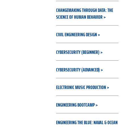
CHANGEMAKING THROUGH DATA: THE
SCIENCE OF HUMAN BEHAVIOR
CIVIL ENGINEERING DESIGN
CYBERSECURITY (BEGINNER)
CYBERSECURITY (ADVANCED)
ELECTRONIC MUSIC PRODUCTION
ENGINEERING BOOTCAMP
ENGINEERING THE BLUE: NAVAL & OCEAN