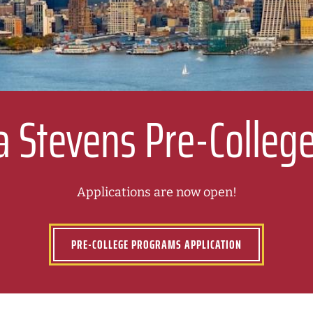
a Stevens Pre-Colle
Applications are now open!
PRE-COLLEGE PROGRAMS APPLICATION