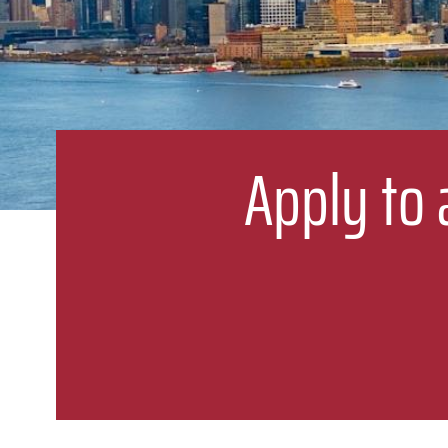
Apply to 