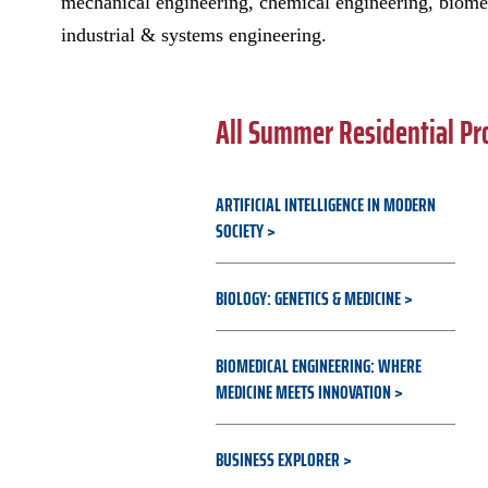
mechanical engineering, chemical engineering, biome
industrial & systems engineering.
All Summer Residential P
ARTIFICIAL INTELLIGENCE IN MODERN
SOCIETY
BIOLOGY: GENETICS & MEDICINE
BIOMEDICAL ENGINEERING: WHERE
MEDICINE MEETS INNOVATION
BUSINESS EXPLORER