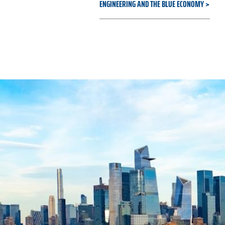
ENGINEERING AND THE BLUE ECONOMY