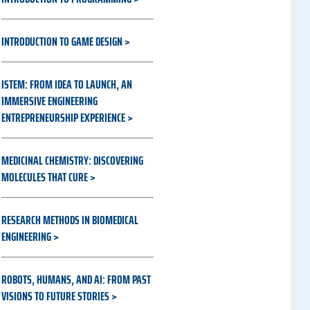
INTRODUCTION TO GAME DESIGN
ISTEM: FROM IDEA TO LAUNCH, AN
IMMERSIVE ENGINEERING
ENTREPRENEURSHIP EXPERIENCE
MEDICINAL CHEMISTRY: DISCOVERING
MOLECULES THAT CURE
RESEARCH METHODS IN BIOMEDICAL
ENGINEERING
ROBOTS, HUMANS, AND AI: FROM PAST
VISIONS TO FUTURE STORIES