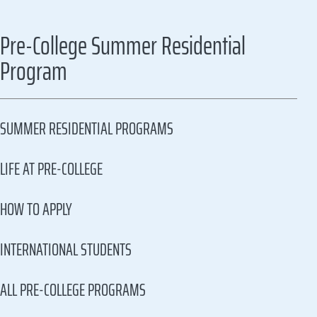
Pre-College Summer Residential
Program
SUMMER RESIDENTIAL PROGRAMS
LIFE AT PRE-COLLEGE
HOW TO APPLY
INTERNATIONAL STUDENTS
ALL PRE-COLLEGE PROGRAMS