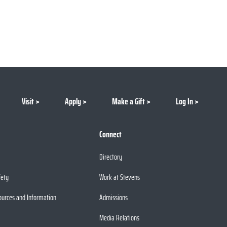
Visit
Apply
Make a Gift
Log In
Connect
Directory
fety
Work at Stevens
ources and Information
Admissions
Media Relations