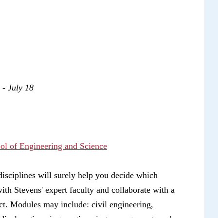
2 - July 18
ool of Engineering and Science
isciplines will surely help you decide which
with Stevens' expert faculty and collaborate with a
ct. Modules may include: civil engineering,