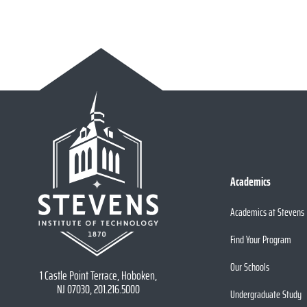
Academics
Academics at Stevens
Find Your Program
Our Schools
1 Castle Point Terrace, Hoboken,
NJ 07030, 201.216.5000
Undergraduate Study