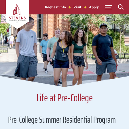
Skip to Content
Request Info
Visit
Apply
Life at Pre-College
Pre-College Summer Residential Program