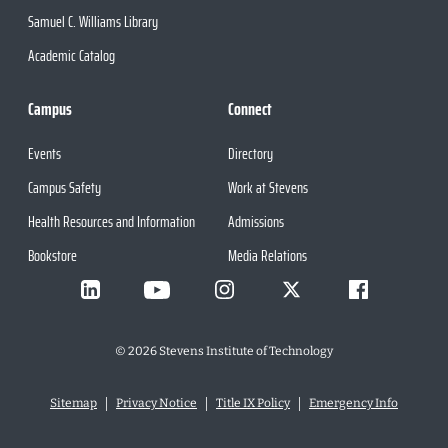
Samuel C. Williams Library
Academic Catalog
Campus
Connect
Events
Directory
Campus Safety
Work at Stevens
Health Resources and Information
Admissions
Bookstore
Media Relations
©
2026
Stevens Institute of Technology
Sitemap
Privacy Notice
Title IX Policy
Emergency Info