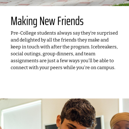
Making New Friends
Pre-College students always say they’re surprised
and delighted by all the friends they make and
keep in touch with after the program. Icebreakers,
social outings, group dinners, and team
assignments are just a few ways you'll be able to
connect with your peers while you're on campus.