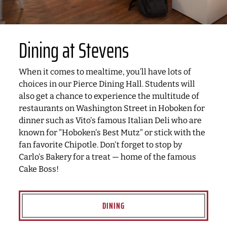
Dining at Stevens
When it comes to mealtime, you’ll have lots of
choices in our Pierce Dining Hall. Students will
also get a chance to experience the multitude of
restaurants on Washington Street in Hoboken for
dinner such as Vito's famous Italian Deli who are
known for "Hoboken's Best Mutz" or stick with the
fan favorite Chipotle. Don't forget to stop by
Carlo's Bakery for a treat — home of the famous
Cake Boss!
DINING