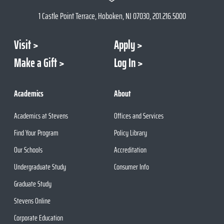
1 Castle Point Terrace, Hoboken, NJ 07030, 201.216.5000
Visit
Apply
Make a Gift
Log In
Academics
About
Academics at Stevens
Offices and Services
Find Your Program
Policy Library
Our Schools
Accreditation
Undergraduate Study
Consumer Info
Graduate Study
Stevens Online
Corporate Education