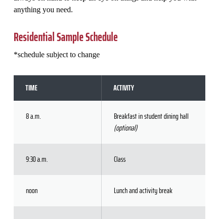
anything you need.
Residential Sample Schedule
*schedule subject to change
TIME
ACTIVITY
8 a.m.
Breakfast in student dining hall
(optional)
9:30 a.m.
Class
noon
Lunch and activity break