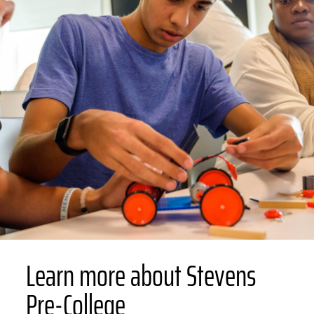
Learn more about Stevens
Pre-College