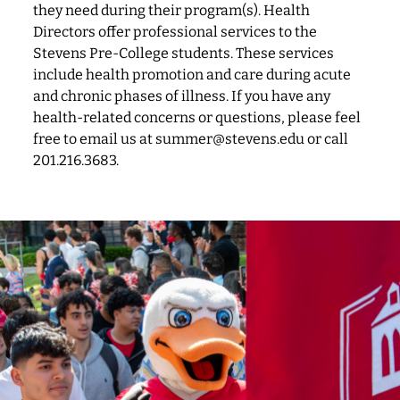
they need during their program(s). Health
Directors offer professional services to the
Stevens Pre-College students. These services
include health promotion and care during acute
and chronic phases of illness. If you have any
health-related concerns or questions, please feel
free to email us at summer@stevens.edu or call
201.216.3683.