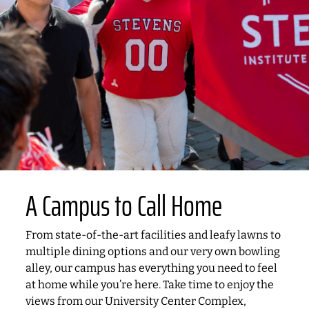
A Campus to Call Home
From state-of-the-art facilities and leafy lawns to
multiple dining options and our very own bowling
alley, our campus has everything you need to feel
at home while you’re here. Take time to enjoy the
views from our University Center Complex,