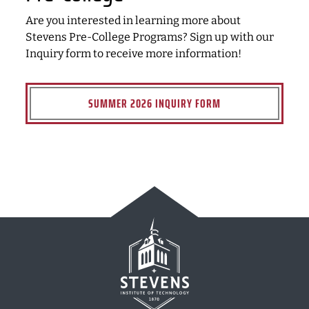
Are you interested in learning more about
Stevens Pre-College Programs? Sign up with our
Inquiry form to receive more information!
SUMMER 2026 INQUIRY FORM