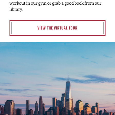
workout in our gym or grab a good book from our
library.
VIEW THE VIRTUAL TOUR