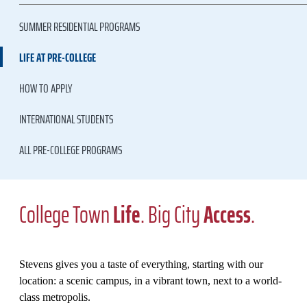
SUMMER RESIDENTIAL PROGRAMS
LIFE AT PRE-COLLEGE
HOW TO APPLY
INTERNATIONAL STUDENTS
ALL PRE-COLLEGE PROGRAMS
College Town
Life
. Big City
Access
.
Stevens gives you a taste of everything, starting with our
location: a scenic campus, in a vibrant town, next to a world-
class metropolis.