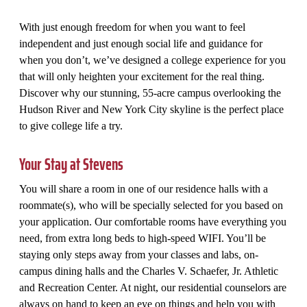
With just enough freedom for when you want to feel
independent and just enough social life and guidance for
when you don’t, we’ve designed a college experience for you
that will only heighten your excitement for the real thing.
Discover why our stunning, 55-acre campus overlooking the
Hudson River and New York City skyline is the perfect place
to give college life a try.
Your Stay at Stevens
You will share a room in one of our residence halls with a
roommate(s), who will be specially selected for you based on
your application. Our comfortable rooms have everything you
need, from extra long beds to high-speed WIFI. You’ll be
staying only steps away from your classes and labs, on-
campus dining halls and the Charles V. Schaefer, Jr. Athletic
and Recreation Center. At night, our residential counselors are
always on hand to keep an eye on things and help you with