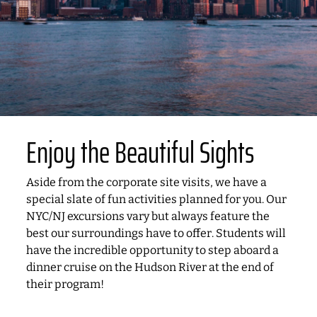
Enjoy the Beautiful Sights
Aside from the corporate site visits, we have a
special slate of fun activities planned for you. Our
NYC/NJ excursions vary but always feature the
best our surroundings have to offer. Students will
have the incredible opportunity to step aboard a
dinner cruise on the Hudson River at the end of
their program!