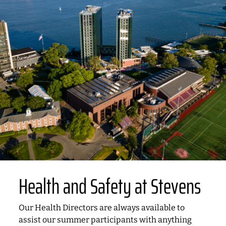
Health and Safety at Stevens
Our Health Directors are always available to
assist our summer participants with anything