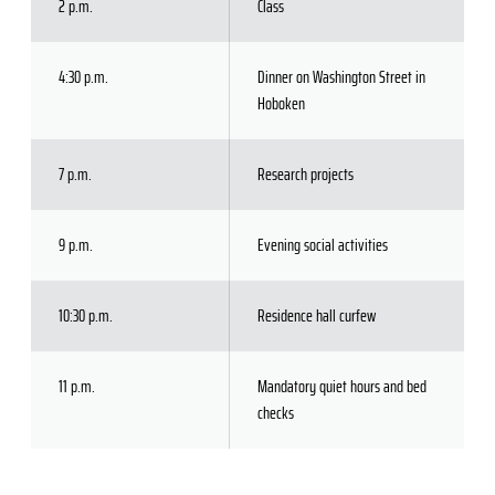
2 p.m.
Class
4:30 p.m.
Dinner on Washington Street in
Hoboken
7 p.m.
Research projects
9 p.m.
Evening social activities
10:30 p.m.
Residence hall curfew
11 p.m.
Mandatory quiet hours and bed
checks