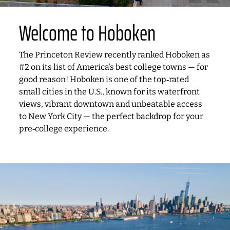
Welcome to Hoboken
The Princeton Review recently ranked Hoboken as
#2 on its list of America’s best college towns — for
good reason! Hoboken is one of the top‑rated
small cities in the U.S., known for its waterfront
views, vibrant downtown and unbeatable access
to New York City — the perfect backdrop for your
pre‑college experience.