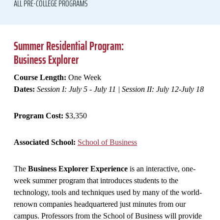
ALL PRE-COLLEGE PROGRAMS
Summer Residential Program:
Business Explorer
Course Length:
One Week
Dates:
Session I: July 5 - July 11 | Session II: July 12-July 18
Program Cost:
$3,350
Associated School:
School of Business
The
Business Explorer Experience
is an interactive, one-
week summer program that introduces students to the
technology, tools and techniques used by many of the world-
renown companies headquartered just minutes from our
campus. Professors from the School of Business will provide