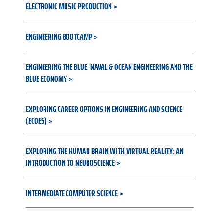
ELECTRONIC MUSIC PRODUCTION
ENGINEERING BOOTCAMP
ENGINEERING THE BLUE: NAVAL & OCEAN ENGINEERING AND THE
BLUE ECONOMY
EXPLORING CAREER OPTIONS IN ENGINEERING AND SCIENCE
(ECOES)
EXPLORING THE HUMAN BRAIN WITH VIRTUAL REALITY: AN
INTRODUCTION TO NEUROSCIENCE
INTERMEDIATE COMPUTER SCIENCE