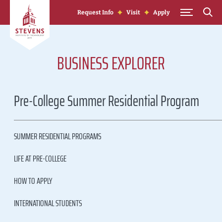
Skip to Content
Request Info
Visit
Apply
BUSINESS EXPLORER
Pre-College Summer Residential Program
SUMMER RESIDENTIAL PROGRAMS
LIFE AT PRE-COLLEGE
HOW TO APPLY
INTERNATIONAL STUDENTS