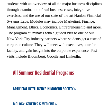
students with an overview of all the major business disciplines
through examination of real business cases, integrative
exercises, and the use of our state-of-the-art Hanlon Financial
Systems Labs. Modules may include Marketing, Finance,
Management, Ethics, Economics, Entrepreneurship and more.
The program culminates with a guided visit to one of our
New York City industry partners where students get a taste of
corporate culture. They will meet with executives, tour the
facility, and gain insight into the corporate experience. Past
visits include Bloomberg, Google and LinkedIn.
All Summer Residential Programs
ARTIFICIAL INTELLIGENCE IN MODERN SOCIETY
BIOLOGY: GENETICS & MEDICINE