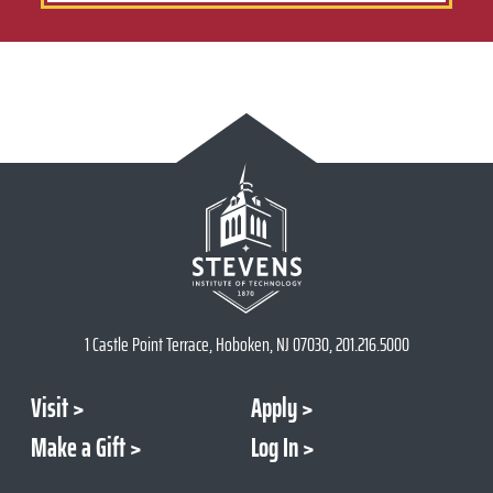
1 Castle Point Terrace, Hoboken, NJ 07030, 201.216.5000
Visit
Apply
Make a Gift
Log In