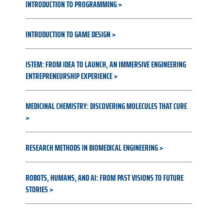
INTRODUCTION TO PROGRAMMING
INTRODUCTION TO GAME DESIGN
ISTEM: FROM IDEA TO LAUNCH, AN IMMERSIVE ENGINEERING
ENTREPRENEURSHIP EXPERIENCE
MEDICINAL CHEMISTRY: DISCOVERING MOLECULES THAT CURE
RESEARCH METHODS IN BIOMEDICAL ENGINEERING
ROBOTS, HUMANS, AND AI: FROM PAST VISIONS TO FUTURE
STORIES