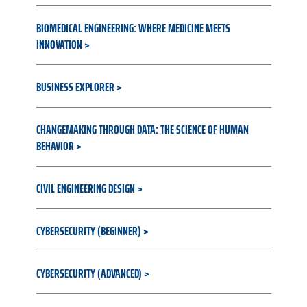
BIOMEDICAL ENGINEERING: WHERE MEDICINE MEETS
INNOVATION
BUSINESS EXPLORER
CHANGEMAKING THROUGH DATA: THE SCIENCE OF HUMAN
BEHAVIOR
CIVIL ENGINEERING DESIGN
CYBERSECURITY (BEGINNER)
CYBERSECURITY (ADVANCED)