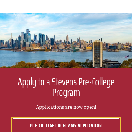
Apply to a Stevens Pre-College
Program
Applications are now open!
PRE-COLLEGE PROGRAMS APPLICATION