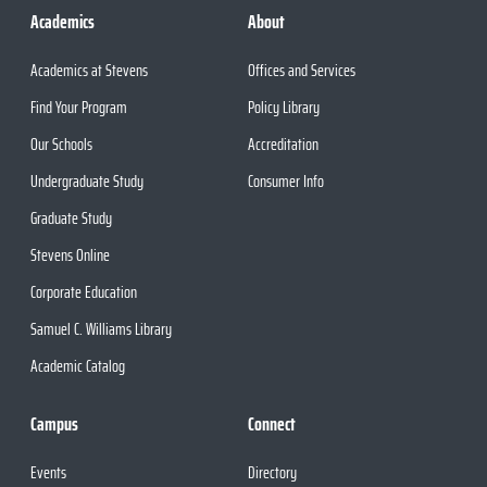
Academics
About
Academics at Stevens
Offices and Services
Find Your Program
Policy Library
Our Schools
Accreditation
Undergraduate Study
Consumer Info
Graduate Study
Stevens Online
Corporate Education
Samuel C. Williams Library
Academic Catalog
Campus
Connect
Events
Directory