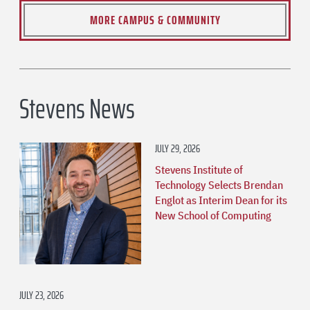
MORE CAMPUS & COMMUNITY
Stevens News
JULY 29, 2026
Stevens Institute of
Technology Selects Brendan
Englot as Interim Dean for its
New School of Computing
JULY 23, 2026