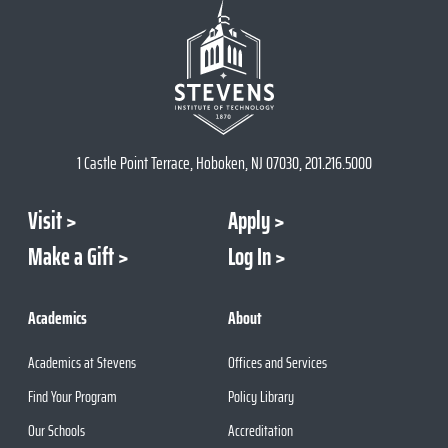
1 Castle Point Terrace, Hoboken, NJ 07030, 201.216.5000
Visit
Apply
Make a Gift
Log In
Academics
About
Academics at Stevens
Offices and Services
Find Your Program
Policy Library
Our Schools
Accreditation