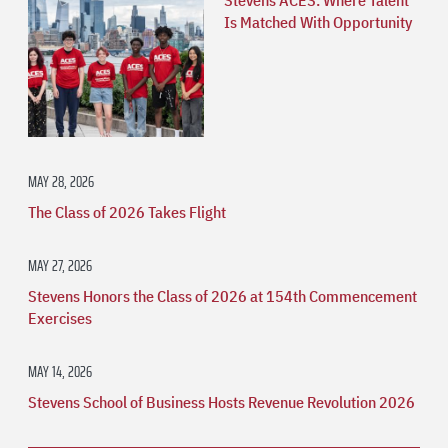
Is Matched With Opportunity
MAY 28, 2026
The Class of 2026 Takes Flight
MAY 27, 2026
Stevens Honors the Class of 2026 at 154th Commencement
Exercises
MAY 14, 2026
Stevens School of Business Hosts Revenue Revolution 2026