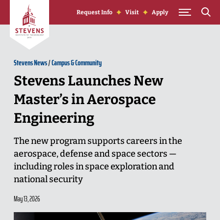
Skip to Content
Request Info
Visit
Apply
Stevens News
/
Campus & Community
Stevens Launches New
Master’s in Aerospace
Engineering
The new program supports careers in the
aerospace, defense and space sectors —
including roles in space exploration and
national security
May 13, 2026