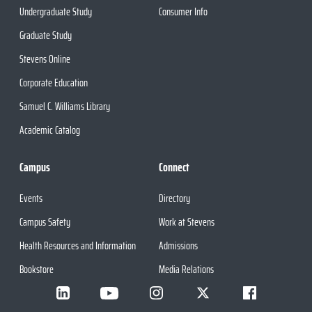
Undergraduate Study
Consumer Info
Graduate Study
Stevens Online
Corporate Education
Samuel C. Williams Library
Academic Catalog
Campus
Connect
Events
Directory
Campus Safety
Work at Stevens
Health Resources and Information
Admissions
Bookstore
Media Relations