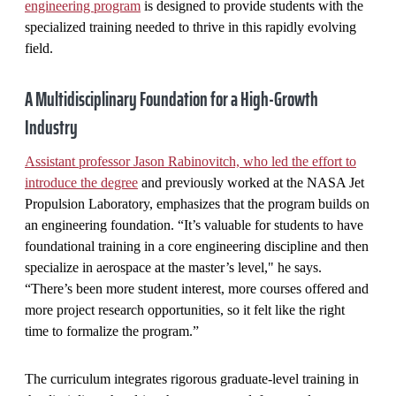
engineering program
is designed to provide students with the
specialized training needed to thrive in this rapidly evolving
field.
A Multidisciplinary Foundation for a High-Growth
Industry
Assistant professor Jason Rabinovitch, who led the effort to
introduce the degree
and previously worked at the NASA Jet
Propulsion Laboratory, emphasizes that the program builds on
an engineering foundation. “It’s valuable for students to have
foundational training in a core engineering discipline and then
specialize in aerospace at the master’s level," he says.
“There’s been more student interest, more courses offered and
more project research opportunities, so it felt like the right
time to formalize the program.”
The curriculum integrates rigorous graduate-level training in