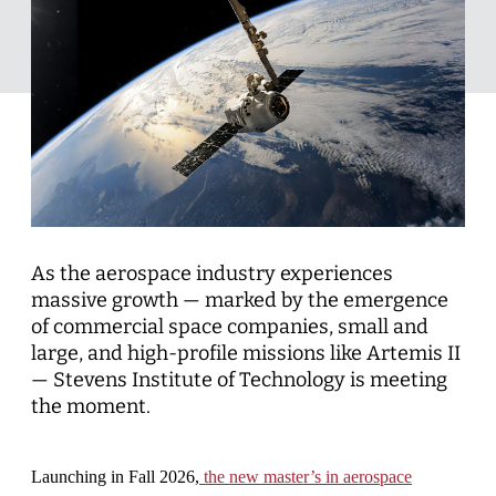
As the aerospace industry experiences
massive growth — marked by the emergence
of commercial space companies, small and
large, and high-profile missions like Artemis II
— Stevens Institute of Technology is meeting
the moment.
Launching in Fall 2026,
the new master’s in aerospace