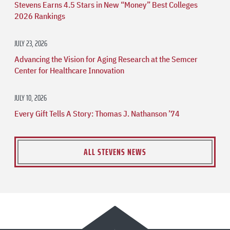
Stevens Earns 4.5 Stars in New “Money” Best Colleges
2026 Rankings
JULY 23, 2026
Advancing the Vision for Aging Research at the Semcer
Center for Healthcare Innovation
JULY 10, 2026
Every Gift Tells A Story: Thomas J. Nathanson ’74
ALL STEVENS NEWS