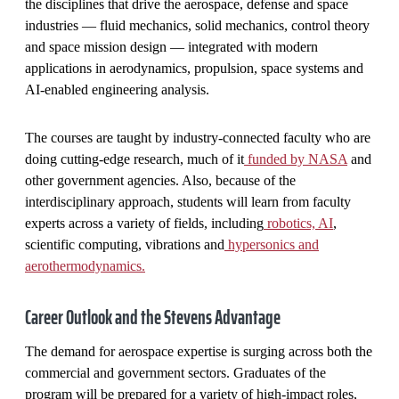
the disciplines that drive the aerospace, defense and space
industries — fluid mechanics, solid mechanics, control theory
and space mission design — integrated with modern
applications in aerodynamics, propulsion, space systems and
AI-enabled engineering analysis.
The courses are taught by industry-connected faculty who are
doing cutting-edge research, much of it
funded by NASA
and
other government agencies. Also, because of the
interdisciplinary approach, students will learn from faculty
experts across a variety of fields, including
robotics, AI
,
scientific computing, vibrations and
hypersonics and
aerothermodynamics.
Career Outlook and the Stevens Advantage
The demand for aerospace expertise is surging across both the
commercial and government sectors. Graduates of the
program will be prepared for a variety of high-impact roles,