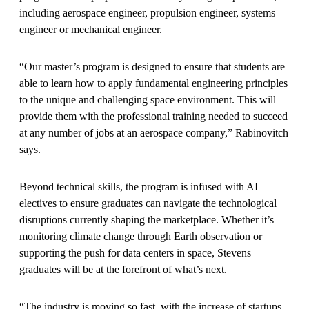
including aerospace engineer, propulsion engineer, systems
engineer or mechanical engineer.
“Our master’s program is designed to ensure that students are
able to learn how to apply fundamental engineering principles
to the unique and challenging space environment. This will
provide them with the professional training needed to succeed
at any number of jobs at an aerospace company,” Rabinovitch
says.
Beyond technical skills, the program is infused with AI
electives to ensure graduates can navigate the technological
disruptions currently shaping the marketplace. Whether it’s
monitoring climate change through Earth observation or
supporting the push for data centers in space, Stevens
graduates will be at the forefront of what’s next.
“The industry is moving so fast, with the increase of startups,