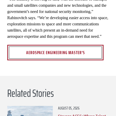
and small satellites companies and new technologies, and the
government’s need for national security monitoring,”
Rabinovitch says. “We’re developing easier access into space,
exploration missions to space and more communications
satellites, all of which present an in-demand need for
aerospace expertise and this program can meet that need.”
AEROSPACE ENGINEERING MASTER'S
Related Stories
AUGUST 05, 2026
Stevens ACES: Where Talent