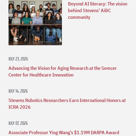
Beyond AI literacy: The vision
behind Stevens' AiBC
community
JULY 23, 2026
Advancing the Vision for Aging Research at the Semcer
Center for Healthcare Innovation
JULY 14, 2026
Stevens Robotics Researchers Earn International Honors at
ICRA 2026
JULY 07, 2026
Associate Professor Ying Wang’s $1.19M DARPA Award