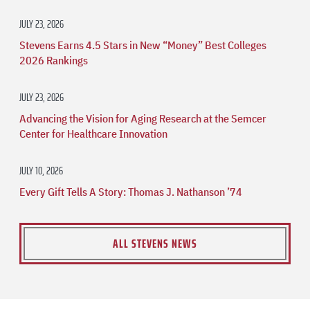
JULY 23, 2026
Stevens Earns 4.5 Stars in New “Money” Best Colleges
2026 Rankings
JULY 23, 2026
Advancing the Vision for Aging Research at the Semcer
Center for Healthcare Innovation
JULY 10, 2026
Every Gift Tells A Story: Thomas J. Nathanson ’74
ALL STEVENS NEWS