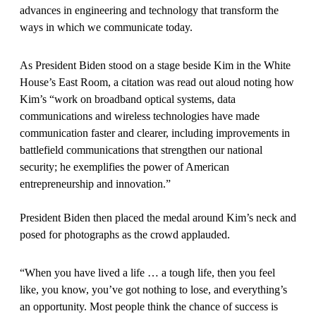
advances in engineering and technology that transform the
ways in which we communicate today.
As President Biden stood on a stage beside Kim in the White
House’s East Room, a citation was read out aloud noting how
Kim’s “work on broadband optical systems, data
communications and wireless technologies have made
communication faster and clearer, including improvements in
battlefield communications that strengthen our national
security; he exemplifies the power of American
entrepreneurship and innovation.”
President Biden then placed the medal around Kim’s neck and
posed for photographs as the crowd applauded.
“When you have lived a life … a tough life, then you feel
like, you know, you’ve got nothing to lose, and everything’s
an opportunity. Most people think the chance of success is