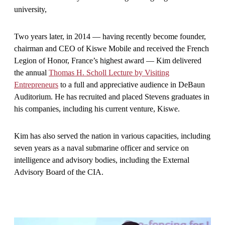
university,
Two years later, in 2014 — having recently become founder,
chairman and CEO of Kiswe Mobile and received the French
Legion of Honor, France’s highest award — Kim delivered
the annual
Thomas H. Scholl Lecture by Visiting
Entrepreneurs
to a full and appreciative audience in DeBaun
Auditorium. He has recruited and placed Stevens graduates in
his companies, including his current venture, Kiswe.
Kim has also served the nation in various capacities, including
seven years as a naval submarine officer and service on
intelligence and advisory bodies, including the External
Advisory Board of the CIA.