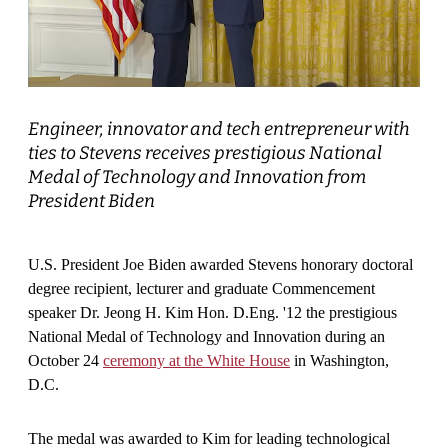
Engineer, innovator and tech entrepreneur with
ties to Stevens receives prestigious National
Medal of Technology and Innovation from
President Biden
U.S. President Joe Biden awarded Stevens honorary doctoral
degree recipient, lecturer and graduate Commencement
speaker Dr. Jeong H. Kim Hon. D.Eng. '12 the prestigious
National Medal of Technology and Innovation during an
October 24
ceremony at the White House
in Washington,
D.C.
The medal was awarded to Kim for leading technological