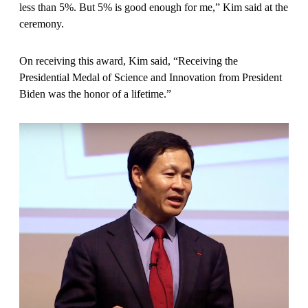
less than 5%. But 5% is good enough for me,” Kim said at the
ceremony.
On receiving this award, Kim said, “Receiving the
Presidential Medal of Science and Innovation from President
Biden was the honor of a lifetime.”