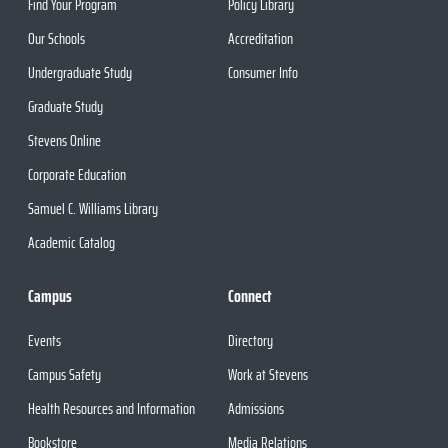
Find Your Program
Policy Library
Our Schools
Accreditation
Undergraduate Study
Consumer Info
Graduate Study
Stevens Online
Corporate Education
Samuel C. Williams Library
Academic Catalog
Campus
Connect
Events
Directory
Campus Safety
Work at Stevens
Health Resources and Information
Admissions
Bookstore
Media Relations