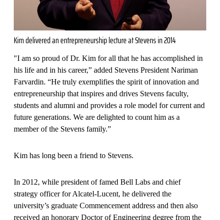
Kim delivered an entrepreneurship lecture at Stevens in 2014
"I am so proud of Dr. Kim for all that he has accomplished in
his life and in his career,” added Stevens President Nariman
Farvardin. “He truly exemplifies the spirit of innovation and
entrepreneurship that inspires and drives Stevens faculty,
students and alumni and provides a role model for current and
future generations. We are delighted to count him as a
member of the Stevens family.”
Kim has long been a friend to Stevens.
In 2012, while president of famed Bell Labs and chief
strategy officer for Alcatel-Lucent, he delivered the
university’s graduate Commencement address and then also
received an honorary Doctor of Engineering degree from the