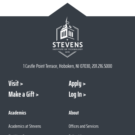
1 Castle Point Terrace, Hoboken, NJ 07030, 201.216.5000
Visit
Apply
Make a Gift
Log In
Academics
About
Academics at Stevens
Offices and Services