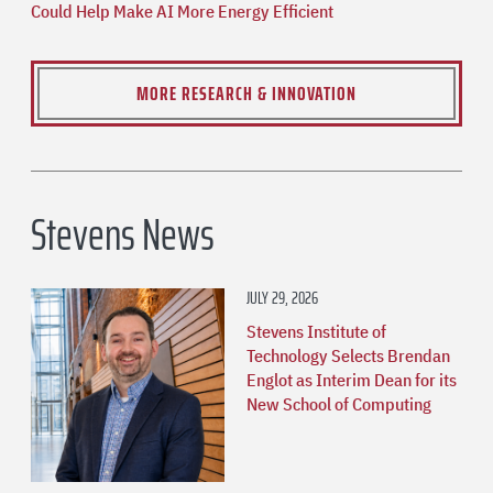
Could Help Make AI More Energy Efficient
MORE RESEARCH & INNOVATION
Stevens News
JULY 29, 2026
Stevens Institute of
Technology Selects Brendan
Englot as Interim Dean for its
New School of Computing