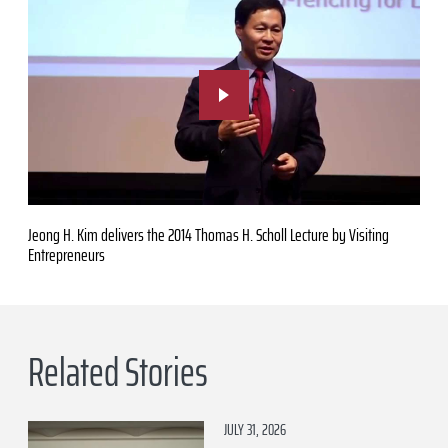
Jeong H. Kim delivers the 2014 Thomas H. Scholl Lecture by Visiting
Entrepreneurs
Related Stories
JULY 31, 2026