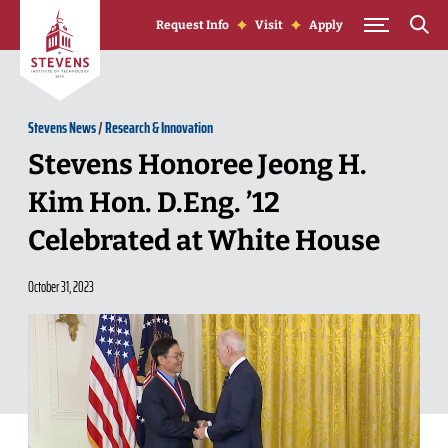
Skip to Content
Request Info
Visit
Apply
Stevens News
/
Research & Innovation
Stevens Honoree Jeong H.
Kim Hon. D.Eng. ’12
Celebrated at White House
October 31, 2023