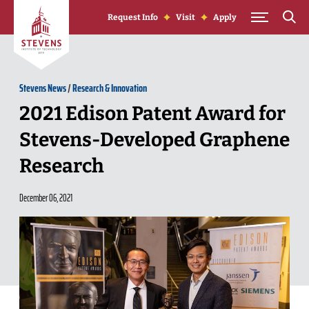
Skip to Content
Request Info
Visit
Apply
Stevens News
/
Research & Innovation
2021 Edison Patent Award for
Stevens-Developed Graphene
Research
December 06, 2021