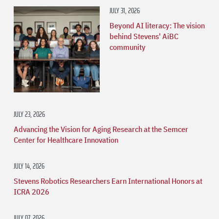
JULY 31, 2026
Beyond AI literacy: The vision
behind Stevens' AiBC
community
JULY 23, 2026
Advancing the Vision for Aging Research at the Semcer
Center for Healthcare Innovation
JULY 14, 2026
Stevens Robotics Researchers Earn International Honors at
ICRA 2026
JULY 07, 2026