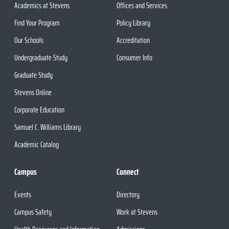
Academics at Stevens
Offices and Services
Find Your Program
Policy Library
Our Schools
Accreditation
Undergraduate Study
Consumer Info
Graduate Study
Stevens Online
Corporate Education
Samuel C. Williams Library
Academic Catalog
Campus
Connect
Events
Directory
Campus Safety
Work at Stevens