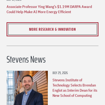
Associate Professor Ying Wang’s $1.19M DARPA Award
Could Help Make AI More Energy Efficient
MORE RESEARCH & INNOVATION
Stevens News
JULY 29, 2026
Stevens Institute of
Technology Selects Brendan
Englot as Interim Dean for its
New School of Computing