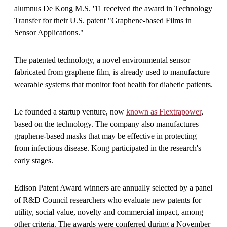
alumnus De Kong M.S. '11 received the award in Technology
Transfer for their U.S. patent "Graphene-based Films in
Sensor Applications."
The patented technology, a novel environmental sensor
fabricated from graphene film, is already used to manufacture
wearable systems that monitor foot health for diabetic patients.
Le founded a startup venture, now
known as Flextrapower
,
based on the technology. The company also manufactures
graphene-based masks that may be effective in protecting
from infectious disease. Kong participated in the research's
early stages.
Edison Patent Award winners are annually selected by a panel
of R&D Council researchers who evaluate new patents for
utility, social value, novelty and commercial impact, among
other criteria. The awards were conferred during a November