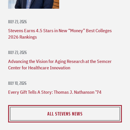
JULY 23, 2026
Stevens Earns 4.5 Stars in New “Money” Best Colleges
2026 Rankings
JULY 23, 2026
Advancing the Vision for Aging Research at the Semcer
Center for Healthcare Innovation
JULY 10, 2026
Every Gift Tells A Story: Thomas J. Nathanson ’74
ALL STEVENS NEWS