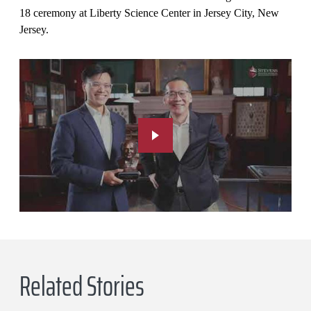
18 ceremony at Liberty Science Center in Jersey City, New
Jersey.
Related Stories