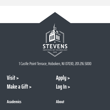
1 Castle Point Terrace, Hoboken, NJ 07030, 201.216.5000
Visit
Apply
Make a Gift
Log In
Academics
About