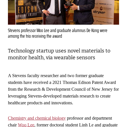
Stevens professor Woo Lee and graduate alumnus De Kong were
among the trio receiving the award
Technology startup uses novel materials to
monitor health, via wearable sensors
A Stevens faculty researcher and two former graduate
students have received a 2021 Thomas Edison Patent Award
from the Research & Development Council of New Jersey for
leveraging Stevens-developed materials research to create
healthcare products and innovations.
Chemistry and chemical biology
professor and department
chair
Woo Lee
, former doctoral student Linh Le and graduate