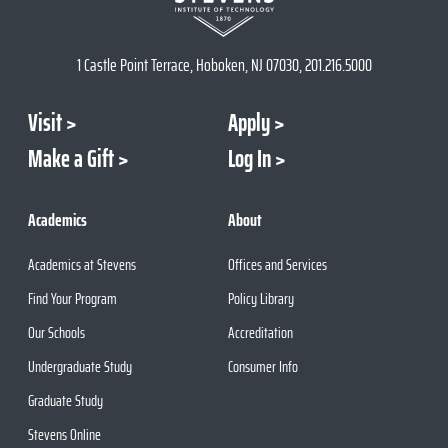
1 Castle Point Terrace, Hoboken, NJ 07030, 201.216.5000
Visit
Apply
Make a Gift
Log In
Academics
About
Academics at Stevens
Offices and Services
Find Your Program
Policy Library
Our Schools
Accreditation
Undergraduate Study
Consumer Info
Graduate Study
Stevens Online