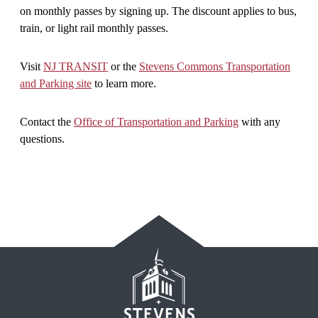
on monthly passes by signing up. The discount applies to bus,
train, or light rail monthly passes.
Visit
NJ TRANSIT
or the
Stevens Commons Transportation
and Parking site
to learn more.
Contact the
Office of Transportation and Parking
with any
questions.