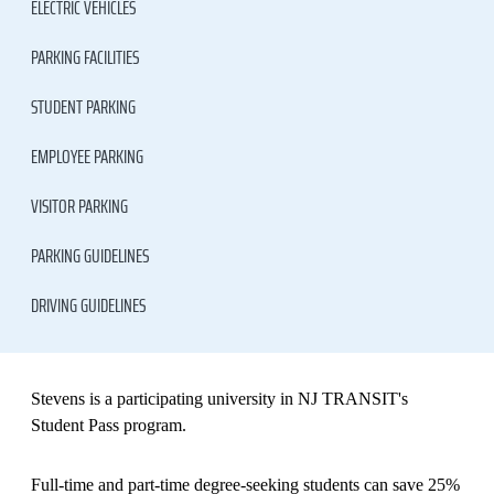
ELECTRIC VEHICLES
PARKING FACILITIES
STUDENT PARKING
EMPLOYEE PARKING
VISITOR PARKING
PARKING GUIDELINES
DRIVING GUIDELINES
Stevens is a participating university in NJ TRANSIT's
Student Pass program.
Full-time and part-time degree-seeking students can save 25%