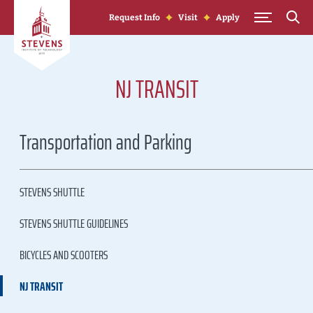
Skip to Content
Request Info
Visit
Apply
NJ TRANSIT
Transportation and Parking
STEVENS SHUTTLE
STEVENS SHUTTLE GUIDELINES
BICYCLES AND SCOOTERS
NJ TRANSIT