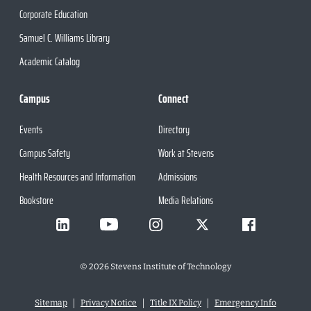
Corporate Education
Samuel C. Williams Library
Academic Catalog
Campus
Connect
Events
Directory
Campus Safety
Work at Stevens
Health Resources and Information
Admissions
Bookstore
Media Relations
©
2026
Stevens Institute of Technology
Sitemap
Privacy Notice
Title IX Policy
Emergency Info