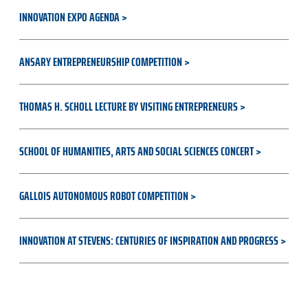
INNOVATION EXPO AGENDA
ANSARY ENTREPRENEURSHIP COMPETITION
THOMAS H. SCHOLL LECTURE BY VISITING ENTREPRENEURS
SCHOOL OF HUMANITIES, ARTS AND SOCIAL SCIENCES CONCERT
GALLOIS AUTONOMOUS ROBOT COMPETITION
INNOVATION AT STEVENS: CENTURIES OF INSPIRATION AND PROGRESS