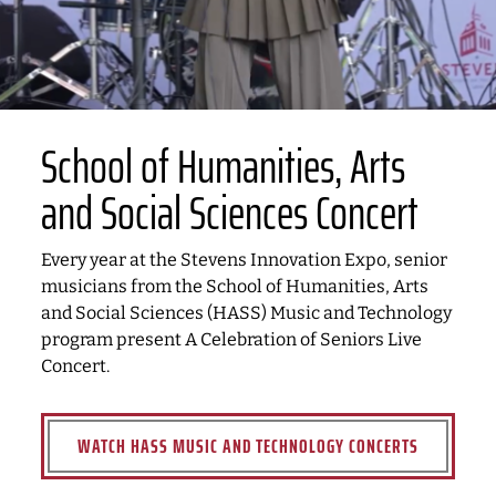
School of Humanities, Arts
and Social Sciences Concert
Every year at the Stevens Innovation Expo, senior
musicians from the School of Humanities, Arts
and Social Sciences (HASS) Music and Technology
program present A Celebration of Seniors Live
Concert.
WATCH HASS MUSIC AND TECHNOLOGY CONCERTS