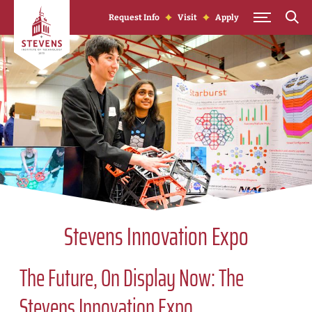
Skip to Content
Request Info
Visit
Apply
Stevens Innovation Expo
The Future, On Display Now: The
Stevens Innovation Expo