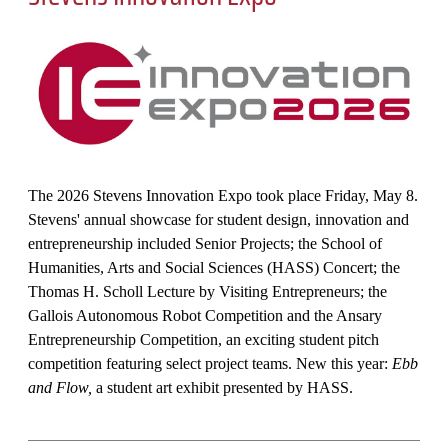
The 2026 Stevens Innovation Expo took place Friday, May 8.
Stevens' annual showcase for student design, innovation and
entrepreneurship included Senior Projects; the School of
Humanities, Arts and Social Sciences (HASS) Concert; the
Thomas H. Scholl Lecture by Visiting Entrepreneurs; the
Gallois Autonomous Robot Competition and the Ansary
Entrepreneurship Competition, an exciting student pitch
competition featuring select project teams. New this year:
Ebb
and Flow,
a student art exhibit presented by HASS.