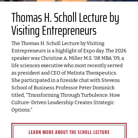
Thomas H. Scholl Lecture by
Visiting Entrepreneurs
The Thomas H. Scholl Lecture by Visiting
Entrepreneurs is a highlight of Expo day. The 2026
speaker was Christine A. Miller M.S. ’08 MBA ’09, a
life sciences executive who most recently served
as president and CEO of Melinta Therapeutics.
She participated in a fireside chat with Stevens
School of Business Professor Peter Dominick
titled, "Transforming Through Turbulence: How
Culture-Driven Leadership Creates Strategic
Options."
LEARN MORE ABOUT THE SCHOLL LECTURE