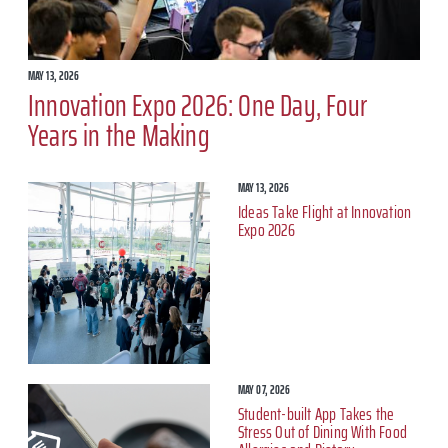
MAY 13, 2026
Innovation Expo 2026: One Day, Four
Years in the Making
MAY 13, 2026
Ideas Take Flight at Innovation
Expo 2026
MAY 07, 2026
Student-built App Takes the
Stress Out of Dining With Food