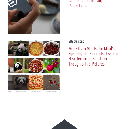
Allergies and Dietary
Restrictions
MAY 06, 2026
More Than Meets the Mind’s
Eye: Physics Students Develop
New Techniques to Turn
Thoughts Into Pictures