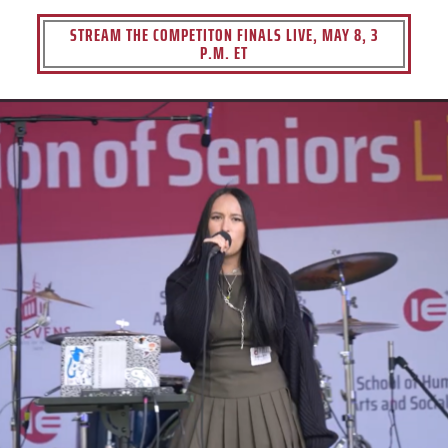
STREAM THE COMPETITON FINALS LIVE, MAY 8, 3
P.M. ET