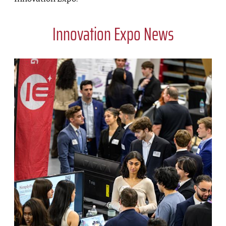
Innovation Expo News