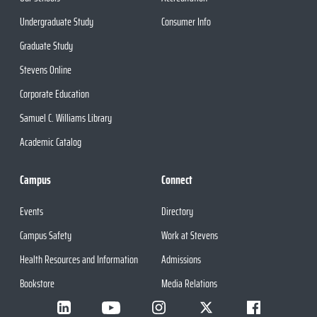
Undergraduate Study
Consumer Info
Graduate Study
Stevens Online
Corporate Education
Samuel C. Williams Library
Academic Catalog
Campus
Connect
Events
Directory
Campus Safety
Work at Stevens
Health Resources and Information
Admissions
Bookstore
Media Relations