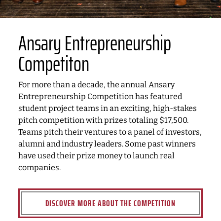
Ansary Entrepreneurship
Competiton
For more than a decade, the annual Ansary
Entrepreneurship Competition has featured
student project teams in an exciting, high-stakes
pitch competition with prizes totaling $17,500.
Teams pitch their ventures to a panel of investors,
alumni and industry leaders. Some past winners
have used their prize money to launch real
companies.
DISCOVER MORE ABOUT THE COMPETITION