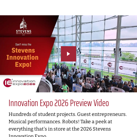
Innovation Expo 2026 Preview Video
Hundreds of student projects. Guest entrepreneurs.
Musical performances. Robots! Take a peek at
everything that's in store at the 2026 Stevens
Innovation Expo.