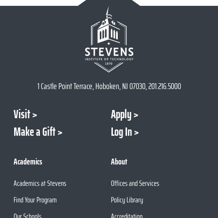
1 Castle Point Terrace, Hoboken, NJ 07030, 201.216.5000
Visit
Apply
Make a Gift
Log In
Academics
About
Academics at Stevens
Offices and Services
Find Your Program
Policy Library
Our Schools
Accreditation