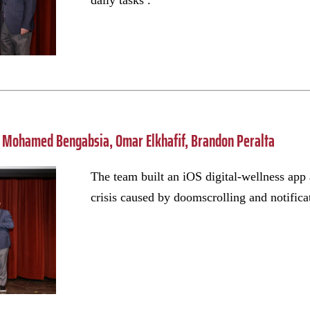
daily tasks .
Mohamed Bengabsia, Omar Elkhafif, Brandon Peralta
The team built an iOS digital-wellness app 
crisis caused by doomscrolling and notifica