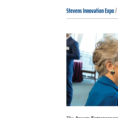
Stevens Innovation Expo
/