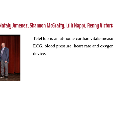
Nataly Jimenez, Shannon McGratty, Lilli Nappi, Renny Victor
TeleHub is an at-home cardiac vitals-meas
ECG, blood pressure, heart rate and oxygen 
device.