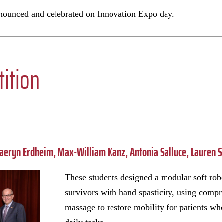
nnounced and celebrated on Innovation Expo day.
ition
aeryn Erdheim, Max-William Kanz, Antonia Salluce, Lauren 
These students designed a modular soft rob
survivors with hand spasticity, using comp
massage to restore mobility for patients w