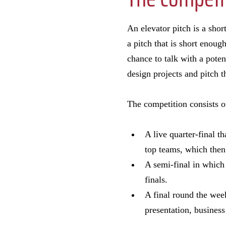
An elevator pitch is a sho
a pitch that is short enoug
chance to talk with a poten
design projects and pitch t
The competition consists o
A live quarter-final t
top teams, which then
A semi-final in which
finals.
A final round the week
presentation, business 