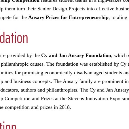
ship Competition
features student teams in a high-stakes co
lp them turn their Senior Design Projects into effective busine
ompete for the
Ansary Prizes for Entrepreneurship
, totaling
dation
 are provided by the
Cy and Jan Ansary Foundation
, which 
 philanthropic causes. The foundation was established by Cy 
unities for promising economically disadvantaged students an
ip and business concepts. The Ansary family are prominent in
 educators, authors and philanthropists. The Cy and Jan Ansar
p Competition and Prizes at the Stevens Innovation Expo sinc
e competition and prizes in 2018.
tion