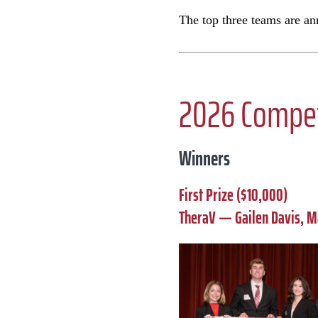
The top three teams are a
2026 Compet
Winners
First Prize ($10,000)
TheraV — Gailen Davis, M