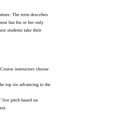
enture. The term describes
neur has his or her only
ior students take their
 Course instructors choose
he top six advancing to the
' live pitch based on
est.