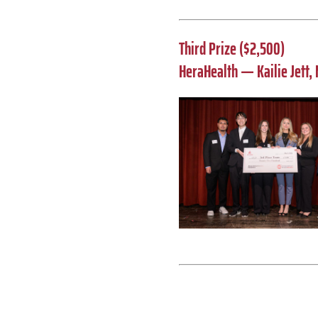
Third Prize ($2,500)
HeraHealth — Kailie Jett, 