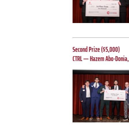
Second Prize ($5,000)
CTRL — Hazem Abo-Donia, 