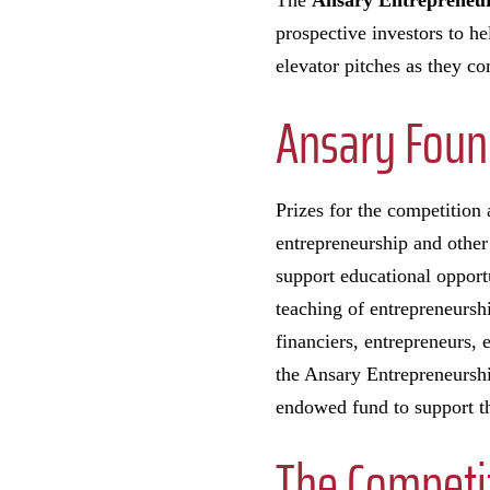
The
Ansary Entrepreneur
prospective investors to he
elevator pitches as they c
Ansary Foun
Prizes for the competition
entrepreneurship and other
support educational opport
teaching of entrepreneursh
financiers, entrepreneurs,
the Ansary Entrepreneurshi
endowed fund to support th
The Competi