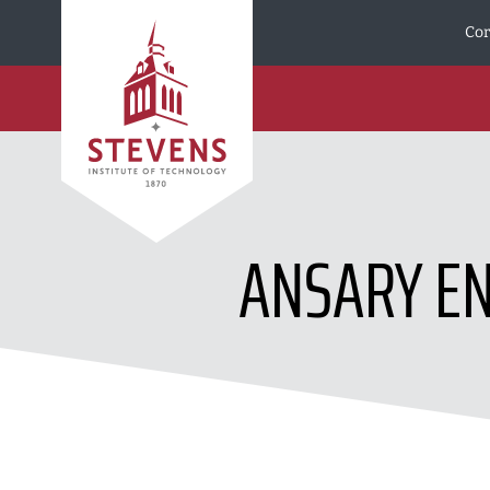
Skip to Content
Cor
ANSARY E