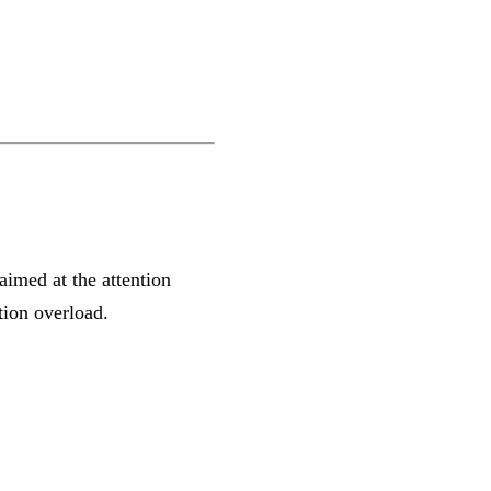
aimed at the attention
tion overload.