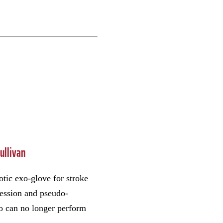
Sullivan
otic exo-glove for stroke
ression and pseudo-
ho can no longer perform