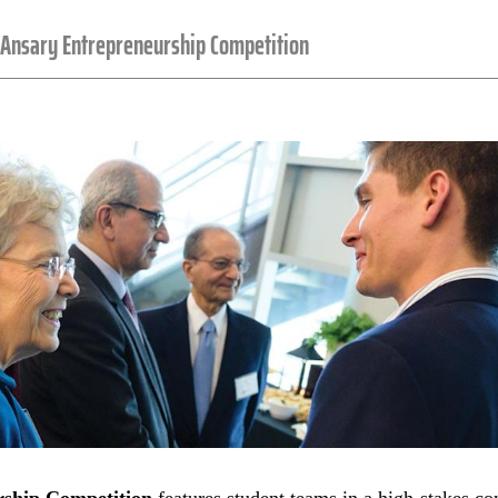
Ansary Entrepreneurship Competition