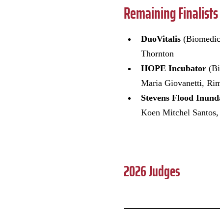
Remaining Finalists
DuoVitalis
(Biomedic
Thornton
HOPE Incubator
(B
Maria Giovanetti, R
Stevens Flood Inun
Koen Mitchel Santos,
2026 Judges