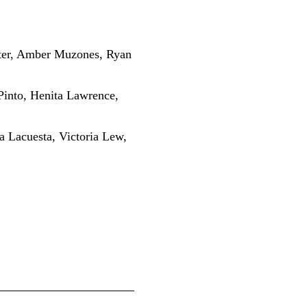
nter, Amber Muzones, Ryan
Pinto, Henita Lawrence,
a Lacuesta, Victoria Lew,