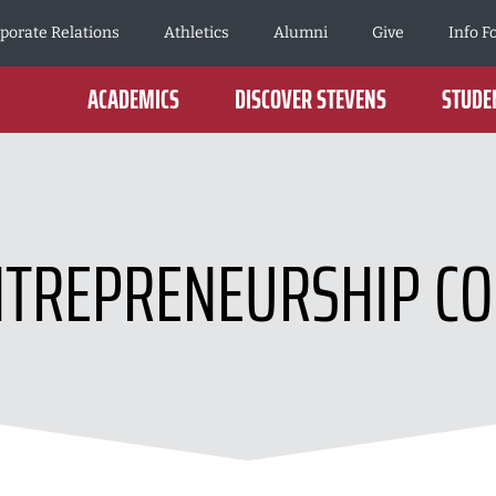
porate Relations
Athletics
Alumni
Give
Info F
ACADEMICS
DISCOVER STEVENS
STUDEN
NTREPRENEURSHIP CO