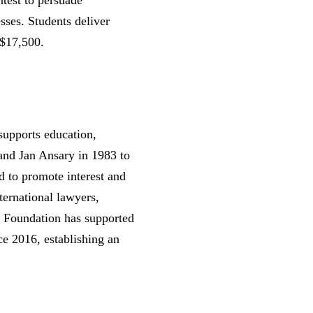
ntest to persuade
sses. Students deliver
 $17,500.
supports education,
and Jan Ansary in 1983 to
d to promote interest and
ternational lawyers,
y Foundation has supported
e 2016, establishing an