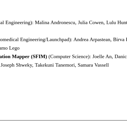
al Engineering): Malina Andronescu, Julia Cowen, Lulu Hu
iomedical Engineering/Launchpad): Andrea Arpastean, Birva 
immo Lego
dation Mapper (SFIM)
(Computer Science): Joelle An, Danic
 Joseph Shweky, Takekuni Tanemori, Samara Vassell