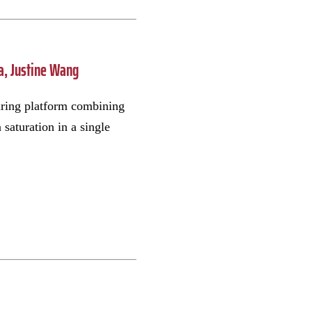
ia, Justine Wang
uring platform combining
saturation in a single