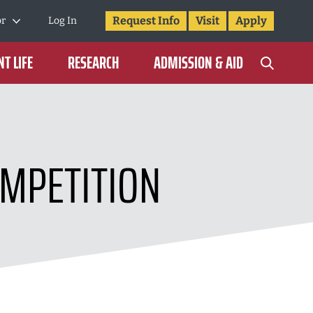
Request Info
Visit
Apply
or
Log In
T LIFE
RESEARCH
ADMISSION & AID
MPETITION