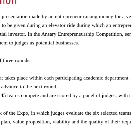
rt presentation made by an entrepreneur raising money for a v
h to be given during an elevator ride during which an entrepre
tial investor. In the Ansary Entrepreneurship Competition, sen
hem to judges as potential businesses.
f three rounds:
hat takes place within each participating academic department.
 advance to the next round.
 45 teams compete and are scored by a panel of judges, with t
 of the Expo, in which judges evaluate the six selected teams
plan, value proposition, viability and the quality of their requ