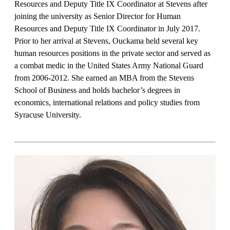
Resources and Deputy Title IX Coordinator at Stevens after
joining the university as Senior Director for Human
Resources and Deputy Title IX Coordinator in July 2017.
Prior to her arrival at Stevens, Ouckama held several key
human resources positions in the private sector and served as
a combat medic in the United States Army National Guard
from 2006-2012. She earned an MBA from the Stevens
School of Business and holds bachelor’s degrees in
economics, international relations and policy studies from
Syracuse University.