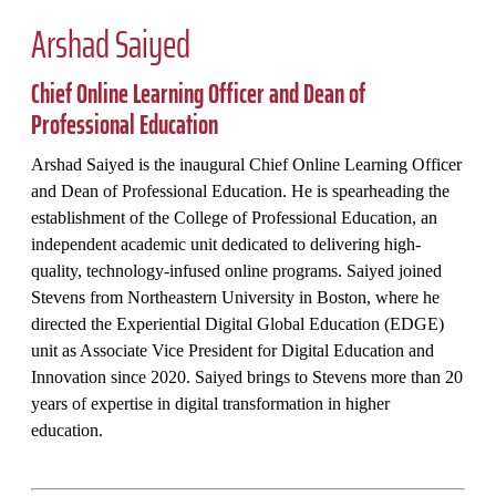
Arshad Saiyed
Chief Online Learning Officer and Dean of
Professional Education
Arshad Saiyed is the inaugural Chief Online Learning Officer
and Dean of Professional Education. He is spearheading the
establishment of the College of Professional Education, an
independent academic unit dedicated to delivering high-
quality, technology-infused online programs. Saiyed joined
Stevens from Northeastern University in Boston, where he
directed the Experiential Digital Global Education (EDGE)
unit as Associate Vice President for Digital Education and
Innovation since 2020. Saiyed brings to Stevens more than 20
years of expertise in digital transformation in higher
education.