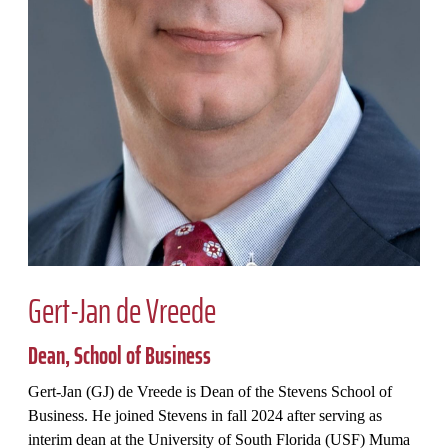
Gert-Jan de Vreede
Dean, School of Business
Gert-Jan (GJ) de Vreede is Dean of the Stevens School of
Business. He joined Stevens in fall 2024 after serving as
interim dean at the University of South Florida (USF) Muma