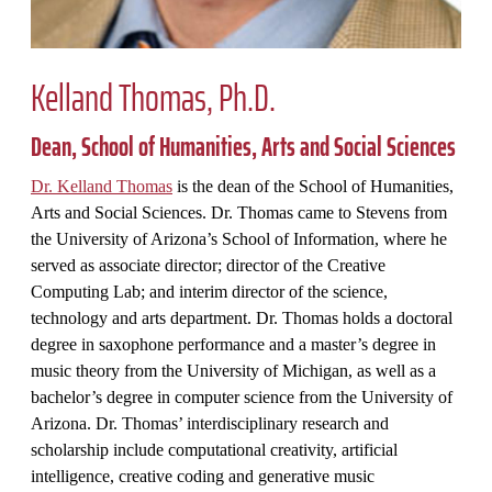
Kelland Thomas, Ph.D.
Dean,
School of Humanities, Arts and Social Sciences
Dr. Kelland Thomas
is the dean of the
School of Humanities,
Arts and Social Sciences
. Dr. Thomas came to Stevens from
the University of Arizona’s School of Information, where he
served as associate director; director of the Creative
Computing Lab; and interim director of the science,
technology and arts department. Dr. Thomas holds a doctoral
degree in saxophone performance and a master’s degree in
music theory from the University of Michigan, as well as a
bachelor’s degree in computer science from the University of
Arizona. Dr. Thomas’ interdisciplinary research and
scholarship include computational creativity, artificial
intelligence, creative coding and generative music