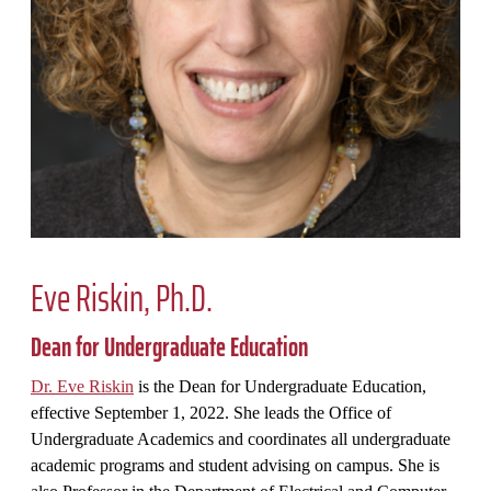
Eve Riskin, Ph.D.
Dean for Undergraduate Education
Dr. Eve Riskin
is the Dean for Undergraduate Education,
effective September 1, 2022. She leads the Office of
Undergraduate Academics and coordinates all undergraduate
academic programs and student advising on campus. She is