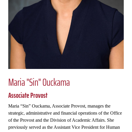
Maria "Sin" Ouckama
Associate Provost
Maria “Sin” Ouckama, Associate Provost, manages the
strategic, administrative and financial operations of the Office
of the Provost and the Division of Academic Affairs. She
previously served as the Assistant Vice President for Human