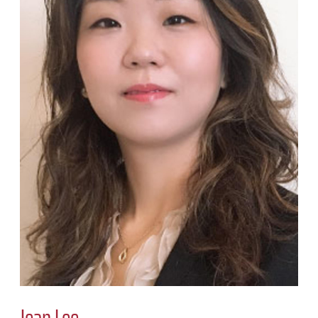
Jean Lee