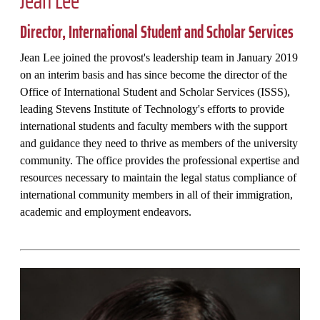
Director, International Student and Scholar Services
Jean Lee joined the provost's leadership team in January 2019
on an interim basis and has since become the director of the
Office of International Student and Scholar Services (ISSS),
leading Stevens Institute of Technology's efforts to provide
international students and faculty members with the support
and guidance they need to thrive as members of the university
community. The office provides the professional expertise and
resources necessary to maintain the legal status compliance of
international community members in all of their immigration,
academic and employment endeavors.