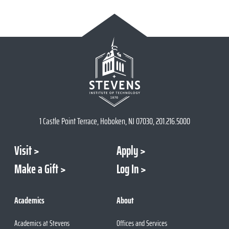
1 Castle Point Terrace, Hoboken, NJ 07030, 201.216.5000
Visit
Apply
Make a Gift
Log In
Academics
About
Academics at Stevens
Offices and Services