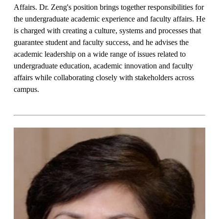
Affairs. Dr. Zeng's position brings together responsibilities for
the undergraduate academic experience and faculty affairs. He
is charged with creating a culture, systems and processes that
guarantee student and faculty success, and he advises the
academic leadership on a wide range of issues related to
undergraduate education, academic innovation and faculty
affairs while collaborating closely with stakeholders across
campus.