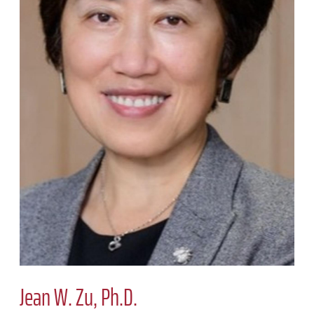
Jean W. Zu, Ph.D.