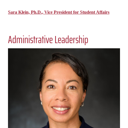
Sara Klein, Ph.D., Vice President for Student Affairs
Administrative Leadership