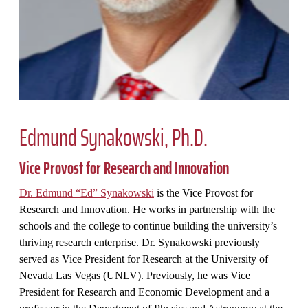
Edmund Synakowski, Ph.D.
Vice Provost for Research and Innovation
Dr. Edmund “Ed” Synakowski
is the Vice Provost for
Research and Innovation. He works in partnership with the
schools and the college to continue building the university’s
thriving research enterprise. Dr. Synakowski previously
served as Vice President for Research at the University of
Nevada Las Vegas (UNLV). Previously, he was Vice
President for Research and Economic Development and a