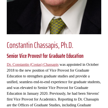
Constantin Chassapis, Ph.D.
Senior Vice Provost for Graduate Education
Dr. Constantin (Costas) Chassapis
was appointed in October
2018 to the new position of Vice Provost for Graduate
Education to strengthen graduate studies and provide a
unified, seamless end-to-end experience for graduate students,
and was elevated to Senior Vice Provost for Graduate
Education in January 2020. Previously, he had been Stevens'
first Vice Provost for Academics. Reporting to Dr. Chassapis
are the Offices of Graduate Studies, including Graduate