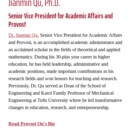
Jianmin Qu, Ph.D.
Senior Vice President for Academic Affairs and
Provost
Dr. Jianmin Qu
, Senior Vice President for Academic Affairs
and Provost, is an accomplished academic administrator and
an acclaimed scholar in the fields of theoretical and applied
mathematics. During his 30-plus year career in higher
education, he has held leadership, administrative and
academic positions, made important contributions in his
research fields and won honors for teaching and research.
Previously, Dr. Qu served as Dean of the School of
Engineering and Karol Family Professor of Mechanical
Engineering at Tufts University where he led transformative
changes in education, research, and entrepreneurship.
Read Provost Qu's Bio