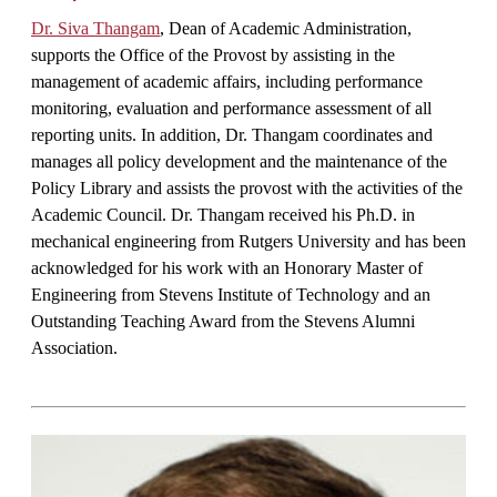
Dr. Siva Thangam
, Dean of Academic Administration,
supports the Office of the Provost by assisting in the
management of academic affairs, including performance
monitoring, evaluation and performance assessment of all
reporting units. In addition, Dr. Thangam coordinates and
manages all policy development and the maintenance of the
Policy Library and assists the provost with the activities of the
Academic Council. Dr. Thangam received his Ph.D. in
mechanical engineering from Rutgers University and has been
acknowledged for his work with an Honorary Master of
Engineering from Stevens Institute of Technology and an
Outstanding Teaching Award from the Stevens Alumni
Association.