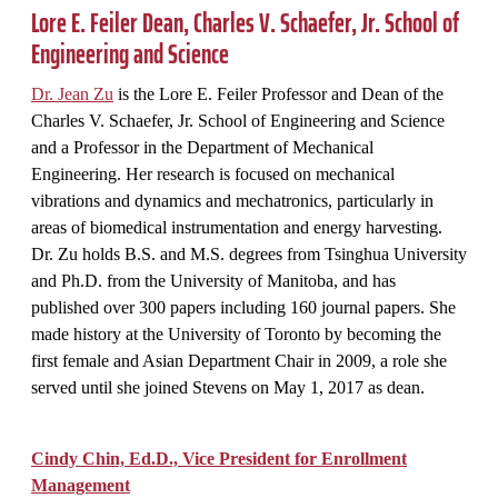
Lore E. Feiler
Dean, Charles V. Schaefer, Jr. School of
Engineering and Science
Dr. Jean Zu
is the
Lore E. Feiler Professor and
Dean of the
Charles V. Schaefer, Jr. School of Engineering and Science
and a Professor in the Department of Mechanical
Engineering. Her research is focused on mechanical
vibrations and dynamics and mechatronics, particularly in
areas of biomedical instrumentation and energy harvesting.
Dr. Zu holds B.S. and M.S. degrees from Tsinghua University
and Ph.D. from the University of Manitoba, and has
published over 300 papers including 160 journal papers. She
made history at the University of Toronto by becoming the
first female and Asian Department Chair in 2009, a role she
served until she joined Stevens on May 1, 2017 as dean.
Cindy Chin, Ed.D., Vice President for Enrollment
Management