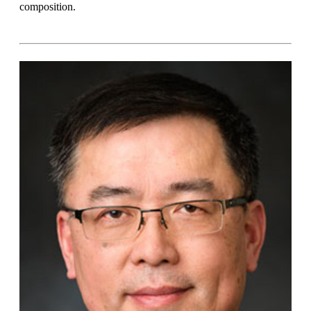
composition.