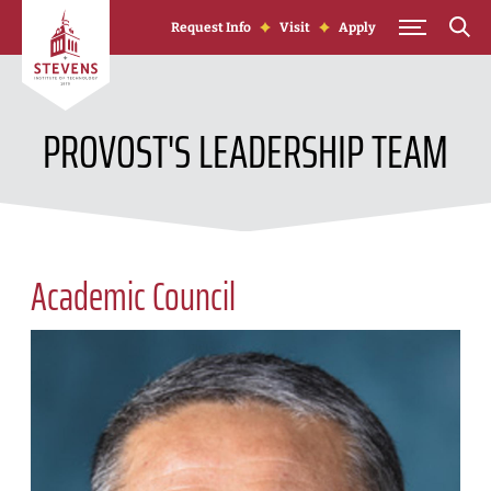
Skip to Content
Request Info
Visit
Apply
PROVOST'S LEADERSHIP TEAM
Academic Council