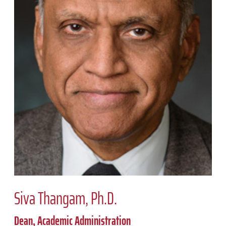
Siva Thangam, Ph.D.
Dean, Academic Administration