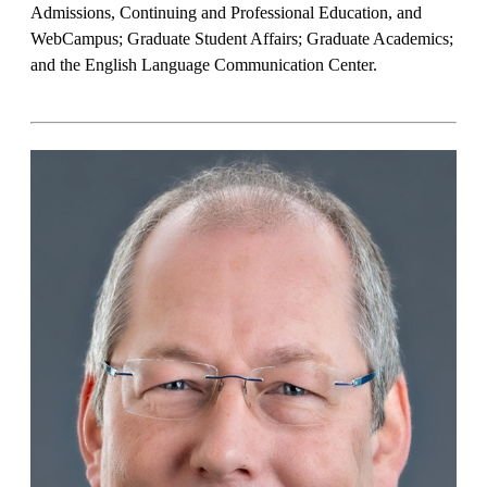
Admissions, Continuing and Professional Education, and
WebCampus; Graduate Student Affairs; Graduate Academics;
and the English Language Communication Center.