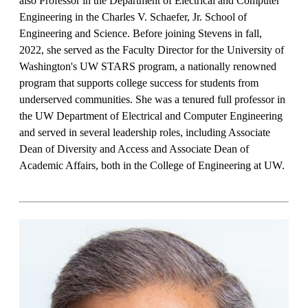
also Professor in the Department of Electrical and Computer
Engineering in the Charles V. Schaefer, Jr. School of
Engineering and Science. Before joining Stevens in fall,
2022, she served as the Faculty Director for the University of
Washington's UW STARS program, a nationally renowned
program that supports college success for students from
underserved communities. She was a tenured full professor in
the UW Department of Electrical and Computer Engineering
and served in several leadership roles, including Associate
Dean of Diversity and Access and Associate Dean of
Academic Affairs, both in the College of Engineering at UW.