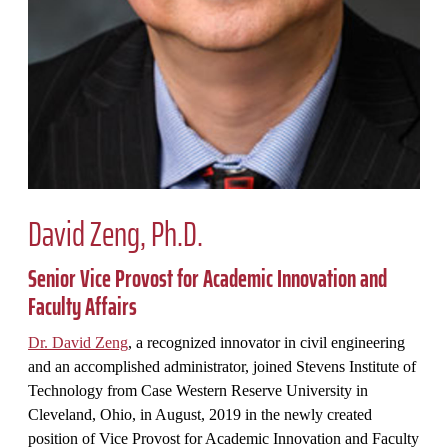
David Zeng, Ph.D.
Senior Vice Provost for Academic Innovation and
Faculty Affairs
Dr. David Zeng
, a recognized innovator in civil engineering
and an accomplished administrator, joined Stevens Institute of
Technology from Case Western Reserve University in
Cleveland, Ohio, in August, 2019 in the newly created
position of Vice Provost for Academic Innovation and Faculty