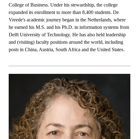
College of Business. Under his stewardship, the college
expanded its enrollment to more than 8,400 students. De
Vreede's academic journey began in the Netherlands, where
he earned his M.S. and his Ph.D. in information systems from
Delft University of Technology. He has also held leadership
and (visiting) faculty positions around the world, including
posts in China, Austria, South Africa and the United States.