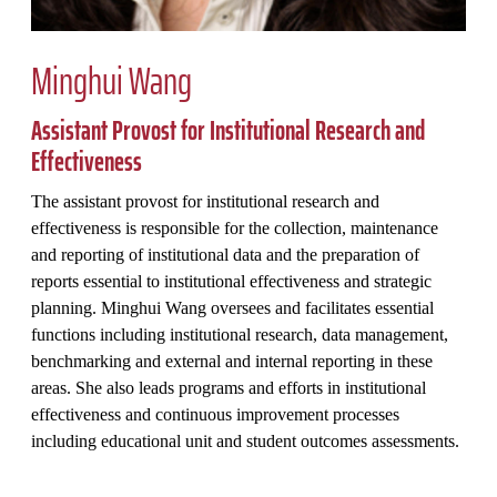
Minghui Wang
Assistant Provost for Institutional Research and
Effectiveness
The assistant provost for institutional research and
effectiveness is responsible for the collection, maintenance
and reporting of institutional data and the preparation of
reports essential to institutional effectiveness and strategic
planning. Minghui Wang oversees and facilitates essential
functions including institutional research, data management,
benchmarking and external and internal reporting in these
areas. She also leads programs and efforts in institutional
effectiveness and continuous improvement processes
including educational unit and student outcomes assessments.