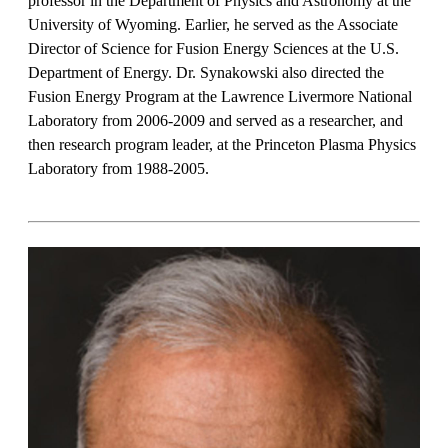
professor in the Department of Physics and Astronomy at the
University of Wyoming. Earlier, he served as the Associate
Director of Science for Fusion Energy Sciences at the U.S.
Department of Energy. Dr. Synakowski also directed the
Fusion Energy Program at the Lawrence Livermore National
Laboratory from 2006-2009 and served as a researcher, and
then research program leader, at the Princeton Plasma Physics
Laboratory from 1988-2005.