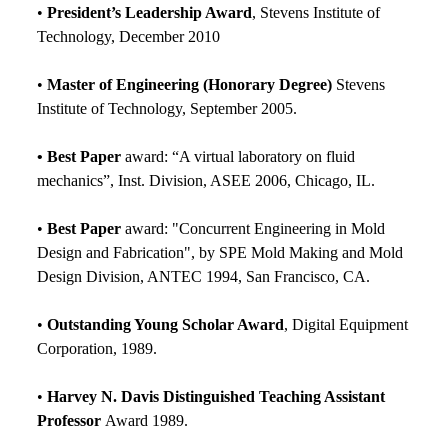
•
President’s Leadership Award
, Stevens Institute of
Technology, December 2010
•
Master of Engineering (Honorary Degree)
Stevens
Institute of Technology, September 2005.
• Best Paper
award: “A virtual laboratory on fluid
mechanics”, Inst. Division, ASEE 2006, Chicago, IL.
•
Best Paper
award: "Concurrent Engineering in Mold
Design and Fabrication", by SPE Mold Making and Mold
Design Division, ANTEC 1994, San Francisco, CA.
•
Outstanding Young Scholar Award
, Digital Equipment
Corporation, 1989.
•
Harvey N. Davis Distinguished Teaching Assistant
Professor
Award 1989.