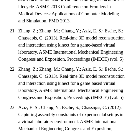
lifecycle. ASME 2013 Conference on Frontiers in
Medical Devices: Applications of Computer Modeling
and Simulation, FMD 2013.
Zhang, Z.; Zhang, M.; Chang, Y.; Aziz, E. S.; Esche, S.;
Chassapis, C. (2013). Real-time 3D model reconstruction
and interaction using kinect for a game-based virtual
laboratory. ASME International Mechanical Engineering
Congress and Exposition, Proceedings (IMECE) (vol. 5).
Zhang, Z.; Zhang, M.; Chang, Y.; Aziz, E. S.; Esche, S.;
Chassapis, C. (2013). Real-time 3D model reconstruction
and interaction using kinect for a game-based virtual
laboratory. ASME International Mechanical Engineering
Congress and Exposition, Proceedings (IMECE) (vol. 5).
Aziz, E. S.; Chang, Y.; Esche, S.; Chassapis, C. (2012).
Capturing assembly constraints of experimental setups in
a virtual laboratory environment. ASME International
Mechanical Engineering Congress and Exposition,