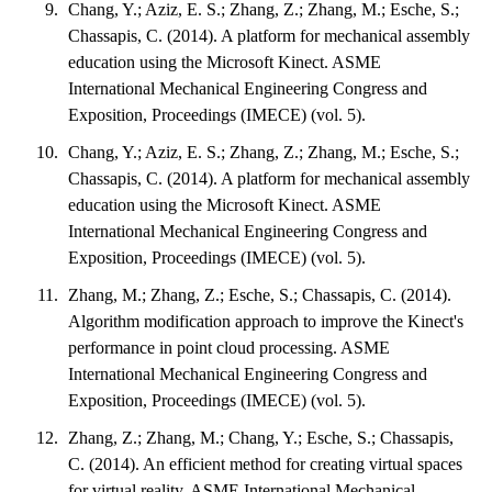
Chang, Y.; Aziz, E. S.; Zhang, Z.; Zhang, M.; Esche, S.;
Chassapis, C. (2014). A platform for mechanical assembly
education using the Microsoft Kinect. ASME
International Mechanical Engineering Congress and
Exposition, Proceedings (IMECE) (vol. 5).
Chang, Y.; Aziz, E. S.; Zhang, Z.; Zhang, M.; Esche, S.;
Chassapis, C. (2014). A platform for mechanical assembly
education using the Microsoft Kinect. ASME
International Mechanical Engineering Congress and
Exposition, Proceedings (IMECE) (vol. 5).
Zhang, M.; Zhang, Z.; Esche, S.; Chassapis, C. (2014).
Algorithm modification approach to improve the Kinect's
performance in point cloud processing. ASME
International Mechanical Engineering Congress and
Exposition, Proceedings (IMECE) (vol. 5).
Zhang, Z.; Zhang, M.; Chang, Y.; Esche, S.; Chassapis,
C. (2014). An efficient method for creating virtual spaces
for virtual reality. ASME International Mechanical