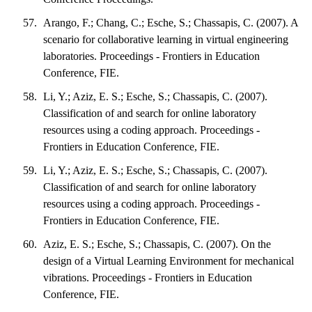
Arango, F.; Chang, C.; Esche, S.; Chassapis, C. (2007). A
scenario for collaborative learning in virtual engineering
laboratories. Proceedings - Frontiers in Education
Conference, FIE.
Li, Y.; Aziz, E. S.; Esche, S.; Chassapis, C. (2007).
Classification of and search for online laboratory
resources using a coding approach. Proceedings -
Frontiers in Education Conference, FIE.
Li, Y.; Aziz, E. S.; Esche, S.; Chassapis, C. (2007).
Classification of and search for online laboratory
resources using a coding approach. Proceedings -
Frontiers in Education Conference, FIE.
Aziz, E. S.; Esche, S.; Chassapis, C. (2007). On the
design of a Virtual Learning Environment for mechanical
vibrations. Proceedings - Frontiers in Education
Conference, FIE.