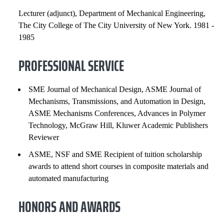
Lecturer (adjunct), Department of Mechanical Engineering,
The City College of The City University of New York. 1981 -
1985
PROFESSIONAL SERVICE
SME Journal of Mechanical Design, ASME Journal of
Mechanisms, Transmissions, and Automation in Design,
ASME Mechanisms Conferences, Advances in Polymer
Technology, McGraw Hill, Kluwer Academic Publishers
Reviewer
ASME, NSF and SME Recipient of tuition scholarship
awards to attend short courses in composite materials and
automated manufacturing
HONORS AND AWARDS