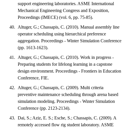
support engineering laboratories. ASME International
Mechanical Engineering Congress and Exposition,
Proceedings (IMECE) (vol. 6, pp. 75-85).
Altuger, G.; Chassapis, C. (2010). Manual assembly line
operator scheduling using hierarchical preference
aggregation. Proceedings - Winter Simulation Conference
(pp. 1613-1623).
Altuger, G.; Chassapis, C. (2010). Work in progress -
Preparing students for lifelong learning in a capstone
design environment. Proceedings - Frontiers in Education
Conference, FIE.
Altuger, G.; Chassapis, C. (2009). Multi criteria
preventive maintenance scheduling through arena based
simulation modeling. Proceedings - Winter Simulation
Conference (pp. 2123-2134).
Dai, S.; Aziz, E. S.; Esche, S.; Chassapis, C. (2009). A
remotely accessed flow rig student laboratory. ASME