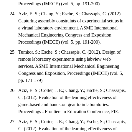
Proceedings (IMECE) (vol. 5, pp. 191-200).
Aziz, E. S.; Chang, Y.; Esche, S.; Chassapis, C. (2012).
Capturing assembly constraints of experimental setups in
a virtual laboratory environment. ASME International
Mechanical Engineering Congress and Exposition,
Proceedings (IMECE) (vol. 5, pp. 191-200).
Tumkor, S.; Esche, S.; Chassapis, C. (2012). Design of
remote laboratory experiments using labview web
services. ASME International Mechanical Engineering
Congress and Exposition, Proceedings (IMECE) (vol. 5,
pp. 171-179).
Aziz, E. S.; Corter, J. E.; Chang, Y.; Esche, S.; Chassapis,
C. (2012). Evaluation of the learning effectiveness of
game-based and hands-on gear train laboratories.
Proceedings - Frontiers in Education Conference, FIE.
Aziz, E. S.; Corter, J. E.; Chang, Y.; Esche, S.; Chassapis,
C. (2012). Evaluation of the learning effectiveness of