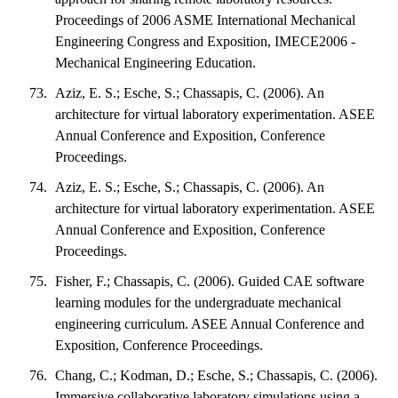
Proceedings of 2006 ASME International Mechanical
Engineering Congress and Exposition, IMECE2006 -
Mechanical Engineering Education.
Aziz, E. S.; Esche, S.; Chassapis, C. (2006). An
architecture for virtual laboratory experimentation. ASEE
Annual Conference and Exposition, Conference
Proceedings.
Aziz, E. S.; Esche, S.; Chassapis, C. (2006). An
architecture for virtual laboratory experimentation. ASEE
Annual Conference and Exposition, Conference
Proceedings.
Fisher, F.; Chassapis, C. (2006). Guided CAE software
learning modules for the undergraduate mechanical
engineering curriculum. ASEE Annual Conference and
Exposition, Conference Proceedings.
Chang, C.; Kodman, D.; Esche, S.; Chassapis, C. (2006).
Immersive collaborative laboratory simulations using a