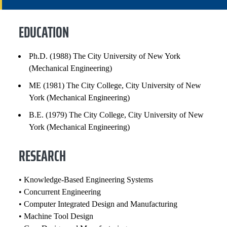
RESEARCH
EDUCATION
EXPERIENCE
Ph.D. (1988) The City University of New York
(Mechanical Engineering)
PROFESSIONAL SERVICE
ME (1981) The City College, City University of New
HONORS AND AWARDS
York (Mechanical Engineering)
B.E. (1979) The City College, City University of New
PATENTS AND INVENTIONS
York (Mechanical Engineering)
SELECTED PUBLICATIONS
RESEARCH
COURSES
• Knowledge-Based Engineering Systems
• Concurrent Engineering
• Computer Integrated Design and Manufacturing
• Machine Tool Design