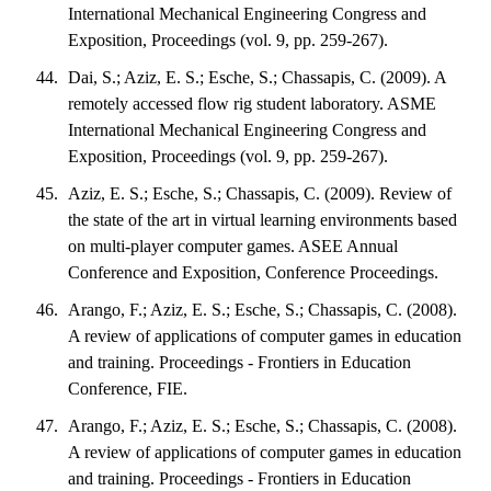
International Mechanical Engineering Congress and
Exposition, Proceedings (vol. 9, pp. 259-267).
Dai, S.; Aziz, E. S.; Esche, S.; Chassapis, C. (2009). A
remotely accessed flow rig student laboratory. ASME
International Mechanical Engineering Congress and
Exposition, Proceedings (vol. 9, pp. 259-267).
Aziz, E. S.; Esche, S.; Chassapis, C. (2009). Review of
the state of the art in virtual learning environments based
on multi-player computer games. ASEE Annual
Conference and Exposition, Conference Proceedings.
Arango, F.; Aziz, E. S.; Esche, S.; Chassapis, C. (2008).
A review of applications of computer games in education
and training. Proceedings - Frontiers in Education
Conference, FIE.
Arango, F.; Aziz, E. S.; Esche, S.; Chassapis, C. (2008).
A review of applications of computer games in education
and training. Proceedings - Frontiers in Education