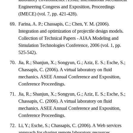
Engineering Congress and Exposition, Proceedings
(IMECE) (vol. 7, pp. 421-428).
Farina, A. P.; Chassapis, C.; Chen, Y. M. (2006).
Integration and optimization of projectile design models.
Collection of Technical Papers - AIAA Modeling and
Simulation Technologies Conference, 2006 (vol. 1, pp.
525-542).
Jia, R.; Shanjun, X.; Songyun, G.; Aziz, E. S.; Esche, S.;
Chassapis, C. (2006). A virtual laboratory on fluid
mechanics. ASEE Annual Conference and Exposition,
Conference Proceedings.
Jia, R.; Shanjun, X.; Songyun, G.; Aziz, E. S.; Esche, S.;
Chassapis, C. (2006). A virtual laboratory on fluid
mechanics. ASEE Annual Conference and Exposition,
Conference Proceedings.
Li, Y.; Esche, S.; Chassapis, C. (2006). A Web services
approach for sharing remote laboratory resources.