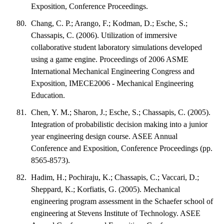
Exposition, Conference Proceedings.
Chang, C. P.; Arango, F.; Kodman, D.; Esche, S.;
Chassapis, C. (2006). Utilization of immersive
collaborative student laboratory simulations developed
using a game engine. Proceedings of 2006 ASME
International Mechanical Engineering Congress and
Exposition, IMECE2006 - Mechanical Engineering
Education.
Chen, Y. M.; Sharon, J.; Esche, S.; Chassapis, C. (2005).
Integration of probabilistic decision making into a junior
year engineering design course. ASEE Annual
Conference and Exposition, Conference Proceedings (pp.
8565-8573).
Hadim, H.; Pochiraju, K.; Chassapis, C.; Vaccari, D.;
Sheppard, K.; Korfiatis, G. (2005). Mechanical
engineering program assessment in the Schaefer school of
engineering at Stevens Institute of Technology. ASEE