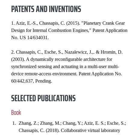
PATENTS AND INVENTIONS
1. Aziz, E.-S., Chassapis, C. (2015). "Planetary Crank Gear
Design for Internal Combustion Engines," Patent Application
No. US 14/634031.
2. Chassapis, C., Esche, S., Nazalewicz, J.,. & Hromin, D.
(2003). A dynamically reconfigurable architecture for
synchronized sensing and actuating in a multi-user multi-
device remote-access environment. Patent Application No.
60/442,637, Pending.
SELECTED PUBLICATIONS
Book
Zhang, Z.; Zhang, M.; Chang, Y.; Aziz, E. S.; Esche, S.;
Chassapis, C. (2018). Collaborative virtual laboratory