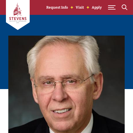
Skip to Content
Request Info
Visit
Apply