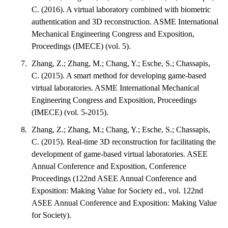
C. (2016). A virtual laboratory combined with biometric
authentication and 3D reconstruction. ASME International
Mechanical Engineering Congress and Exposition,
Proceedings (IMECE) (vol. 5).
Zhang, Z.; Zhang, M.; Chang, Y.; Esche, S.; Chassapis,
C. (2015). A smart method for developing game-based
virtual laboratories. ASME International Mechanical
Engineering Congress and Exposition, Proceedings
(IMECE) (vol. 5-2015).
Zhang, Z.; Zhang, M.; Chang, Y.; Esche, S.; Chassapis,
C. (2015). Real-time 3D reconstruction for facilitating the
development of game-based virtual laboratories. ASEE
Annual Conference and Exposition, Conference
Proceedings (122nd ASEE Annual Conference and
Exposition: Making Value for Society ed., vol. 122nd
ASEE Annual Conference and Exposition: Making Value
for Society).