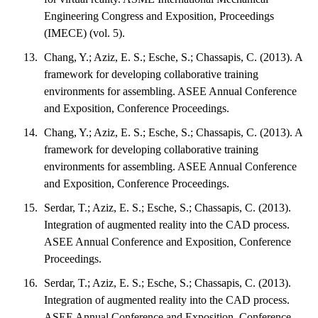
Engineering Congress and Exposition, Proceedings
(IMECE) (vol. 5).
Chang, Y.; Aziz, E. S.; Esche, S.; Chassapis, C. (2013). A
framework for developing collaborative training
environments for assembling. ASEE Annual Conference
and Exposition, Conference Proceedings.
Chang, Y.; Aziz, E. S.; Esche, S.; Chassapis, C. (2013). A
framework for developing collaborative training
environments for assembling. ASEE Annual Conference
and Exposition, Conference Proceedings.
Serdar, T.; Aziz, E. S.; Esche, S.; Chassapis, C. (2013).
Integration of augmented reality into the CAD process.
ASEE Annual Conference and Exposition, Conference
Proceedings.
Serdar, T.; Aziz, E. S.; Esche, S.; Chassapis, C. (2013).
Integration of augmented reality into the CAD process.
ASEE Annual Conference and Exposition, Conference