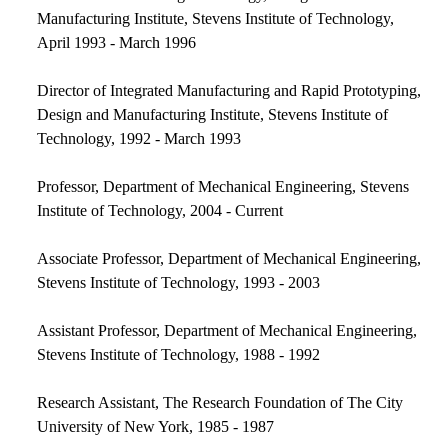
Manufacturing Institute, Stevens Institute of Technology,
April 1993 - March 1996
Director of Integrated Manufacturing and Rapid Prototyping,
Design and Manufacturing Institute, Stevens Institute of
Technology, 1992 - March 1993
Professor, Department of Mechanical Engineering, Stevens
Institute of Technology, 2004 - Current
Associate Professor, Department of Mechanical Engineering,
Stevens Institute of Technology, 1993 - 2003
Assistant Professor, Department of Mechanical Engineering,
Stevens Institute of Technology, 1988 - 1992
Research Assistant, The Research Foundation of The City
University of New York, 1985 - 1987