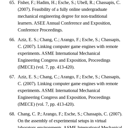
Fisher, F.; Hadim, H.; Esche, S.; Ubell, R.; Chassapis, C.
(2007). Feasibility of a fully online undergraduate
mechanical engineering degree for non-traditional
learners. ASEE Annual Conference and Exposition,
Conference Proceedings.
Aziz, E. S.; Chang, C.; Arango, F.; Esche, S.; Chassapis,
C. (2007). Linking computer game engines with remote
experiments. ASME International Mechanical
Engineering Congress and Exposition, Proceedings
(IMECE) (vol. 7, pp. 413-420).
Aziz, E. S.; Chang, C.; Arango, F.; Esche, S.; Chassapis,
C. (2007). Linking computer game engines with remote
experiments. ASME International Mechanical
Engineering Congress and Exposition, Proceedings
(IMECE) (vol. 7, pp. 413-420).
Chang, C. P.; Arango, F.; Esche, S.; Chassapis, C. (2007).
On the assembly of experimental setups in virtual
laboratory environments. ASME International Mechanical