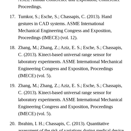
Proceedings.
Tumkor, S.; Esche, S.; Chassapis, C. (2013). Hand
gestures in CAD systems. ASME International
Mechanical Engineering Congress and Exposition,
Proceedings (IMECE) (vol. 12).
Zhang, M.; Zhang, Z.; Aziz, E. S.; Esche, S.; Chassapis,
C. (2013). Kinect-based universal range sensor for
laboratory experiments. ASME International Mechanical
Engineering Congress and Exposition, Proceedings
(IMECE) (vol. 5).
Zhang, M.; Zhang, Z.; Aziz, E. S.; Esche, S.; Chassapis,
C. (2013). Kinect-based universal range sensor for
laboratory experiments. ASME International Mechanical
Engineering Congress and Exposition, Proceedings
(IMECE) (vol. 5).
Ibrahim, I. H.; Chassapis, C. (2013). Quantitative
assessment of the risk of variations during medical device