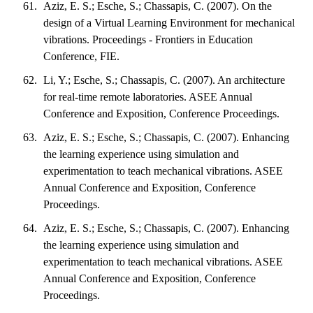
Aziz, E. S.; Esche, S.; Chassapis, C. (2007). On the
design of a Virtual Learning Environment for mechanical
vibrations. Proceedings - Frontiers in Education
Conference, FIE.
Li, Y.; Esche, S.; Chassapis, C. (2007). An architecture
for real-time remote laboratories. ASEE Annual
Conference and Exposition, Conference Proceedings.
Aziz, E. S.; Esche, S.; Chassapis, C. (2007). Enhancing
the learning experience using simulation and
experimentation to teach mechanical vibrations. ASEE
Annual Conference and Exposition, Conference
Proceedings.
Aziz, E. S.; Esche, S.; Chassapis, C. (2007). Enhancing
the learning experience using simulation and
experimentation to teach mechanical vibrations. ASEE
Annual Conference and Exposition, Conference
Proceedings.