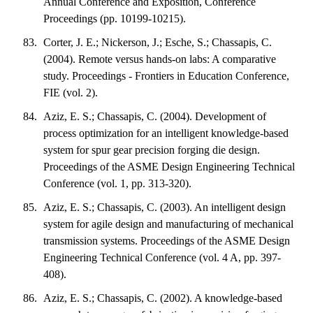
Annual Conference and Exposition, Conference
Proceedings (pp. 10199-10215).
Corter, J. E.; Nickerson, J.; Esche, S.; Chassapis, C.
(2004). Remote versus hands-on labs: A comparative
study. Proceedings - Frontiers in Education Conference,
FIE (vol. 2).
Aziz, E. S.; Chassapis, C. (2004). Development of
process optimization for an intelligent knowledge-based
system for spur gear precision forging die design.
Proceedings of the ASME Design Engineering Technical
Conference (vol. 1, pp. 313-320).
Aziz, E. S.; Chassapis, C. (2003). An intelligent design
system for agile design and manufacturing of mechanical
transmission systems. Proceedings of the ASME Design
Engineering Technical Conference (vol. 4 A, pp. 397-
408).
Aziz, E. S.; Chassapis, C. (2002). A knowledge-based