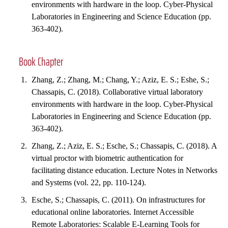
environments with hardware in the loop. Cyber-Physical
Laboratories in Engineering and Science Education (pp.
363-402).
Book Chapter
Zhang, Z.; Zhang, M.; Chang, Y.; Aziz, E. S.; Eshe, S.;
Chassapis, C. (2018). Collaborative virtual laboratory
environments with hardware in the loop. Cyber-Physical
Laboratories in Engineering and Science Education (pp.
363-402).
Zhang, Z.; Aziz, E. S.; Esche, S.; Chassapis, C. (2018). A
virtual proctor with biometric authentication for
facilitating distance education. Lecture Notes in Networks
and Systems (vol. 22, pp. 110-124).
Esche, S.; Chassapis, C. (2011). On infrastructures for
educational online laboratories. Internet Accessible
Remote Laboratories: Scalable E-Learning Tools for