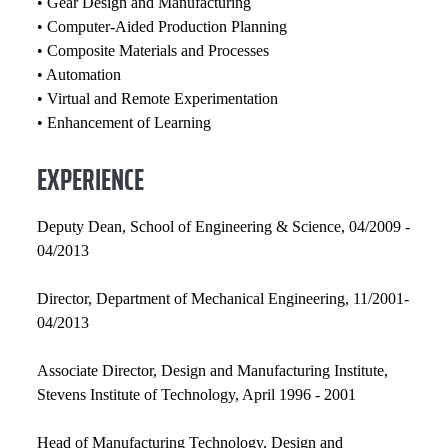
• Gear Design and Manufacturing
• Computer-Aided Production Planning
• Composite Materials and Processes
• Automation
• Virtual and Remote Experimentation
• Enhancement of Learning
EXPERIENCE
Deputy Dean, School of Engineering & Science, 04/2009 -
04/2013
Director, Department of Mechanical Engineering, 11/2001-
04/2013
Associate Director, Design and Manufacturing Institute,
Stevens Institute of Technology, April 1996 - 2001
Head of Manufacturing Technology, Design and