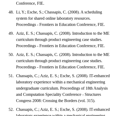
Conference, FIE.
Li, Y.; Esche, S.; Chassapis, C. (2008). A scheduling
system for shared online laboratory resources.
Proceedings - Frontiers in Education Conference, FIE.
Aziz, E. S.; Chassapis, C. (2008). Introduction to the ME
curriculum through product engineering case studies.
Proceedings - Frontiers in Education Conference, FIE.
Aziz, E. S.; Chassapis, C. (2008). Introduction to the ME
curriculum through product engineering case studies.
Proceedings - Frontiers in Education Conference, FIE.
Chassapis, C.; Aziz, E. S.; Esche, S. (2008). IT-enhanced
laboratory experience within a mechanical engineering
undergraduate curriculum. Proceedings of 18th Analysis
and Computation Speciality Conference - Structures
Congress 2008: Crossing the Borders (vol. 315).
Chassapis, C.; Aziz, E. S.; Esche, S. (2008). IT-enhanced
laboratory experience within a mechanical engineering