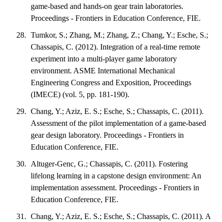
game-based and hands-on gear train laboratories.
Proceedings - Frontiers in Education Conference, FIE.
Tumkor, S.; Zhang, M.; Zhang, Z.; Chang, Y.; Esche, S.;
Chassapis, C. (2012). Integration of a real-time remote
experiment into a multi-player game laboratory
environment. ASME International Mechanical
Engineering Congress and Exposition, Proceedings
(IMECE) (vol. 5, pp. 181-190).
Chang, Y.; Aziz, E. S.; Esche, S.; Chassapis, C. (2011).
Assessment of the pilot implementation of a game-based
gear design laboratory. Proceedings - Frontiers in
Education Conference, FIE.
Altuger-Genc, G.; Chassapis, C. (2011). Fostering
lifelong learning in a capstone design environment: An
implementation assessment. Proceedings - Frontiers in
Education Conference, FIE.
Chang, Y.; Aziz, E. S.; Esche, S.; Chassapis, C. (2011). A