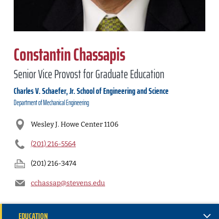
Constantin Chassapis
Senior Vice Provost for Graduate Education
Charles V. Schaefer, Jr. School of Engineering and Science
Department of
Mechanical Engineering
Wesley J. Howe Center 1106
(201) 216-5564
(201) 216-3474
cchassap@stevens.edu
EDUCATION