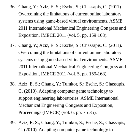
Chang, Y.; Aziz, E. S.; Esche, S.; Chassapis, C. (2011).
Overcoming the limitations of current online laboratory
systems using game-based virtual environments. ASME
2011 International Mechanical Engineering Congress and
Exposition, IMECE 2011 (vol. 5, pp. 159-168).
Chang, Y.; Aziz, E. S.; Esche, S.; Chassapis, C. (2011).
Overcoming the limitations of current online laboratory
systems using game-based virtual environments. ASME
2011 International Mechanical Engineering Congress and
Exposition, IMECE 2011 (vol. 5, pp. 159-168).
Aziz, E. S.; Chang, Y.; Tumkor, S.; Esche, S.; Chassapis,
C. (2010). Adapting computer game technology to
support engineering laboratories. ASME International
Mechanical Engineering Congress and Exposition,
Proceedings (IMECE) (vol. 6, pp. 75-85).
Aziz, E. S.; Chang, Y.; Tumkor, S.; Esche, S.; Chassapis,
C. (2010). Adapting computer game technology to