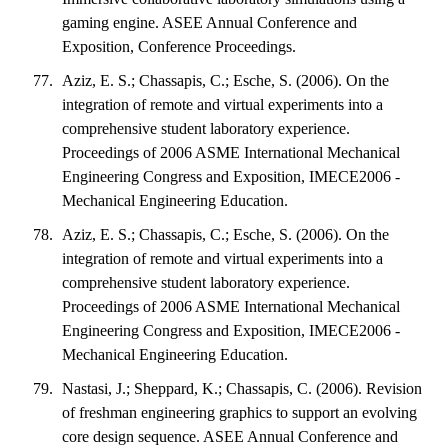
gaming engine. ASEE Annual Conference and
Exposition, Conference Proceedings.
Aziz, E. S.; Chassapis, C.; Esche, S. (2006). On the
integration of remote and virtual experiments into a
comprehensive student laboratory experience.
Proceedings of 2006 ASME International Mechanical
Engineering Congress and Exposition, IMECE2006 -
Mechanical Engineering Education.
Aziz, E. S.; Chassapis, C.; Esche, S. (2006). On the
integration of remote and virtual experiments into a
comprehensive student laboratory experience.
Proceedings of 2006 ASME International Mechanical
Engineering Congress and Exposition, IMECE2006 -
Mechanical Engineering Education.
Nastasi, J.; Sheppard, K.; Chassapis, C. (2006). Revision
of freshman engineering graphics to support an evolving
core design sequence. ASEE Annual Conference and