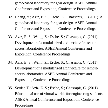
game-based laboratory for gear design. ASEE Annual
Conference and Exposition, Conference Proceedings.
Chang, Y.; Aziz, E. S.; Esche, S.; Chassapis, C. (2011). A
game-based laboratory for gear design. ASEE Annual
Conference and Exposition, Conference Proceedings.
Aziz, E. S.; Wang, Z.; Esche, S.; Chassapis, C. (2011).
Development of a modularized architecture for remote-
access laboratories. ASEE Annual Conference and
Exposition, Conference Proceedings.
Aziz, E. S.; Wang, Z.; Esche, S.; Chassapis, C. (2011).
Development of a modularized architecture for remote-
access laboratories. ASEE Annual Conference and
Exposition, Conference Proceedings.
Serdar, T.; Aziz, E. S.; Esche, S.; Chassapis, C. (2011).
Educational use of virtual worlds for engineering students.
ASEE Annual Conference and Exposition, Conference
Proceedings.