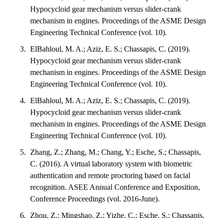
Hypocycloid gear mechanism versus slider-crank
mechanism in engines. Proceedings of the ASME Design
Engineering Technical Conference (vol. 10).
ElBahloul, M. A.; Aziz, E. S.; Chassapis, C. (2019).
Hypocycloid gear mechanism versus slider-crank
mechanism in engines. Proceedings of the ASME Design
Engineering Technical Conference (vol. 10).
ElBahloul, M. A.; Aziz, E. S.; Chassapis, C. (2019).
Hypocycloid gear mechanism versus slider-crank
mechanism in engines. Proceedings of the ASME Design
Engineering Technical Conference (vol. 10).
Zhang, Z.; Zhang, M.; Chang, Y.; Esche, S.; Chassapis,
C. (2016). A virtual laboratory system with biometric
authentication and remote proctoring based on facial
recognition. ASEE Annual Conference and Exposition,
Conference Proceedings (vol. 2016-June).
Zhou, Z.; Mingshao, Z.; Yizhe, C.; Esche, S.; Chassapis,