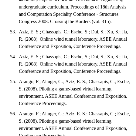
undergraduate curriculum. Proceedings of 18th Analysis
and Computation Speciality Conference - Structures
Congress 2008: Crossing the Borders (vol. 315).
Aziz, E. S.; Chassapis, C.; Esche, S.; Dai, S.; Xu, S.; Jia,
R. (2008). Online wind tunnel laboratory. ASEE Annual
Conference and Exposition, Conference Proceedings.
Aziz, E. S.; Chassapis, C.; Esche, S.; Dai, S.; Xu, S.; Jia,
R. (2008). Online wind tunnel laboratory. ASEE Annual
Conference and Exposition, Conference Proceedings.
Arango, F.; Altuger, G.; Aziz, E. S.; Chassapis, C.; Esche,
S. (2008). Piloting a game-based virtual learning
environment. ASEE Annual Conference and Exposition,
Conference Proceedings.
Arango, F.; Altuger, G.; Aziz, E. S.; Chassapis, C.; Esche,
S. (2008). Piloting a game-based virtual learning
environment. ASEE Annual Conference and Exposition,
Conference Proceedings.