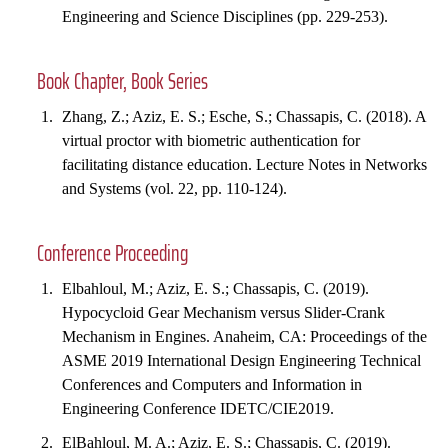
Engineering and Science Disciplines (pp. 229-253).
Book Chapter, Book Series
Zhang, Z.; Aziz, E. S.; Esche, S.; Chassapis, C. (2018). A
virtual proctor with biometric authentication for
facilitating distance education. Lecture Notes in Networks
and Systems (vol. 22, pp. 110-124).
Conference Proceeding
Elbahloul, M.; Aziz, E. S.; Chassapis, C. (2019).
Hypocycloid Gear Mechanism versus Slider-Crank
Mechanism in Engines. Anaheim, CA: Proceedings of the
ASME 2019 International Design Engineering Technical
Conferences and Computers and Information in
Engineering Conference IDETC/CIE2019.
ElBahloul, M. A.; Aziz, E. S.; Chassapis, C. (2019).