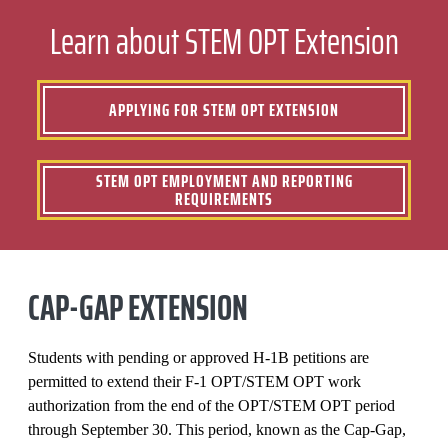
Learn about STEM OPT Extension
APPLYING FOR STEM OPT EXTENSION
STEM OPT EMPLOYMENT AND REPORTING
REQUIREMENTS
CAP-GAP EXTENSION
Students with pending or approved H-1B petitions are
permitted to extend their F-1 OPT/STEM OPT work
authorization from the end of the OPT/STEM OPT period
through September 30. This period, known as the Cap-Gap,