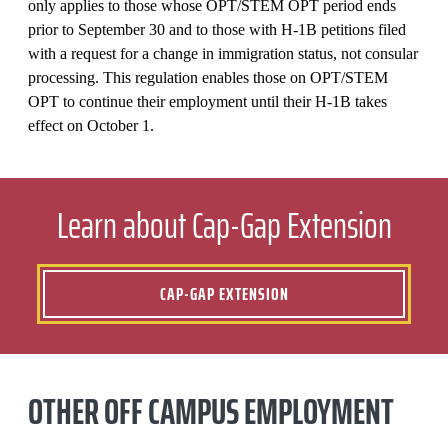
only applies to those whose OPT/STEM OPT period ends
prior to September 30 and to those with H-1B petitions filed
with a request for a change in immigration status, not consular
processing. This regulation enables those on OPT/STEM
OPT to continue their employment until their H-1B takes
effect on October 1.
Learn about Cap-Gap Extension
CAP-GAP EXTENSION
OTHER OFF CAMPUS EMPLOYMENT