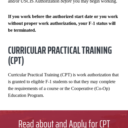
and/or USCIS Authorization
before
you may begin working.
OTHER OFF CAMPUS EMPLOYMENT
If you work before the authorized start date or you work
without proper work authorization, your F-1 status will
be
terminated.
CURRICULAR PRACTICAL TRAINING
(CPT)
Curricular Practical Training (CPT) is work authorization that
is granted to eligible F-1 students so that they may complete
the requirements of a course or the Cooperative (Co-Op)
Education Program.
Read about and Apply for CPT