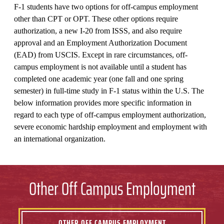
F-1 students have two options for off-campus employment
other than CPT or OPT. These other options require
authorization, a new I-20 from ISSS, and also require
approval and an Employment Authorization Document
(EAD) from USCIS. Except in rare circumstances, off-
campus employment is not available until a student has
completed one academic year (one fall and one spring
semester) in full-time study in F-1 status within the U.S. The
below information provides more specific information in
regard to each type of off-campus employment authorization,
severe economic hardship employment and employment with
an international organization.
Other Off Campus Employment
OTHER OFF CAMPUS EMPLOYMENT