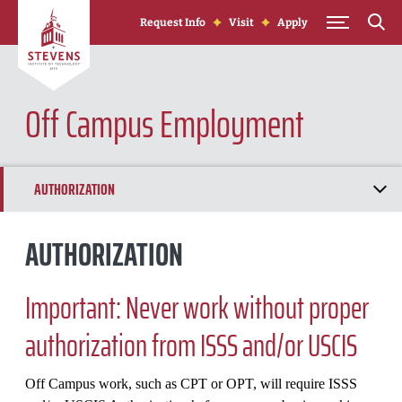
Skip to Content
Request Info
Visit
Apply
Off Campus Employment
AUTHORIZATION
CURRICULAR PRACTICAL TRAINING (CPT)
AUTHORIZATION
OPTIONAL PRACTICAL TRAINING (OPT)
Important: Never work without proper
STEM OPT EXTENSION
authorization from ISSS and/or USCIS
CAP-GAP EXTENSION
Off Campus work, such as CPT or OPT, will require ISSS