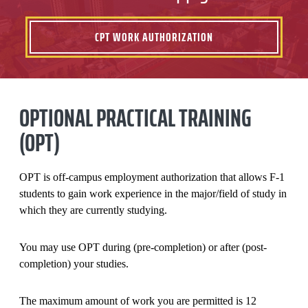
CPT WORK AUTHORIZATION
OPTIONAL PRACTICAL TRAINING
(OPT)
OPT is off-campus employment authorization that allows F-1
students to gain work experience in the major/field of study in
which they are currently studying.
You may use OPT during (pre-completion) or after (post-
completion) your studies.
The maximum amount of work you are permitted is 12