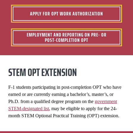
APPLY FOR OPT WORK AUTHORIZATION
EMPLOYMENT AND REPORTING ON PRE- OR
POST-COMPLETION OPT
STEM OPT EXTENSION
F-1 students participating in post-completion OPT who have
earned or are currently earning a bachelor’s, master’s, or
Ph.D. from a qualified degree program on the
government
STEM-designated list
, may be eligible to apply for the 24-
month STEM Optional Practical Training (OPT) extension.