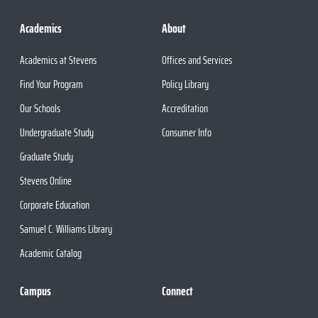
Academics
About
Academics at Stevens
Offices and Services
Find Your Program
Policy Library
Our Schools
Accreditation
Undergraduate Study
Consumer Info
Graduate Study
Stevens Online
Corporate Education
Samuel C. Williams Library
Academic Catalog
Campus
Connect