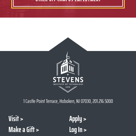
1 Castle Point Terrace, Hoboken, NJ 07030, 201.216.5000
Visit
Apply
Make a Gift
Log In