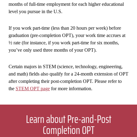
months of full-time employment for each higher educational
level you pursue in the U.S.
If you work part-time (less than 20 hours per week) before
graduation (pre-completion OPT), your work time accrues at
½ rate (for instance, if you work part-time for six months,
you’ve only used three months of your OPT).
Certain majors in STEM (science, technology, engineering,
and math) fields also qualify for a 24-month extension of OPT
after completing their post-completion OPT. Please refer to
the
STEM OPT page
for more information.
Learn about Pre-and-Post
Completion OPT