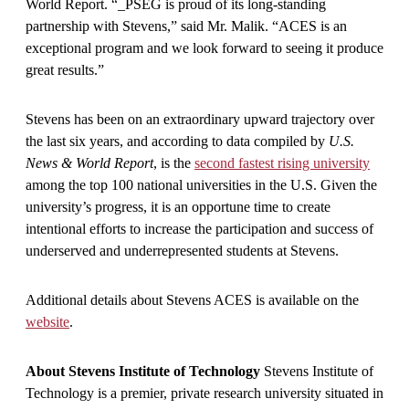
World Report. “_PSEG is proud of its long-standing
partnership with Stevens,” said Mr. Malik. “ACES is an
exceptional program and we look forward to seeing it produce
great results.”
Stevens has been on an extraordinary upward trajectory over
the last six years, and according to data compiled by
U.S.
News & World Report
, is the
second fastest rising university
among the top 100 national universities in the U.S. Given the
university’s progress, it is an opportune time to create
intentional efforts to increase the participation and success of
underserved and underrepresented students at Stevens.
Additional details about Stevens ACES is available on the
website
.
About Stevens Institute of Technology
Stevens Institute of
Technology is a premier, private research university situated in