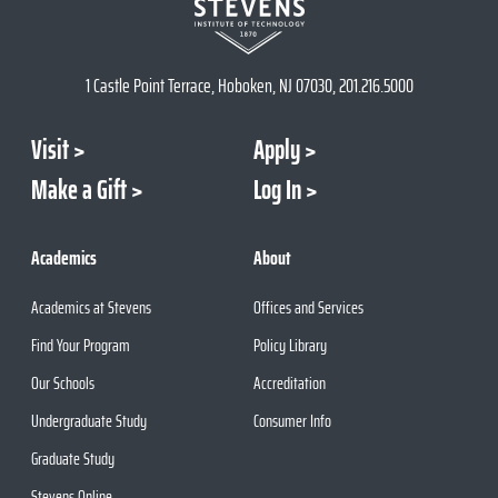
1 Castle Point Terrace, Hoboken, NJ 07030, 201.216.5000
Visit
Apply
Make a Gift
Log In
Academics
About
Academics at Stevens
Offices and Services
Find Your Program
Policy Library
Our Schools
Accreditation
Undergraduate Study
Consumer Info
Graduate Study
Stevens Online