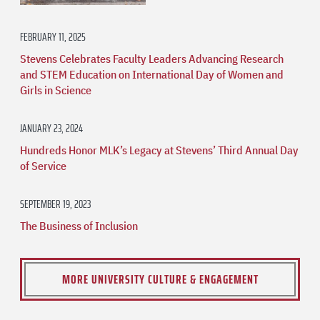
FEBRUARY 11, 2025
Stevens Celebrates Faculty Leaders Advancing Research
and STEM Education on International Day of Women and
Girls in Science
JANUARY 23, 2024
Hundreds Honor MLK’s Legacy at Stevens’ Third Annual Day
of Service
SEPTEMBER 19, 2023
The Business of Inclusion
MORE UNIVERSITY CULTURE & ENGAGEMENT