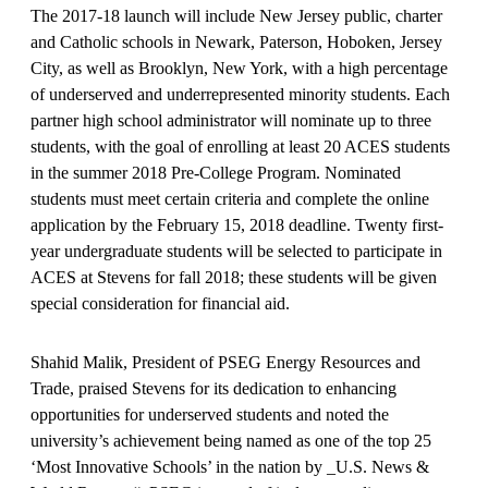
The 2017-18 launch will include New Jersey public, charter
and Catholic schools in Newark, Paterson, Hoboken, Jersey
City, as well as Brooklyn, New York, with a high percentage
of underserved and underrepresented minority students. Each
partner high school administrator will nominate up to three
students, with the goal of enrolling at least 20 ACES students
in the summer 2018 Pre-College Program. Nominated
students must meet certain criteria and complete the online
application by the February 15, 2018 deadline. Twenty first-
year undergraduate students will be selected to participate in
ACES at Stevens for fall 2018; these students will be given
special consideration for financial aid.
Shahid Malik, President of PSEG Energy Resources and
Trade, praised Stevens for its dedication to enhancing
opportunities for underserved students and noted the
university’s achievement being named as one of the top 25
‘Most Innovative Schools’ in the nation by _U.S. News &