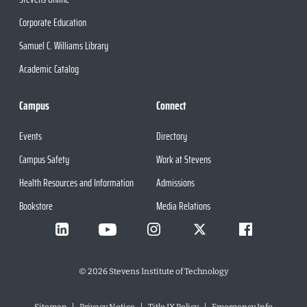
Corporate Education
Samuel C. Williams Library
Academic Catalog
Campus
Connect
Events
Directory
Campus Safety
Work at Stevens
Health Resources and Information
Admissions
Bookstore
Media Relations
©
2026
Stevens Institute of Technology
Sitemap
Privacy Notice
Title IX Policy
Emergency Info