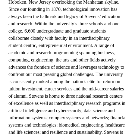
Hoboken, New Jersey overlooking the Manhattan skyline.
Since our founding in 1870, technological innovation has
always been the hallmark and legacy of Stevens’ education
and research. Within the university’s three schools and one
college, 6,600 undergraduate and graduate students
collaborate closely with faculty in an interdisciplinary,
student-centric, entrepreneurial environment. A range of
academic and research programming spanning business,
computing, engineering, the arts and other fields actively
advances the frontiers of science and leverages technology to
confront our most pressing global challenges. The university
is consistently ranked among the nation’s elite for return on
tuition investment, career services and the mid-career salaries
of alumni. Stevens is home to three national research centers
of excellence as well as interdisciplinary research programs in
artificial intelligence and cybersecurity; data science and
information systems; complex systems and networks; financial
systems and technologies; biomedical engineering, healthcare
and life sciences; and resilience and sustainability. Stevens is