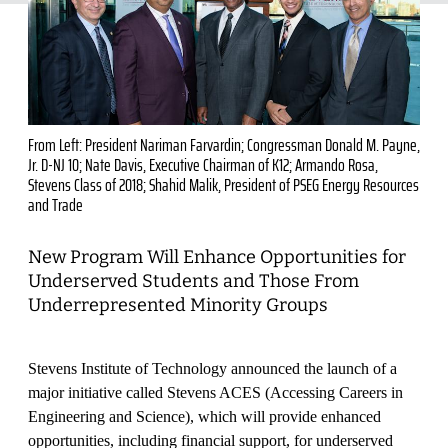
From Left: President Nariman Farvardin; Congressman Donald M. Payne,
Jr. D-NJ 10; Nate Davis, Executive Chairman of K12; Armando Rosa,
Stevens Class of 2018; Shahid Malik, President of PSEG Energy Resources
and Trade
New Program Will Enhance Opportunities for
Underserved Students and Those From
Underrepresented Minority Groups
Stevens Institute of Technology announced the launch of a
major initiative called Stevens ACES (Accessing Careers in
Engineering and Science), which will provide enhanced
opportunities, including financial support, for underserved