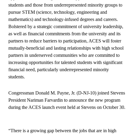
students and those from underrepresented minority groups to
pursue STEM (science, technology, engineering and
mathematics) and technology-infused degrees and careers.
Bolstered by a strategic commitment of university leadership,
as well as financial commitments from the university and its
partners to reduce barriers to participation, ACES will foster
mutually-beneficial and lasting relationships with high school
partners in underserved communities who are committed to
increasing opportunities for talented students with significant
financial need, particularly underrepresented minority
students.
Congressman Donald M. Payne, Jr. (D-NJ-10) joined Stevens
President Nariman Farvardin to announce the new program
during the ACES launch event held at Stevens on October 30.
“There is a growing gap between the jobs that are in high