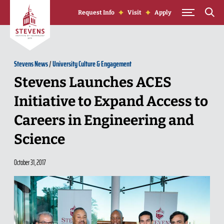
Skip to Content
Request Info
Visit
Apply
Stevens News
/
University Culture & Engagement
Stevens Launches ACES
Initiative to Expand Access to
Careers in Engineering and
Science
October 31, 2017