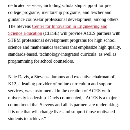
dedicated services, including scholarship support for pre-
college programs, mentorship programs, and teacher and
guidance counselor professional development, among others.
The Stevens
Center for Innovation in Engineering and
Science Education
(CIESE) will provide ACES partners with
STEM professional development programs for high school
science and mathematics teachers that emphasize high quality,
standards-based, technology-integrated curricula, as well as
programming for school counselors.
Nate Davis, a Stevens alumnus and executive chairman of
K12, a leading provider of online curriculum and support
services, was instrumental in the creation of ACES with
university leadership. Davis commented, “ACES is a major
commitment that Stevens and all its partners are undertaking.
It is one that will change lives and support those motivated
students to achieve.”