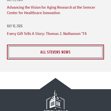
Advancing the Vision for Aging Research at the Semcer
Center for Healthcare Innovation
JULY 10, 2026
Every Gift Tells A Story: Thomas J. Nathanson ’74
ALL STEVENS NEWS