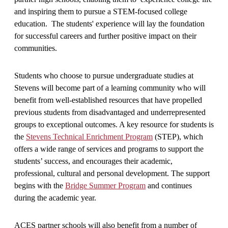
and inspiring them to pursue a STEM-focused college
education. The students' experience will lay the foundation
for successful careers and further positive impact on their
communities.
Students who choose to pursue undergraduate studies at
Stevens will become part of a learning community who will
benefit from well-established resources that have propelled
previous students from disadvantaged and underrepresented
groups to exceptional outcomes. A key resource for students is
the
Stevens Technical Enrichment Program
(STEP), which
offers a wide range of services and programs to support the
students’ success, and encourages their academic,
professional, cultural and personal development. The support
begins with the
Bridge Summer Program
and continues
during the academic year.
ACES partner schools will also benefit from a number of