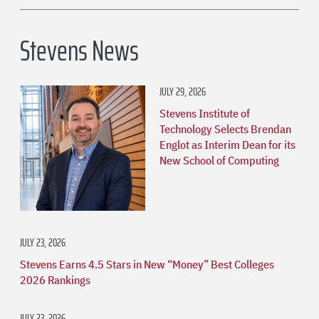
Stevens News
JULY 29, 2026
Stevens Institute of
Technology Selects Brendan
Englot as Interim Dean for its
New School of Computing
JULY 23, 2026
Stevens Earns 4.5 Stars in New “Money” Best Colleges
2026 Rankings
JULY 23, 2026