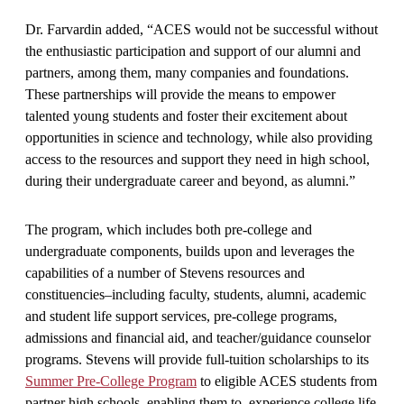
Dr. Farvardin added, “ACES would not be successful without
the enthusiastic participation and support of our alumni and
partners, among them, many companies and foundations.
These partnerships will provide the means to empower
talented young students and foster their excitement about
opportunities in science and technology, while also providing
access to the resources and support they need in high school,
during their undergraduate career and beyond, as alumni.”
The program, which includes both pre-college and
undergraduate components, builds upon and leverages the
capabilities of a number of Stevens resources and
constituencies–including faculty, students, alumni, academic
and student life support services, pre-college programs,
admissions and financial aid, and teacher/guidance counselor
programs. Stevens will provide full-tuition scholarships to its
Summer Pre-College Program
to eligible ACES students from
partner high schools, enabling them to experience college life