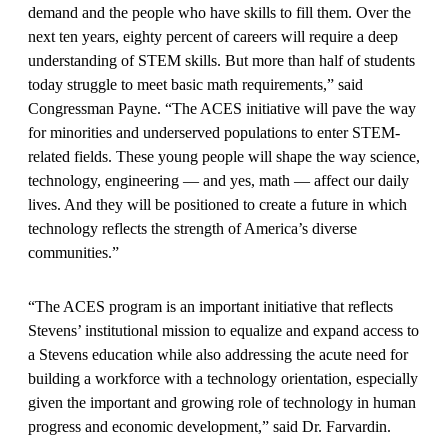
demand and the people who have skills to fill them. Over the
next ten years, eighty percent of careers will require a deep
understanding of STEM skills. But more than half of students
today struggle to meet basic math requirements,” said
Congressman Payne. “The ACES initiative will pave the way
for minorities and underserved populations to enter STEM-
related fields. These young people will shape the way science,
technology, engineering — and yes, math — affect our daily
lives. And they will be positioned to create a future in which
technology reflects the strength of America’s diverse
communities.”
“The ACES program is an important initiative that reflects
Stevens’ institutional mission to equalize and expand access to
a Stevens education while also addressing the acute need for
building a workforce with a technology orientation, especially
given the important and growing role of technology in human
progress and economic development,” said Dr. Farvardin.