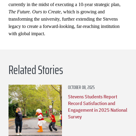
currently in the midst of executing a 10-year strategic plan,
The Future. Ours to Create
, which is growing and
transforming the university, further extending the Stevens
legacy to create a forward-looking, far-reaching institution
with global impact.
Related Stories
OCTOBER 08, 2025
Stevens Students Report
Record Satisfaction and
Engagement in 2025 National
Survey