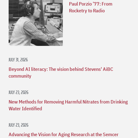
Paul Porzio ’77: From
Rocketry to Radio
JULY 31, 2026
Beyond AI literacy: The vision behind Stevens' AiBC
community
JULY 23, 2026
New Methods for Removing Harmful Nitrates from Drinking
Water Identified
JULY 23, 2026
Advancing the Vision for Aging Research at the Semcer