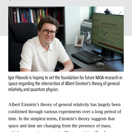
Igor Pikovski is hoping to set the foundation for future NASA research in
space regarding the intersection of Albert Einstein's theory of general
relativity and quantum physics.
Albert Einstein’s theory of general relativity has largely been
confirmed through various experiments over a long period of
time. In the simplest terms, Einstein’s theory suggests that
space and time are changing from the presence of mass,