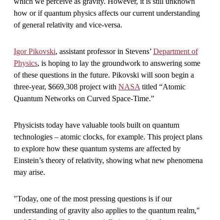
which we perceive as gravity. However, it is still unknown
how or if quantum physics affects our current understanding
of general relativity and vice-versa.
Igor Pikovski
, assistant professor in Stevens’
Department of
Physics
, is hoping to lay the groundwork to answering some
of these questions in the future. Pikovski will soon begin a
three-year, $669,308 project with
NASA
titled “Atomic
Quantum Networks on Curved Space-Time.”
Physicists today have valuable tools built on quantum
technologies – atomic clocks, for example. This project plans
to explore how these quantum systems are affected by
Einstein’s theory of relativity, showing what new phenomena
may arise.
"Today, one of the most pressing questions is if our
understanding of gravity also applies to the quantum realm,"