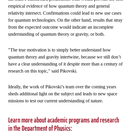
empirical evidence of how quantum theory and general
relativity intersect. Confirmations could lead to new use cases
for quantum technologies. On the other hand, results that stray
from the expected outcome would indicate an incomplete
understanding of quantum theory or gravity, or both.
"The true motivation is to simply better understand how
quantum theory and gravity intertwine, because we still don’t
have a clear understanding of it despite more than a century of
research on this topic," said Pikovski.
Ideally, the work of Pikovski’s team over the coming years
sheds additional light on the subject and leads to new space
missions to test our current understanding of nature.
Learn more about academic programs and research
in the Department of Physics: