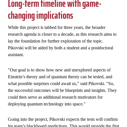
Long-term timeline with game-
changing implications
While this project is tabbed for three years, the broader
research agenda is closer to a decade, as this research aims to
lay the foundation for further exploration of the topic.
Pikovski will be aided by both a student and a postdoctoral
assistant.
"Our goal is to show how new and unexplored aspects of
Einstein’s theory and of quantum theory can be tested, and
what possible surprises could await us," said Pikovski. "So,
the successful outcomes will be blueprints and insights. They
could then serve as additional research motivators for
deploying quantum technology into space."
Going into the project, Pikovski expects the tests will confirm
his team’s blackboard predictions. This would provide the first