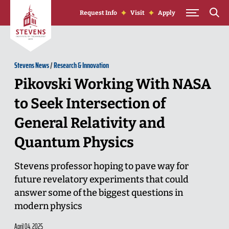
Skip to Content
Request Info
Visit
Apply
Stevens News
/
Research & Innovation
Pikovski Working With NASA
to Seek Intersection of
General Relativity and
Quantum Physics
Stevens professor hoping to pave way for
future revelatory experiments that could
answer some of the biggest questions in
modern physics
April 04, 2025