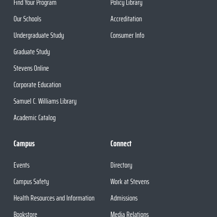
Find Your Program
Policy Library
Our Schools
Accreditation
Undergraduate Study
Consumer Info
Graduate Study
Stevens Online
Corporate Education
Samuel C. Williams Library
Academic Catalog
Campus
Connect
Events
Directory
Campus Safety
Work at Stevens
Health Resources and Information
Admissions
Bookstore
Media Relations