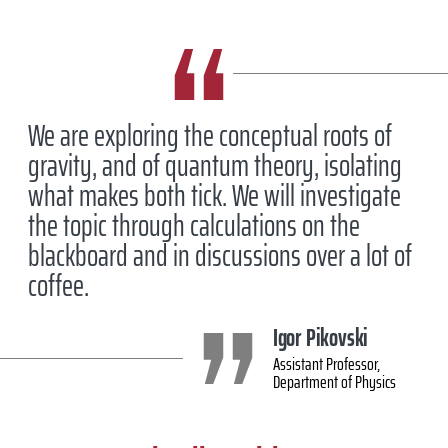
We are exploring the conceptual roots of
gravity, and of quantum theory, isolating
what makes both tick. We will investigate
the topic through calculations on the
blackboard and in discussions over a lot of
coffee.
Igor Pikovski
Assistant Professor,
Department of Physics