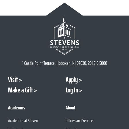
1 Castle Point Terrace, Hoboken, NJ 07030, 201.216.5000
Visit
Apply
Make a Gift
Log In
Academics
About
Academics at Stevens
Offices and Services