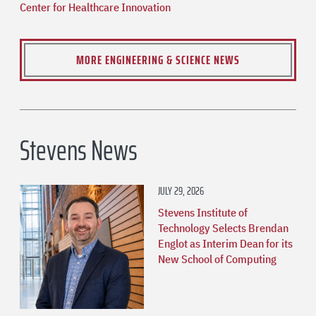
Center for Healthcare Innovation
MORE ENGINEERING & SCIENCE NEWS
Stevens News
JULY 29, 2026
Stevens Institute of
Technology Selects Brendan
Englot as Interim Dean for its
New School of Computing