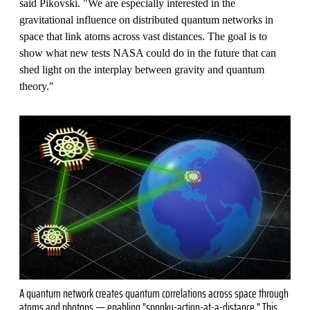
said Pikovski. "We are especially interested in the
gravitational influence on distributed quantum networks in
space that link atoms across vast distances. The goal is to
show what new tests NASA could do in the future that can
shed light on the interplay between gravity and quantum
theory."
A quantum network creates quantum correlations across space through
atoms and photons — enabling "spooky-action-at-a-distance." This