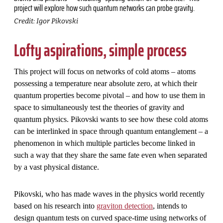
project will explore how such quantum networks can probe gravity.
Credit: Igor Pikovski
Lofty aspirations, simple process
This project will focus on networks of cold atoms – atoms
possessing a temperature near absolute zero, at which their
quantum properties become pivotal – and how to use them in
space to simultaneously test the theories of gravity and
quantum physics. Pikovski wants to see how these cold atoms
can be interlinked in space through quantum entanglement – a
phenomenon in which multiple particles become linked in
such a way that they share the same fate even when separated
by a vast physical distance.
Pikovski, who has made waves in the physics world recently
based on his research into
graviton detection
, intends to
design quantum tests on curved space-time using networks of