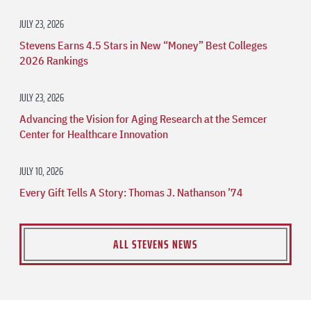
JULY 23, 2026
Stevens Earns 4.5 Stars in New “Money” Best Colleges
2026 Rankings
JULY 23, 2026
Advancing the Vision for Aging Research at the Semcer
Center for Healthcare Innovation
JULY 10, 2026
Every Gift Tells A Story: Thomas J. Nathanson ’74
ALL STEVENS NEWS