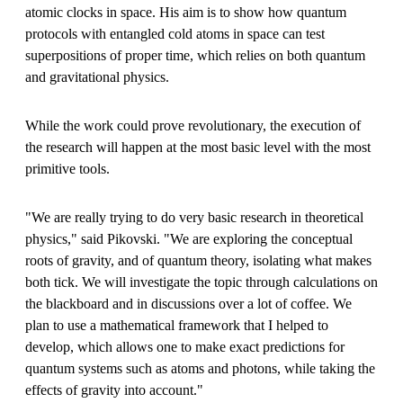
atomic clocks in space. His aim is to show how quantum
protocols with entangled cold atoms in space can test
superpositions of proper time, which relies on both quantum
and gravitational physics.
While the work could prove revolutionary, the execution of
the research will happen at the most basic level with the most
primitive tools.
"We are really trying to do very basic research in theoretical
physics," said Pikovski. "We are exploring the conceptual
roots of gravity, and of quantum theory, isolating what makes
both tick. We will investigate the topic through calculations on
the blackboard and in discussions over a lot of coffee. We
plan to use a mathematical framework that I helped to
develop, which allows one to make exact predictions for
quantum systems such as atoms and photons, while taking the
effects of gravity into account."