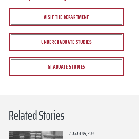
VISIT THE DEPARTMENT
UNDERGRADUATE STUDIES
GRADUATE STUDIES
Related Stories
AUGUST 04, 2026