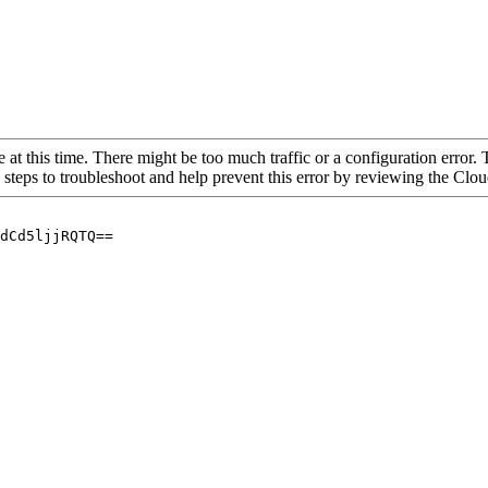
 at this time. There might be too much traffic or a configuration error. 
 steps to troubleshoot and help prevent this error by reviewing the Cl