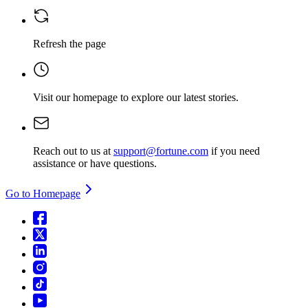
Refresh the page
Visit our homepage
to explore our latest stories.
Reach out to us at
support@fortune.com
if you need
assistance or have questions.
Go to Homepage