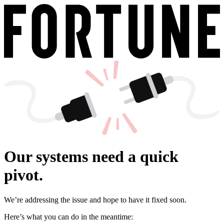
Our systems need a quick
pivot.
We’re addressing the issue and hope to have it fixed soon.
Here’s what you can do in the meantime: