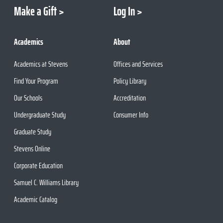
Make a Gift
Log In
Academics
About
Academics at Stevens
Offices and Services
Find Your Program
Policy Library
Our Schools
Accreditation
Undergraduate Study
Consumer Info
Graduate Study
Stevens Online
Corporate Education
Samuel C. Williams Library
Academic Catalog