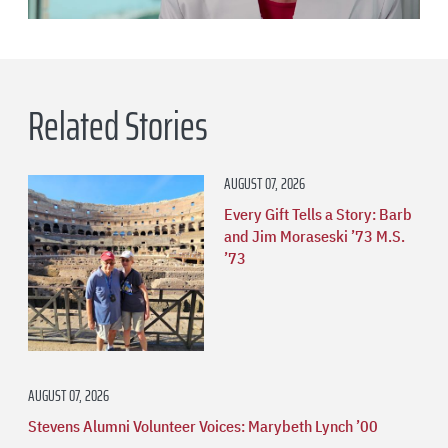
Related Stories
AUGUST 07, 2026
Every Gift Tells a Story: Barb
and Jim Moraseski ’73 M.S.
’73
AUGUST 07, 2026
Stevens Alumni Volunteer Voices: Marybeth Lynch ’00