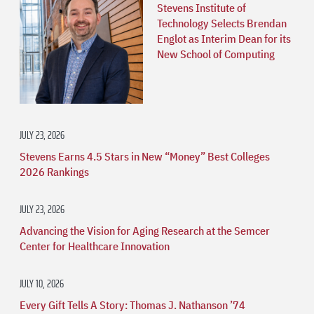
Stevens Institute of
Technology Selects Brendan
Englot as Interim Dean for its
New School of Computing
JULY 23, 2026
Stevens Earns 4.5 Stars in New “Money” Best Colleges
2026 Rankings
JULY 23, 2026
Advancing the Vision for Aging Research at the Semcer
Center for Healthcare Innovation
JULY 10, 2026
Every Gift Tells A Story: Thomas J. Nathanson ’74