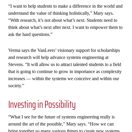
“I want to help students to make a difference in the world and
understand the value of thinking holistically,” Mary says.
“With research, it’s not about what’s next. Students need to
think about what’s next after next. I want to empower them to
ask the hard questions.”
Verma says the VanLeers’ visionary support for scholarships
and research will help advance systems engineering at
Stevens. “It will allow us to attract talented students to a field
that is going to continue to grow in importance as complexity
increases — within the systems we conceive and within our
society.”
Investing in Possibility
“What I see for the future of systems engineering really is
around the art of the possible,” Mary says. “How we can
bring together so many various things to create new systems