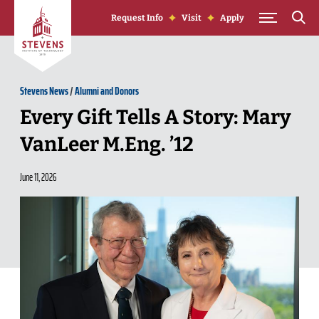
Skip to Content
Request Info
Visit
Apply
Stevens News
/
Alumni and Donors
Every Gift Tells A Story: Mary
VanLeer M.Eng. ’12
June 11, 2026