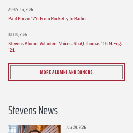
AUGUST 04, 2026
Paul Porzio ’77: From Rocketry to Radio
JULY 10, 2026
Stevens Alumni Volunteer Voices: ShaQ Thomas ’15 M.Eng.
’21
MORE ALUMNI AND DONORS
Stevens News
JULY 29, 2026