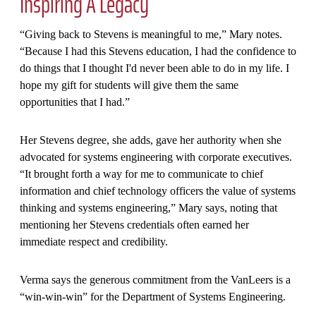
Inspiring A Legacy
“Giving back to Stevens is meaningful to me,” Mary notes.
“Because I had this Stevens education, I had the confidence to
do things that I thought I'd never been able to do in my life. I
hope my gift for students will give them the same
opportunities that I had.”
Her Stevens degree, she adds, gave her authority when she
advocated for systems engineering with corporate executives.
“It brought forth a way for me to communicate to chief
information and chief technology officers the value of systems
thinking and systems engineering,” Mary says, noting that
mentioning her Stevens credentials often earned her
immediate respect and credibility.
Verma says the generous commitment from the VanLeers is a
“win-win-win” for the Department of Systems Engineering.