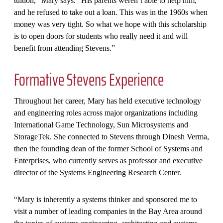
tuition,” Mary says. “His parents weren’t able to help him,
and he refused to take out a loan. This was in the 1960s when
money was very tight. So what we hope with this scholarship
is to open doors for students who really need it and will
benefit from attending Stevens.”
Formative Stevens Experience
Throughout her career, Mary has held executive technology
and engineering roles across major organizations including
International Game Technology, Sun Microsystems and
StorageTek. She connected to Stevens through Dinesh Verma,
then the founding dean of the former School of Systems and
Enterprises, who currently serves as professor and executive
director of the Systems Engineering Research Center.
“Mary is inherently a systems thinker and sponsored me to
visit a number of leading companies in the Bay Area around