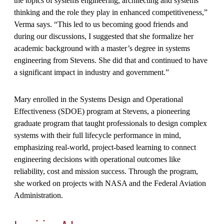
the topics of systems engineering, architecting and systems
thinking and the role they play in enhanced competitiveness,”
Verma says. “This led to us becoming good friends and
during our discussions, I suggested that she formalize her
academic background with a master’s degree in systems
engineering from Stevens. She did that and continued to have
a significant impact in industry and government.”
Mary enrolled in the Systems Design and Operational
Effectiveness (SDOE) program at Stevens, a pioneering
graduate program that taught professionals to design complex
systems with their full lifecycle performance in mind,
emphasizing real-world, project-based learning to connect
engineering decisions with operational outcomes like
reliability, cost and mission success. Through the program,
she worked on projects with NASA and the Federal Aviation
Administration.