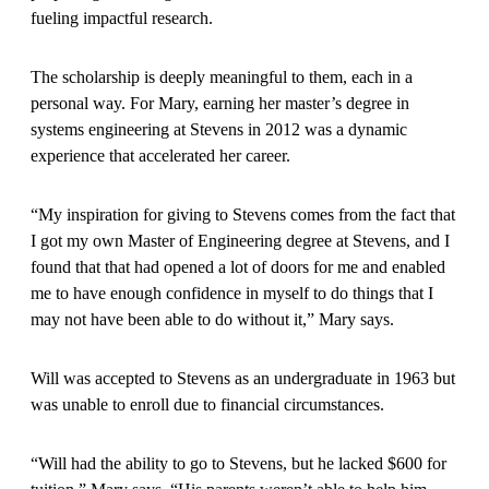
fueling impactful research.
The scholarship is deeply meaningful to them, each in a
personal way. For Mary, earning her master’s degree in
systems engineering at Stevens in 2012 was a dynamic
experience that accelerated her career.
“My inspiration for giving to Stevens comes from the fact that
I got my own Master of Engineering degree at Stevens, and I
found that that had opened a lot of doors for me and enabled
me to have enough confidence in myself to do things that I
may not have been able to do without it,” Mary says.
Will was accepted to Stevens as an undergraduate in 1963 but
was unable to enroll due to financial circumstances.
“Will had the ability to go to Stevens, but he lacked $600 for