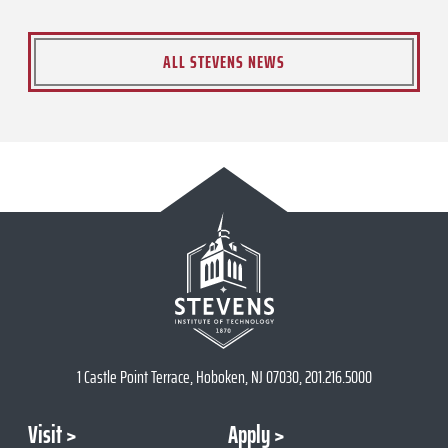
ALL STEVENS NEWS
1 Castle Point Terrace, Hoboken, NJ 07030, 201.216.5000
Visit
Apply