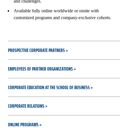
and challenges.
Available fully online worldwide or onsite with
customized programs and company-exclusive cohorts.
PROSPECTIVE CORPORATE PARTNERS
EMPLOYEES OF PARTNER ORGANIZATIONS
CORPORATE EDUCATION AT THE SCHOOL OF BUSINESS
CORPORATE RELATIONS
ONLINE PROGRAMS