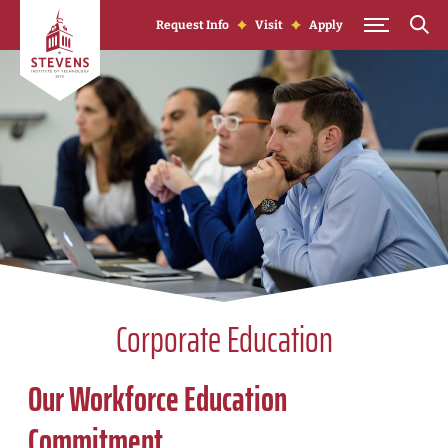
Skip to Content
Request Info
Visit
Apply
Corporate Education
Our Workforce Education
Commitment