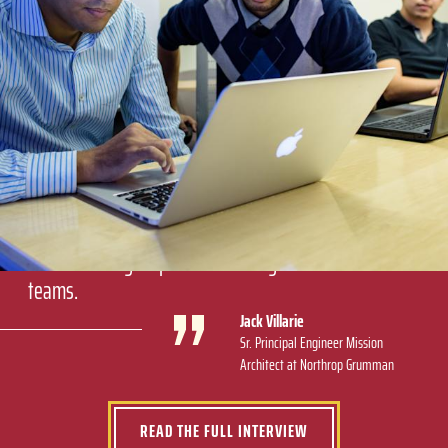
By the time this program is complete, I will be ready
to step into a managerial role based on this program
and my experience at Northrop Grumman. We're
learning the full scope of the field, and a broader
understanding helps when leading multifunctional
teams.
Jack Villarie
Sr. Principal Engineer Mission
Architect at Northrop Grumman
READ THE FULL INTERVIEW