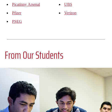
Picatinny Arsenal
UBS
Pfizer
Verizon
PSEG
From Our Students