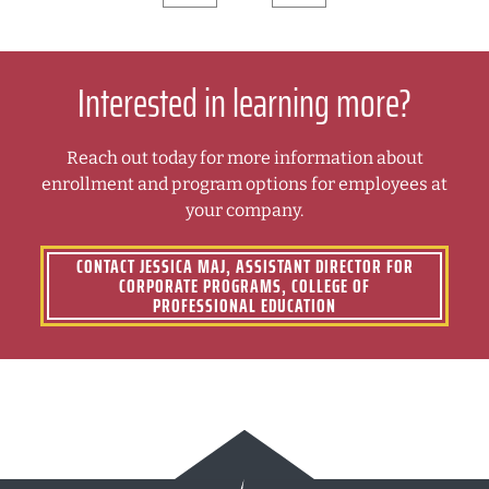
Interested in learning more?
Reach out today for more information about
enrollment and program options for employees at
your company.
CONTACT JESSICA MAJ, ASSISTANT DIRECTOR FOR
CORPORATE PROGRAMS, COLLEGE OF
PROFESSIONAL EDUCATION