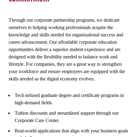
Through our corporate partnership programs, we dedicate
ourselves to helping working professionals acquire the
knowledge and skills needed for organizational success and
career advancement. Our affordable corporate education
opportunities deliver a superior student experience and are
designed with the flexibility needed to balance work and
lifestyle. For companies, they are a great way to strengthen
your workforce and ensure employees are equipped with the
skills needed as the digital economy evolves.
Tech-infused graduate degree and certificate programs in
high-demand fields.
Tuition discounts and streamlined support through our
Corporate Care Center.
Real-world applications that align with your business goals