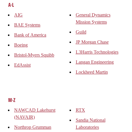
A-L
AIG
General Dynamics
Mission Systems
BAE Systems
Guild
Bank of America
JP Morgan Chase
Boeing
L3Harris Technologies
Bristol-Myers Squibb
Langan Engineering
EdAssist
Lockheed Martin
M-Z
NAWCAD Lakehurst
RTX
(NAVAIR)
Sandia National
Northrop Grumman
Laboratories