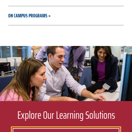
ON CAMPUS PROGRAMS
Explore Our Learning Solutions