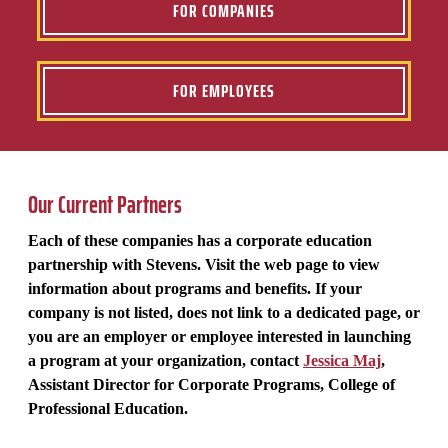
FOR COMPANIES
FOR EMPLOYEES
Our Current Partners
Each of these companies has a corporate education
partnership with Stevens. Visit the web page to view
information about programs and benefits. If your
company is not listed, does not link to a dedicated page, or
you are an employer or employee interested in launching
a program at your organization, contact
Jessica Maj
,
Assistant Director for Corporate Programs, College of
Professional Education.