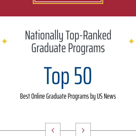
Nationally Top-Ranked
Graduate Programs
Top 50
Best Online Graduate Programs by US News