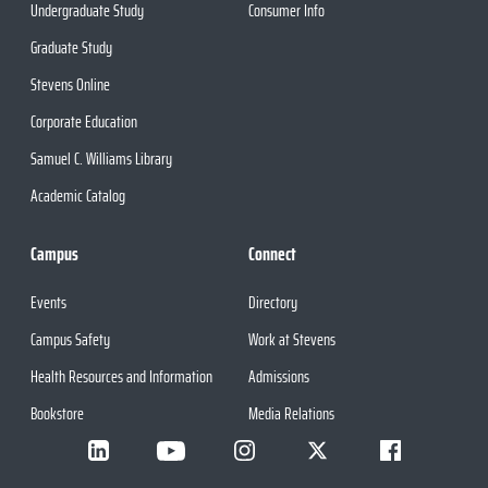
Undergraduate Study
Consumer Info
Graduate Study
Stevens Online
Corporate Education
Samuel C. Williams Library
Academic Catalog
Campus
Connect
Events
Directory
Campus Safety
Work at Stevens
Health Resources and Information
Admissions
Bookstore
Media Relations