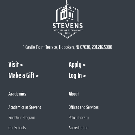
1 Castle Point Terrace, Hoboken, NJ 07030, 201.216.5000
Visit
Apply
Make a Gift
Log In
Academics
About
Academics at Stevens
Offices and Services
Find Your Program
Policy Library
Our Schools
Accreditation