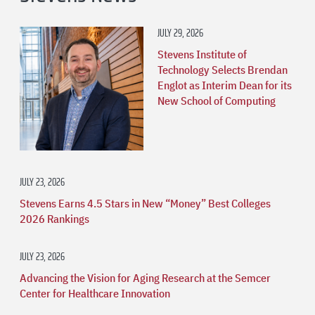
JULY 29, 2026
Stevens Institute of
Technology Selects Brendan
Englot as Interim Dean for its
New School of Computing
JULY 23, 2026
Stevens Earns 4.5 Stars in New “Money” Best Colleges
2026 Rankings
JULY 23, 2026
Advancing the Vision for Aging Research at the Semcer
Center for Healthcare Innovation