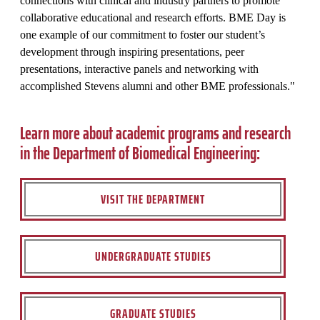
connections with clinical and industry partners to promote
collaborative educational and research efforts. BME Day is
one example of our commitment to foster our student’s
development through inspiring presentations, peer
presentations, interactive panels and networking with
accomplished Stevens alumni and other BME professionals."
Learn more about academic programs and research
in the Department of Biomedical Engineering:
VISIT THE DEPARTMENT
UNDERGRADUATE STUDIES
GRADUATE STUDIES