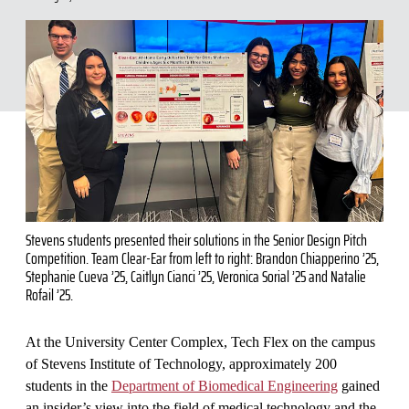
Stevens students presented their solutions in the Senior Design Pitch
Competition. Team Clear-Ear from left to right: Brandon Chiapperino ’25,
Stephanie Cueva ’25, Caitlyn Cianci ’25, Veronica Sorial ’25 and Natalie
Rofail ’25.
At the University Center Complex, Tech Flex on the campus
of Stevens Institute of Technology, approximately 200
students in the
Department of Biomedical Engineering
gained
an insider’s view into the field of medical technology and the