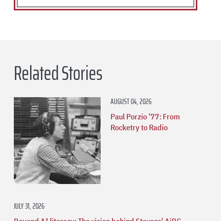
Related Stories
AUGUST 04, 2026
Paul Porzio ’77: From
Rocketry to Radio
JULY 31, 2026
Beyond AI literacy: The vision behind Stevens' AiBC