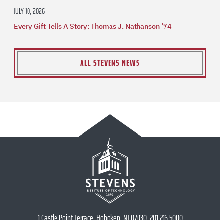
JULY 10, 2026
Every Gift Tells A Story: Thomas J. Nathanson ’74
ALL STEVENS NEWS
1 Castle Point Terrace, Hoboken, NJ 07030, 201.216.5000