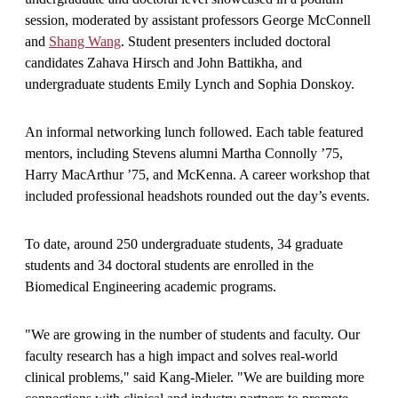
session, moderated by assistant professors George McConnell
and
Shang Wang
. Student presenters included doctoral
candidates Zahava Hirsch and John Battikha, and
undergraduate students Emily Lynch and Sophia Donskoy.
An informal networking lunch followed. Each table featured
mentors, including Stevens alumni Martha Connolly ’75,
Harry MacArthur ’75, and McKenna. A career workshop that
included professional headshots rounded out the day’s events.
To date, around 250 undergraduate students, 34 graduate
students and 34 doctoral students are enrolled in the
Biomedical Engineering academic programs.
"We are growing in the number of students and faculty. Our
faculty research has a high impact and solves real-world
clinical problems," said Kang-Mieler. "We are building more