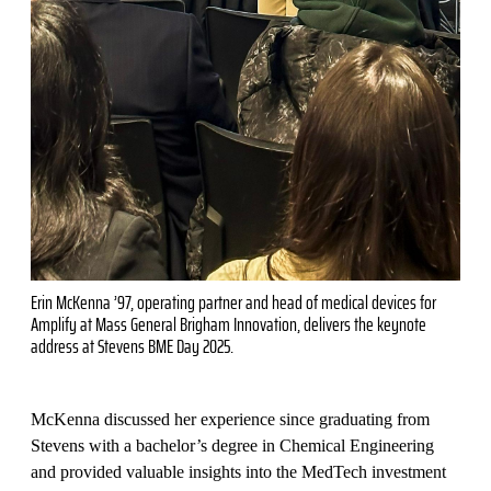
Erin McKenna ’97, operating partner and head of medical devices for
Amplify at Mass General Brigham Innovation, delivers the keynote
address at Stevens BME Day 2025.
McKenna discussed her experience since graduating from
Stevens with a bachelor’s degree in Chemical Engineering
and provided valuable insights into the MedTech investment