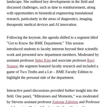
landscape. She outlined key developments in the field and
discussed challenges, such as time to reimbursement, along
with opportunities in biomedical engineering translational
research, particularly in the areas of diagnostics, imaging,
therapeutic medical devices and AI innovation.
Following the keynote, the agenda shifted to a segment titled
"Get to Know the BME Department." This session
introduced students to faculty interests beyond their scientific
work and presented new department members. Moderated by
assistant professor
Jinho Kim
and associate professor
Ravi
Nataraj
, the segment featured faculty research and included a
game of Two Truths and a Lie – BME Faculty Edition to
highlight the personal side of the department.
Interactive panel discussions provided further insight into the
field. One panel, "Milestones and Moments," was moderated
by Stevens assistant professor
Antonia Zaferiou
and Professor