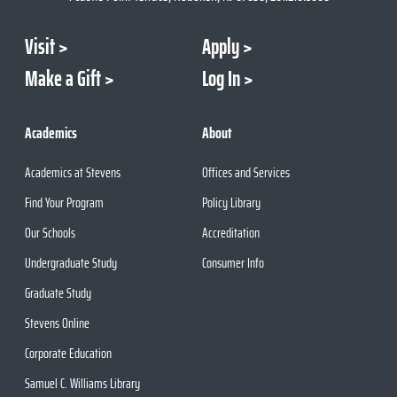
Visit
Apply
Make a Gift
Log In
Academics
About
Academics at Stevens
Offices and Services
Find Your Program
Policy Library
Our Schools
Accreditation
Undergraduate Study
Consumer Info
Graduate Study
Stevens Online
Corporate Education
Samuel C. Williams Library