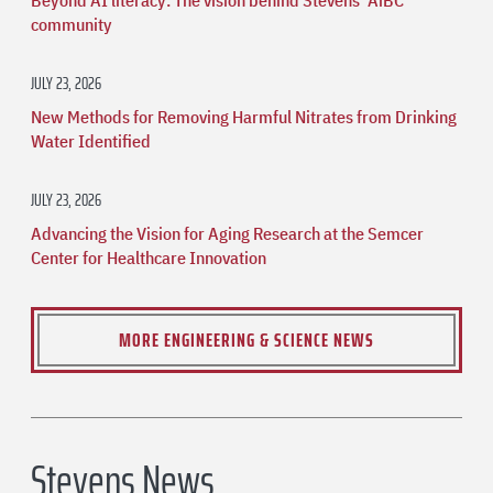
community
JULY 23, 2026
New Methods for Removing Harmful Nitrates from Drinking
Water Identified
JULY 23, 2026
Advancing the Vision for Aging Research at the Semcer
Center for Healthcare Innovation
MORE ENGINEERING & SCIENCE NEWS
Stevens News