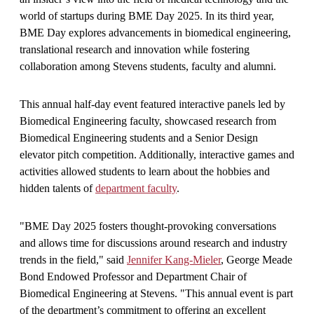
world of startups during BME Day 2025. In its third year,
BME Day explores advancements in biomedical engineering,
translational research and innovation while fostering
collaboration among Stevens students, faculty and alumni.
This annual half-day event featured interactive panels led by
Biomedical Engineering faculty, showcased research from
Biomedical Engineering students and a Senior Design
elevator pitch competition. Additionally, interactive games and
activities allowed students to learn about the hobbies and
hidden talents of
department faculty
.
"BME Day 2025 fosters thought-provoking conversations
and allows time for discussions around research and industry
trends in the field," said
Jennifer Kang-Mieler
, George Meade
Bond Endowed Professor and Department Chair of
Biomedical Engineering at Stevens. "This annual event is part
of the department’s commitment to offering an excellent