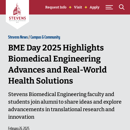
Skip to Content
Request Info
Visit
Apply
Stevens News
/
Campus & Community
BME Day 2025 Highlights
Biomedical Engineering
Advances and Real-World
Health Solutions
Stevens Biomedical Engineering faculty and
students join alumni to share ideas and explore
advancements in translational research and
innovation
February 26, 2025