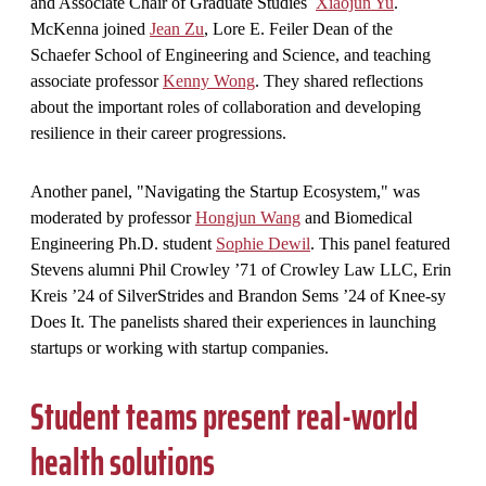
and Associate Chair of Graduate Studies
Xiaojun Yu
.
McKenna joined
Jean Zu
, Lore E. Feiler Dean of the
Schaefer School of Engineering and Science, and teaching
associate professor
Kenny Wong
. They shared reflections
about the important roles of collaboration and developing
resilience in their career progressions.
Another panel, "Navigating the Startup Ecosystem," was
moderated by professor
Hongjun Wang
and Biomedical
Engineering Ph.D. student
Sophie Dewil
. This panel featured
Stevens alumni Phil Crowley ’71 of Crowley Law LLC, Erin
Kreis ’24 of SilverStrides and Brandon Sems ’24 of Knee-sy
Does It. The panelists shared their experiences in launching
startups or working with startup companies.
Student teams present real-world
health solutions