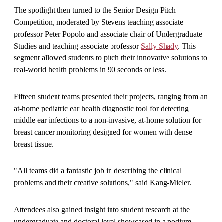
The spotlight then turned to the Senior Design Pitch
Competition, moderated by Stevens teaching associate
professor Peter Popolo and associate chair of Undergraduate
Studies and teaching associate professor
Sally Shady
. This
segment allowed students to pitch their innovative solutions to
real-world health problems in 90 seconds or less.
Fifteen student teams presented their projects, ranging from an
at-home pediatric ear health diagnostic tool for detecting
middle ear infections to a non-invasive, at-home solution for
breast cancer monitoring designed for women with dense
breast tissue.
"All teams did a fantastic job in describing the clinical
problems and their creative solutions," said Kang-Mieler.
Attendees also gained insight into student research at the
undergraduate and doctoral level showcased in a podium