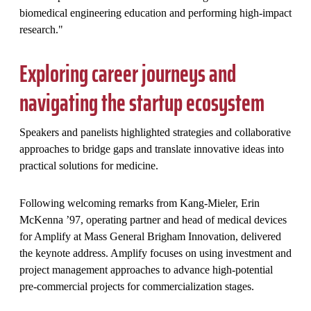
biomedical engineering education and performing high-impact
research."
Exploring career journeys and
navigating the startup ecosystem
Speakers and panelists highlighted strategies and collaborative
approaches to bridge gaps and translate innovative ideas into
practical solutions for medicine.
Following welcoming remarks from Kang-Mieler, Erin
McKenna ’97, operating partner and head of medical devices
for Amplify at Mass General Brigham Innovation, delivered
the keynote address. Amplify focuses on using investment and
project management approaches to advance high-potential
pre-commercial projects for commercialization stages.