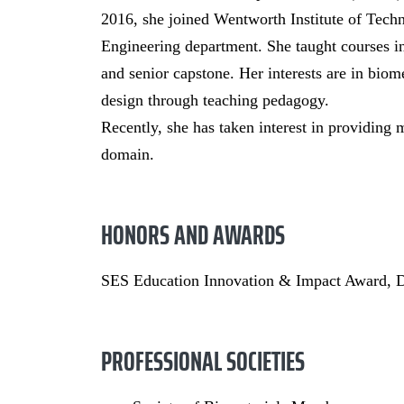
2016, she joined Wentworth Institute of Techn
Engineering department. She taught courses i
and senior capstone. Her interests are in bio
design through teaching pedagogy.
Recently, she has taken interest in providing 
domain.
HONORS AND AWARDS
SES Education Innovation & Impact Award, 
PROFESSIONAL SOCIETIES