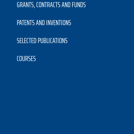
GRANTS, CONTRACTS AND FUNDS
PATENTS AND INVENTIONS
SELECTED PUBLICATIONS
COURSES