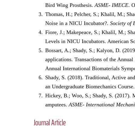
Bird Wing Prosthesis.
ASME- IMECE
. 
Thomas, H.; Pelcher, S.; Khalil, M.; S
Noise in a NICU Incubator?.
Society of 
Fiore, J.; Makepeace, S.; Khalil, M.; S
Levels in NICU Incubators. American S
Bossart, A.; Shady, S.; Kalyon, D. (2019
applications. Transactions of the Annual
Annual International Biomaterials Sympo
Shady, S. (2018). Traditional, Active 
an Undergraduate Biomechanics Course
Hickey, B.; Woo, S.; Shady, S. (2017). Mo
amputees.
ASME- International Mechani
Journal Article