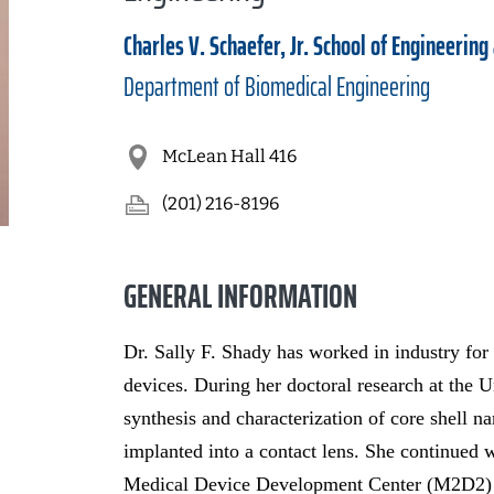
Charles V. Schaefer, Jr. School of Engineering
Department of
Biomedical Engineering
McLean Hall 416
(201) 216-8196
GENERAL INFORMATION
Dr. Sally F. Shady has worked in industry for
devices. During her doctoral research at the U
synthesis and characterization of core shell n
implanted into a contact lens. She continued 
Medical Device Development Center (M2D2) w