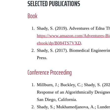
SELECTED PUBLICATIONS
Book
Shady, S. (2019). Adventures of Edna T
https://www.amazon.com/Adventures-Bi
ebook/dp/B084TS7VXD
.
Shady, S. (2017). Biomedical Engineer
Press.
Conference Proceeding
Millburn, J.; Buckley, C.; Shady, S. (20
Response of an Algorithmically Designe
San Diego, California.
Shady, S.; Mukhamedjanova, A.; Lundemo