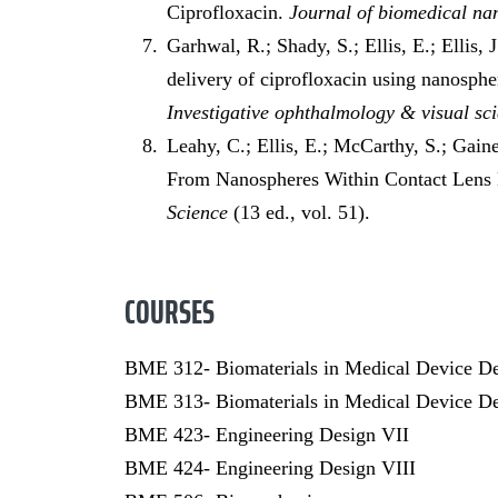
Ciprofloxacin.
Journal of biomedical n
Garhwal, R.; Shady, S.; Ellis, E.; Ellis, 
delivery of ciprofloxacin using nanosphe
Investigative ophthalmology & visual sc
Leahy, C.; Ellis, E.; McCarthy, S.; Gaine
From Nanospheres Within Contact Lens
Science
(13 ed., vol. 51).
COURSES
BME 312- Biomaterials in Medical Device D
BME 313- Biomaterials in Medical Device De
BME 423- Engineering Design VII
BME 424- Engineering Design VIII