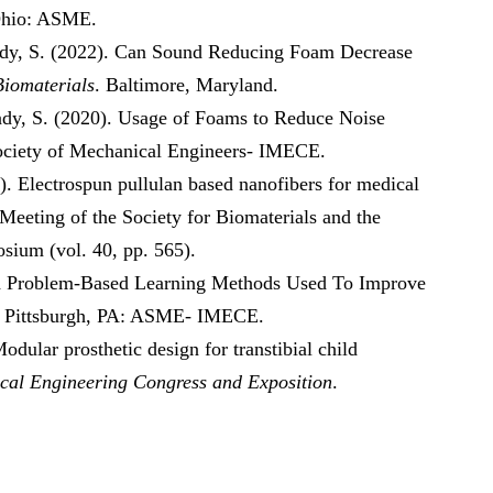
Ohio: ASME.
hady, S. (2022). Can Sound Reducing Foam Decrease
Biomaterials
. Baltimore, Maryland.
hady, S. (2020). Usage of Foams to Reduce Noise
ociety of Mechanical Engineers- IMECE.
). Electrospun pullulan based nanofibers for medical
 Meeting of the Society for Biomaterials and the
sium (vol. 40, pp. 565).
and Problem-Based Learning Methods Used To Improve
. Pittsburgh, PA: ASME- IMECE.
dular prosthetic design for transtibial child
cal Engineering Congress and Exposition
.