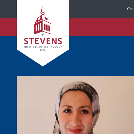
Skip to Content
Cor