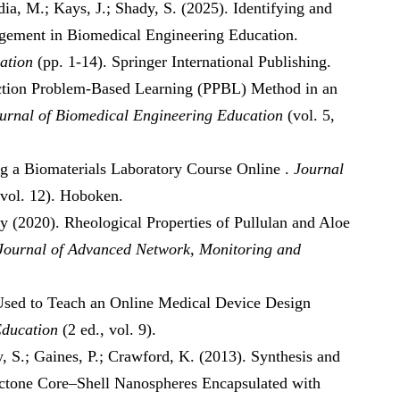
dia, M.; Kays, J.; Shady, S. (2025). Identifying and
gement in Biomedical Engineering Education.
ation
(pp. 1-14). Springer International Publishing.
diction Problem-Based Learning (PPBL) Method in an
urnal of Biomedical Engineering Education
(vol. 5,
ng a Biomaterials Laboratory Course Online .
Journal
 vol. 12). Hoboken.
dy (2020). Rheological Properties of Pullulan and Aloe
 Journal of Advanced Network, Monitoring and
s Used to Teach an Online Medical Device Design
Education
(2 ed., vol. 9).
y, S.; Gaines, P.; Crawford, K. (2013). Synthesis and
actone Core–Shell Nanospheres Encapsulated with