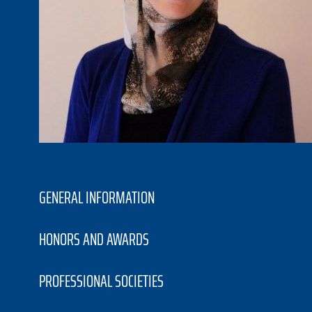
GENERAL INFORMATION
HONORS AND AWARDS
PROFESSIONAL SOCIETIES