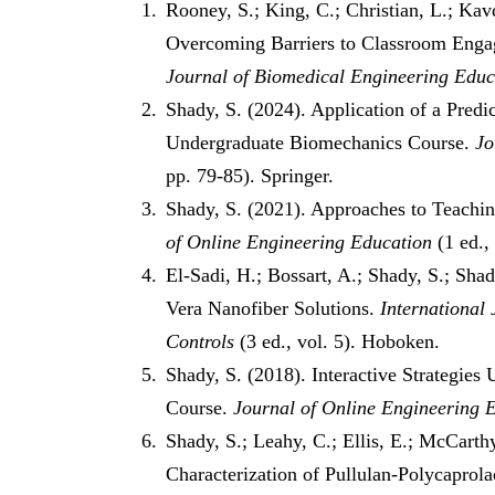
Rooney, S.; King, C.; Christian, L.; Kav
Overcoming Barriers to Classroom Enga
Journal of Biomedical Engineering Educ
Shady, S. (2024). Application of a Pre
Undergraduate Biomechanics Course.
Jo
pp. 79-85). Springer.
Shady, S. (2021). Approaches to Teachi
of Online Engineering Education
(1 ed.,
El-Sadi, H.; Bossart, A.; Shady, S.; Sha
Vera Nanofiber Solutions.
International
Controls
(3 ed., vol. 5). Hoboken.
Shady, S. (2018). Interactive Strategie
Course.
Journal of Online Engineering 
Shady, S.; Leahy, C.; Ellis, E.; McCarth
Characterization of Pullulan-Polycaprol