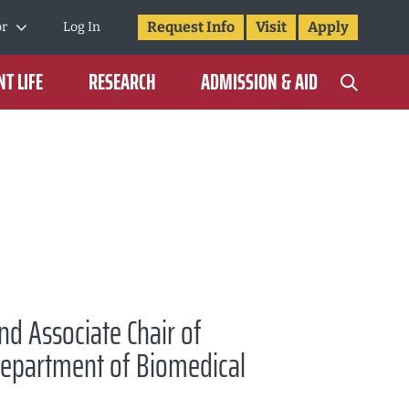
Request Info
Visit
Apply
or
Log In
T LIFE
RESEARCH
ADMISSION & AID
nd Associate Chair of
Department of Biomedical