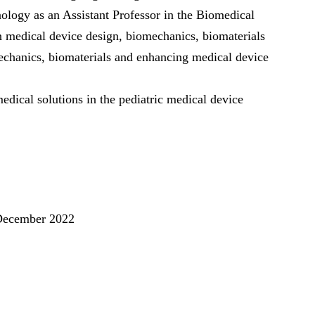
ology as an Assistant Professor in the Biomedical
n medical device design, biomechanics, biomaterials
mechanics, biomaterials and enhancing medical device
medical solutions in the pediatric medical device
December 2022