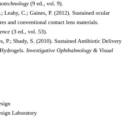
anotechnology
(9 ed., vol. 9).
J.; Leahy, C.; Gaines, P. (2012). Sustained ocular
res and conventional contact lens materials.
ience
(3 ed., vol. 53).
s, P.; Shady, S. (2010). Sustained Antibiotic Delivery
 Hydrogels.
Investigative Ophthalmology & Visual
esign
sign Laboratory