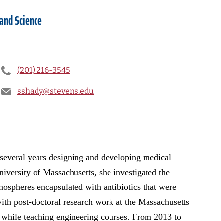
 and Science
(201) 216-3545
sshady@stevens.edu
 several years designing and developing medical
niversity of Massachusetts, she investigated the
anospheres encapsulated with antibiotics that were
with post-doctoral research work at the Massachusetts
hile teaching engineering courses. From 2013 to