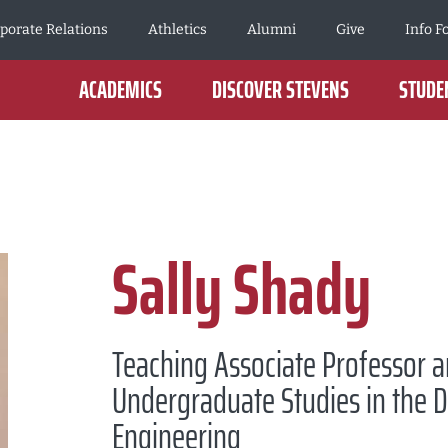
porate Relations
Athletics
Alumni
Give
Info F
ACADEMICS
DISCOVER STEVENS
STUDEN
Sally Shady
Teaching Associate Professor a
Undergraduate Studies in the 
Engineering