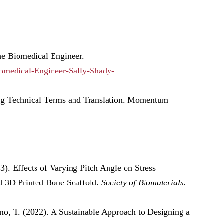
he Biomedical Engineer.
omedical-Engineer-Sally-Shady-
ing Technical Terms and Translation. Momentum
23). Effects of Varying Pitch Angle on Stress
d 3D Printed Bone Scaffold.
Society of Biomaterials
.
, T. (2022). A Sustainable Approach to Designing a