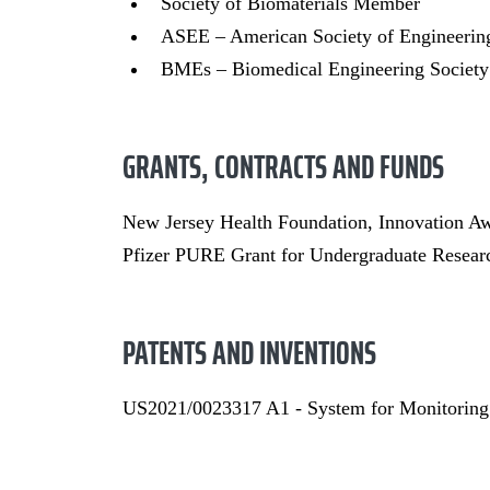
Society of Biomaterials Member
ASEE – American Society of Engineeri
BMEs – Biomedical Engineering Societ
GRANTS, CONTRACTS AND FUNDS
New Jersey Health Foundation, Innovation A
Pfizer PURE Grant for Undergraduate Resear
PATENTS AND INVENTIONS
US2021/0023317 A1 - System for Monitoring