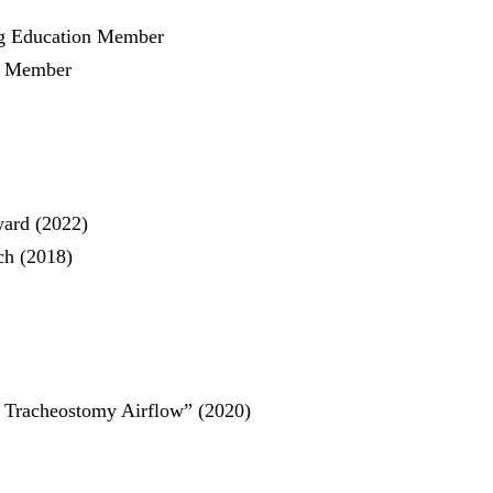
ng Education Member
y Member
ward (2022)
ch (2018)
 Tracheostomy Airflow”
(2020)