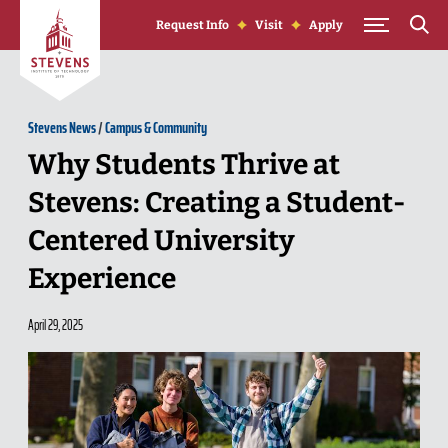
Skip to Content
Request Info
Visit
Apply
Stevens News
/
Campus & Community
Why Students Thrive at
Stevens: Creating a Student-
Centered University
Experience
April 29, 2025