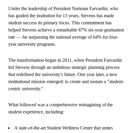
Under the leadership of President Nariman Farvardin, who
has guided the institution for 13 years, Stevens has made
student success its primary focus. This commitment has
helped Stevens achieve a remarkable 87% six-year graduation
rate — far surpassing the national average of 64% for four-
year university programs.
The transformation began in 2011, when President Farvardin
led Stevens through an ambitious strategic planning process
that redefined the university's future. One year later, a new
institutional mission emerged: to create and sustain a "student-
centric university."
What followed was a comprehensive reimagining of the
student experience, including:
A state-of-the-art Student Wellness Center that unites