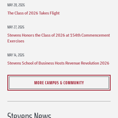
MAY 28, 2026
The Class of 2026 Takes Flight
MAY 27, 2026
Stevens Honors the Class of 2026 at 154th Commencement
Exercises
MAY 14, 2026
Stevens School of Business Hosts Revenue Revolution 2026
MORE CAMPUS & COMMUNITY
Stevens News