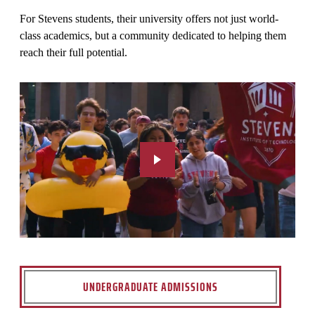
For Stevens students, their university offers not just world-
class academics, but a community dedicated to helping them
reach their full potential.
UNDERGRADUATE ADMISSIONS