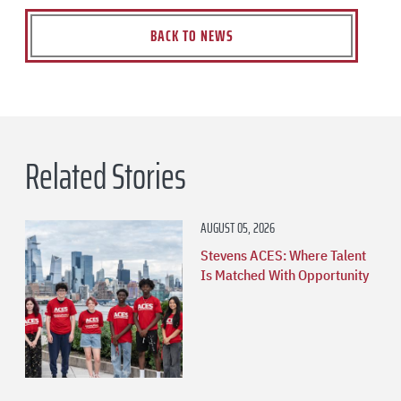
BACK TO NEWS
Related Stories
AUGUST 05, 2026
Stevens ACES: Where Talent
Is Matched With Opportunity