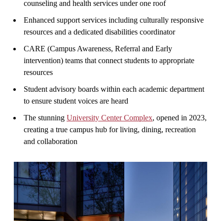
counseling and health services under one roof
Enhanced support services including culturally responsive
resources and a dedicated disabilities coordinator
CARE (Campus Awareness, Referral and Early
intervention) teams that connect students to appropriate
resources
Student advisory boards within each academic department
to ensure student voices are heard
The stunning
University Center Complex
, opened in 2023,
creating a true campus hub for living, dining, recreation
and collaboration