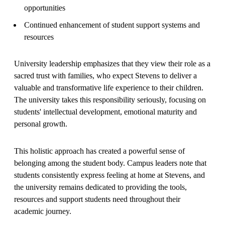
opportunities
Continued enhancement of student support systems and
resources
University leadership emphasizes that they view their role as a
sacred trust with families, who expect Stevens to deliver a
valuable and transformative life experience to their children.
The university takes this responsibility seriously, focusing on
students' intellectual development, emotional maturity and
personal growth.
This holistic approach has created a powerful sense of
belonging among the student body. Campus leaders note that
students consistently express feeling at home at Stevens, and
the university remains dedicated to providing the tools,
resources and support students need throughout their
academic journey.