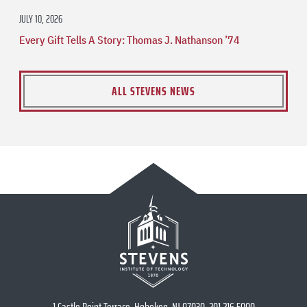
JULY 10, 2026
Every Gift Tells A Story: Thomas J. Nathanson ’74
ALL STEVENS NEWS
1 Castle Point Terrace, Hoboken, NJ 07030, 201.216.5000