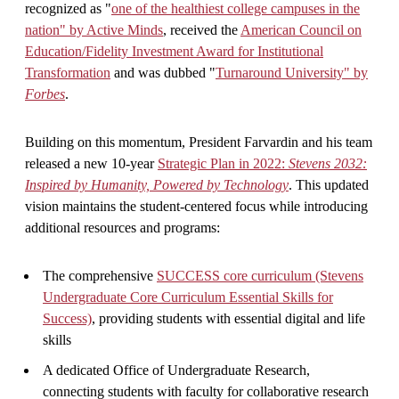
recognized as "
one of the healthiest college campuses in the
nation" by Active Minds
, received the
American Council on
Education/Fidelity Investment Award for Institutional
Transformation
and was dubbed "
Turnaround University" by
Forbes
.
Building on this momentum, President Farvardin and his team
released a new 10-year
Strategic Plan in 2022:
Stevens 2032:
Inspired by Humanity, Powered by Technology
. This updated
vision maintains the student-centered focus while introducing
additional resources and programs:
The comprehensive
SUCCESS core curriculum (Stevens
Undergraduate Core Curriculum Essential Skills for
Success)
, providing students with essential digital and life
skills
A dedicated Office of Undergraduate Research,
connecting students with faculty for collaborative research