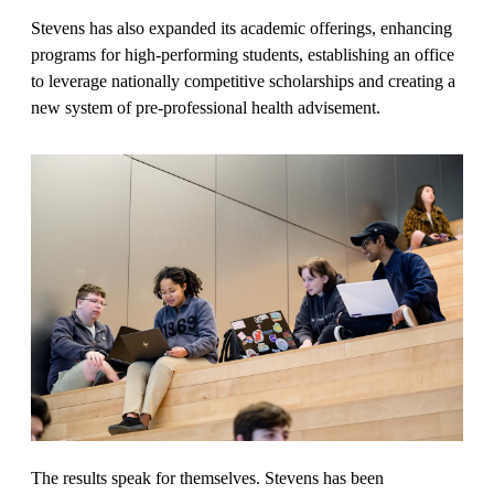
Stevens has also expanded its academic offerings, enhancing
programs for high-performing students, establishing an office
to leverage nationally competitive scholarships and creating a
new system of pre-professional health advisement.
The results speak for themselves. Stevens has been