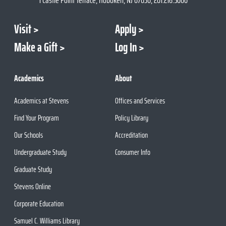
Visit
Apply
Make a Gift
Log In
Academics
About
Academics at Stevens
Offices and Services
Find Your Program
Policy Library
Our Schools
Accreditation
Undergraduate Study
Consumer Info
Graduate Study
Stevens Online
Corporate Education
Samuel C. Williams Library