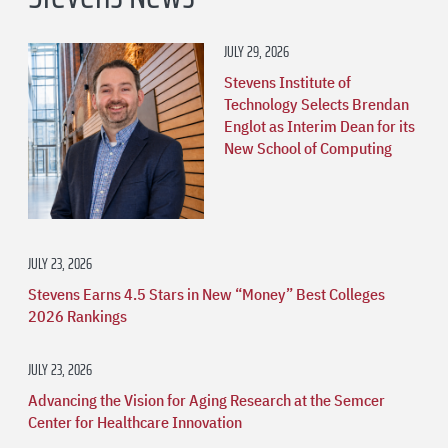
JULY 29, 2026
Stevens Institute of
Technology Selects Brendan
Englot as Interim Dean for its
New School of Computing
JULY 23, 2026
Stevens Earns 4.5 Stars in New “Money” Best Colleges
2026 Rankings
JULY 23, 2026
Advancing the Vision for Aging Research at the Semcer
Center for Healthcare Innovation