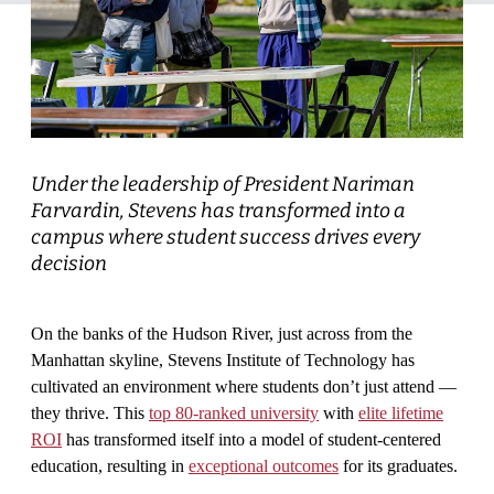
Under the leadership of President Nariman
Farvardin, Stevens has transformed into a
campus where student success drives every
decision
On the banks of the Hudson River, just across from the
Manhattan skyline, Stevens Institute of Technology has
cultivated an environment where students don’t just attend —
they thrive. This
top 80-ranked university
with
elite lifetime
ROI
has transformed itself into a model of student-centered
education, resulting in
exceptional outcomes
for its graduates.