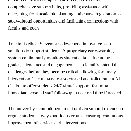
comprehensive support hubs, providing assistance with
everything from academic planning and course registration to
study-abroad opportunities and facilitating connections with
faculty and peers.
True to its ethos, Stevens also leveraged innovative tech
solutions to support students. A proprietary early-warning
system continuously monitors student data — including
grades, attendance and engagement — to identify potential
challenges before they become critical, allowing for timely
intervention. The university also created and rolled out an AI
chatbot to offer students 24/7 virtual support, featuring
immediate personal staff follow-up in near real time if needed.
The university's commitment to data-driven support extends to
regular student surveys and focus groups, ensuring continuous
improvement of services and interventions.