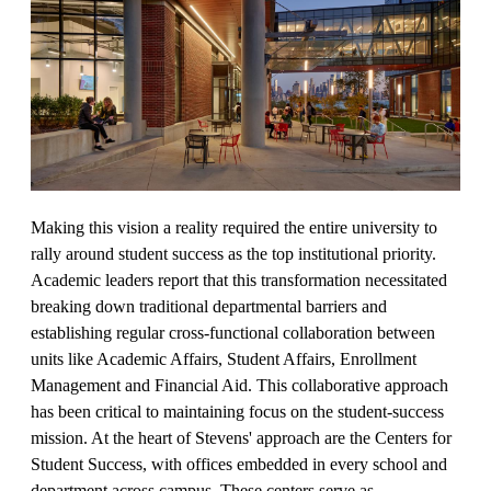
Making this vision a reality required the entire university to
rally around student success as the top institutional priority.
Academic leaders report that this transformation necessitated
breaking down traditional departmental barriers and
establishing regular cross-functional collaboration between
units like Academic Affairs, Student Affairs, Enrollment
Management and Financial Aid. This collaborative approach
has been critical to maintaining focus on the student-success
mission. At the heart of Stevens' approach are the Centers for
Student Success, with offices embedded in every school and
department across campus. These centers serve as