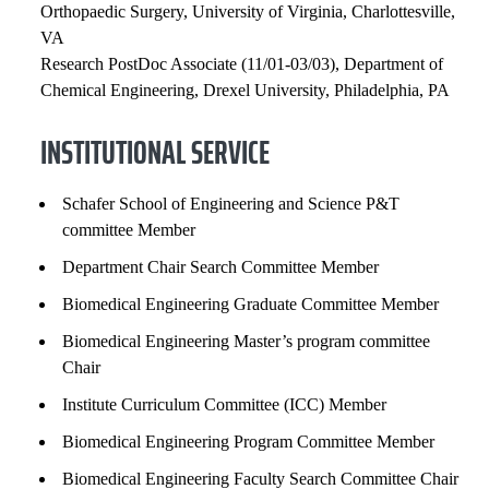
Orthopaedic Surgery, University of Virginia, Charlottesville,
VA
Research PostDoc Associate (11/01-03/03), Department of
Chemical Engineering, Drexel University, Philadelphia, PA
INSTITUTIONAL SERVICE
Schafer School of Engineering and Science P&T
committee Member
Department Chair Search Committee Member
Biomedical Engineering Graduate Committee Member
Biomedical Engineering Master’s program committee
Chair
Institute Curriculum Committee (ICC) Member
Biomedical Engineering Program Committee Member
Biomedical Engineering Faculty Search Committee Chair