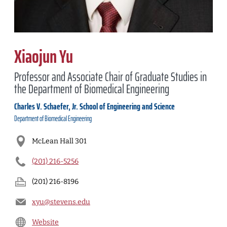
Xiaojun Yu
Professor and Associate Chair of Graduate Studies in
the Department of Biomedical Engineering
Charles V. Schaefer, Jr. School of Engineering and Science
Department of
Biomedical Engineering
McLean Hall 301
(201) 216-5256
(201) 216-8196
xyu@stevens.edu
Website