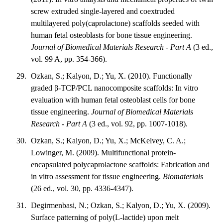
screw extruded single-layered and coextruded
multilayered poly(caprolactone) scaffolds seeded with
human fetal osteoblasts for bone tissue engineering.
Journal of Biomedical Materials Research - Part A
(3 ed.,
vol. 99 A, pp. 354-366).
Ozkan, S.; Kalyon, D.; Yu, X. (2010). Functionally
graded β-TCP/PCL nanocomposite scaffolds: In vitro
evaluation with human fetal osteoblast cells for bone
tissue engineering.
Journal of Biomedical Materials
Research - Part A
(3 ed., vol. 92, pp. 1007-1018).
Ozkan, S.; Kalyon, D.; Yu, X.; McKelvey, C. A.;
Lowinger, M. (2009). Multifunctional protein-
encapsulated polycaprolactone scaffolds: Fabrication and
in vitro assessment for tissue engineering.
Biomaterials
(26 ed., vol. 30, pp. 4336-4347).
Degirmenbasi, N.; Ozkan, S.; Kalyon, D.; Yu, X. (2009).
Surface patterning of poly(L-lactide) upon melt