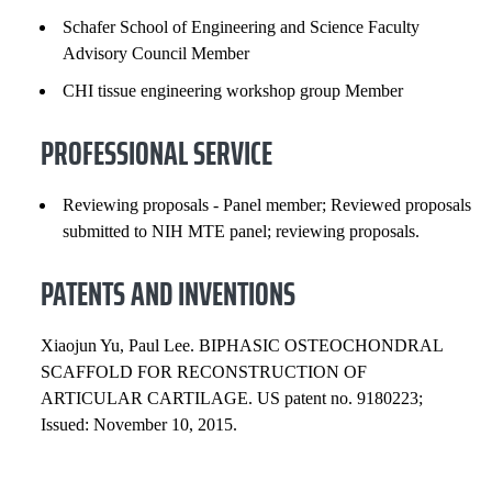
Schafer School of Engineering and Science Faculty
Advisory Council Member
CHI tissue engineering workshop group Member
PROFESSIONAL SERVICE
Reviewing proposals - Panel member; Reviewed proposals
submitted to NIH MTE panel; reviewing proposals.
PATENTS AND INVENTIONS
Xiaojun Yu, Paul Lee. BIPHASIC OSTEOCHONDRAL
SCAFFOLD FOR RECONSTRUCTION OF
ARTICULAR CARTILAGE. US patent no. 9180223;
Issued: November 10, 2015.