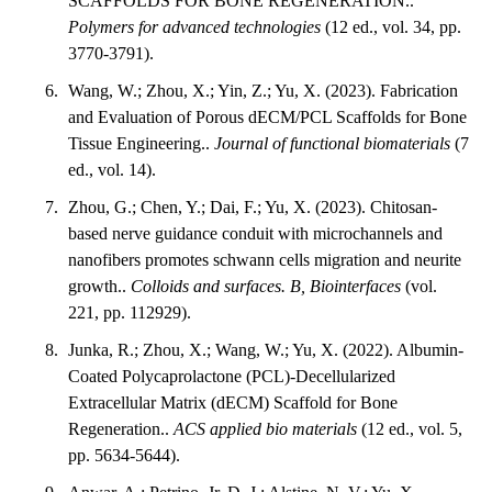
SCAFFOLDS FOR BONE REGENERATION..
Polymers for advanced technologies
(12 ed., vol. 34, pp.
3770-3791).
Wang, W.; Zhou, X.; Yin, Z.; Yu, X. (2023). Fabrication
and Evaluation of Porous dECM/PCL Scaffolds for Bone
Tissue Engineering..
Journal of functional biomaterials
(7
ed., vol. 14).
Zhou, G.; Chen, Y.; Dai, F.; Yu, X. (2023). Chitosan-
based nerve guidance conduit with microchannels and
nanofibers promotes schwann cells migration and neurite
growth..
Colloids and surfaces. B, Biointerfaces
(vol.
221, pp. 112929).
Junka, R.; Zhou, X.; Wang, W.; Yu, X. (2022). Albumin-
Coated Polycaprolactone (PCL)-Decellularized
Extracellular Matrix (dECM) Scaffold for Bone
Regeneration..
ACS applied bio materials
(12 ed., vol. 5,
pp. 5634-5644).