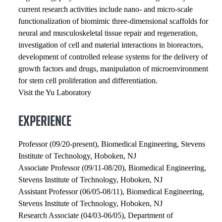
current research activities include nano- and micro-scale
functionalization of biomimic three-dimensional scaffolds for
neural and musculoskeletal tissue repair and regeneration,
investigation of cell and material interactions in bioreactors,
development of controlled release systems for the delivery of
growth factors and drugs, manipulation of microenvironment
for stem cell proliferation and differentiation.
Visit the Yu Laboratory
EXPERIENCE
Professor (09/20-present), Biomedical Engineering, Stevens
Institute of Technology, Hoboken, NJ
Associate Professor (09/11-08/20), Biomedical Engineering,
Stevens Institute of Technology, Hoboken, NJ
Assistant Professor (06/05-08/11), Biomedical Engineering,
Stevens Institute of Technology, Hoboken, NJ
Research Associate (04/03-06/05), Department of