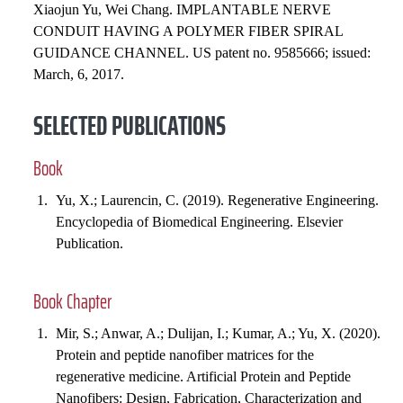
Xiaojun Yu, Wei Chang. IMPLANTABLE NERVE
CONDUIT HAVING A POLYMER FIBER SPIRAL
GUIDANCE CHANNEL. US patent no. 9585666; issued:
March, 6, 2017.
SELECTED PUBLICATIONS
Book
Yu, X.; Laurencin, C. (2019). Regenerative Engineering.
Encyclopedia of Biomedical Engineering. Elsevier
Publication.
Book Chapter
Mir, S.; Anwar, A.; Dulijan, I.; Kumar, A.; Yu, X. (2020).
Protein and peptide nanofiber matrices for the
regenerative medicine. Artificial Protein and Peptide
Nanofibers: Design, Fabrication, Characterization and