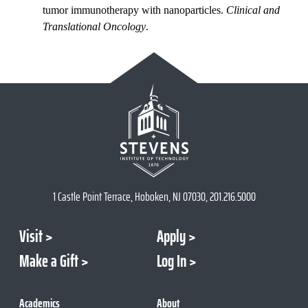
tumor immunotherapy with nanoparticles.
Clinical and
Translational Oncology
.
1 Castle Point Terrace, Hoboken, NJ 07030, 201.216.5000
Visit
Apply
Make a Gift
Log In
Academics
About