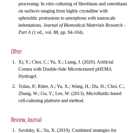
processing: In vitro culturing of fibroblasts and osteoblasts
on surfaces ranging from highly crystalline with
spherulitic protrusions to amorphous with nanoscale
indentations.
Journal of Biomedical Materials Research -
Part A
(1 ed., vol. 88, pp. 94-104).
Other
Xi, Y.; Choi, C.; Yu, X.; Liang, J. (2020). Artificial
Cornea with Double-Side Microtextured pHEMA
Hydrogel.
Tolias, P.; Ritter, A.; Yu, X.; Wang, H.; Du, H.; Choi, C.;
Zhang, W.; Gu, Y.; Lee, W. (2013). Microfluidic-based
cell-culturing platform and method.
Review, Journal
Savitsky, K.; Yu, X. (2019). Combined strategies for