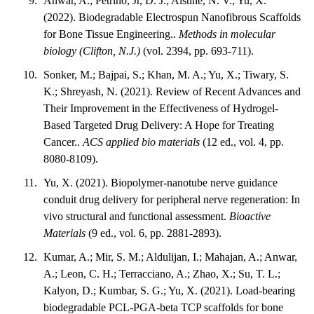
Anwar, A.; Petrino, Jr, D. J.; Alstine, N. V.; Yu, X.
(2022). Biodegradable Electrospun Nanofibrous Scaffolds
for Bone Tissue Engineering..
Methods in molecular
biology (Clifton, N.J.)
(vol. 2394, pp. 693-711).
Sonker, M.; Bajpai, S.; Khan, M. A.; Yu, X.; Tiwary, S.
K.; Shreyash, N. (2021). Review of Recent Advances and
Their Improvement in the Effectiveness of Hydrogel-
Based Targeted Drug Delivery: A Hope for Treating
Cancer..
ACS applied bio materials
(12 ed., vol. 4, pp.
8080-8109).
Yu, X. (2021). Biopolymer-nanotube nerve guidance
conduit drug delivery for peripheral nerve regeneration: In
vivo structural and functional assessment.
Bioactive
Materials
(9 ed., vol. 6, pp. 2881-2893).
Kumar, A.; Mir, S. M.; Aldulijan, I.; Mahajan, A.; Anwar,
A.; Leon, C. H.; Terracciano, A.; Zhao, X.; Su, T. L.;
Kalyon, D.; Kumbar, S. G.; Yu, X. (2021). Load-bearing
biodegradable PCL-PGA-beta TCP scaffolds for bone