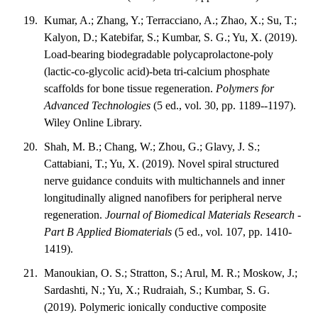
Kumar, A.; Zhang, Y.; Terracciano, A.; Zhao, X.; Su, T.;
Kalyon, D.; Katebifar, S.; Kumbar, S. G.; Yu, X. (2019).
Load-bearing biodegradable polycaprolactone-poly
(lactic-co-glycolic acid)-beta tri-calcium phosphate
scaffolds for bone tissue regeneration.
Polymers for
Advanced Technologies
(5 ed., vol. 30, pp. 1189--1197).
Wiley Online Library.
Shah, M. B.; Chang, W.; Zhou, G.; Glavy, J. S.;
Cattabiani, T.; Yu, X. (2019). Novel spiral structured
nerve guidance conduits with multichannels and inner
longitudinally aligned nanofibers for peripheral nerve
regeneration.
Journal of Biomedical Materials Research -
Part B Applied Biomaterials
(5 ed., vol. 107, pp. 1410-
1419).
Manoukian, O. S.; Stratton, S.; Arul, M. R.; Moskow, J.;
Sardashti, N.; Yu, X.; Rudraiah, S.; Kumbar, S. G.
(2019). Polymeric ionically conductive composite