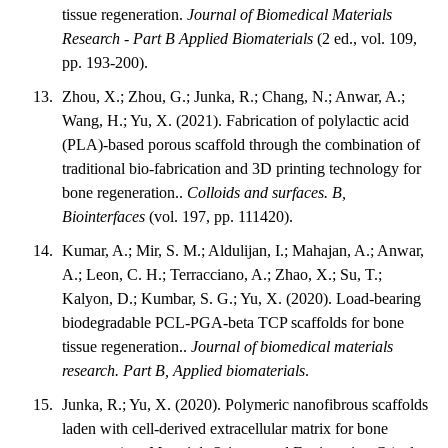
tissue regeneration.
Journal of Biomedical Materials
Research - Part B Applied Biomaterials
(2 ed., vol. 109,
pp. 193-200).
Zhou, X.; Zhou, G.; Junka, R.; Chang, N.; Anwar, A.;
Wang, H.; Yu, X. (2021). Fabrication of polylactic acid
(PLA)-based porous scaffold through the combination of
traditional bio-fabrication and 3D printing technology for
bone regeneration..
Colloids and surfaces. B,
Biointerfaces
(vol. 197, pp. 111420).
Kumar, A.; Mir, S. M.; Aldulijan, I.; Mahajan, A.; Anwar,
A.; Leon, C. H.; Terracciano, A.; Zhao, X.; Su, T.;
Kalyon, D.; Kumbar, S. G.; Yu, X. (2020). Load-bearing
biodegradable PCL-PGA-beta TCP scaffolds for bone
tissue regeneration..
Journal of biomedical materials
research. Part B, Applied biomaterials
.
Junka, R.; Yu, X. (2020). Polymeric nanofibrous scaffolds
laden with cell-derived extracellular matrix for bone