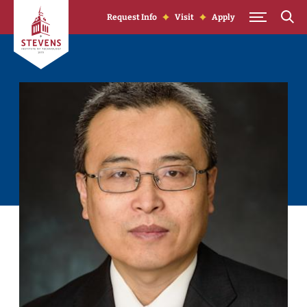
Skip to Content
Request Info
Visit
Apply