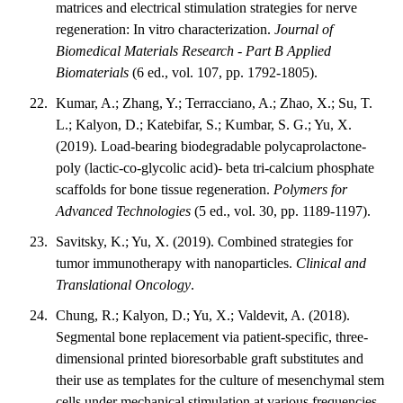
matrices and electrical stimulation strategies for nerve
regeneration: In vitro characterization.
Journal of
Biomedical Materials Research - Part B Applied
Biomaterials
(6 ed., vol. 107, pp. 1792-1805).
Kumar, A.; Zhang, Y.; Terracciano, A.; Zhao, X.; Su, T.
L.; Kalyon, D.; Katebifar, S.; Kumbar, S. G.; Yu, X.
(2019). Load-bearing biodegradable polycaprolactone-
poly (lactic-co-glycolic acid)- beta tri-calcium phosphate
scaffolds for bone tissue regeneration.
Polymers for
Advanced Technologies
(5 ed., vol. 30, pp. 1189-1197).
Savitsky, K.; Yu, X. (2019). Combined strategies for
tumor immunotherapy with nanoparticles.
Clinical and
Translational Oncology
.
Chung, R.; Kalyon, D.; Yu, X.; Valdevit, A. (2018).
Segmental bone replacement via patient-specific, three-
dimensional printed bioresorbable graft substitutes and
their use as templates for the culture of mesenchymal stem
cells under mechanical stimulation at various frequencies.