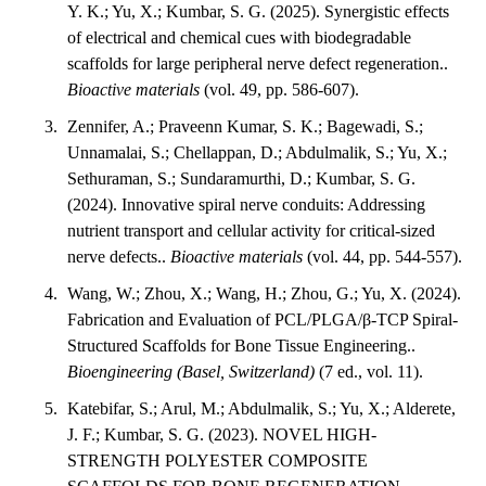
Y. K.; Yu, X.; Kumbar, S. G. (2025). Synergistic effects
of electrical and chemical cues with biodegradable
scaffolds for large peripheral nerve defect regeneration..
Bioactive materials
(vol. 49, pp. 586-607).
Zennifer, A.; Praveenn Kumar, S. K.; Bagewadi, S.;
Unnamalai, S.; Chellappan, D.; Abdulmalik, S.; Yu, X.;
Sethuraman, S.; Sundaramurthi, D.; Kumbar, S. G.
(2024). Innovative spiral nerve conduits: Addressing
nutrient transport and cellular activity for critical-sized
nerve defects..
Bioactive materials
(vol. 44, pp. 544-557).
Wang, W.; Zhou, X.; Wang, H.; Zhou, G.; Yu, X. (2024).
Fabrication and Evaluation of PCL/PLGA/β-TCP Spiral-
Structured Scaffolds for Bone Tissue Engineering..
Bioengineering (Basel, Switzerland)
(7 ed., vol. 11).
Katebifar, S.; Arul, M.; Abdulmalik, S.; Yu, X.; Alderete,
J. F.; Kumbar, S. G. (2023). NOVEL HIGH-
STRENGTH POLYESTER COMPOSITE