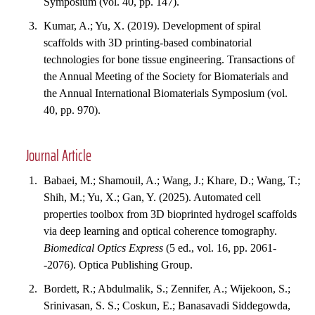
Symposium (vol. 40, pp. 147).
Kumar, A.; Yu, X. (2019). Development of spiral
scaffolds with 3D printing-based combinatorial
technologies for bone tissue engineering. Transactions of
the Annual Meeting of the Society for Biomaterials and
the Annual International Biomaterials Symposium (vol.
40, pp. 970).
Journal Article
Babaei, M.; Shamouil, A.; Wang, J.; Khare, D.; Wang, T.;
Shih, M.; Yu, X.; Gan, Y. (2025). Automated cell
properties toolbox from 3D bioprinted hydrogel scaffolds
via deep learning and optical coherence tomography.
Biomedical Optics Express
(5 ed., vol. 16, pp. 2061-
-2076). Optica Publishing Group.
Bordett, R.; Abdulmalik, S.; Zennifer, A.; Wijekoon, S.;
Srinivasan, S. S.; Coskun, E.; Banasavadi Siddegowda,