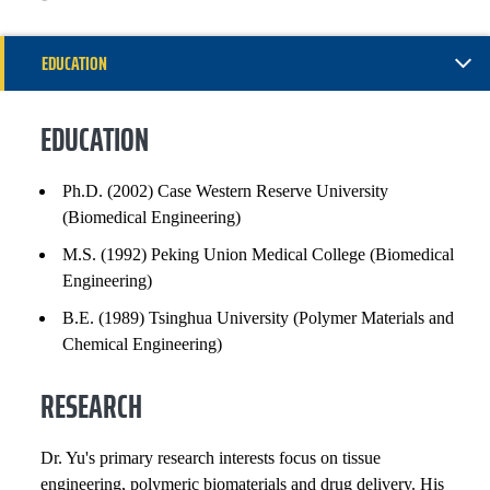
EDUCATION
RESEARCH
EDUCATION
EXPERIENCE
Ph.D. (2002) Case Western Reserve University
(Biomedical Engineering)
INSTITUTIONAL SERVICE
M.S. (1992) Peking Union Medical College (Biomedical
PROFESSIONAL SERVICE
Engineering)
B.E. (1989) Tsinghua University (Polymer Materials and
PATENTS AND INVENTIONS
Chemical Engineering)
SELECTED PUBLICATIONS
RESEARCH
Dr. Yu's primary research interests focus on tissue
engineering, polymeric biomaterials and drug delivery. His