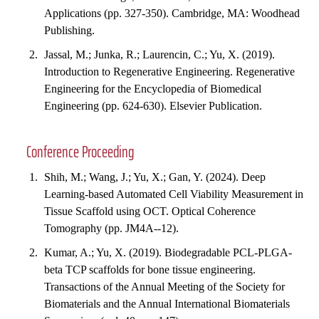
Applications (pp. 327-350). Cambridge, MA: Woodhead
Publishing.
Jassal, M.; Junka, R.; Laurencin, C.; Yu, X. (2019).
Introduction to Regenerative Engineering. Regenerative
Engineering for the Encyclopedia of Biomedical
Engineering (pp. 624-630). Elsevier Publication.
Conference Proceeding
Shih, M.; Wang, J.; Yu, X.; Gan, Y. (2024). Deep
Learning-based Automated Cell Viability Measurement in
Tissue Scaffold using OCT. Optical Coherence
Tomography (pp. JM4A--12).
Kumar, A.; Yu, X. (2019). Biodegradable PCL-PLGA-
beta TCP scaffolds for bone tissue engineering.
Transactions of the Annual Meeting of the Society for
Biomaterials and the Annual International Biomaterials