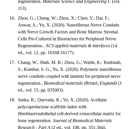
regeneration.
Materials Science and Engineering C
(vol.
113).
Zhou, G.; Chang, W.; Zhou, X.; Chen, Y.; Dai, F.;
Anwar, A.; Yu, X. (2020). Nanofibrous Nerve Conduits
with Nerve Growth Factors and Bone Marrow Stromal
Cells Pre-Cultured in Bioreactors for Peripheral Nerve
Regeneration..
ACS applied materials & interfaces
(14
ed., vol. 12, pp. 16168-16177).
Chang, W.; Shah, M. B.; Zhou, G.; Walsh, K.; Rudraiah,
S.; Kumbar, S. G.; Yu, X. (2020). Polymeric nanofibrous
nerve conduits coupled with laminin for peripheral nerve
regeneration..
Biomedical materials (Bristol, England)
(3
ed., vol. 15, pp. 035003).
Junka, R.; Quevada, K.; Yu, X. (2020). Acellular
polycaprolactone scaffolds laden with
fibroblast/endothelial cell-derived extracellular matrix for
bone regeneration.
Journal of Biomedical Materials
Research - Part A
(2 ed., vol. 108, pp. 351-364).