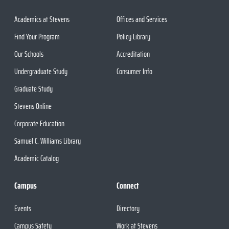
Academics at Stevens
Offices and Services
Find Your Program
Policy Library
Our Schools
Accreditation
Undergraduate Study
Consumer Info
Graduate Study
Stevens Online
Corporate Education
Samuel C. Williams Library
Academic Catalog
Campus
Connect
Events
Directory
Campus Safety
Work at Stevens