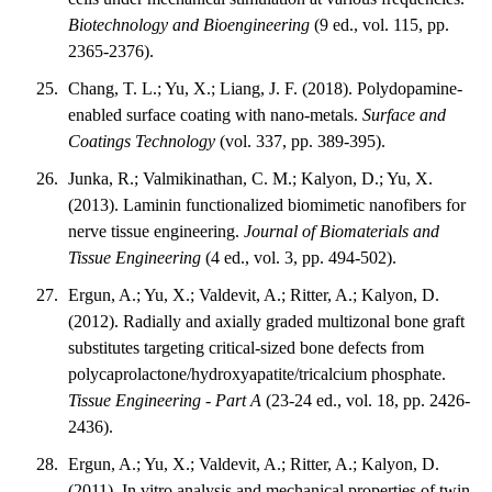
Biotechnology and Bioengineering
(9 ed., vol. 115, pp.
2365-2376).
Chang, T. L.; Yu, X.; Liang, J. F. (2018). Polydopamine-
enabled surface coating with nano-metals.
Surface and
Coatings Technology
(vol. 337, pp. 389-395).
Junka, R.; Valmikinathan, C. M.; Kalyon, D.; Yu, X.
(2013). Laminin functionalized biomimetic nanofibers for
nerve tissue engineering.
Journal of Biomaterials and
Tissue Engineering
(4 ed., vol. 3, pp. 494-502).
Ergun, A.; Yu, X.; Valdevit, A.; Ritter, A.; Kalyon, D.
(2012). Radially and axially graded multizonal bone graft
substitutes targeting critical-sized bone defects from
polycaprolactone/hydroxyapatite/tricalcium phosphate.
Tissue Engineering - Part A
(23-24 ed., vol. 18, pp. 2426-
2436).
Ergun, A.; Yu, X.; Valdevit, A.; Ritter, A.; Kalyon, D.
(2011). In vitro analysis and mechanical properties of twin