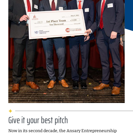
Give it your best pitch
Now in its second decade, the Ansary Entrepreneurship