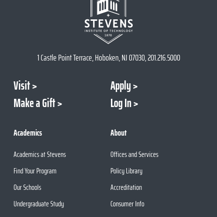
1 Castle Point Terrace, Hoboken, NJ 07030, 201.216.5000
Visit
Apply
Make a Gift
Log In
Academics
About
Academics at Stevens
Offices and Services
Find Your Program
Policy Library
Our Schools
Accreditation
Undergraduate Study
Consumer Info