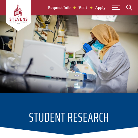
Skip to Content
Request Info
Visit
Apply
STUDENT RESEARCH