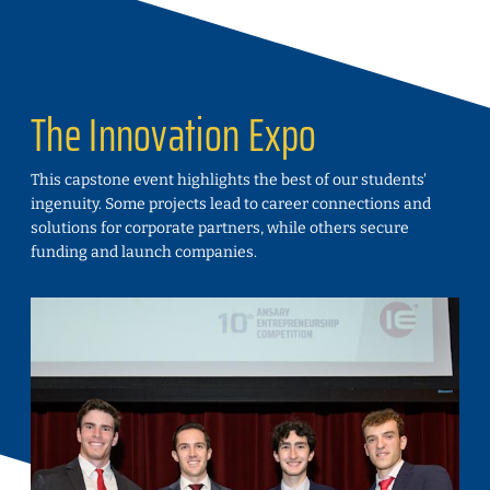
The Innovation Expo
This capstone event highlights the best of our students'
ingenuity. Some projects lead to career connections and
solutions for corporate partners, while others secure
funding and launch companies.