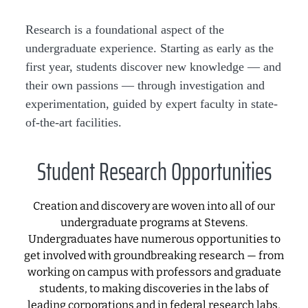
Research is a foundational aspect of the
undergraduate experience. Starting as early as the
first year, students discover new knowledge — and
their own passions — through investigation and
experimentation, guided by expert faculty in state-
of-the-art facilities.
Student Research Opportunities
Creation and discovery are woven into all of our
undergraduate programs at Stevens.
Undergraduates have numerous opportunities to
get involved with groundbreaking research — from
working on campus with professors and graduate
students, to making discoveries in the labs of
leading corporations and in federal research labs,