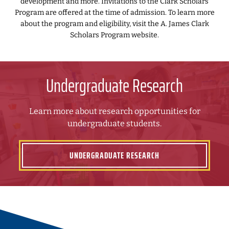
development and more. Invitations to the Clark Scholars
Program are offered at the time of admission. To learn more
about the program and eligibility, visit the A. James Clark
Scholars Program website.
Undergraduate Research
Learn more about research opportunities for
undergraduate students.
UNDERGRADUATE RESEARCH