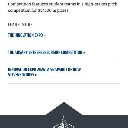
Competition features student teams in a high-stakes pitch
competition for $17,500 in prizes.
LEARN MORE
THE INNOVATION EXPO
THE ANSARY ENTREPRENEURSHIP COMPETITION
INNOVATION EXPO 2026: A SNAPSHOT OF HOW
STEVENS WORKS