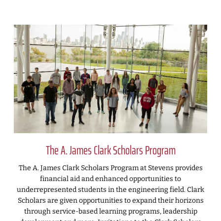
The A. James Clark Scholars Program
The A. James Clark Scholars Program at Stevens provides
financial aid and enhanced opportunities to
underrepresented students in the engineering field. Clark
Scholars are given opportunities to expand their horizons
through service-based learning programs, leadership