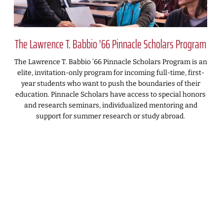
The Lawrence T. Babbio '66 Pinnacle Scholars Program
The Lawrence T. Babbio ’66 Pinnacle Scholars Program is an
elite, invitation-only program for incoming full-time, first-
year students who want to push the boundaries of their
education. Pinnacle Scholars have access to special honors
and research seminars, individualized mentoring and
support for summer research or study abroad.