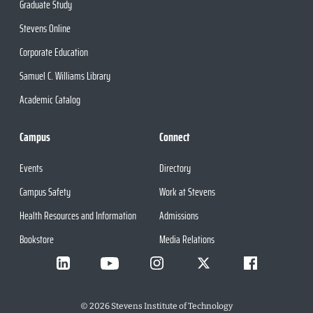
Graduate Study
Stevens Online
Corporate Education
Samuel C. Williams Library
Academic Catalog
Campus
Connect
Events
Directory
Campus Safety
Work at Stevens
Health Resources and Information
Admissions
Bookstore
Media Relations
©
2026
Stevens Institute of Technology