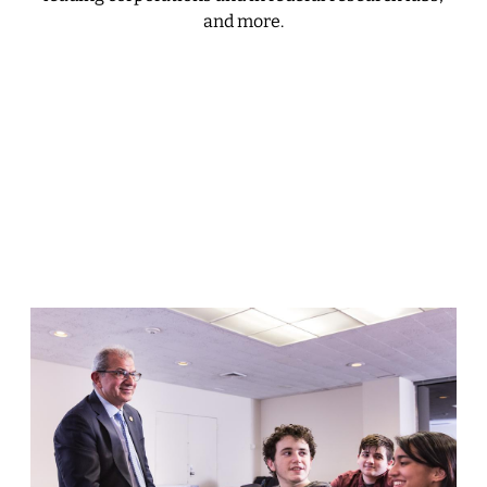
and more.