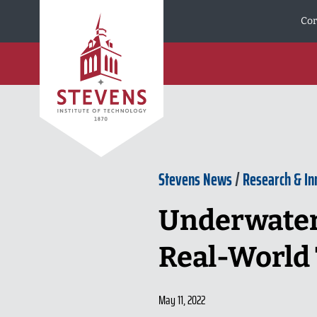
Skip to Content
Cor
Stevens News
/
Research & In
Underwater
Real-World 
May 11, 2022