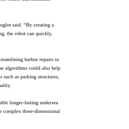
nglot said. “By creating a
ng, the robot can quickly,
reamlining harbor repairs to
lar algorithms could also help
 such as parking structures,
ality.
able longer-lasting undersea
re complex three-dimensional