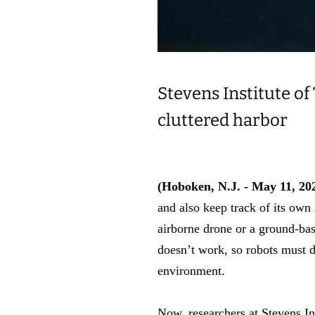
Stevens Institute of
cluttered harbor
(Hoboken, N.J. - May 11, 20
and also keep track of its own
airborne drone or a ground-ba
doesn’t work, so robots must d
environment.
Now, researchers at Stevens I