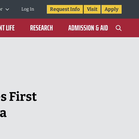
Request Info
Visit
Apply
or
Log In
T LIFE
RESEARCH
ADMISSION & AID
 First
na