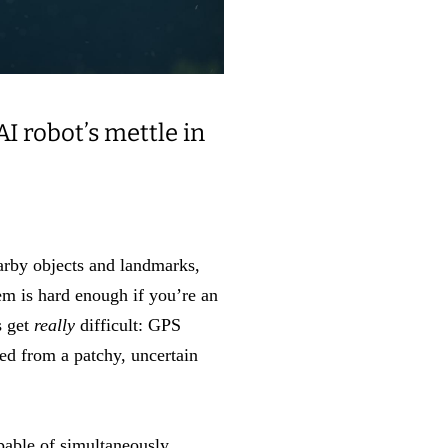
I robot’s mettle in
arby objects and landmarks,
lem is hard enough if you’re an
s get
really
difficult: GPS
ed from a patchy, uncertain
pable of simultaneously