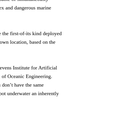
lex and dangerous marine
the first-of-its kind deployed
 own location, based on the
vens Institute for Artificial
l of Oceanic Engineering.
u don’t have the same
bot underwater an inherently