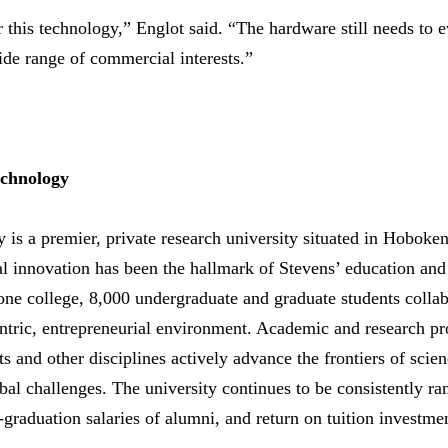
 this technology,” Englot said. “The hardware still needs to e
wide range of commercial interests.”
echnology
y is a premier, private research university situated in Hoboke
l innovation has been the hallmark of Stevens’ education and
 one college, 8,000 undergraduate and graduate students collab
centric, entrepreneurial environment. Academic and research p
s and other disciplines actively advance the frontiers of scie
bal challenges. The university continues to be consistently r
t-graduation salaries of alumni, and return on tuition investme