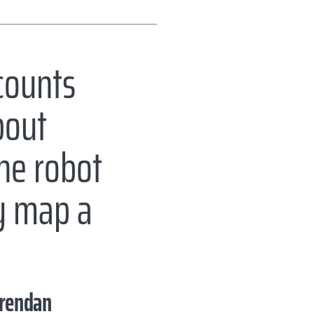
counts
bout
the robot
ly map a
rendan