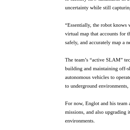
uncertainty while still captur
“Essentially, the robot knows 
virtual map that accounts for t
safely, and accurately map a 
The team’s “active SLAM” tech
building and maintaining off-s
autonomous vehicles to operate
to underground environments, 
For now, Englot and his team a
missions, and also upgrading i
environments.