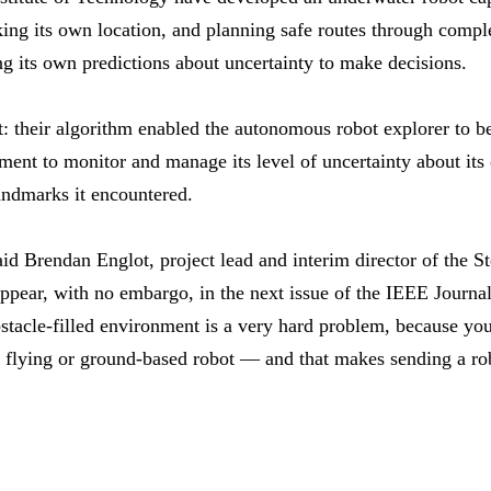
king its own location, and planning safe routes through comp
ng its own predictions about uncertainty to make decisions.
: their algorithm enabled the autonomous robot explorer to be 
ment to monitor and manage its level of uncertainty about its
landmarks it encountered.
aid Brendan Englot, project lead and interim director of the Ste
ppear, with no embargo, in the next issue of the IEEE Journa
tacle-filled environment is a very hard problem, because yo
a flying or ground-based robot — and that makes sending a ro