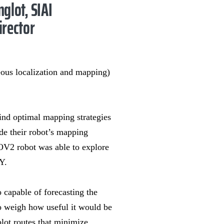
nglot, SIAI
irector
ous localization and mapping)
ind optimal mapping strategies
ide their robot’s mapping
ROV2 robot was able to explore
Y.
o capable of forecasting the
to weigh how useful it would be
plot routes that minimize