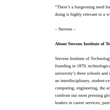
“There’s a burgeoning need for
doing is highly relevant to a 
– Stevens –
About Stevens Institute of T
Stevens Institute of Technolog
founding in 1870, technologica
university’s three schools and
an interdisciplinary, student-
computing, engineering, the art
confront our most pressing glo
leaders in career services, pos