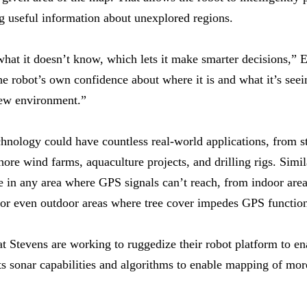
ing useful information about unexplored regions.
what it doesn’t know, which lets it make smarter decisions,” E
he robot’s own confidence about where it is and what it’s seei
new environment.”
nology could have countless real-world applications, from st
hore wind farms, aquaculture projects, and drilling rigs. Simi
 in any area where GPS signals can’t reach, from indoor areas
or even outdoor areas where tree cover impedes GPS function
t Stevens are working to ruggedize their robot platform to en
ts sonar capabilities and algorithms to enable mapping of mo