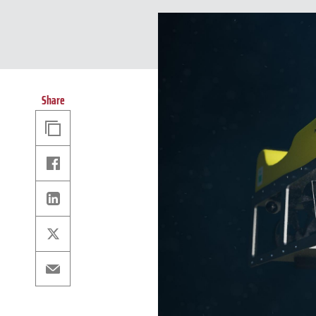
Share
Copy
Link
Facebook
Linkedin
X
Email