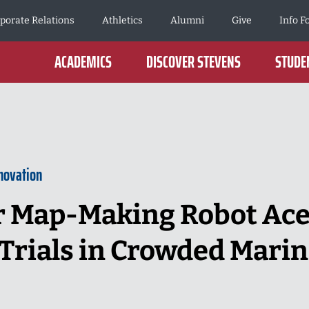
porate Relations
Athletics
Alumni
Give
Info F
ACADEMICS
DISCOVER STEVENS
STUDEN
novation
 Map-Making Robot Aces
Trials in Crowded Mari