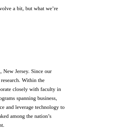
volve a bit, but what we’re
n, New Jersey. Since our
 research. Within the
orate closely with faculty in
rograms spanning business,
nce and leverage technology to
anked among the nation’s
nt.