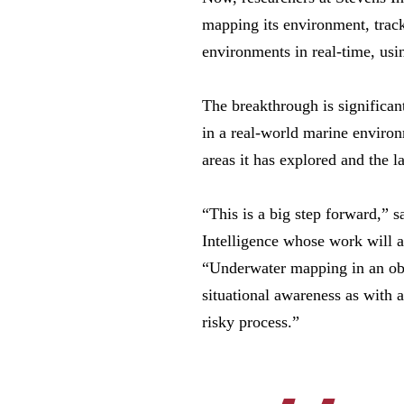
mapping its environment, trac
environments in real-time, usi
The breakthrough is significant
in a real-world marine environ
areas it has explored and the 
“This is a big step forward,” s
Intelligence whose work will a
“Underwater mapping in an obs
situational awareness as with 
risky process.”