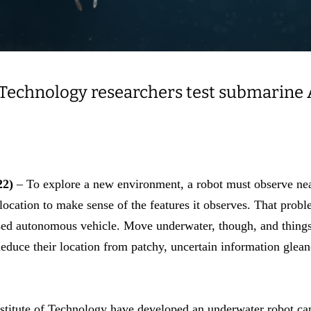
 Technology researchers test submarine A
22)
– To explore a new environment, a robot must observe ne
 location to make sense of the features it observes. That prob
sed autonomous vehicle. Move underwater, though, and thing
educe their location from patchy, uncertain information glean
nstitute of Technology have developed an underwater robot ca