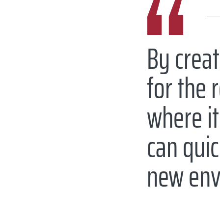
By creat
for the 
where it
can quic
new env