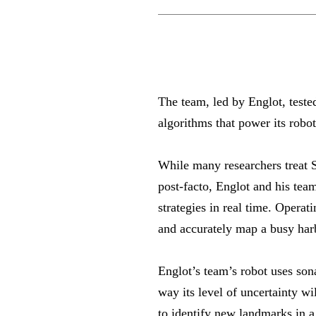
The team, led by Englot, test
algorithms that power its robo
While many researchers treat 
post-facto, Englot and his team
strategies in real time. Opera
and accurately map a busy har
Englot’s team’s robot uses sona
way its level of uncertainty wi
to identify new landmarks in a 