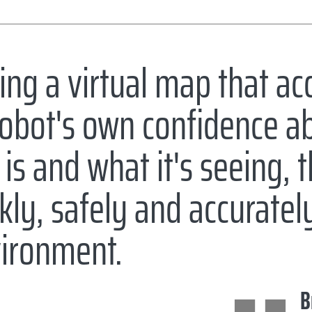
ing a virtual map that ac
robot's own confidence a
 is and what it's seeing, 
kly, safely and accurate
ironment.
B