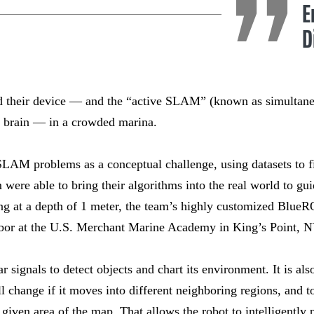
E
D
ed their device — and the “active SLAM” (known as simultane
t brain — in a crowded marina.
SLAM problems as a conceptual challenge, using datasets to f
 were able to bring their algorithms into the real world to gu
ting at a depth of 1 meter, the team’s highly customized Blue
bor at the U.S. Merchant Marine Academy in King’s Point, N
r signals to detect objects and chart its environment. It is als
ll change if it moves into different neighboring regions, and 
given area of the map. That allows the robot to intelligently 