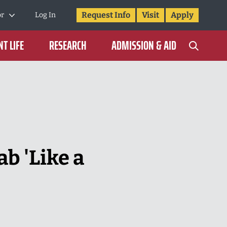
Request Info
Visit
Apply
or
Log In
T LIFE
RESEARCH
ADMISSION & AID
b 'Like a