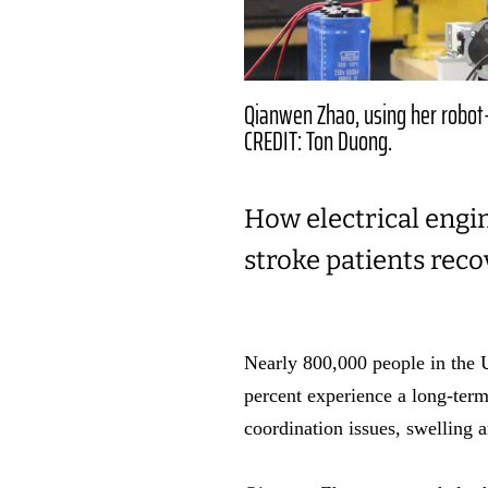
Qianwen Zhao, using her robot-
CREDIT: Ton Duong.
How electrical engi
stroke patients reco
Nearly 800,000 people in the Un
percent experience a long-term
coordination issues, swelling 