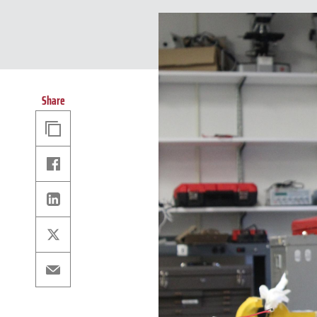
Share
Copy
Link
Facebook
Linkedin
X
Email