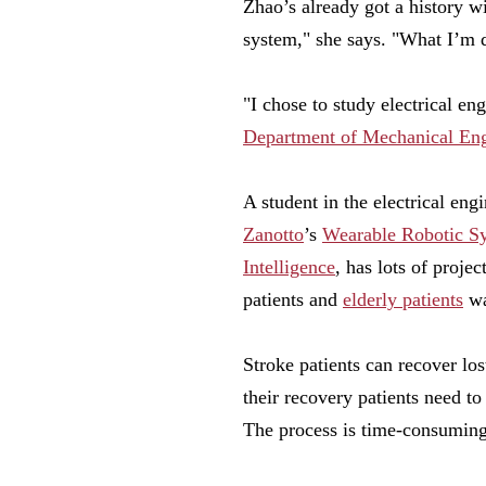
Zhao’s already got a history w
system," she says. "What I’m 
"I chose to study electrical en
Department of Mechanical Eng
A student in the electrical en
Zanotto
’s
Wearable Robotic S
Intelligence
, has lots of projec
patients and
elderly patients
wa
Stroke patients can recover los
their recovery patients need to
The process is time-consuming,