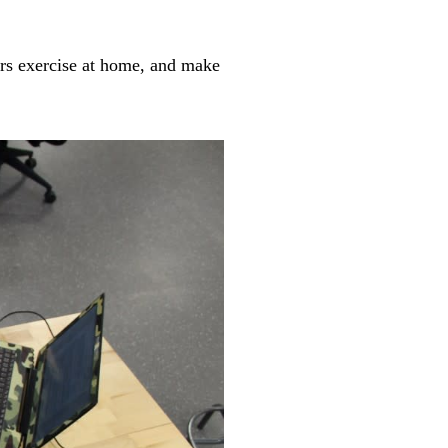
vors exercise at home, and make