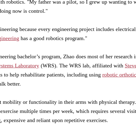
ith robotics. "My father was a pilot, so I grew up wanting to 
doing now is control."
gineering because every engineering project includes electrical
ineering
has a good robotics program."
gineering bachelor’s program, Zhao does most of her research i
ystems Laboratory
(WRS). The WRS lab, affiliated with
Steve
ts to help rehabilitate patients, including using
robotic orthoti
lk better.
t mobility or functionality in their arms with physical therap
 exercise multiple times per week, which requires several visits
 expensive and reliant upon repetitive exercises.