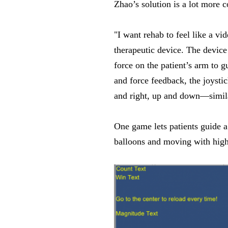
Zhao’s solution is a lot more 
"I want rehab to feel like a v
therapeutic device. The device 
force on the patient’s arm to 
and force feedback, the joystic
and right, up and down—simila
One game lets patients guide a
balloons and moving with high