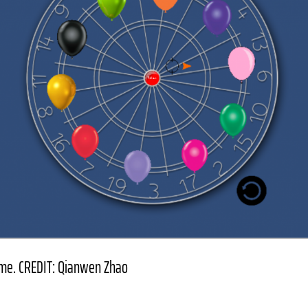
ame. CREDIT: Qianwen Zhao