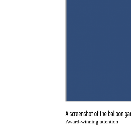
A screenshot of the balloon g
Award-winning attention