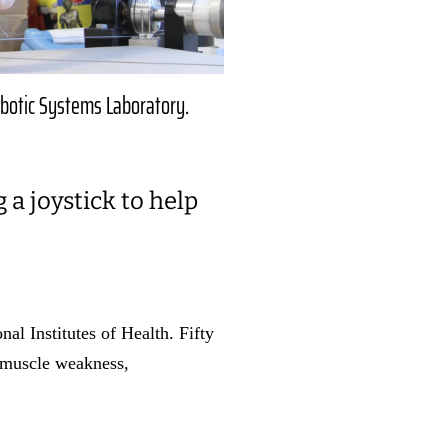
obotic Systems Laboratory.
a joystick to help
al Institutes of Health. Fifty
g muscle weakness,