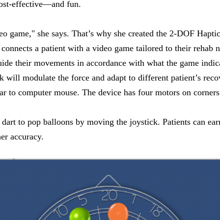
cost-effective—and fun.
ideo game," she says. That’s why she created the 2-DOF Haptic 
connects a patient with a video game tailored to their rehab n
guide their movements in accordance with what the game indica
k will modulate the force and adapt to different patient’s rec
r to computer mouse. The device has four motors on corners 
 dart to pop balloons by moving the joystick. Patients can ear
er accuracy.