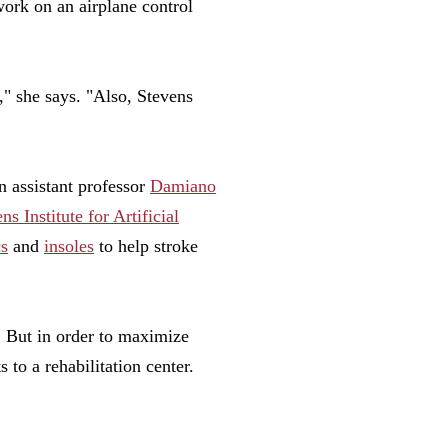
work on an airplane control
," she says. "Also, Stevens
n assistant professor
Damiano
ns Institute for Artificial
cs
and
insoles
to help stroke
y. But in order to maximize
 to a rehabilitation center.