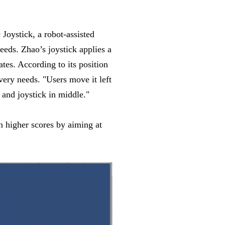
Joystick, a robot-assisted
eeds. Zhao’s joystick applies a
tes. According to its position
overy needs. "Users move it left
and joystick in middle."
n higher scores by aiming at