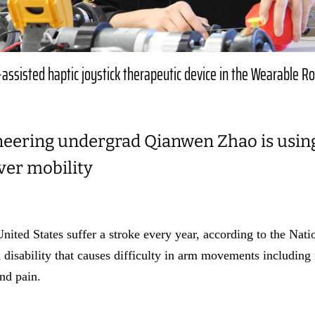
assisted haptic joystick therapeutic device in the Wearable R
neering undergrad Qianwen Zhao is using 
ver mobility
ited States suffer a stroke every year, according to the Nation
 disability that causes difficulty in arm movements includin
and pain.