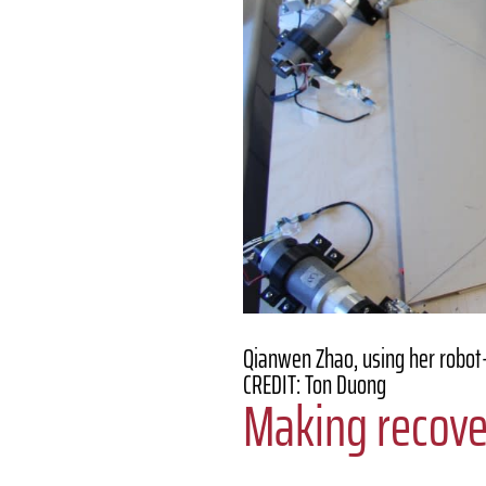
Qianwen Zhao, using her robot-
CREDIT: Ton Duong
Making recove