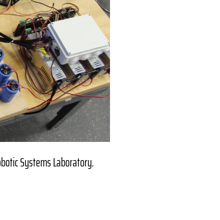
obotic Systems Laboratory.