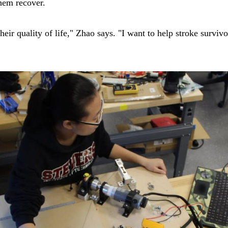
hem recover.
their quality of life," Zhao says. "I want to help stroke survi