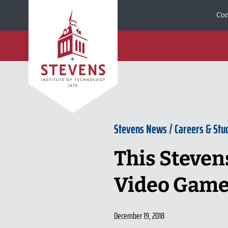
Skip to Content
Cor
Stevens News
/
Careers & Stu
This Steven
Video Game
December 19, 2018