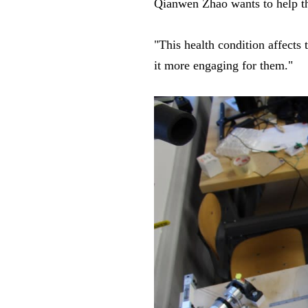
Qianwen Zhao wants to help t
"This health condition affects 
it more engaging for them."