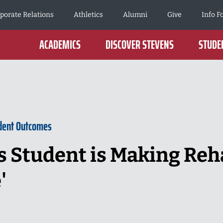
porate Relations
Athletics
Alumni
Give
Info F
ACADEMICS
DISCOVER STEVENS
STUDEN
dent Outcomes
s Student is Making Reha
'