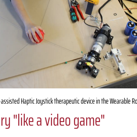
assisted Haptic Joystick therapeutic device in the Wearable R
ry "like a video game"